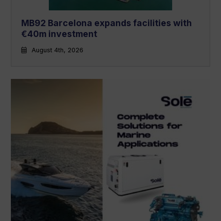
MB92 Barcelona expands facilities with
€40m investment
August 4th, 2026