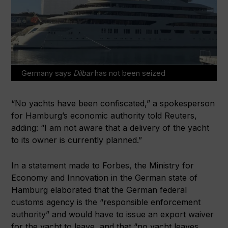
Germany says
Dilbar
has not been seized
“No yachts have been confiscated,” a spokesperson
for Hamburg’s economic authority told Reuters,
adding: “I am not aware that a delivery of the yacht
to its owner is currently planned.”
In a statement made to Forbes, the Ministry for
Economy and Innovation in the German state of
Hamburg elaborated that the German federal
customs agency is the “responsible enforcement
authority” and would have to issue an export waiver
for the yacht to leave, and that “no yacht leaves