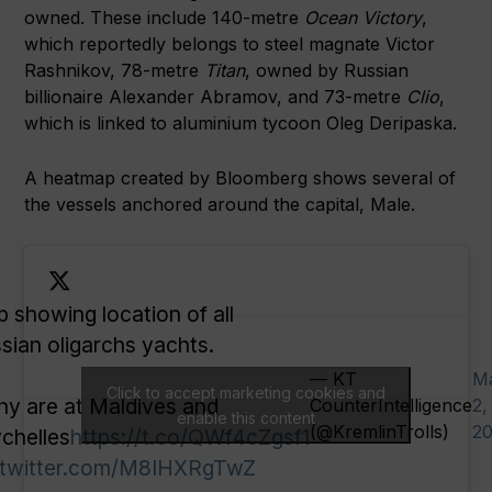
owned. These include 140-metre
Ocean Victory
,
which reportedly belongs to steel magnate Victor
Rashnikov, 78-metre
Titan
, owned by Russian
billionaire Alexander Abramov, and 73-metre
Clio
,
which is linked to aluminium tycoon Oleg Deripaska.
A heatmap created by Bloomberg shows several of
the vessels anchored around the capital, Male.
 showing location of all
sian oligarchs yachts.
— KT
M
Click to accept marketing cookies and
y are at Maldives and
CounterIntelligence
2,
enable this content
(@KremlinTrolls)
2
chelles
https://t.co/QWf4cZgsf1
.twitter.com/M8IHXRgTwZ