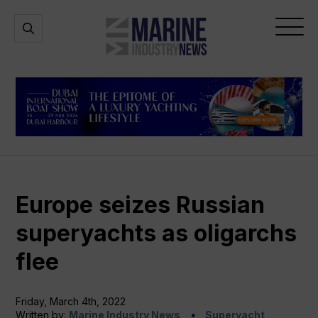
Marine
Open
Open
Industry
Search
Menu
News
Europe seizes Russian
superyachts as oligarchs
flee
Friday, March 4th, 2022
Written by:
Marine Industry News
Superyacht