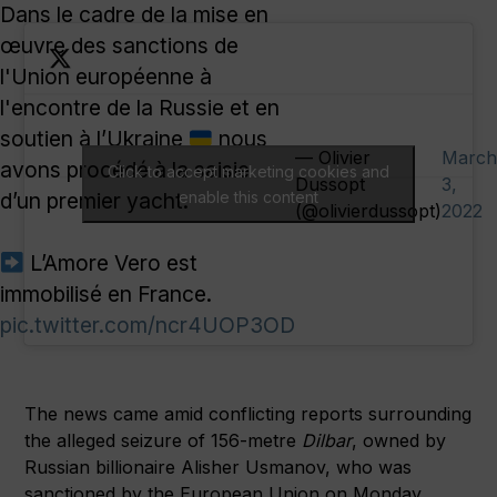
Dans le cadre de la mise en
œuvre des sanctions de
l'Union européenne à
l'encontre de la Russie et en
soutien à l’Ukraine
nous
— Olivier
March
avons procédé à la saisie
Click to accept marketing cookies and
Dussopt
3,
d’un premier yacht.
enable this content
(@olivierdussopt)
2022
L’Amore Vero est
immobilisé en France.
pic.twitter.com/ncr4UOP3OD
The news came amid conflicting reports surrounding
the alleged seizure of 156-metre
Dilbar
, owned by
Russian billionaire Alisher Usmanov, who was
sanctioned by the European Union on Monday.