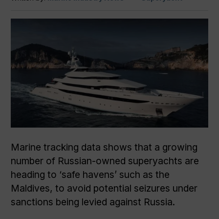
Marine tracking data shows that a growing
number of Russian-owned superyachts are
heading to ‘safe havens’ such as the
Maldives, to avoid potential seizures under
sanctions being levied against Russia.