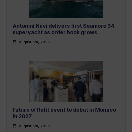
Antonini Navi delivers first Seamore 34
superyacht as order book grows
August 6th, 2026
Future of Refit event to debut in Monaco
in 2027
August 5th, 2026