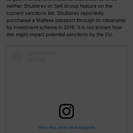
neither Shubarev or Setl Group feature on the
current sanctions list, Shubarev reportedly
purchased a Maltese passport through its citizenship
by investment scheme in 2018. It is not known how
this might impact potential sanctions by the EU.
View this post on Instagram