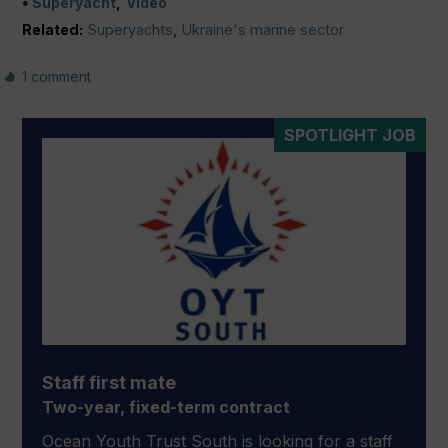
Superyacht
Video
Related:
Superyachts
,
Ukraine's marine sector
1 comment
SPOTLIGHT JOB
Staff first mate
Two-year, fixed-term contract
Ocean Youth Trust South is looking for a staff