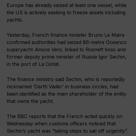
Europe has already seized at least one vessel, while
the US is actively seeking to freeze assets including
yachts.
Yesterday, French finance minister Bruno Le Maire
confirmed authorities had seized 86-metre Oceanco
superyacht
Amore Vero
, linked to Rosneft boss and
former deputy prime minister of Russia Igor Sechin,
in the port of La Ciotat.
The finance ministry said Sechin, who is reportedly
nicknamed ‘Darth Vader’ in business circles, had
been identified as the main shareholder of the entity
that owns the yacht.
The BBC reports that the French acted quickly on
Wednesday when customs officers noticed that
Sechin’s yacht was “taking steps to sail off urgently”.