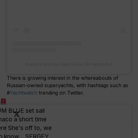
A post shared by MaltaToday (@maltatoday)
There is growing interest in the whereabouts of
Russian-owned superyachts, with hashtags such as
#
Yachtwatch
trending on Twitter.
E
 BLUE set sail
aco a short time
re She's off to, we
oon know… SERGEY