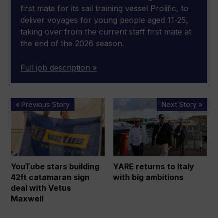
first mate for its sail training vessel Prolific, to
deliver voyages for young people aged 11-25,
taking over from the current staff first mate at
the end of the 2026 season.
Full job description »
YouTube
YARE
« Previous Story
Next Story »
stars
returns
building
to
42ft
Italy
catamaran
with
sign
big
YouTube stars building
YARE returns to Italy
deal
ambitions
42ft catamaran sign
with big ambitions
with
deal with Vetus
Vetus
Maxwell
Maxwell