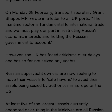
On Monday 28 February, transport secretary Grant
Shapps MP, wrote in a letter to all UK ports: “The
maritime sector is fundamental to international trade
and we must play our part in restricting Russia’s
economic interests and holding the Russian
government to account.”
However, the UK has faced criticisms over delays
and has so far not seized any yachts.
Russian superyacht owners are now seeking to
move their vessels to ‘safe havens’ to avoid their
assets being seized by authorities in Europe or the
US.
At least five of the largest vessels currently
anchored or cruising in the Maldives are all Russian-