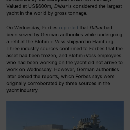
Valued at US$600m,
Dilbar
is
considered the largest
yacht in the world by gross tonnage.
On Wednesday, Forbes
reported
that
Dilbar
had
been seized by German authorities while undergoing
a refit at the Blohm + Voss shipyard in Hamburg.
Three industry sources confirmed to Forbes that the
asset had been frozen, and Blohm+Voss employees
who had been working on the yacht did not arrive to
work on Wednesday. However, German authorities
later denied the reports, which Forbes says were
originally corroborated by three sources in the
yacht industry.