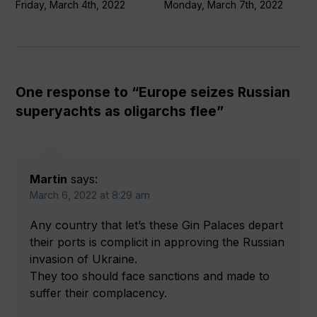
Friday, March 4th, 2022
Monday, March 7th, 2022
One response to “Europe seizes Russian
superyachts as oligarchs flee”
Martin
says:
March 6, 2022 at 8:29 am
Any country that let’s these Gin Palaces depart
their ports is complicit in approving the Russian
invasion of Ukraine.
They too should face sanctions and made to
suffer their complacency.