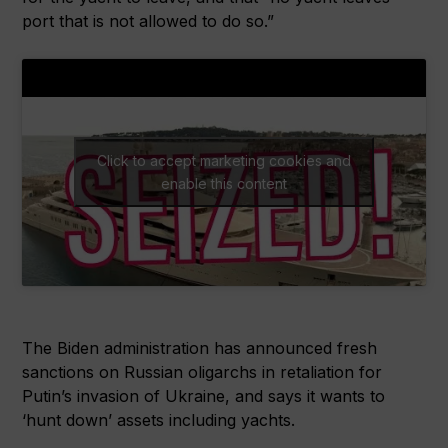
port that is not allowed to do so.”
Click to accept marketing cookies and
enable this content
The Biden administration has announced fresh
sanctions on Russian oligarchs in retaliation for
Putin’s invasion of Ukraine, and says it wants to
‘hunt down’ assets including yachts.