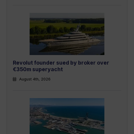
Revolut founder sued by broker over
€350m superyacht
August 4th, 2026