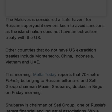
The Maldives is considered a ‘safe haven’ for
Russian superyacht owners keen to avoid sanctions,
as the island nation does not have an extradition
treaty with the US.
Other countries that do not have US extradition
treaties include Montenegro, China, Indonesia,
Vietnam and UAE.
This morning,
Malta Today
reports that 70-metre
Polaris
, belonging to Russian billionaire and Setl
Group chairman Maxim Shubarev, docked in Birgu
on Friday morning.
Shubarev is chairman of Setl Group, one of Russia’s
largest financial and industrial associations. While