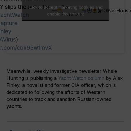
 slips the net… for
liver
Click to accept marketing cookies and
—
(@OliverHoust
Houston
achtWatch
enable this content
apture
inley
AVirus
)
ter.com/cbx95w1mvX
Meanwhile, weekly investigative newsletter Whale
Hunting is publishing a
Yacht Watch column
by Alex
Finley, a novelist and former CIA officer, which is
dedicated to following the efforts of Western
countries to track and sanction Russian-owned
yachts.