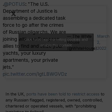
.
@POTUS
: "The U.S.
Department of Justice is
assembling a dedicated task
force to go after the crimes
of Russian oligarchs. We are
— The White
March
joining with our European
Click to accept marketing cookies and
House
2,
allies to find and seize your
enable this content
(@WhiteHouse)
2022
yachts, your luxury
apartments, your private
jets.”
pic.twitter.com/IgtLBWGVDz
In the UK,
ports have been told to restrict access
to
any Russian flagged, registered, owned, controlled,
chartered or operated vessels, with “prohibiting
legislation to follow”.