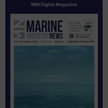
MIN Digital Magazine