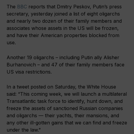
The
BBC
reports that Dmitry Peskov, Putin’s press
secretary, yesterday joined a list of eight oligarchs
and nearly two dozen of their family members and
associates whose assets in the US will be frozen,
and have their American properties blocked from
use.
Another 19 oligarchs – including Putin ally Alisher
Burhanovich – and 47 of their family members face
US visa restrictions.
In a tweet posted on Saturday, the White House
said: “This coming week, we will launch a multilateral
Transatlantic task force to identify, hunt down, and
freeze the assets of sanctioned Russian companies
and oligarchs — their yachts, their mansions, and
any other ill-gotten gains that we can find and freeze
under the law.”