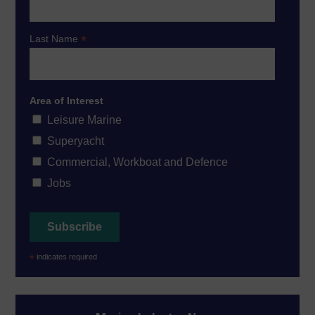
*
Last Name
Area of Interest
Leisure Marine
Superyacht
Commercial, Workboat and Defence
Jobs
*
indicates required