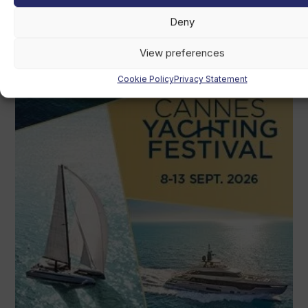
Deny
View preferences
Cookie Policy
Privacy Statement