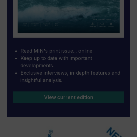
Read MIN's print issue... online.
Keep up to date with important
developments.
Exclusive interviews, in-depth features and
insightful analysis.
View current edition