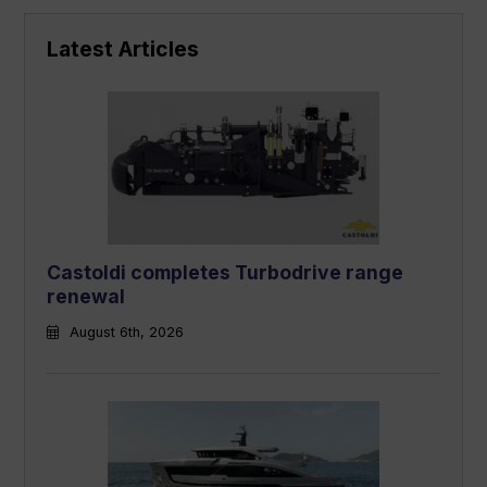
Latest Articles
Castoldi completes Turbodrive range
renewal
August 6th, 2026