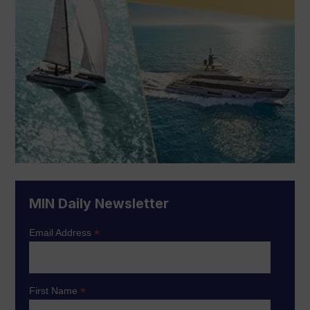
MIN Daily Newsletter
*
Email Address
*
First Name