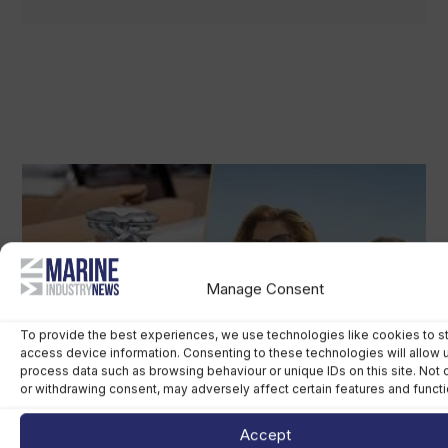
Manage Consent
To provide the best experiences, we use technologies like cookies to s
access device information. Consenting to these technologies will allow 
process data such as browsing behaviour or unique IDs on this site. Not
or withdrawing consent, may adversely affect certain features and functi
Accept