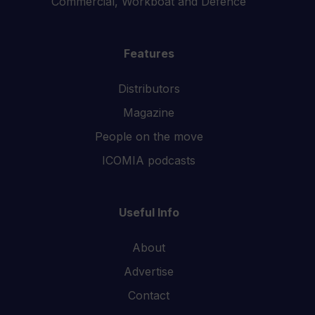
Commercial, Workboat and Defence
Features
Distributors
Magazine
People on the move
ICOMIA podcasts
Useful Info
About
Advertise
Contact