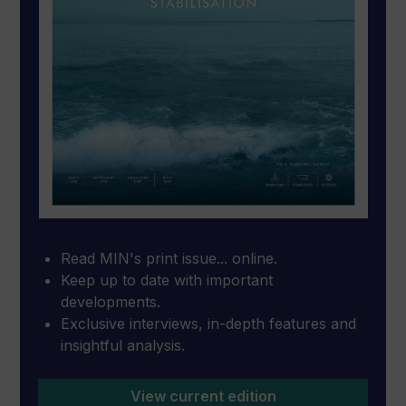
Read MIN's print issue... online.
Keep up to date with important
developments.
Exclusive interviews, in-depth features and
insightful analysis.
View current edition