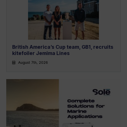
British America’s Cup team, GB1, recruits
kitefoiler Jemima Lines
August 7th, 2026