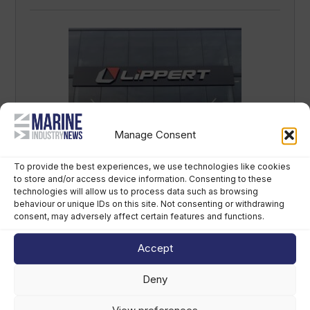
Manage Consent
LCI Industries reports second-quarter
results
To provide the best experiences, we use technologies like cookies
to store and/or access device information. Consenting to these
August 7th, 2026
technologies will allow us to process data such as browsing
behaviour or unique IDs on this site. Not consenting or withdrawing
consent, may adversely affect certain features and functions.
Accept
Deny