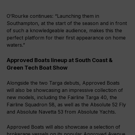
O’Rourke continues: “Launching them in
Southampton, at the start of the season and in front
of such a knowledgeable audience, makes this the
perfect platform for their first appearance on home
waters.”
Approved Boats lineup at South Coast &
Green Tech Boat Show
Alongside the two Targa debuts, Approved Boats
will also be showcasing an impressive collection of
new models, including the Fairline Targa 40, the
Fairline Squadron 58, as well as the Absolute 52 Fly
and Absolute Navetta 53 from Absolute Yachts.
Approved Boats will also showcase a selection of
brokerage vessels on its popular Approved Avenue