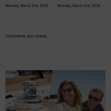
Monday, March 2nd, 2026
Monday, March 2nd, 2026
Comments are closed.