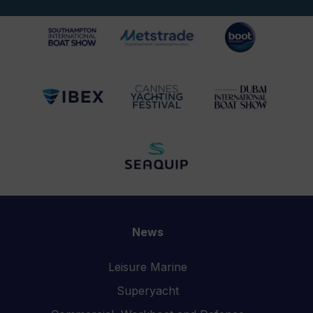
News
Leisure Marine
Superyacht