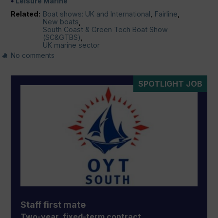
Leisure Marine
Related:
Boat shows: UK and International
,
Fairline
,
New boats
,
South Coast & Green Tech Boat Show
(SC&GTBS)
,
UK marine sector
No comments
SPOTLIGHT JOB
Staff first mate
Two-year, fixed-term contract