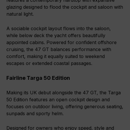
features a contemporary hardtop with expansive
glazing designed to flood the cockpit and saloon with
natural light.
A sociable cockpit layout flows into the saloon,
while below deck the yacht offers beautifully
appointed cabins. Powered for confident offshore
cruising, the 47 GT balances performance with
comfort, making it equally suited to weekend
escapes or extended coastal passages.
Fairline Targa 50 Edition
Making its UK debut alongside the 47 GT, the Targa
50 Edition features an open cockpit design and
focuses on outdoor living, offering generous seating,
sunpads and sporty helm.
Designed for owners who enjoy speed, style and