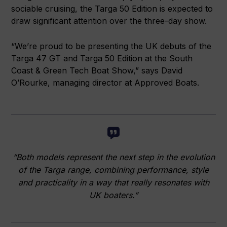
sociable cruising, the Targa 50 Edition is expected to
draw significant attention over the three-day show.
“We’re proud to be presenting the UK debuts of the
Targa 47 GT and Targa 50 Edition at the South
Coast & Green Tech Boat Show,” says David
O’Rourke, managing director at Approved Boats.
“Both models represent the next step in the evolution
of the Targa range, combining performance, style
and practicality in a way that really resonates with
UK boaters.”