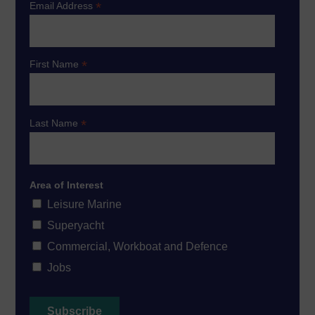
*
Email Address
*
First Name
*
Last Name
Area of Interest
Leisure Marine
Superyacht
Commercial, Workboat and Defence
Jobs