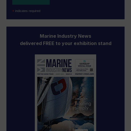
*
indicates required
Marine Industry News
delivered FREE to your exhibition stand