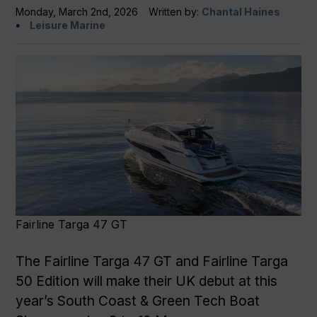
Monday, March 2nd, 2026
Written by:
Chantal Haines
Leisure Marine
Fairline Targa 47 GT
The Fairline Targa 47 GT and Fairline Targa
50 Edition will make their UK debut at this
year’s South Coast & Green Tech Boat