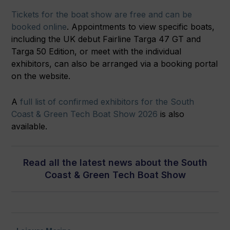
Tickets for the boat show are free and can be
booked online
. Appointments to view specific boats,
including the UK debut Fairline Targa 47 GT and
Targa 50 Edition, or meet with the individual
exhibitors, can also be arranged via a booking portal
on the website.
A
full list of confirmed exhibitors for the South
Coast & Green Tech Boat Show 2026
is also
available.
Read all the latest news about the South
Coast & Green Tech Boat Show