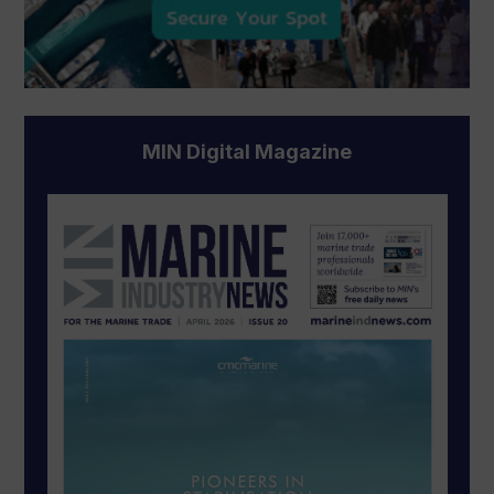
MIN Digital Magazine