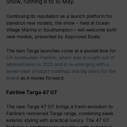
Show, running 8 to 10 May.
Continuing its reputation as a launch platform for
standout new models, the show – held at Ocean
Village Marina in Southampton – will welcome both
new models, presented by Approved Boats.
The twin Targa launches come at a pivotal time for
UK boatbuilder Fairline, which was brought out of
administration in 2025 and is re-emerging with a
seven-year product roadmap and big plans for the
brand
as it moves forward.
Fairline Targa 47 GT
The new Targa 47 GT brings a fresh evolution to
Fairline’s renowned Targa range, combining sleek
exterior styling with practical luxury. The 47 GT