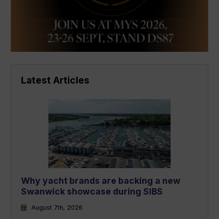
Latest Articles
Why yacht brands are backing a new
Swanwick showcase during SIBS
August 7th, 2026