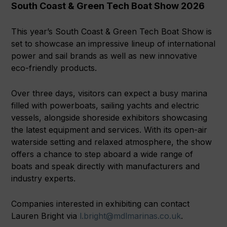
South Coast & Green Tech Boat Show 2026
This year’s South Coast & Green Tech Boat Show is
set to showcase an impressive lineup of international
power and sail brands as well as new innovative
eco-friendly products.
Over three days, visitors can expect a busy marina
filled with powerboats, sailing yachts and electric
vessels, alongside shoreside exhibitors showcasing
the latest equipment and services. With its open-air
waterside setting and relaxed atmosphere, the show
offers a chance to step aboard a wide range of
boats and speak directly with manufacturers and
industry experts.
Companies interested in exhibiting can contact
Lauren Bright via
l.bright@mdlmarinas.co.uk
.