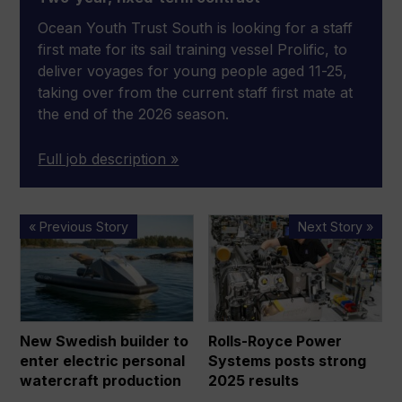
Ocean Youth Trust South is looking for a staff
first mate for its sail training vessel Prolific, to
deliver voyages for young people aged 11-25,
taking over from the current staff first mate at
the end of the 2026 season.
Full job description »
New
Rolls-
« Previous Story
Next Story »
Swedish
Royce
builder
Power
to
Systems
enter
posts
electric
strong
New Swedish builder to
Rolls-Royce Power
personal
2025
enter electric personal
Systems posts strong
watercraft
results
watercraft production
2025 results
production