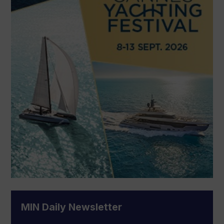
MIN Daily Newsletter