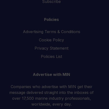
Subscribe
Policies
Advertising Terms & Conditions
Cookie Policy
Privacy Statement
Policies List
Advertise with MIN
Companies who advertise with MIN get their
message delivered straight into the inboxes of
over 17,500 marine industry professionals,
worldwide, every day.