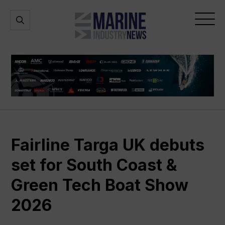
Marine
Open
Open
Industry
Search
Menu
News
Fairline Targa UK debuts
set for South Coast &
Green Tech Boat Show
2026