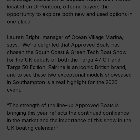
located on D-Pontoon, offering buyers the
opportunity to explore both new and used options in
one place.
Lauren Bright, manager of Ocean Village Marina,
says: “We’re delighted that Approved Boats has
chosen the South Coast & Green Tech Boat Show
for the UK debuts of both the Targa 47 GT and
Targa 50 Edition. Fairline is an iconic British brand,
and to see these two exceptional models showcased
in Southampton is a real highlight for the 2026
event.
“The strength of the line-up Approved Boats is
bringing this year reflects the continued confidence
in the market and the importance of this show in the
UK boating calendar.”