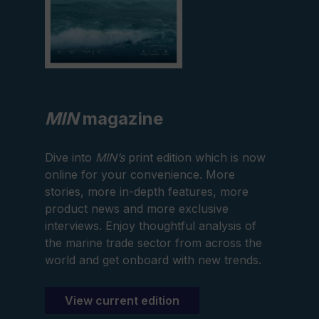
MIN
magazine
Dive into
MIN’s
print edition which is now
online for your convenience. More
stories, more in-depth features, more
product news and more exclusive
interviews. Enjoy thoughtful analysis of
the marine trade sector from across the
world and get onboard with new trends.
View current edition