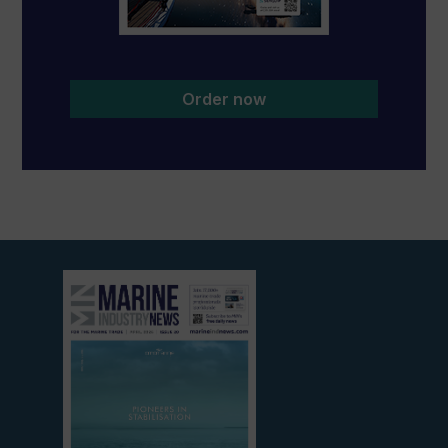
Order now
View
current
edition