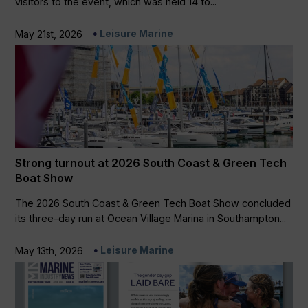
visitors to the event, which was held 14 to...
Leisure Marine
May 21st, 2026
Strong turnout at 2026 South Coast & Green Tech
Boat Show
The 2026 South Coast & Green Tech Boat Show concluded
its three-day run at Ocean Village Marina in Southampton...
Leisure Marine
May 13th, 2026