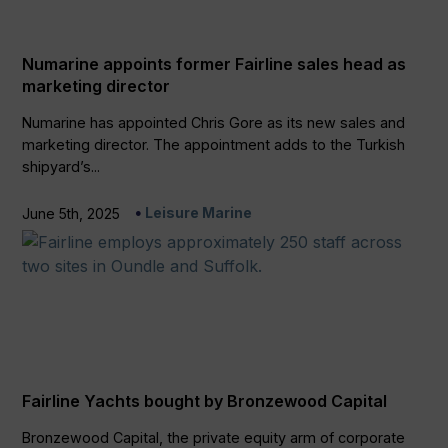
Numarine appoints former Fairline sales head as
marketing director
Numarine has appointed Chris Gore as its new sales and
marketing director. The appointment adds to the Turkish
shipyard’s...
Leisure Marine
June 5th, 2025
Fairline Yachts bought by Bronzewood Capital
Bronzewood Capital, the private equity arm of corporate