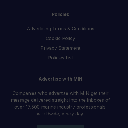
Policies
Advertising Terms & Conditions
Cookie Policy
Privacy Statement
Policies List
Advertise with MIN
Companies who advertise with MIN get their
message delivered straight into the inboxes of
over 17,500 marine industry professionals,
worldwide, every day.