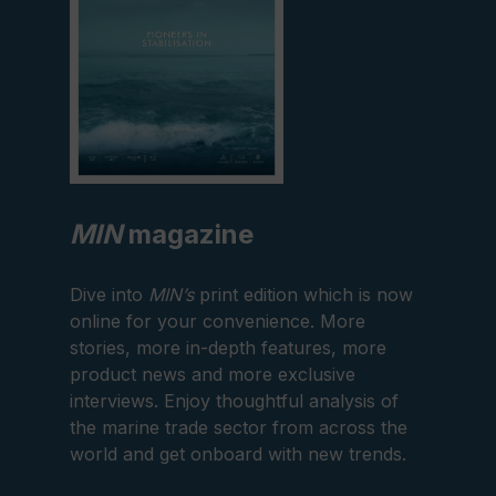
MIN
magazine
Dive into
MIN’s
print edition which is now
online for your convenience. More
stories, more in-depth features, more
product news and more exclusive
interviews. Enjoy thoughtful analysis of
the marine trade sector from across the
world and get onboard with new trends.