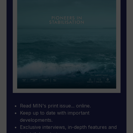
Read MIN's print issue... online.
Keep up to date with important
developments.
Exclusive interviews, in-depth features and