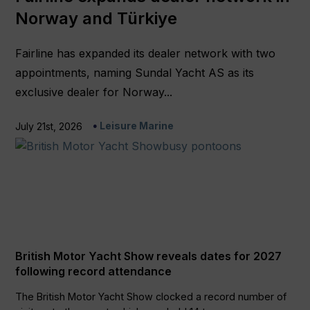
Norway and Türkiye
Fairline has expanded its dealer network with two
appointments, naming Sundal Yacht AS as its
exclusive dealer for Norway...
Leisure Marine
July 21st, 2026
British Motor Yacht Show reveals dates for 2027
following record attendance
The British Motor Yacht Show clocked a record number of