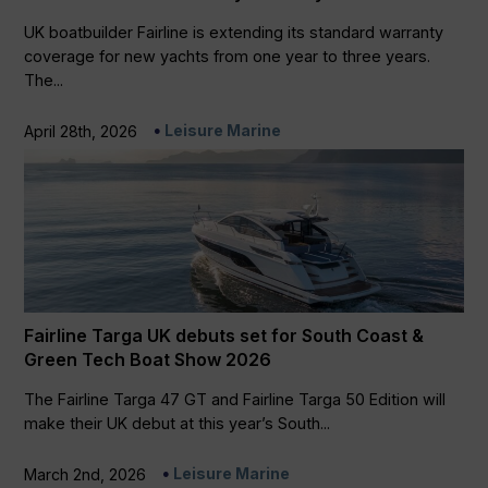
UK boatbuilder Fairline is extending its standard warranty
coverage for new yachts from one year to three years.
The...
Leisure Marine
April 28th, 2026
Fairline Targa UK debuts set for South Coast &
Green Tech Boat Show 2026
The Fairline Targa 47 GT and Fairline Targa 50 Edition will
make their UK debut at this year’s South...
Leisure Marine
March 2nd, 2026