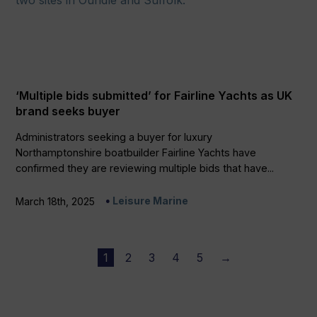
‘Multiple bids submitted’ for Fairline Yachts as UK
brand seeks buyer
Administrators seeking a buyer for luxury
Northamptonshire boatbuilder Fairline Yachts have
confirmed they are reviewing multiple bids that have...
Leisure Marine
March 18th, 2025
1
2
3
4
5
→