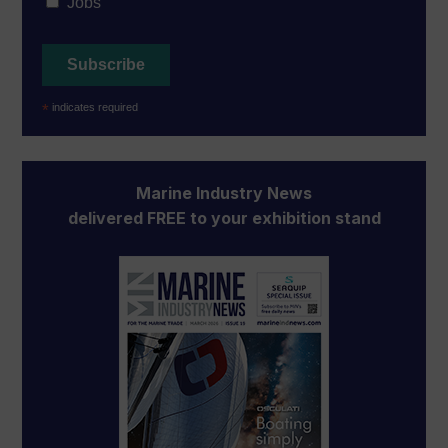
Jobs
*
indicates required
Marine Industry News
delivered FREE to your exhibition stand