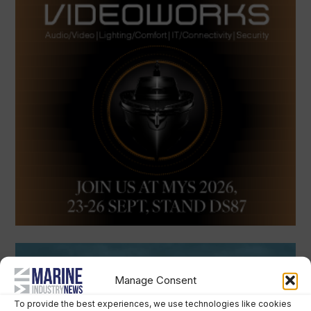
Manage Consent
To provide the best experiences, we use technologies like cookies