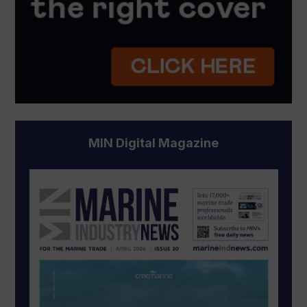
MIN Digital Magazine