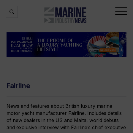
Marine
Open
Open
Industry
Search
Menu
News
Fairline
News and features about British luxury marine
motor yacht manufacturer Fairline. Includes details
of new dealers in the US and Malta, world debuts
and exclusive interview with Fairline’s chief executive