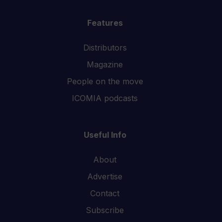
Features
Distributors
Magazine
People on the move
ICOMIA podcasts
Useful Info
About
Advertise
Contact
Subscribe