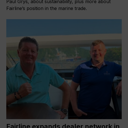
Paul Grys, about sustainability, plus more about
Fairline’s position in the marine trade.
Fairline expands dealer network in