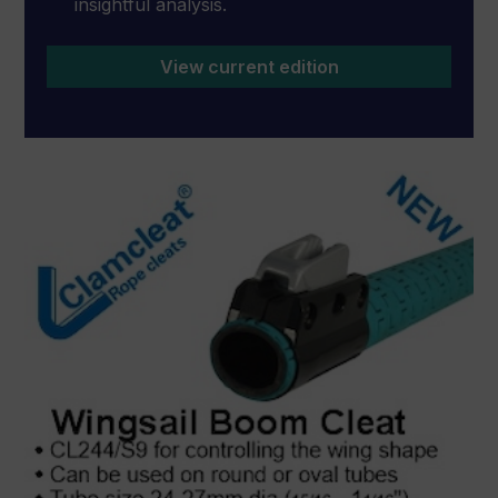
insightful analysis.
View current edition