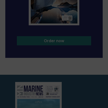
Order now
View
current
edition