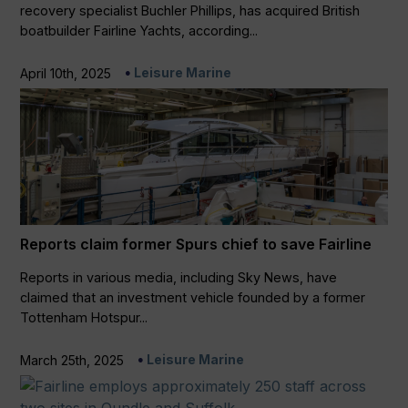
recovery specialist Buchler Phillips, has acquired British
boatbuilder Fairline Yachts, according...
Leisure Marine
April 10th, 2025
Reports claim former Spurs chief to save Fairline
Reports in various media, including Sky News, have
claimed that an investment vehicle founded by a former
Tottenham Hotspur...
Leisure Marine
March 25th, 2025