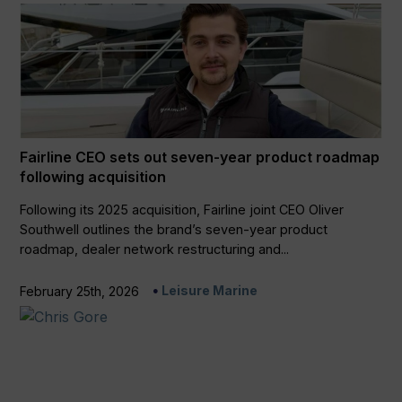
Fairline CEO sets out seven-year product roadmap
following acquisition
Following its 2025 acquisition, Fairline joint CEO Oliver
Southwell outlines the brand’s seven-year product
roadmap, dealer network restructuring and...
Leisure Marine
February 25th, 2026