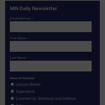
MIN Daily Newsletter
*
Email Address
*
First Name
*
Last Name
Area of Interest
Leisure Marine
Superyacht
Commercial, Workboat and Defence