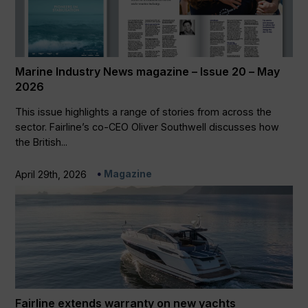
Marine Industry News magazine – Issue 20 – May
2026
This issue highlights a range of stories from across the
sector. Fairline’s co-CEO Oliver Southwell discusses how
the British...
Magazine
April 29th, 2026
Fairline extends warranty on new yachts