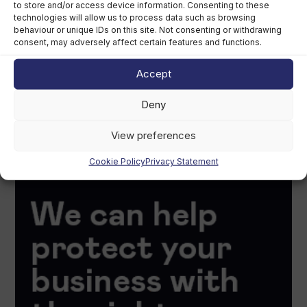
to store and/or access device information. Consenting to these
technologies will allow us to process data such as browsing
behaviour or unique IDs on this site. Not consenting or withdrawing
consent, may adversely affect certain features and functions.
Accept
Deny
View preferences
Cookie Policy
Privacy Statement