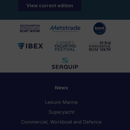
View current edition
News
Leisure Marine
Superyacht
Commercial, Workboat and Defence