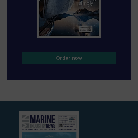
Order now
View
current
edition