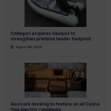
Callegari acquires Geniuss to
strengthen premium tender footprint
August 6th, 2026
Navicork decking to feature on all Canna
One electric runabouts