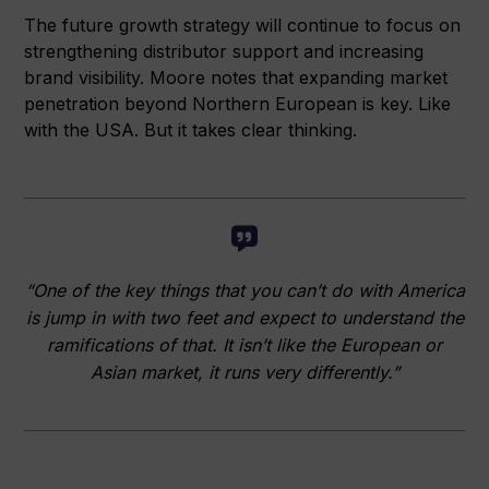
The future growth strategy will continue to focus on
strengthening distributor support and increasing
brand visibility. Moore notes that expanding market
penetration beyond Northern European is key. Like
with the USA. But it takes clear thinking.
“One of the key things that you can’t do with America
is jump in with two feet and expect to understand the
ramifications of that. It isn’t like the European or
Asian market, it runs very differently.”