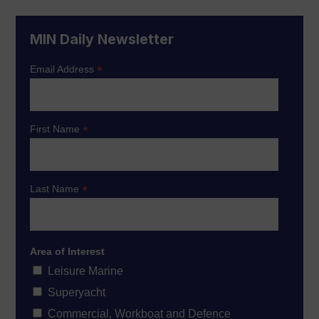
MIN Daily Newsletter
*
Email Address
*
First Name
*
Last Name
Area of Interest
Leisure Marine
Superyacht
Commercial, Workboat and Defence