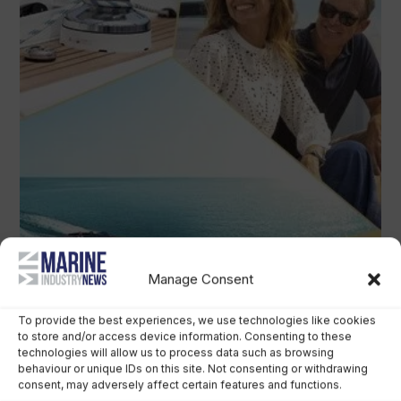
Manage Consent
To provide the best experiences, we use technologies like cookies
to store and/or access device information. Consenting to these
technologies will allow us to process data such as browsing
behaviour or unique IDs on this site. Not consenting or withdrawing
consent, may adversely affect certain features and functions.