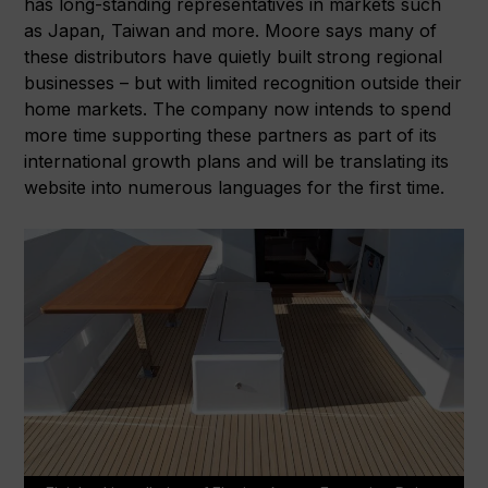
has long-standing representatives in markets such
as Japan, Taiwan and more. Moore says many of
these distributors have quietly built strong regional
businesses – but with limited recognition outside their
home markets. The company now intends to spend
more time supporting these partners as part of its
international growth plans and will be translating its
website into numerous languages for the first time.