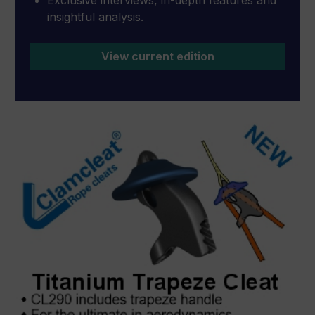
insightful analysis.
View current edition