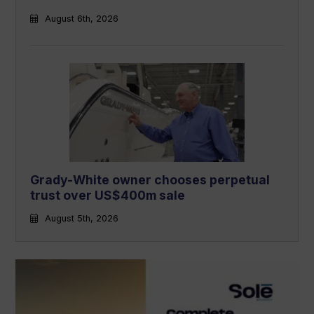
August 6th, 2026
Grady-White owner chooses perpetual
trust over US$400m sale
August 5th, 2026