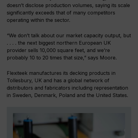
doesn’t disclose production volumes, saying its scale
significantly exceeds that of many competitors
operating within the sector.
“We don’t talk about our market capacity output, but
. . . . the next biggest northern European UK
provider sells 10,000 square feet, and we’re
probably 10 to 20 times that size,” says Moore.
Flexiteek manufactures its decking products in
Tollesbury, UK and has a global network of
distributors and fabricators including representation
in Sweden, Denmark, Poland and the United States.