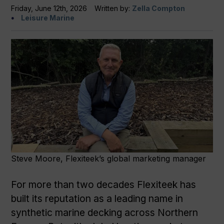
Friday, June 12th, 2026
Written by:
Zella Compton
Leisure Marine
Steve Moore, Flexiteek’s global marketing manager
For more than two decades Flexiteek has
built its reputation as a leading name in
synthetic marine decking across Northern