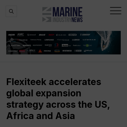
Marine
Open
Open
Industry
Search
Menu
News
Flexiteek accelerates
global expansion
strategy across the US,
Africa and Asia