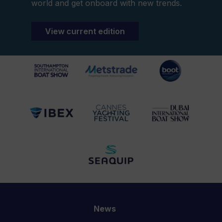
world and get onboard with new trends.
View current edition
News