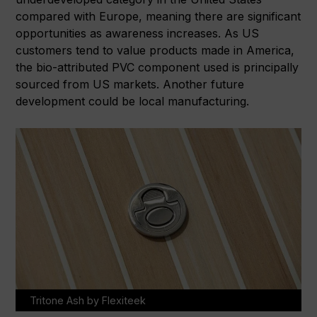
compared with Europe, meaning there are significant
opportunities as awareness increases. As US
customers tend to value products made in America,
the bio-attributed PVC component used is principally
sourced from US markets. Another future
development could be local manufacturing.
Tritone Ash by Flexiteek