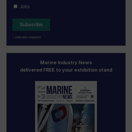
Jobs
*
indicates required
Marine Industry News
delivered FREE to your exhibition stand