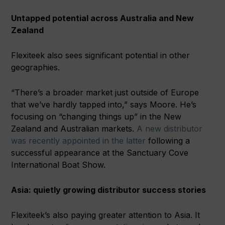
Untapped potential across Australia and New
Zealand
Flexiteek also sees significant potential in other
geographies.
“There’s a broader market just outside of Europe
that we’ve hardly tapped into,” says Moore. He’s
focusing on “changing things up” in the New
Zealand and Australian markets.
A new distributor
was recently appointed in the latter
following a
successful appearance at the Sanctuary Cove
International Boat Show.
Asia: quietly growing distributor success stories
Flexiteek’s also paying greater attention to Asia. It