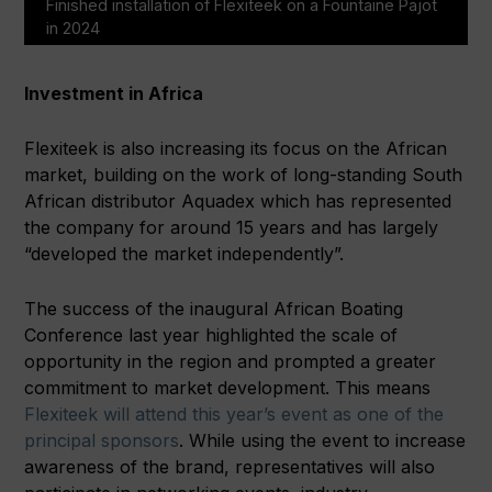
Finished installation of Flexiteek on a Fountaine Pajot
in 2024
Investment in Africa
Flexiteek is also increasing its focus on the African
market, building on the work of long-standing South
African distributor Aquadex which has represented
the company for around 15 years and has largely
“developed the market independently”.
The success of the inaugural African Boating
Conference last year highlighted the scale of
opportunity in the region and prompted a greater
commitment to market development. This means
Flexiteek will attend this year’s event as one of the
principal sponsors
. While using the event to increase
awareness of the brand, representatives will also