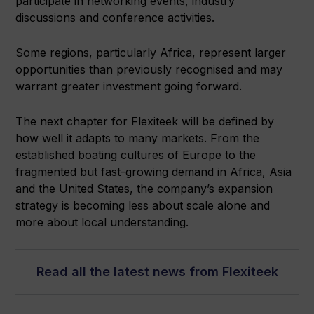
participate in networking events, industry
discussions and conference activities.
Some regions, particularly Africa, represent larger
opportunities than previously recognised and may
warrant greater investment going forward.
The next chapter for Flexiteek will be defined by
how well it adapts to many markets. From the
established boating cultures of Europe to the
fragmented but fast-growing demand in Africa, Asia
and the United States, the company’s expansion
strategy is becoming less about scale alone and
more about local understanding.
Read all the latest news from Flexiteek