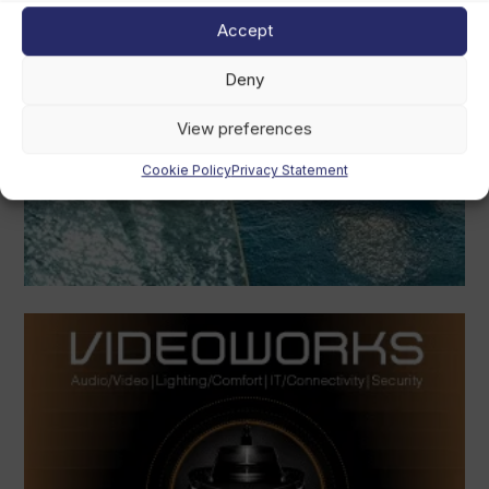
Accept
Deny
View preferences
Cookie Policy
Privacy Statement