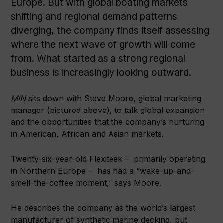
Europe. But with global boating markets
shifting and regional demand patterns
diverging, the company finds itself assessing
where the next wave of growth will come
from. What started as a strong regional
business is increasingly looking outward.
MIN
sits down with Steve Moore, global marketing
manager (pictured above), to talk global expansion
and the opportunities that the company’s nurturing
in American, African and Asian markets.
Twenty-six-year-old Flexiteek – primarily operating
in Northern Europe – has had a “wake-up-and-
smell-the-coffee moment,” says Moore.
He describes the company as the world’s largest
manufacturer of synthetic marine decking, but