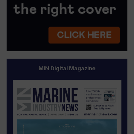
MIN Digital Magazine