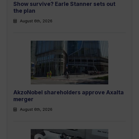
Show survive? Earle Stanner sets out
the plan
August 6th, 2026
AkzoNobel shareholders approve Axalta
merger
August 6th, 2026