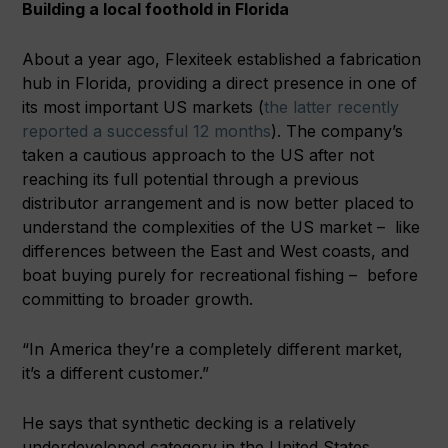
Building a local foothold in Florida
About a year ago, Flexiteek established a fabrication
hub in Florida, providing a direct presence in one of
its most important US markets (
the latter recently
reported a successful 12 months
). The company’s
taken a cautious approach to the US after not
reaching its full potential through a previous
distributor arrangement and is now better placed to
understand the complexities of the US market – like
differences between the East and West coasts, and
boat buying purely for recreational fishing – before
committing to broader growth.
“In America they’re a completely different market,
it’s a different customer.”
He says that synthetic decking is a relatively
underdeveloped category in the United States