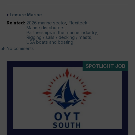
Leisure Marine
Related:
2026 marine sector
,
Flexiteek
,
Marine distributors
,
Partnerships in the marine industry
,
Rigging / sails / decking / masts
,
USA boats and boating
No comments
SPOTLIGHT JOB