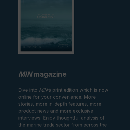
MIN
magazine
Dive into
MIN’s
print edition which is now
online for your convenience. More
stories, more in-depth features, more
product news and more exclusive
interviews. Enjoy thoughtful analysis of
the marine trade sector from across the