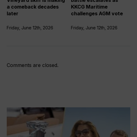
Vineyard skiff is making
battle escalates as
making
challenges
a comeback decades
KKCG Maritime
a
AGM
later
challenges AGM vote
comeback
vote
decades
Friday, June 12th, 2026
Friday, June 12th, 2026
later
Comments are closed.