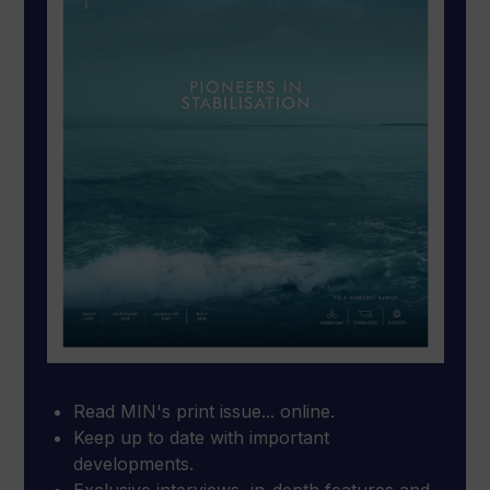
Read MIN's print issue... online.
Keep up to date with important
developments.
Exclusive interviews, in-depth features and