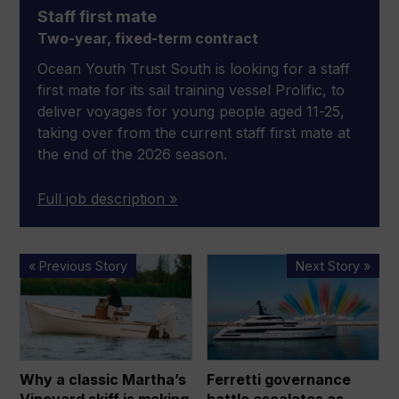
Staff first mate
Two-year, fixed-term contract
Ocean Youth Trust South is looking for a staff
first mate for its sail training vessel Prolific, to
deliver voyages for young people aged 11-25,
taking over from the current staff first mate at
the end of the 2026 season.
Full job description »
Why
Ferretti
« Previous Story
Next Story »
a
governance
classic
battle
Martha’s
escalates
Vineyard
as
skiff
KKCG
Why a classic Martha’s
Ferretti governance
is
Maritime