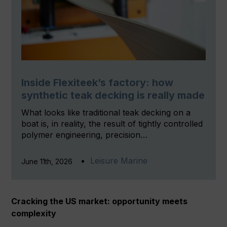
Inside Flexiteek’s factory: how
synthetic teak decking is really made
What looks like traditional teak decking on a
boat is, in reality, the result of tightly controlled
polymer engineering, precision…
Leisure Marine
June 11th, 2026
Cracking the US market: opportunity meets
complexity