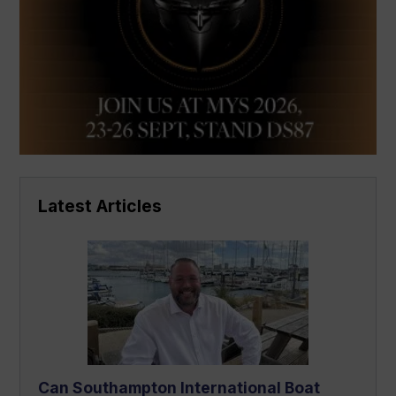
Latest Articles
Can Southampton International Boat