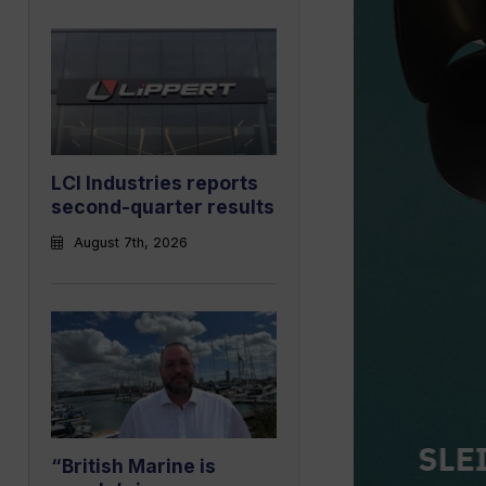
LCI Industries reports
second-quarter results
August 7th, 2026
“British Marine is