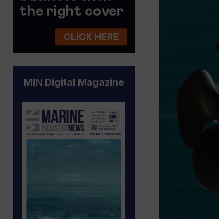
MIN Digital Magazine