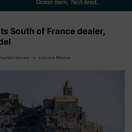
ts South of France dealer,
del
hantal Haines
Leisure Marine