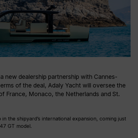
d a new dealership partnership with Cannes-
erms of the deal, Adaly Yacht will oversee the
 of France, Monaco, the Netherlands and St.
in the shipyard’s international expansion, coming just
e 47 GT model.