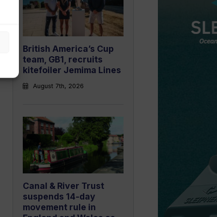
British America’s Cup
team, GB1, recruits
kitefoiler Jemima Lines
August 7th, 2026
Canal & River Trust
suspends 14-day
movement rule in