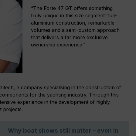
“The Forte 47 GT offers something
truly unique in this size segment: full-
aluminium construction, remarkable
volumes and a semi-custom approach
that delivers a far more exclusive
ownership experience.”
altech, a company specialising in the construction of
components for the yachting industry. Through this
xtensive experience in the development of highly
 projects.
Why boat shows still matter – even in