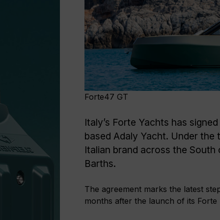
Forte47 GT
Italy’s Forte Yachts has signe
based Adaly Yacht. Under the t
Italian brand across the South
Barths.
The agreement marks the latest step 
months after the launch of its Fort