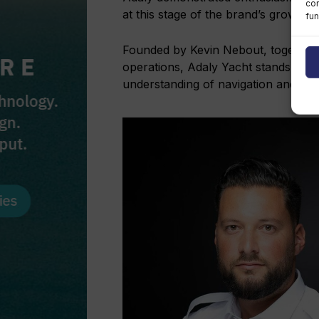
con
at this stage of the brand’s growth.”
fun
Founded by Kevin Nebout, together
operations, Adaly Yacht stands out 
understanding of navigation and onb