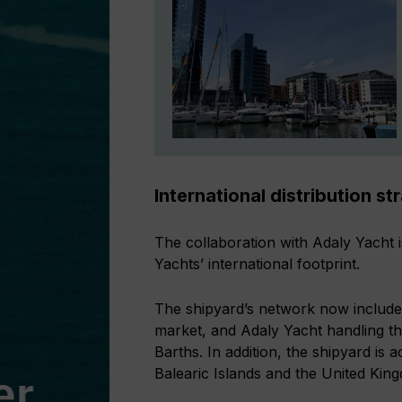
International distribution st
The collaboration with Adaly Yacht i
Yachts’ international footprint.
The shipyard’s network now includes
market, and Adaly Yacht handling t
Barths. In addition, the shipyard is a
Balearic Islands and the United Kin