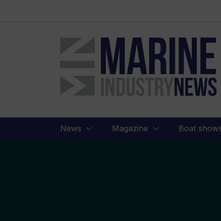
Marine
Industry
News
News
Magazine
Boat show