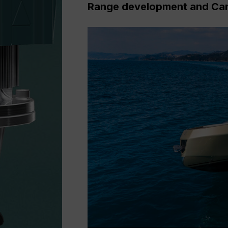
Range development and Ca