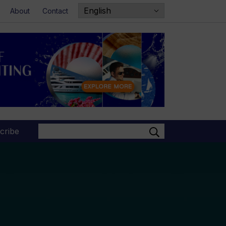
About
Contact
Search
cribe