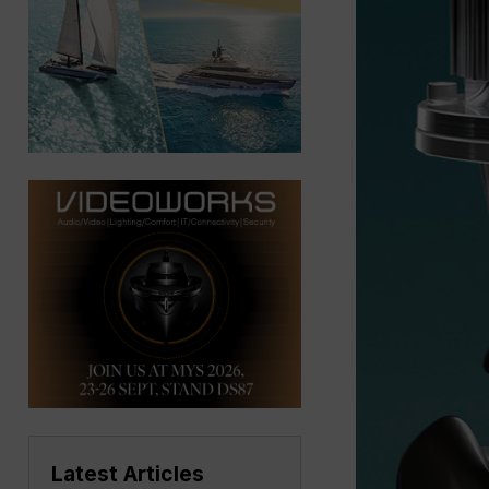
Latest Articles