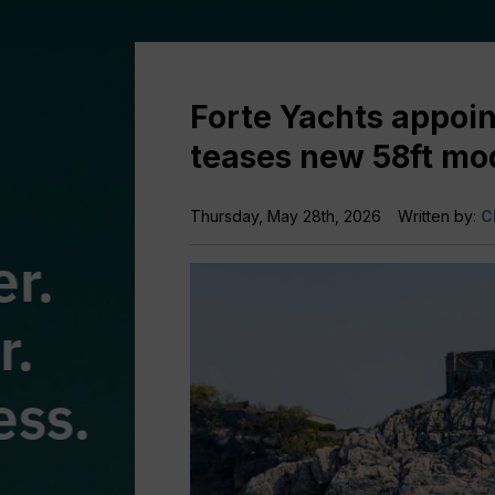
Forte Yachts appoin
teases new 58ft mo
Thursday, May 28th, 2026
Written by:
C