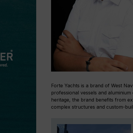
Forte Yachts is a brand of West Nav
professional vessels and aluminium 
heritage, the brand benefits from e
complex structures and custom-built