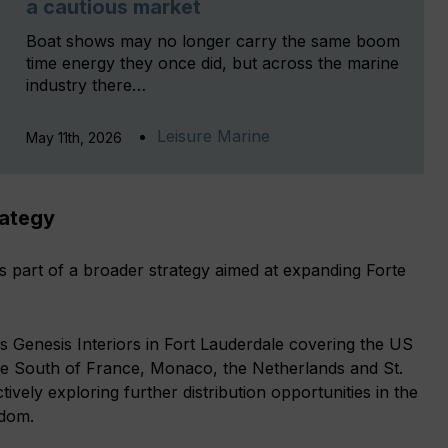
a cautious market
Boat shows may no longer carry the same boom
time energy they once did, but across the marine
industry there…
Leisure Marine
May 11th, 2026
rategy
s part of a broader strategy aimed at expanding Forte
 Genesis Interiors in Fort Lauderdale covering the US
he South of France, Monaco, the Netherlands and St.
ctively exploring further distribution opportunities in the
gdom.