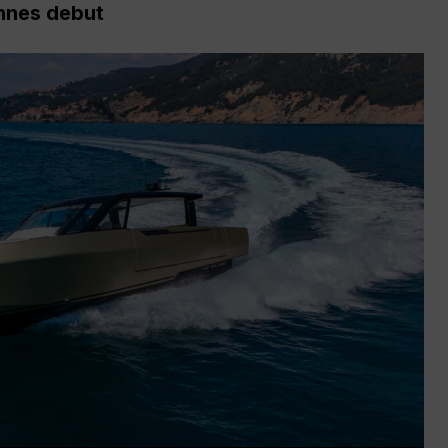
nnes debut