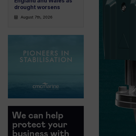
England and Wales as
drought worsens
August 7th, 2026