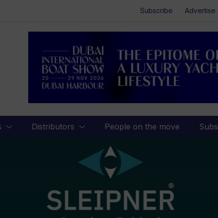
Subscribe
Advertise
s
Distributors
People on the move
Subs