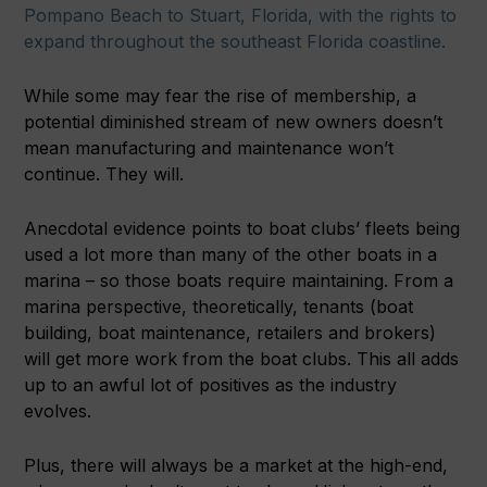
Pompano Beach to Stuart, Florida, with the rights to
expand throughout the southeast Florida coastline.
While some may fear the rise of membership, a
potential diminished stream of new owners doesn’t
mean manufacturing and maintenance won’t
continue. They will.
Anecdotal evidence points to boat clubs’ fleets being
used a lot more than many of the other boats in a
marina – so those boats require maintaining. From a
marina perspective, theoretically, tenants (boat
building, boat maintenance, retailers and brokers)
will get more work from the boat clubs. This all adds
up to an awful lot of positives as the industry
evolves.
Plus, there will always be a market at the high-end,