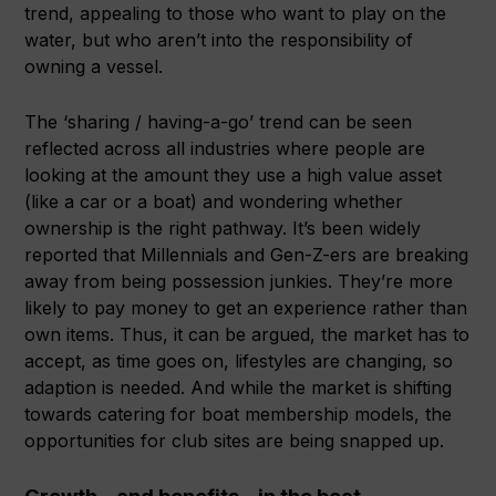
trend, appealing to those who want to play on the
water, but who aren’t into the responsibility of
owning a vessel.
The ‘sharing / having-a-go’ trend can be seen
reflected across all industries where people are
looking at the amount they use a high value asset
(like a car or a boat) and wondering whether
ownership is the right pathway. It’s been widely
reported that Millennials and Gen-Z-ers are breaking
away from being possession junkies. They’re more
likely to pay money to get an experience rather than
own items. Thus, it can be argued, the market has to
accept, as time goes on, lifestyles are changing, so
adaption is needed. And while the market is shifting
towards catering for boat membership models, the
opportunities for club sites are being snapped up.