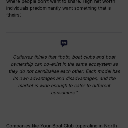
where people don’t want to share. High net worth
individuals predominantly want something that is
‘theirs’.
Gutierrez thinks that “both, boat clubs and boat
ownership can co-exist in the same ecosystem as
they do not cannibalise each other. Each model has
its own advantages and disadvantages, and the
market is wide enough to cater to different
consumers.”
Companies like Your Boat Club (operating in North