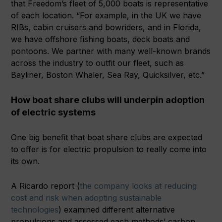
that Freedom’s fleet of 5,000 boats is representative
of each location. “For example, in the UK we have
RIBs, cabin cruisers and bowriders, and in Florida,
we have offshore fishing boats, deck boats and
pontoons. We partner with many well-known brands
across the industry to outfit our fleet, such as
Bayliner, Boston Whaler, Sea Ray, Quicksilver, etc.”
How boat share clubs will underpin adoption
of electric systems
One big benefit that boat share clubs are expected
to offer is for electric propulsion to really come into
its own.
A Ricardo report (
the company looks at reducing
cost and risk when adopting sustainable
technologies
) examined different alternative
propulsions and assessed each methods’ carbon