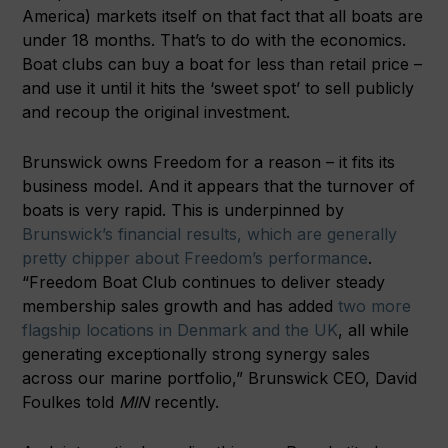
America) markets itself on that fact that all boats are
under 18 months. That’s to do with the economics.
Boat clubs can buy a boat for less than retail price –
and use it until it hits the ‘sweet spot’ to sell publicly
and recoup the original investment.
Brunswick owns Freedom for a reason – it fits its
business model. And it appears that the turnover of
boats is very rapid. This is underpinned by
Brunswick’s financial results, which are generally
pretty chipper about Freedom’s performance
.
“Freedom Boat Club continues to deliver steady
membership sales growth and has added
two more
flagship locations in Denmark and the UK
, all while
generating exceptionally strong synergy sales
across our marine portfolio,” Brunswick CEO, David
Foulkes told
MIN
recently.