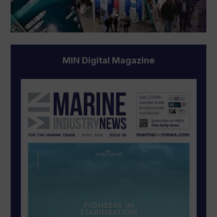
MIN Digital Magazine