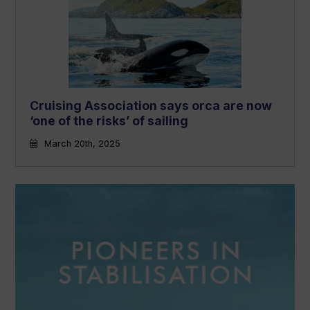
Cruising Association says orca are now
‘one of the risks’ of sailing
March 20th, 2025