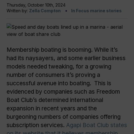
Thursday, October 10th, 2024
Written by:
Zella Compton
In Focus marine stories
Membership boating is booming. While it’s
had its naysayers, and some earlier business
models needed tweaking, for a growing
number of consumers it’s proving a
successful avenue into boating. This is
evidenced by companies such as Freedom
Boat Club’s determined international
expansion in recent years and the
burgeoning numbers of companies offering
subscription services.
Agapi Boat Club states
on its website that it believes membership