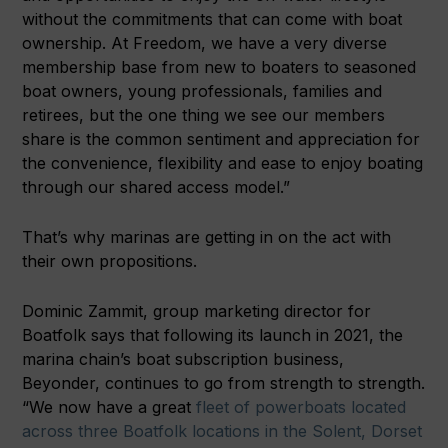
without the commitments that can come with boat
ownership. At Freedom, we have a very diverse
membership base from new to boaters to seasoned
boat owners, young professionals, families and
retirees, but the one thing we see our members
share is the common sentiment and appreciation for
the convenience, flexibility and ease to enjoy boating
through our shared access model.”
That’s why marinas are getting in on the act with
their own propositions.
Dominic Zammit, group marketing director for
Boatfolk says that following its launch in 2021, the
marina chain’s boat subscription business,
Beyonder, continues to go from strength to strength.
“We now have a great
fleet of powerboats located
across three Boatfolk locations in the Solent, Dorset