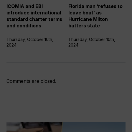
standard
boat’
ICOMIA and EBI
Florida man ‘refuses to
charter
as
introduce international
leave boat’ as
terms
Hurricane
standard charter terms
Hurricane Milton
and
Milton
and conditions
batters state
conditions
batters
state
Thursday, October 10th,
Thursday, October 10th,
2024
2024
Comments are closed.