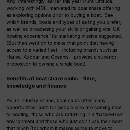
And, interestingly, earlier this year Pure Latitude,
working with MDL, marketed its boat share offering
as exploring options prior to buying a boat. ‘See
which brands, boats and types of sailing you prefer,
as well as broadening your skills or gaining vital UK
boating experience,’ its marketing missive suggested.
(But then went on to make that point that having
access to a varied fleet – including brands such as
Hanse, Axopar and Oceanis – provides a superior
proposition to owning a single boat).
Benefits of boat share clubs – time,
knowledge and finance
As an industry strand, boat clubs offer many
opportunities, both for people who are coming new
to boating, those who are returning in a ‘hassle-free’
environment and those who just don’t use their boat
that much (for whom it makes sense to move to