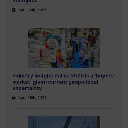
hot topics
April 29th, 2025
Industry insight: Palma 2025 is a ‘buyers’
market’ given current geopolitical
uncertainty
April 28th, 2025