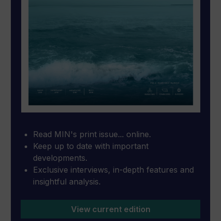
Read MIN's print issue... online.
Keep up to date with important
developments.
Exclusive interviews, in-depth features and
insightful analysis.
View current edition