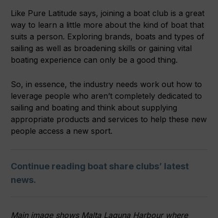
Like Pure Latitude says, joining a boat club is a great
way to learn a little more about the kind of boat that
suits a person. Exploring brands, boats and types of
sailing as well as broadening skills or gaining vital
boating experience can only be a good thing.
So, in essence, the industry needs work out how to
leverage people who aren’t completely dedicated to
sailing and boating and think about supplying
appropriate products and services to help these new
people access a new sport.
Continue reading boat share clubs’ latest
news.
Main image shows Malta Laguna Harbour where