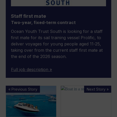
Staff first mate
Two-year, fixed-term contract
Ocean Youth Trust South is looking for a staff
first mate for its sail training vessel Prolific, to
deliver voyages for young people aged 11-25,
taking over from the current staff first mate at
the end of the 2026 season.
Full job description »
ICOMIA
Florida
« Previous Story
Next Story »
and
man
EBI
‘refuses
introduce
to
international
leave