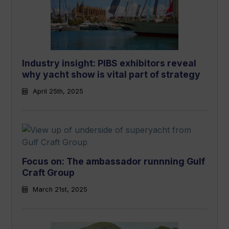
Industry insight: PIBS exhibitors reveal
why yacht show is vital part of strategy
April 25th, 2025
Focus on: The ambassador runnning Gulf
Craft Group
March 21st, 2025