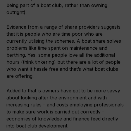
being part of a boat club, rather than owning
outright).
Evidence from a range of share providers suggests
that it is people who are time poor who are
currently utilising the schemes. A boat share solves
problems like time spent on maintenance and
berthing. Yes, some people love all the additional
hours (think tinkering) but there are a lot of people
who want it hassle free and that’s what boat clubs
are offering.
Added to that is owners have got to be more savvy
about looking after the environment and with
increasing rules – and costs employing professionals
to make sure work is carried out correctly –
economies of knowledge and finance feed directly
into boat club development.