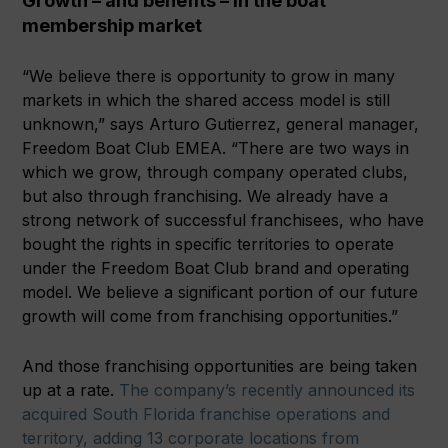
Growth – and benefits – in the boat
membership market
“We believe there is opportunity to grow in many
markets in which the shared access model is still
unknown,” says Arturo Gutierrez, general manager,
Freedom Boat Club EMEA. “There are two ways in
which we grow, through company operated clubs,
but also through franchising. We already have a
strong network of successful franchisees, who have
bought the rights in specific territories to operate
under the Freedom Boat Club brand and operating
model. We believe a significant portion of our future
growth will come from franchising opportunities.”
And those franchising opportunities are being taken
up at a rate.
The company’s recently announced its
acquired South Florida franchise operations and
territory, adding 13 corporate locations from