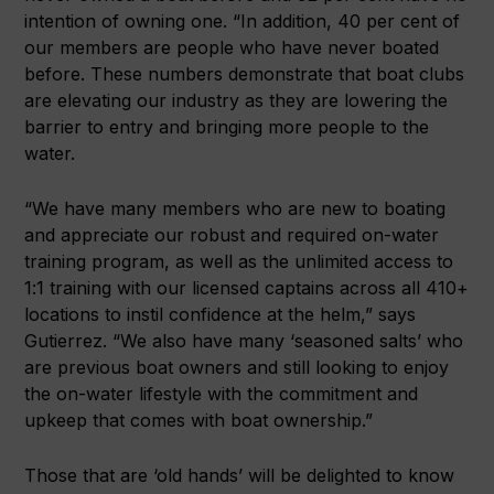
intention of owning one. “In addition, 40 per cent of
our members are people who have never boated
before. These numbers demonstrate that boat clubs
are elevating our industry as they are lowering the
barrier to entry and bringing more people to the
water.
“We have many members who are new to boating
and appreciate our robust and required on-water
training program, as well as the unlimited access to
1:1 training with our licensed captains across all 410+
locations to instil confidence at the helm,” says
Gutierrez. “We also have many ‘seasoned salts’ who
are previous boat owners and still looking to enjoy
the on-water lifestyle with the commitment and
upkeep that comes with boat ownership.”
Those that are ‘old hands’ will be delighted to know