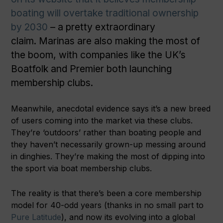
boating will overtake traditional ownership
by 2030
– a pretty extraordinary
claim. Marinas are also making the most of
the boom, with companies like the UK’s
Boatfolk and Premier both launching
membership clubs.
Meanwhile, anecdotal evidence says it’s a new breed
of users coming into the market via these clubs.
They’re ‘outdoors’ rather than boating people and
they haven’t necessarily grown-up messing around
in dinghies. They’re making the most of dipping into
the sport via boat membership clubs.
The reality is that there’s been a core membership
model for 40-odd years (thanks in no small part to
Pure Latitude
), and now its evolving into a global