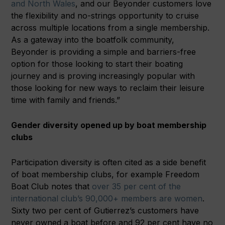
and North Wales
, and our Beyonder customers love
the flexibility and no-strings opportunity to cruise
across multiple locations from a single membership.
As a gateway into the boatfolk community,
Beyonder is providing a simple and barriers-free
option for those looking to start their boating
journey and is proving increasingly popular with
those looking for new ways to reclaim their leisure
time with family and friends.”
Gender diversity opened up by boat membership
clubs
Participation diversity is often cited as a side benefit
of boat membership clubs, for example Freedom
Boat Club notes that
over 35 per cent of the
international club’s 90,000+ members are women
.
Sixty two per cent of Gutierrez’s customers have
never owned a boat before and 92 per cent have no