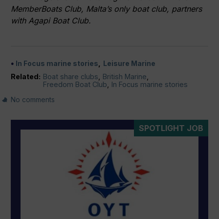
MemberBoats Club, Malta’s only boat club, partners
with Agapi Boat Club.
In Focus marine stories
Leisure Marine
Related:
Boat share clubs
,
British Marine
,
Freedom Boat Club
,
In Focus marine stories
No comments
SPOTLIGHT JOB