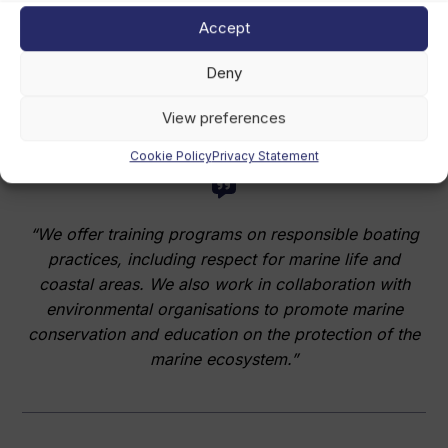
access to the ocean, de-seasonalising boating, and
Accept
maximising the use of our fleet, with a minimal
ecological footprint compared to other alternatives,”
Deny
Gutierrez says.
View preferences
Cookie Policy
Privacy Statement
“We offer training programs on responsible boating
practices, including respect for marine life and
coastal areas. We also work in collaboration with
environmental organisations to promote marine
conservation and education on the protection of the
marine ecosystem.”