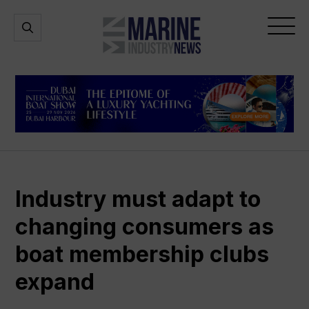
Marine
Open
Open
Industry
Search
Menu
News
Industry must adapt to
changing consumers as
boat membership clubs
expand