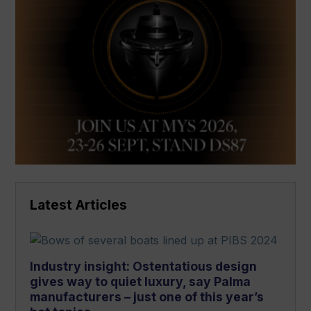
Latest Articles
Industry insight: Ostentatious design
gives way to quiet luxury, say Palma
manufacturers – just one of this year’s