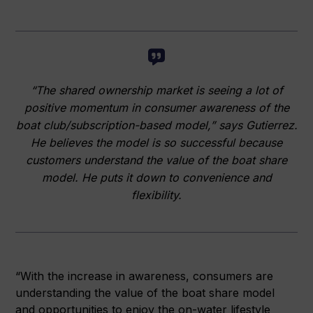
“The shared ownership market is seeing a lot of
positive momentum in consumer awareness of the
boat club/subscription-based model,” says Gutierrez.
He believes the model is so successful because
customers understand the value of the boat share
model. He puts it down to convenience and
flexibility.
“With the increase in awareness, consumers are
understanding the value of the boat share model
and opportunities to enjoy the on-water lifestyle