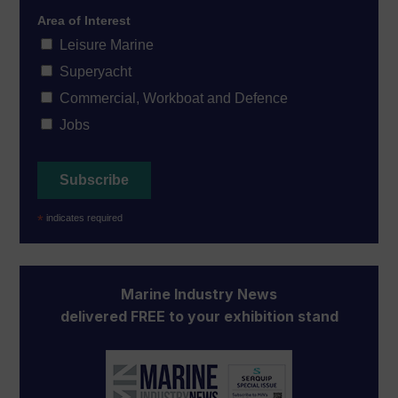
Area of Interest
Leisure Marine
Superyacht
Commercial, Workboat and Defence
Jobs
*
indicates required
Marine Industry News
delivered FREE to your exhibition stand