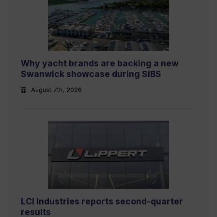
Why yacht brands are backing a new
Swanwick showcase during SIBS
August 7th, 2026
LCI Industries reports second-quarter
results