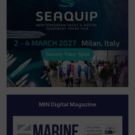
MIN Digital Magazine