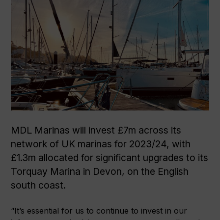
MDL Marinas will invest £7m across its
network of UK marinas for 2023/24, with
£1.3m allocated for significant upgrades to its
Torquay Marina in Devon, on the English
south coast.
“It’s essential for us to continue to invest in our