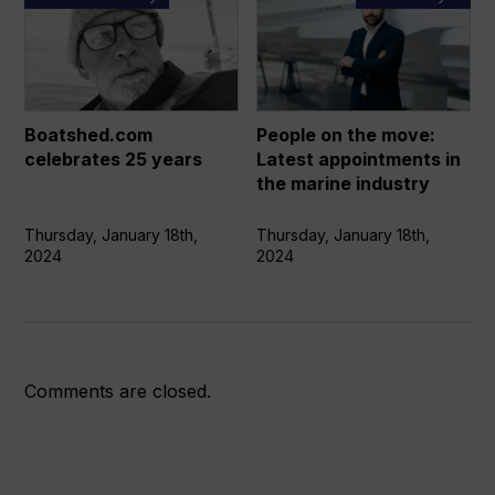
celebrates
on
25
the
years
move:
Latest
appointments
Boatshed.com
People on the move:
in
celebrates 25 years
Latest appointments in
the
the marine industry
marine
industry
Thursday, January 18th,
Thursday, January 18th,
2024
2024
Comments are closed.