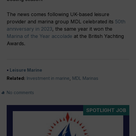
The news comes following UK-based leisure
provider and marina group MDL celebrated its
50th
anniversary in 2023
, the same year it won the
Marina of the Year accolade
at the British Yachting
Awards.
Leisure Marine
Related:
Investment in marine
,
MDL Marinas
No comments
SPOTLIGHT JOB