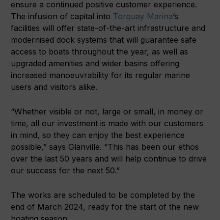
ensure a continued positive customer experience.
The infusion of capital into
Torquay Marina
’s
facilities will offer state-of-the-art infrastructure and
modernised dock systems that will guarantee safe
access to boats throughout the year, as well as
upgraded amenities and wider basins offering
increased manoeuvrability for its regular marine
users and visitors alike.
“Whether visible or not, large or small, in money or
time, all our investment is made with our customers
in mind, so they can enjoy the best experience
possible,” says Glanville. “This has been our ethos
over the last 50 years and will help continue to drive
our success for the next 50.”
The works are scheduled to be completed by the
end of March 2024, ready for the start of the new
boating season.