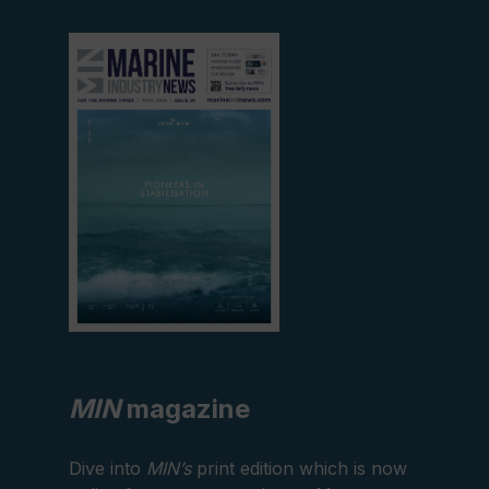
View
current
edition
MIN
magazine
Dive into
MIN’s
print edition which is now