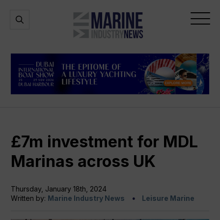
Marine
Open
Open
Industry
Search
Menu
News
£7m investment for MDL
Marinas across UK
Thursday, January 18th, 2024
Written by:
Marine Industry News
Leisure Marine