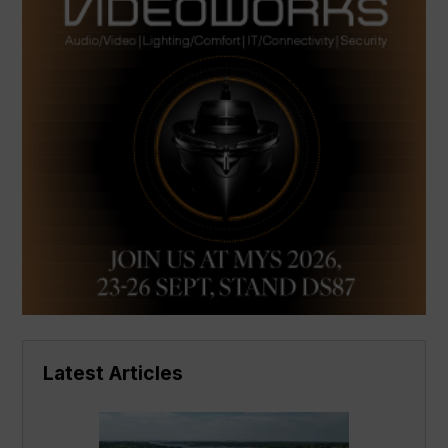
Latest Articles