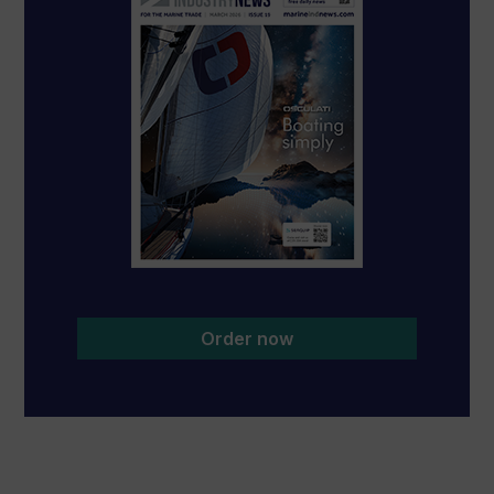
Order now