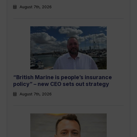
August 7th, 2026
“British Marine is people’s insurance
policy” – new CEO sets out strategy
August 7th, 2026