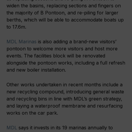
widen the basins, replacing sections and fingers on
the majority of B Pontoon, and re-piling for larger
berths, which will be able to accommodate boats up
to 17.6m.
MDL Marinas
is also adding a brand-new visitors’
pontoon to welcome more visitors and host more
events. The facilities block will be renovated
alongside the pontoon works, including a full refresh
and new boiler installation.
Other works undertaken in recent months include a
new recycling compound, introducing general waste
and recycling bins in line with MDL’s green strategy,
and laying a waterproof membrane and resurfacing
works on the car park.
MDL
says it invests in its 19 marinas annually to