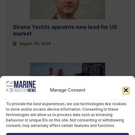
Sirena Yachts appoints new lead for US
market
August 7th, 2026
Manage Consent
To provide the best experiences, we use technologies like cookies
to store and/or access device information. Consenting to these
British America’s Cup team, GB1, recruits
technologies will allow us to process data such as browsing
kitefoiler Jemima Lines
behaviour or unique IDs on this site. Not consenting or withdrawing
consent, may adversely affect certain features and functions.
August 7th, 2026