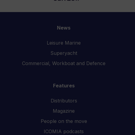
News
Leisure Marine
Superyacht
Commercial, Workboat and Defence
Features
Distributors
Magazine
People on the move
ICOMIA podcasts