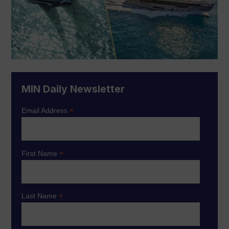
MIN Daily Newsletter
*
Email Address
*
First Name
*
Last Name