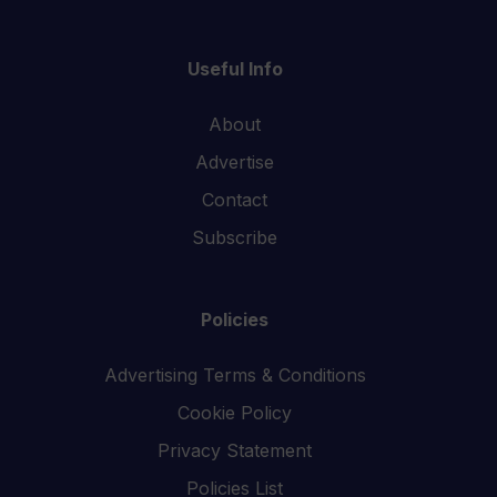
Useful Info
About
Advertise
Contact
Subscribe
Policies
Advertising Terms & Conditions
Cookie Policy
Privacy Statement
Policies List