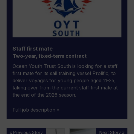
Staff first mate
Two-year, fixed-term contract
Ocean Youth Trust South is looking for a staff
first mate for its sail training vessel Prolific, to
deliver voyages for young people aged 11-25,
taking over from the current staff first mate at
the end of the 2026 season.
Full job description »
Boatshed.com
People
« Previous Story
Next Story »