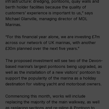
infrastructure: dredging, pontoons, quay walls and
berth holder facilities because the quality of
customers’ experience is important to us,” says
Michael Glanville, managing director of MDL
Marinas.
“For this financial year alone, we are investing £7m
across our network of UK marinas, with another
£30m planned over the next five years.”
The proposed investment will see two of the Devon-
based marina’s largest pontoons being upgraded, as
well as the installation of a new visitors’ pontoon to
support the popularity of the marina as a holiday
destination for visiting yacht and motorboat owners.
Commencing this month, works will include
replacing the majority of the main walkway, as well
as replacing sections and re-piling A Pontoon to