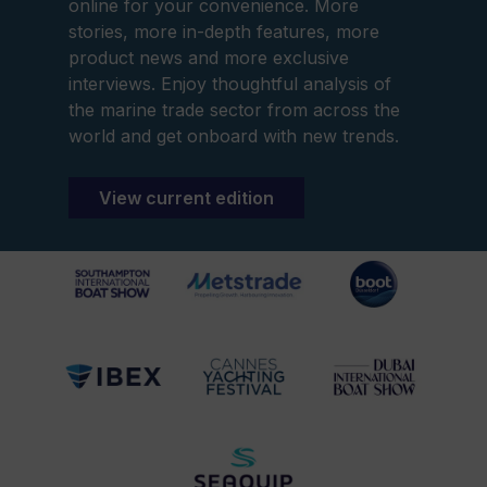
online for your convenience. More
stories, more in-depth features, more
product news and more exclusive
interviews. Enjoy thoughtful analysis of
the marine trade sector from across the
world and get onboard with new trends.
View current edition