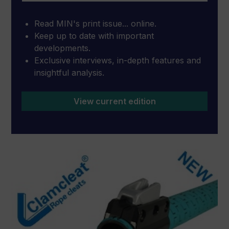
Read MIN's print issue... online.
Keep up to date with important
developments.
Exclusive interviews, in-depth features and
insightful analysis.
View current edition