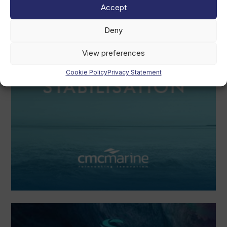
Accept
Deny
View preferences
Cookie Policy
Privacy Statement