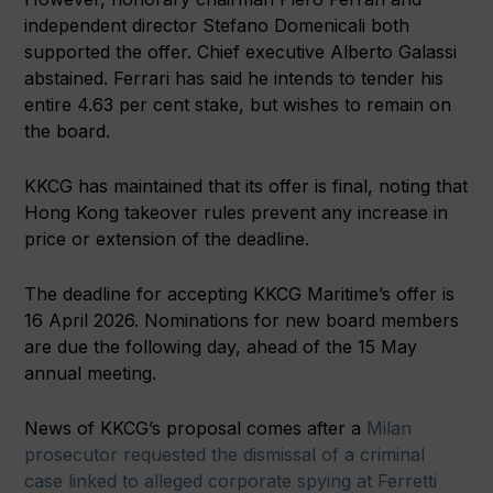
independent director Stefano Domenicali both
supported the offer. Chief executive Alberto Galassi
abstained. Ferrari has said he intends to tender his
entire 4.63 per cent stake, but wishes to remain on
the board.
KKCG has maintained that its offer is final, noting that
Hong Kong takeover rules prevent any increase in
price or extension of the deadline.
The deadline for accepting KKCG Maritime’s offer is
16 April 2026. Nominations for new board members
are due the following day, ahead of the 15 May
annual meeting.
News of KKCG’s proposal comes after a
Milan
prosecutor requested the dismissal of a criminal
case linked to alleged corporate spying at Ferretti