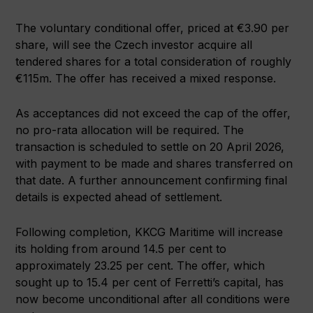
The voluntary conditional offer, priced at €3.90 per
share, will see the Czech investor acquire all
tendered shares for a total consideration of roughly
€115m. The offer has received a mixed response.
As acceptances did not exceed the cap of the offer,
no pro-rata allocation will be required. The
transaction is scheduled to settle on 20 April 2026,
with payment to be made and shares transferred on
that date. A further announcement confirming final
details is expected ahead of settlement.
Following completion, KKCG Maritime will increase
its holding from around 14.5 per cent to
approximately 23.25 per cent. The offer, which
sought up to 15.4 per cent of Ferretti’s capital, has
now become unconditional after all conditions were