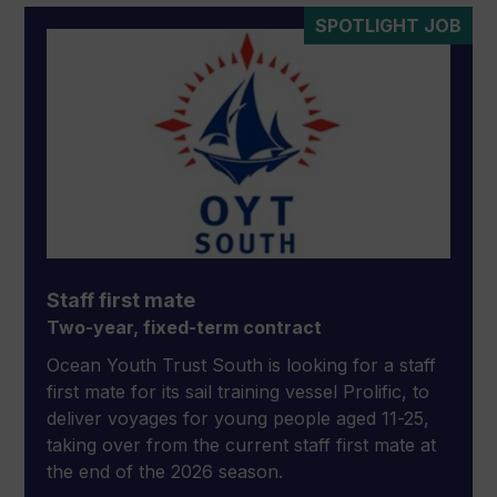
SPOTLIGHT JOB
Staff first mate
Two-year, fixed-term contract
Ocean Youth Trust South is looking for a staff
first mate for its sail training vessel Prolific, to
deliver voyages for young people aged 11-25,
taking over from the current staff first mate at
the end of the 2026 season.