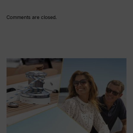
Comments are closed.