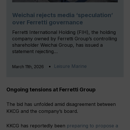
Weichai rejects media ‘speculation’
over Ferretti governance
Ferretti International Holding (FIH), the holding
company owned by Ferretti Group’s controlling
shareholder Weichai Group, has issued a
statement rejecting…
Leisure Marine
March 11th, 2026
Ongoing tensions at Ferretti Group
The bid has unfolded amid disagreement between
KKCG and the company’s board.
KKCG has reportedly been
preparing to propose a