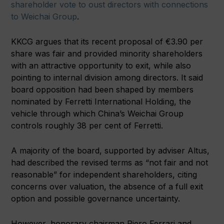
shareholder vote to oust directors with connections
to Weichai Group
.
KKCG argues that its recent proposal of €3.90 per
share was fair and provided minority shareholders
with an attractive opportunity to exit, while also
pointing to internal division among directors. It said
board opposition had been shaped by members
nominated by Ferretti International Holding, the
vehicle through which China’s Weichai Group
controls roughly 38 per cent of Ferretti.
A majority of the board, supported by adviser Altus,
had described the revised terms as “not fair and not
reasonable” for independent shareholders, citing
concerns over valuation, the absence of a full exit
option and possible governance uncertainty.
However, honorary chairman Piero Ferrari and