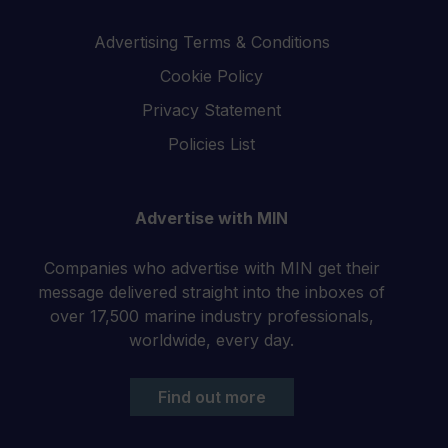
Advertising Terms & Conditions
Cookie Policy
Privacy Statement
Policies List
Advertise with MIN
Companies who advertise with MIN get their
message delivered straight into the inboxes of
over 17,500 marine industry professionals,
worldwide, every day.
Find out more