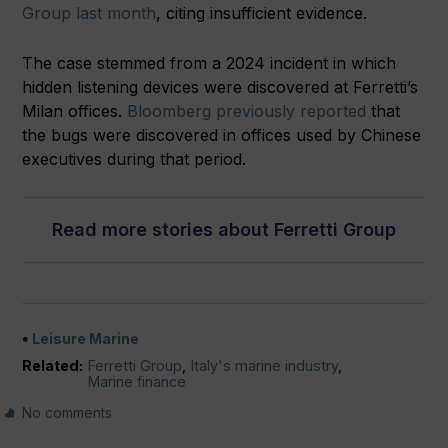
Group last month
, citing insufficient evidence.
The case stemmed from a 2024 incident in which
hidden listening devices were discovered at Ferretti’s
Milan offices.
Bloomberg previously reported
that
the bugs were discovered in offices used by Chinese
executives during that period.
Read more stories about Ferretti Group
Leisure Marine
Related:
Ferretti Group
,
Italy's marine industry
,
Marine finance
No comments