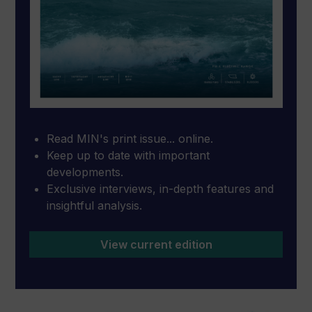
Read MIN's print issue... online.
Keep up to date with important
developments.
Exclusive interviews, in-depth features and
insightful analysis.
View current edition