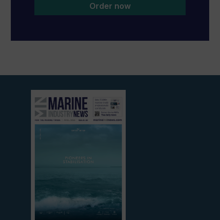
Order now
View
current
edition