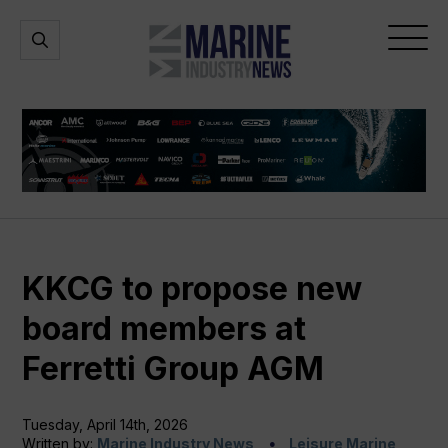
Marine
Open
Open
Industry
Search
Menu
News
KKCG to propose new
board members at
Ferretti Group AGM
Tuesday, April 14th, 2026
Written by:
Marine Industry News
Leisure Marine