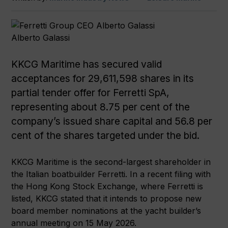
Alberto Galassi
KKCG Maritime has secured valid
acceptances for 29,611,598 shares in its
partial tender offer for Ferretti SpA,
representing about 8.75 per cent of the
company’s issued share capital and 56.8 per
cent of the shares targeted under the bid.
KKCG Maritime is the second-largest shareholder in
the Italian boatbuilder Ferretti. In a recent filing with
the Hong Kong Stock Exchange, where Ferretti is
listed, KKCG stated that it intends to propose new
board member nominations at the yacht builder’s
annual meeting on 15 May 2026.