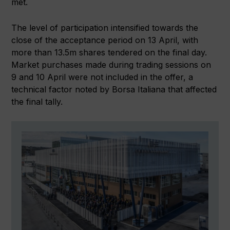
met.
The level of participation intensified towards the
close of the acceptance period on 13 April, with
more than 13.5m shares tendered on the final day.
Market purchases made during trading sessions on
9 and 10 April were not included in the offer, a
technical factor noted by Borsa Italiana that affected
the final tally.