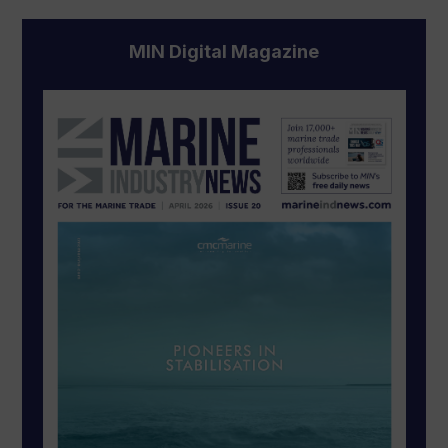
MIN Digital Magazine