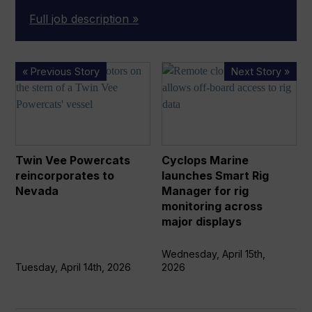
Full job description »
Twin
Cyclops
« Previous Story
Next Story »
Vee
Marine
Powercats
launches
reincorporates
Smart
to
Rig
Nevada
Manager
Twin Vee Powercats
Cyclops Marine
for
reincorporates to
launches Smart Rig
rig
Nevada
Manager for rig
monitoring
monitoring across
across
major displays
major
displays
Wednesday, April 15th,
Tuesday, April 14th, 2026
2026