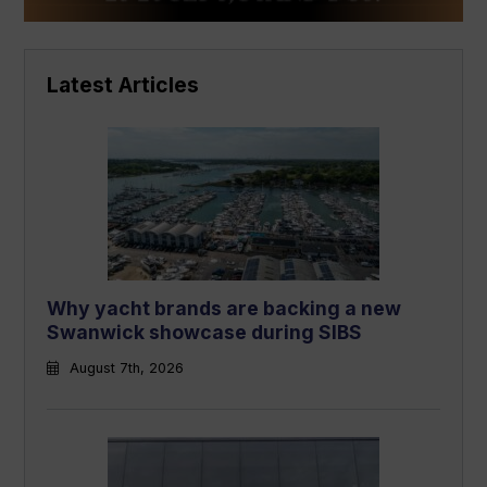
Latest Articles
Why yacht brands are backing a new
Swanwick showcase during SIBS
August 7th, 2026