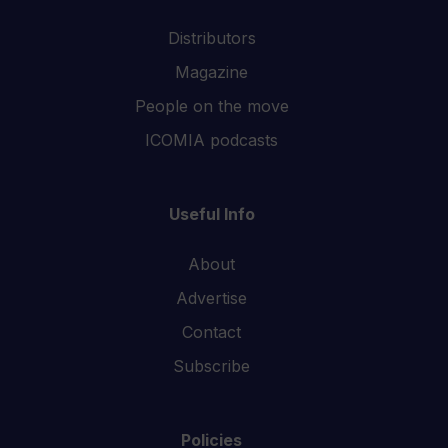
Distributors
Magazine
People on the move
ICOMIA podcasts
Useful Info
About
Advertise
Contact
Subscribe
Policies