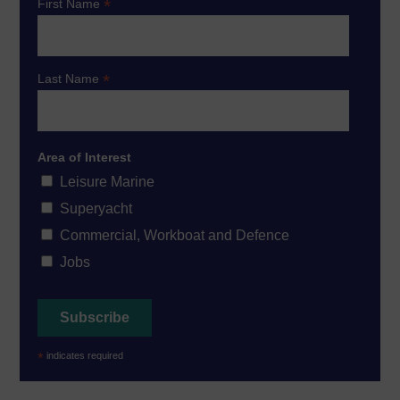
*
First Name
*
Last Name
Area of Interest
Leisure Marine
Superyacht
Commercial, Workboat and Defence
Jobs
*
indicates required