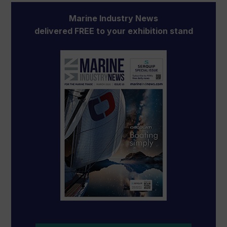
Marine Industry News
delivered FREE to your exhibition stand