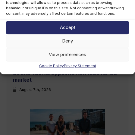
technologies will allow us to process data such as browsing
August 7th, 2026
behaviour or unique IDs on this site. Not consenting or withdrawing
consent, may adversely affect certain features and functions.
Accept
Deny
View preferences
Cookie Policy
Privacy Statement
Sirena Yachts appoints new lead for US
market
August 7th, 2026