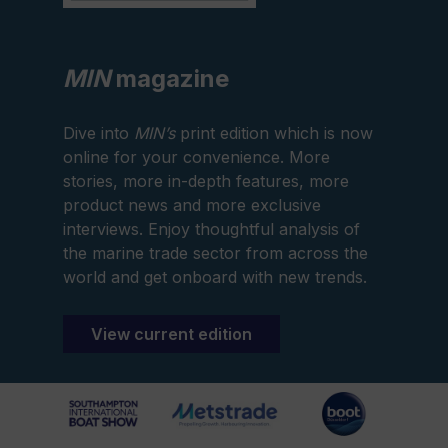
MIN
magazine
Dive into
MIN’s
print edition which is now
online for your convenience. More
stories, more in-depth features, more
product news and more exclusive
interviews. Enjoy thoughtful analysis of
the marine trade sector from across the
world and get onboard with new trends.
View current edition