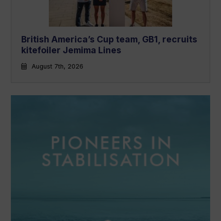
British America’s Cup team, GB1, recruits
kitefoiler Jemima Lines
August 7th, 2026