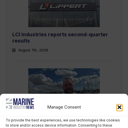
LCI Industries reports second-quarter
results
August 7th, 2026
Manage Consent
“British Marine is people’s insurance
To provide the best experiences, we use technologies like cookies
policy” – new CEO sets out strategy
to store and/or access device information. Consenting to these