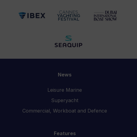
News
Leisure Marine
Superyacht
Commercial, Workboat and Defence
Features