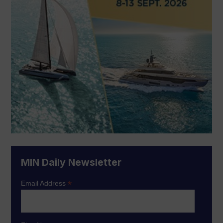
MIN Daily Newsletter
*
Email Address