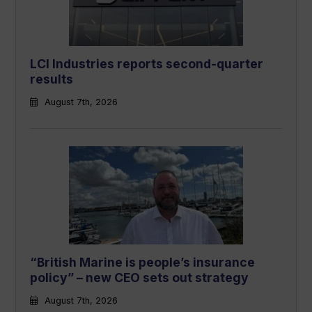
LCI Industries reports second-quarter
results
August 7th, 2026
“British Marine is people’s insurance
policy” – new CEO sets out strategy
August 7th, 2026