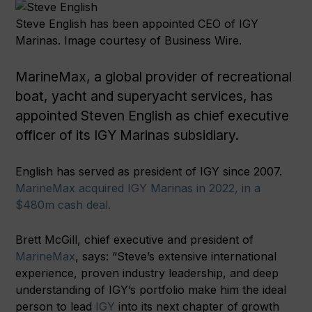
Steve English has been appointed CEO of IGY
Marinas. Image courtesy of Business Wire.
MarineMax, a global provider of recreational
boat, yacht and superyacht services, has
appointed Steven English as chief executive
officer of its IGY Marinas subsidiary.
English has served as president of IGY since 2007.
MarineMax acquired IGY Marinas in 2022, in a
$480m cash deal.
Brett McGill, chief executive and president of
MarineMax
, says: “Steve’s extensive international
experience, proven industry leadership, and deep
understanding of IGY’s portfolio make him the ideal
person to lead
IGY
into its next chapter of growth