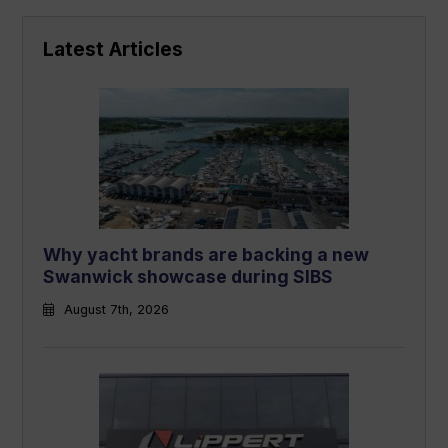
Latest Articles
Why yacht brands are backing a new
Swanwick showcase during SIBS
August 7th, 2026