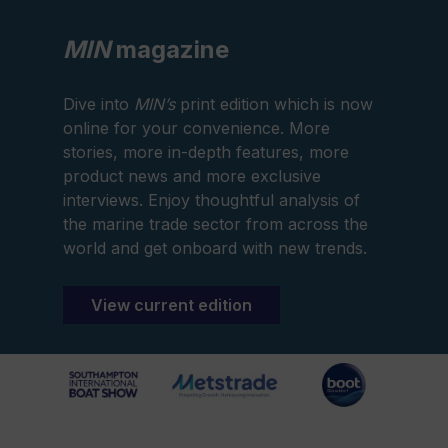
MIN
magazine
Dive into
MIN’s
print edition which is now
online for your convenience. More
stories, more in-depth features, more
product news and more exclusive
interviews. Enjoy thoughtful analysis of
the marine trade sector from across the
world and get onboard with new trends.
View current edition