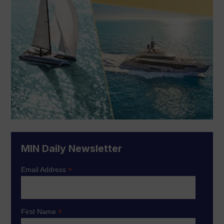
MIN Daily Newsletter
*
Email Address
*
First Name