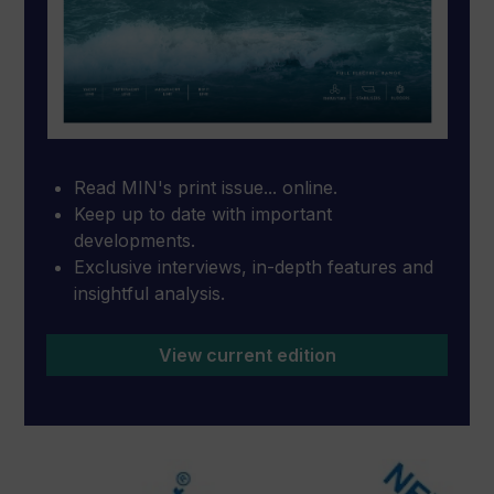
Read MIN's print issue... online.
Keep up to date with important
developments.
Exclusive interviews, in-depth features and
insightful analysis.
View current edition