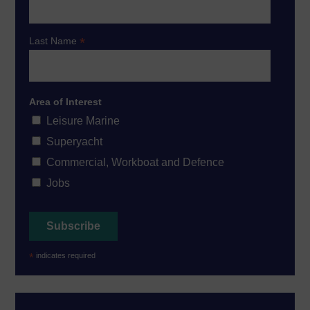
*
Last Name
Area of Interest
Leisure Marine
Superyacht
Commercial, Workboat and Defence
Jobs
*
indicates required