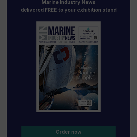
Marine Industry News
delivered FREE to your exhibition stand
Order now