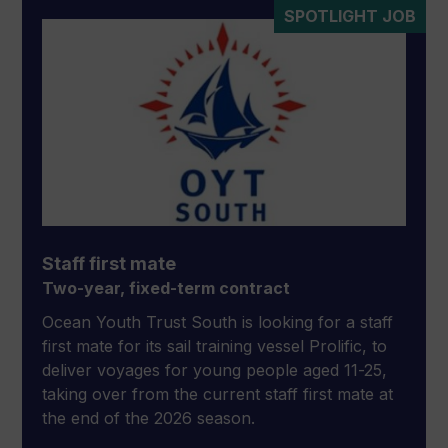
SPOTLIGHT JOB
Staff first mate
Two-year, fixed-term contract
Ocean Youth Trust South is looking for a staff
first mate for its sail training vessel Prolific, to
deliver voyages for young people aged 11-25,
taking over from the current staff first mate at
the end of the 2026 season.