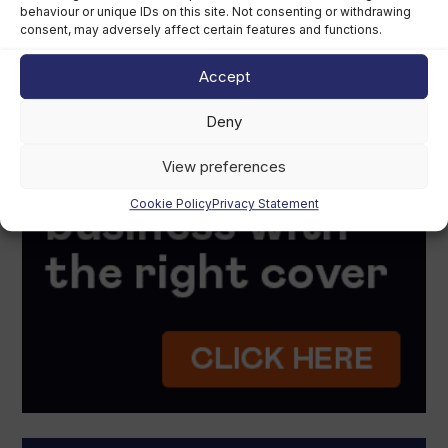
behaviour or unique IDs on this site. Not consenting or withdrawing
consent, may adversely affect certain features and functions.
Accept
Deny
View preferences
Cookie Policy
Privacy Statement