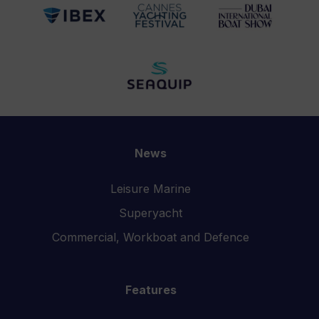
News
Leisure Marine
Superyacht
Commercial, Workboat and Defence
Features