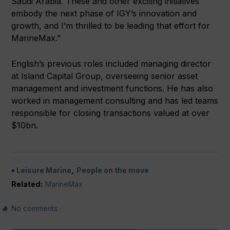
Saudi Arabia. These and other exciting initiatives
embody the next phase of IGY’s innovation and
growth, and I’m thrilled to be leading that effort for
MarineMax.”
English’s previous roles included managing director
at Island Capital Group, overseeing senior asset
management and investment functions. He has also
worked in management consulting and has led teams
responsible for closing transactions valued at over
$10bn.
Leisure Marine
People on the move
Related:
MarineMax
No comments