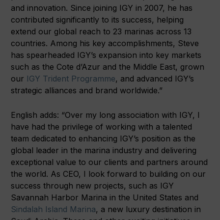
and innovation. Since joining IGY in 2007, he has
contributed significantly to its success, helping
extend our global reach to 23 marinas across 13
countries. Among his key accomplishments, Steve
has spearheaded IGY’s expansion into key markets
such as the Cote d’Azur and the Middle East, grown
our
IGY Trident Programme
, and advanced IGY’s
strategic alliances and brand worldwide.”
English adds: “Over my long association with IGY, I
have had the privilege of working with a talented
team dedicated to enhancing IGY’s position as the
global leader in the marina industry and delivering
exceptional value to our clients and partners around
the world. As CEO, I look forward to building on our
success through new projects, such as IGY
Savannah Harbor Marina in the United States and
Sindalah Island Marina
, a new luxury destination in