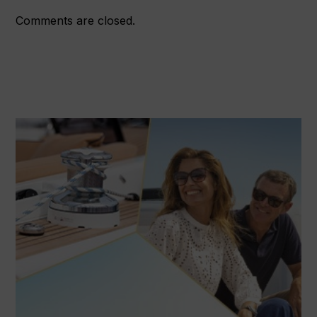
Comments are closed.