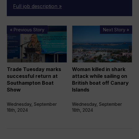
Full job description »
Trade
Woman
« Previous Story
Next Story »
Tuesday
killed
marks
in
successful
shark
return
attack
at
while
Trade Tuesday marks
Woman killed in shark
Southampton
sailing on
successful return at
attack while sailing on
Boat
British
Southampton Boat
British boat off Canary
Show
boat off
Show
Islands
Canary
Islands
Wednesday, September
Wednesday, September
18th, 2024
18th, 2024