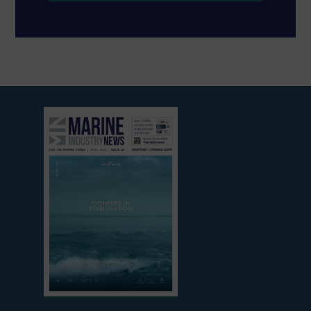
View
current
edition