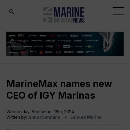
Marine
Open
Open
Industry
Search
Menu
News
MarineMax names new
CEO of IGY Marinas
Wednesday, September 18th, 2024
Written by:
Anna Cummins
Leisure Marine