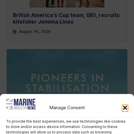
British America’s Cup team, GB1, recruits
kitefoiler Jemima Lines
August 7th, 2026
Manage Consent
To provide the best experiences, we use technologies like cookies
to store and/or access device information. Consenting to these
technologies will allow us to process data such as browsing