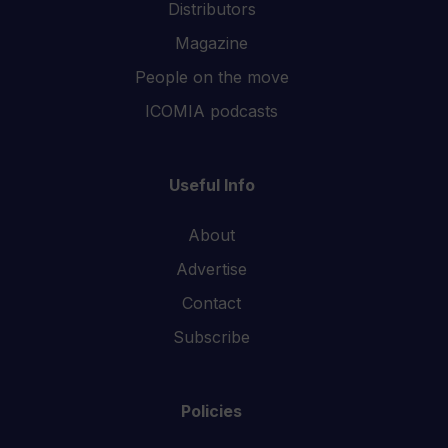
Distributors
Magazine
People on the move
ICOMIA podcasts
Useful Info
About
Advertise
Contact
Subscribe
Policies