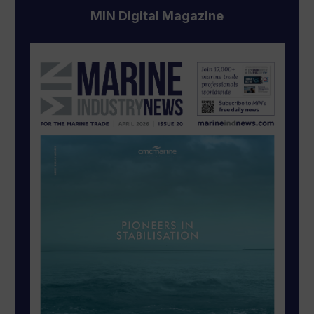
MIN Digital Magazine