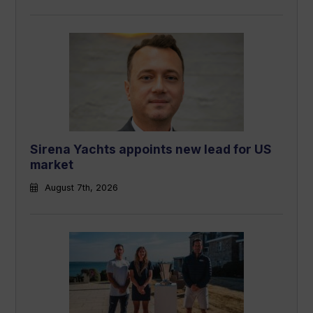
Sirena Yachts appoints new lead for US
market
August 7th, 2026