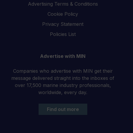
Advertising Terms & Conditions
Cookie Policy
Privacy Statement
Policies List
Advertise with MIN
Companies who advertise with MIN get their
message delivered straight into the inboxes of
over 17,500 marine industry professionals,
worldwide, every day.
Find out more