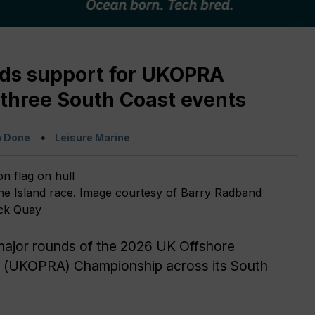
ds support for UKOPRA
three South Coast events
a Done
Leisure Marine
e Island race. Image courtesy of Barry Radband
ck Quay
major rounds of the 2026 UK Offshore
 (UKOPRA) Championship across its South