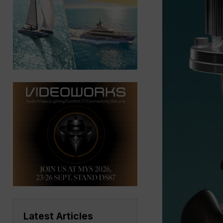
Latest Articles