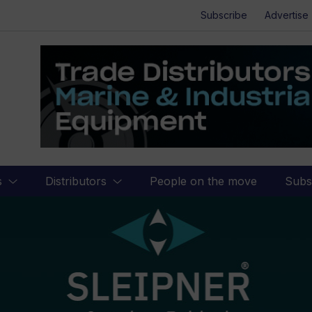
Subscribe
Advertise
s
Distributors
People on the move
Subs