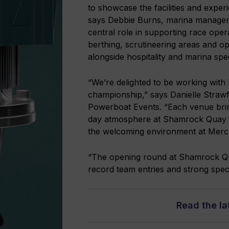
to showcase the facilities and exper
says Debbie Burns, marina manage
central role in supporting race ope
berthing, scrutineering areas and op
alongside hospitality and marina spect
“We’re delighted to be working wit
championship,” says Danielle Stra
Powerboat Events. “Each venue brin
day atmosphere at Shamrock Quay to 
the welcoming environment at Merc
“The opening round at Shamrock Qua
record team entries and strong spect
Read the l