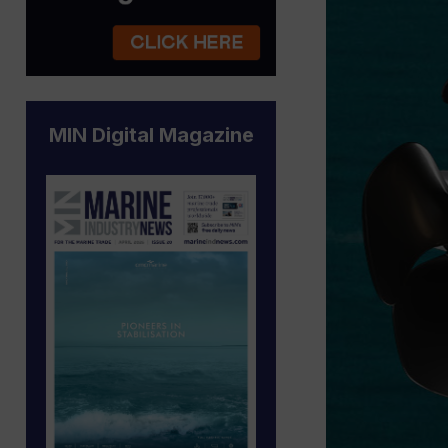
MIN Digital Magazine