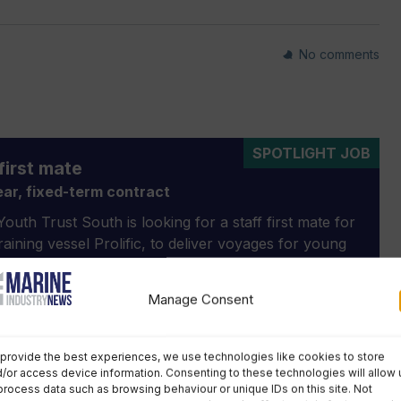
No comments
SPOTLIGHT JOB
first mate
ar, fixed-term contract
outh Trust South is looking for a staff first mate for
 training vessel Prolific, to deliver voyages for young
aged 11-25, taking over from the current staff first
 the end of the 2026 season.
Manage Consent
 description »
provide the best experiences, we use technologies like cookies to store
/or access device information. Consenting to these technologies will allow 
process data such as browsing behaviour or unique IDs on this site. Not
Optima
Next Story »