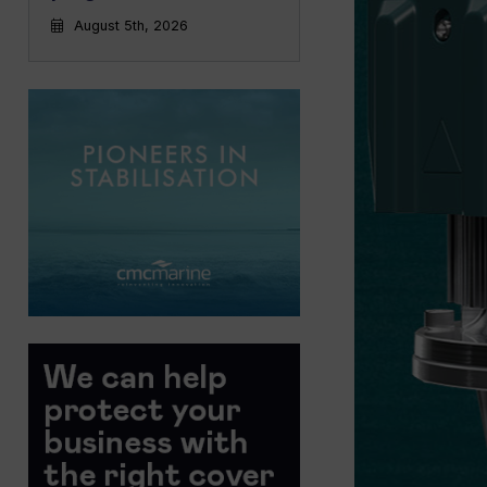
August 5th, 2026