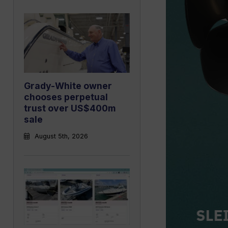
Grady-White owner
chooses perpetual
trust over US$400m
sale
August 5th, 2026