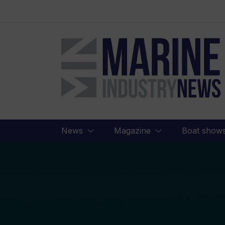
Marine
Industry
News
News
Magazine
Boat show