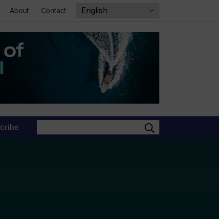
About
Contact
Search
cribe