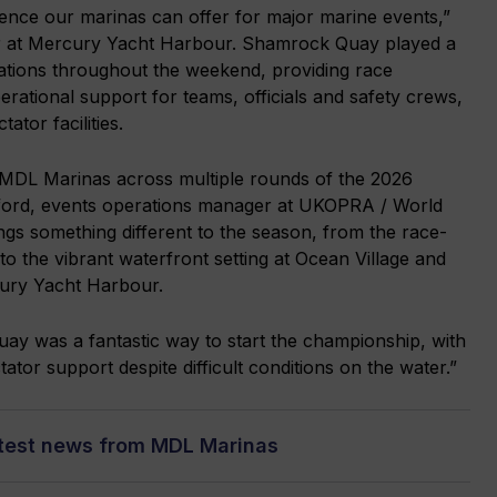
ience our marinas can offer for major marine events,”
r at Mercury Yacht Harbour. Shamrock Quay played a
rations throughout the weekend, providing race
erational support for teams, officials and safety crews,
ator facilities.
h MDL Marinas across multiple rounds of the 2026
wford, events operations manager at UKOPRA / World
gs something different to the season, from the race-
the vibrant waterfront setting at Ocean Village and
ury Yacht Harbour.
y was a fantastic way to start the championship, with
ator support despite difficult conditions on the water.”
atest news from MDL Marinas