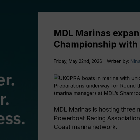
MDL Marinas expan
Championship with 
Friday, May 22nd, 2026
Written by:
Nin
Preparations underway for Round th
(marina manager) at MDL’s Shamro
MDL Marinas is hosting three 
Powerboat Racing Association
Coast marina network.