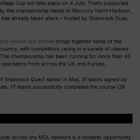
lage Cup will take place on 4 July. That’s supported
ly, the championship heads to Mercury Yacht Harbour,
 has already taken place – hosted by Shamrock Quay
nd venues are online
) brings together some of the
country, with competitors racing in a variety of classes
 The championship has been running for more than 40
d spectators from across the UK and Europe.
of Shamrock Quay) earlier in May, 31 teams signed up
boats. 17 teams successfully completed the course (28
ds across the MDL network is a fantastic opportunity