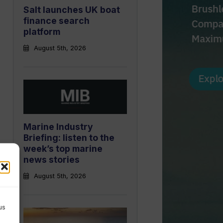
Salt launches UK boat
finance search
platform
August 5th, 2026
Marine Industry
Briefing: listen to the
week’s top marine
news stories
August 5th, 2026
us