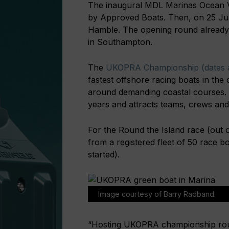
The inaugural MDL Marinas Ocean Vil
by Approved Boats. Then, on 25 Ju
Hamble. The opening round already
in Southampton.
The
UKOPRA Championship (dates a
fastest offshore racing boats in the 
around demanding coastal courses.
years and attracts teams, crews an
For the Round the Island race (out 
from a registered fleet of 50 race 
started).
Image courtesy of Barry Radband.
“Hosting UKOPRA championship roun