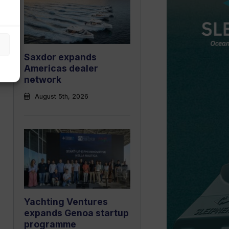
Saxdor expands
Americas dealer
network
August 5th, 2026
Yachting Ventures
expands Genoa startup
programme