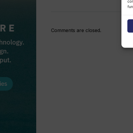
con
fun
Comments are closed.