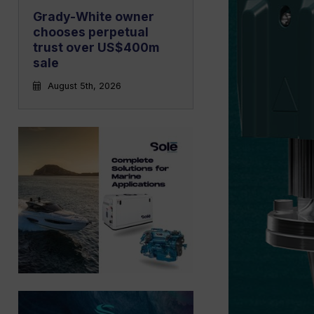
Grady-White owner
chooses perpetual
trust over US$400m
sale
August 5th, 2026