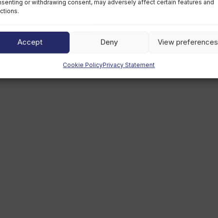
senting or withdrawing consent, may adversely affect certain features and
ctions.
Accept
Deny
View preferences
Cookie Policy
Privacy Statement