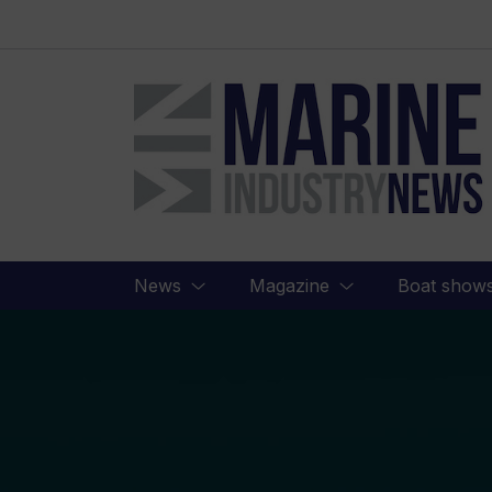
Marine
Industry
News
News
Magazine
Boat show