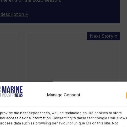
 description »
Cowes
Next Story »
Week:
no
fireworks
or
Red
Arrows
but
optimism
Manage Consent
remains
r all
Cowes Week: no fireworks or Red
Arrows but optimism remains
provide the best experiences, we use technologies like cookies to store
/or access device information. Consenting to these technologies will allow 
Wednesday, February 17th, 2021
process data such as browsing behaviour or unique IDs on this site. Not