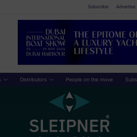
Subscribe
Advertise
s
Distributors
People on the move
Subs