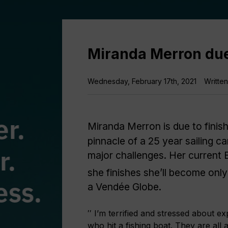
Miranda Merron due
Wednesday, February 17th, 2021
Writte
Miranda Merron is due to finis
pinnacle of a 25 year sailing c
major challenges. Her current
she finishes she’ll become only
a Vendée Globe.
′′ I’m terrified and stressed about
who hit a fishing boat. They are all