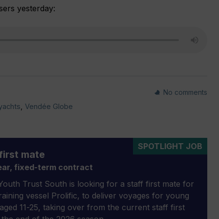
sers yesterday:
No comments
 yachts
,
Vendée Globe
SPOTLIGHT JOB
first mate
ar, fixed-term contract
outh Trust South is looking for a staff first mate for
 training vessel Prolific, to deliver voyages for young
aged 11-25, taking over from the current staff first
 the end of the 2026 season.