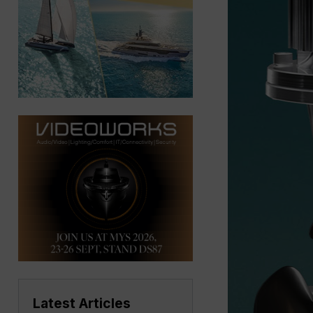
Latest Articles