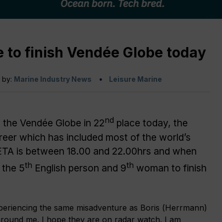
 to finish Vendée Globe today
n by:
Marine Industry News
Leisure Marine
nd
h the Vendée Globe in 22
place today, the
areer which has included most of the world’s
 ETA is between 18.00 and 22.00hrs and when
th
th
 the 5
English person and 9
woman to finish
 experiencing the same misadventure as Boris (Herrmann)
 around me. I hope they are on radar watch. I am