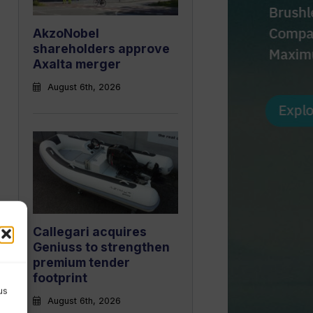
AkzoNobel
shareholders approve
Axalta merger
August 6th, 2026
Callegari acquires
Geniuss to strengthen
premium tender
footprint
us
August 6th, 2026