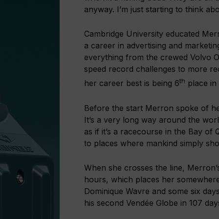
anyway. I’m just starting to think ab
Cambridge University educated Mer
a career in advertising and marketin
everything from the crewed Volvo 
speed record challenges to more rec
th
her career best is being 6
place in
Before the start Merron spoke of her
It’s a very long way around the worl
as if it’s a racecourse in the Bay of 
to places where mankind simply shou
When she crosses the line, Merron’s
hours, which places her somewhere
Dominique Wavre and some six days
his second Vendée Globe in 107 days