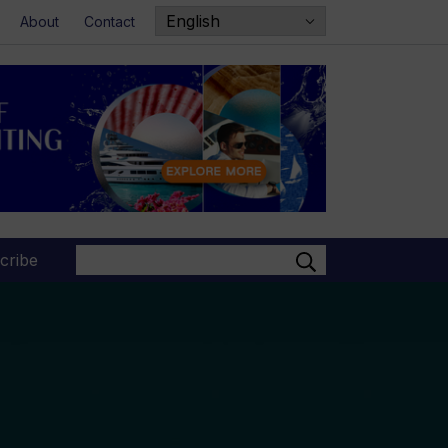
About
Contact
Search
cribe