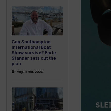
Can Southampton
International Boat
Show survive? Earle
Stanner sets out the
plan
August 6th, 2026