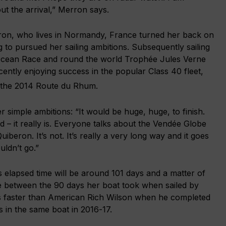
out the arrival,” Merron says.
ron, who lives in Normandy, France turned her back on
g to pursued her sailing ambitions. Subsequently sailing
Ocean Race and round the world Trophée Jules Verne
ently enjoying success in the popular Class 40 fleet,
 the 2014 Route du Rhum.
 simple ambitions: “It would be huge, huge, to finish.
d – it really is. Everyone talks about the Vendée Globe
Quiberon. It’s not. It’s really a very long way and it goes
ldn’t go.”
 elapsed time will be around 101 days and a matter of
 between the 90 days her boat took when sailed by
 faster than American Rich Wilson when he completed
 in the same boat in 2016-17.