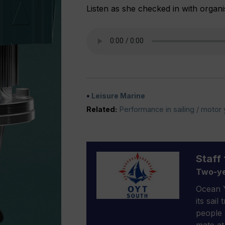
Listen as she checked in with organi
Leisure Marine
Related:
Performance in sailing / motor
Staff 
Two-ye
Ocean Y
its sail
people 
mate at