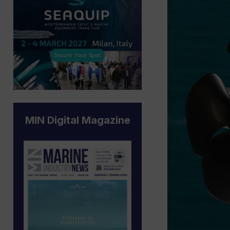
MIN Digital Magazine