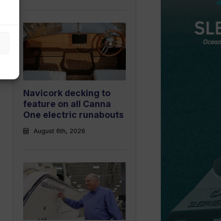
Navicork decking to
feature on all Canna
One electric runabouts
August 6th, 2026