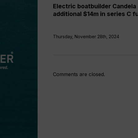
funding
Electric boatbuilder Candela 
additional $14m in series C f
Thursday, November 28th, 2024
Comments are closed.