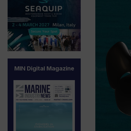
MIN Digital Magazine