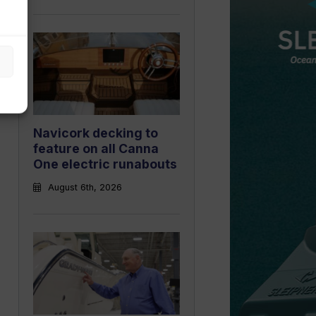
Navicork decking to
feature on all Canna
One electric runabouts
August 6th, 2026