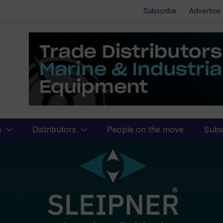
Subscribe
Advertise
s
Distributors
People on the move
Subs