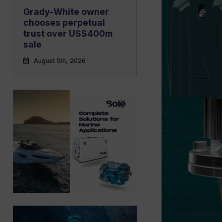
Grady-White owner
chooses perpetual
trust over US$400m
sale
August 5th, 2026