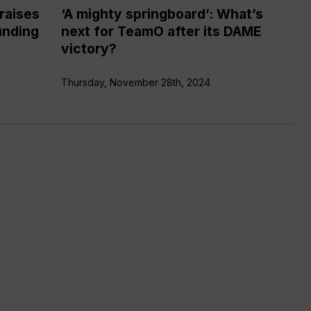
DAME
raises
‘A mighty springboard’: What’s
victory?
unding
next for TeamO after its DAME
victory?
Thursday, November 28th, 2024