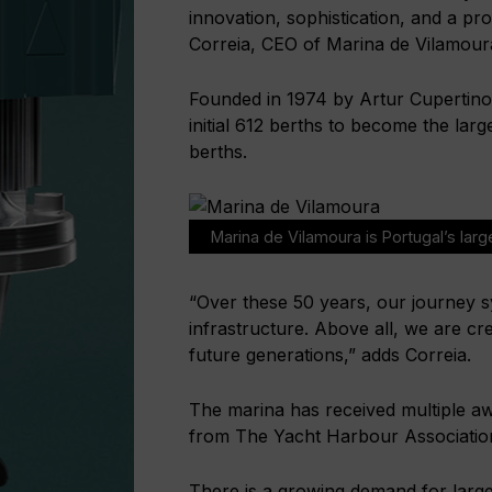
innovation, sophistication, and a pr
Correia, CEO of Marina de Vilamour
Founded in 1974 by Artur Cupertino
initial 612 berths to become the larg
berths.
Marina de Vilamoura is Portugal’s larg
“Over these 50 years, our journey 
infrastructure. Above all, we are cre
future generations,” adds Correia.
The marina has received multiple aw
from The Yacht Harbour Associatio
There is a growing demand for large