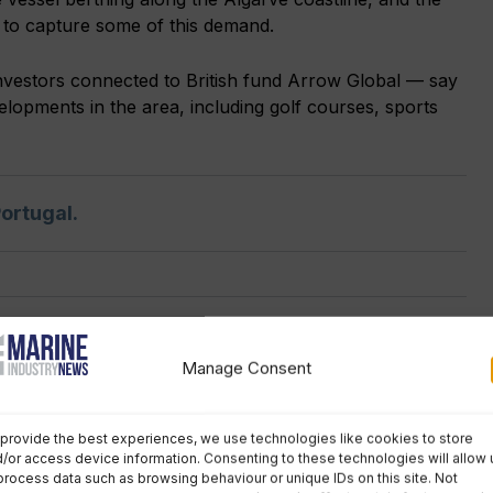
y to capture some of this demand.
vestors connected to British fund Arrow Global — say
lopments in the area, including golf courses, sports
ortugal.
No comments
Manage Consent
provide the best experiences, we use technologies like cookies to store
SPOTLIGHT JOB
/or access device information. Consenting to these technologies will allow 
first mate
process data such as browsing behaviour or unique IDs on this site. Not