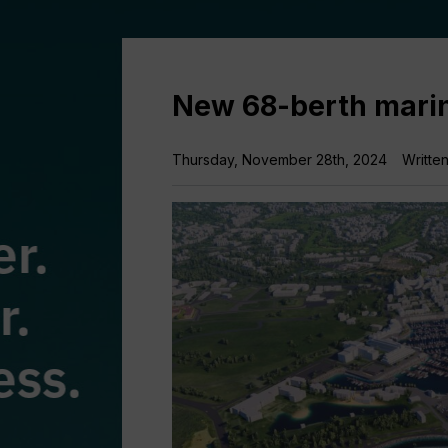
New 68-berth marin
Thursday, November 28th, 2024
Writte