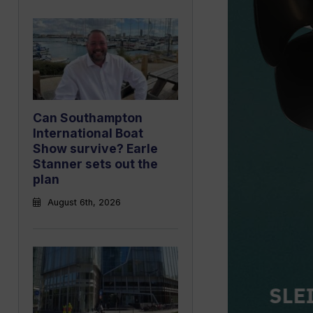
Can Southampton
International Boat
Show survive? Earle
Stanner sets out the
plan
August 6th, 2026