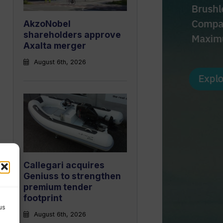
AkzoNobel
shareholders approve
Axalta merger
August 6th, 2026
Callegari acquires
Geniuss to strengthen
premium tender
footprint
us
August 6th, 2026