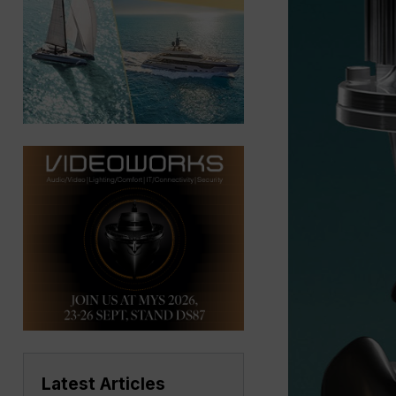
Latest Articles