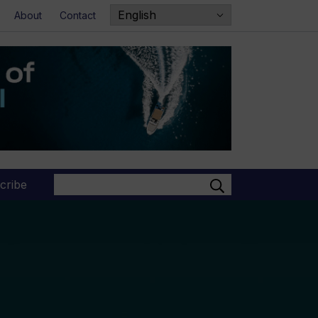
About
Contact
Search
cribe