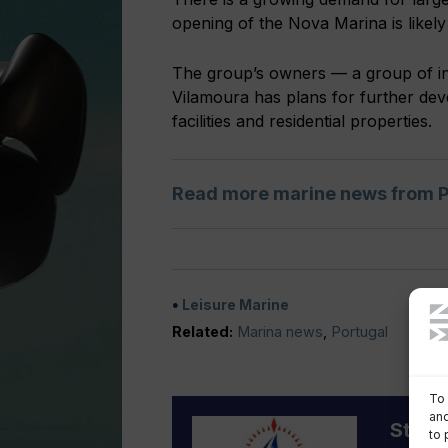
opening of the Nova Marina is likel
The group’s owners — a group of in
Vilamoura has plans for further deve
facilities and residential properties.
Read more marine news from P
Leisure Marine
Related:
Marina news
,
Portugal
To 
and
Staff 
to 