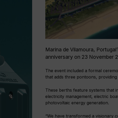
Marina de Vilamoura, Portugal’s
anniversary on 23 November 
The event included a formal ceremo
that adds three pontoons, providing
These berths feature systems that i
electricity management, electric boat
photovoltaic energy generation.
“We have transformed a visionary con