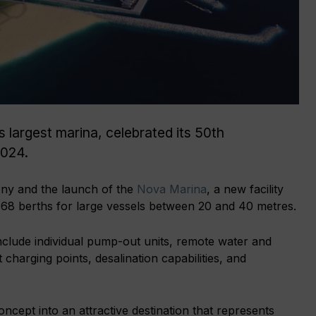
 largest marina, celebrated its 50th
2024.
ny and the launch of the
Nova Marina
, a new facility
 68 berths for large vessels between 20 and 40 metres.
nclude individual pump-out units, remote water and
 charging points, desalination capabilities, and
cept into an attractive destination that represents