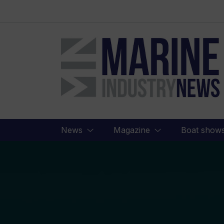
Marine
Industry
News
News
Magazine
Boat show