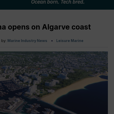
a opens on Algarve coast
n by:
Marine Industry News
Leisure Marine