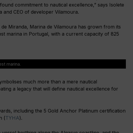
ofound commitment to nautical excellence,” says Isolete
a and CEO of developer Vilamoura.
 de Miranda, Marina de Vilamoura has grown from its
est marina in Portugal, with a current capacity of 825
est marina.
symbolises much more than a mere nautical
ating a legacy that will define nautical excellence for
ards, including the 5 Gold Anchor Platinum certification
n (
TYHA
).
 vessel berthing along the Algarve coastline, and the