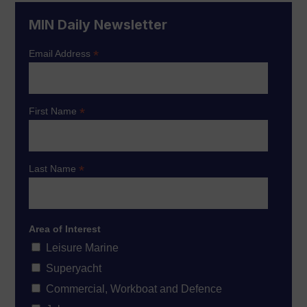
MIN Daily Newsletter
*
Email Address
*
First Name
*
Last Name
Area of Interest
Leisure Marine
Superyacht
Commercial, Workboat and Defence