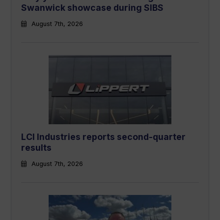
Swanwick showcase during SIBS
August 7th, 2026
LCI Industries reports second-quarter
results
August 7th, 2026