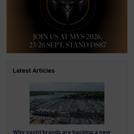
Latest Articles
Why yacht brands are backing a new