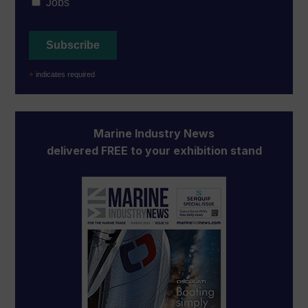
Jobs
*
indicates required
Marine Industry News
delivered FREE to your exhibition stand