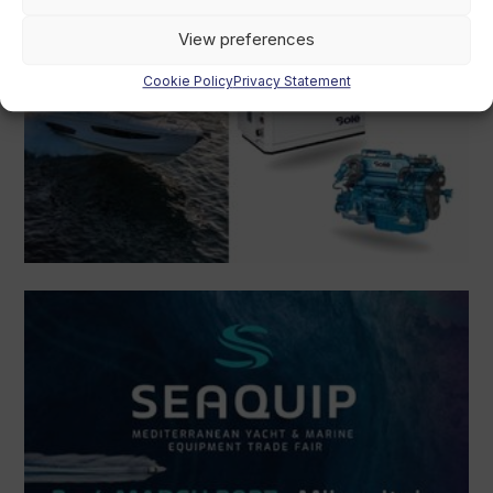
View preferences
Cookie Policy
Privacy Statement