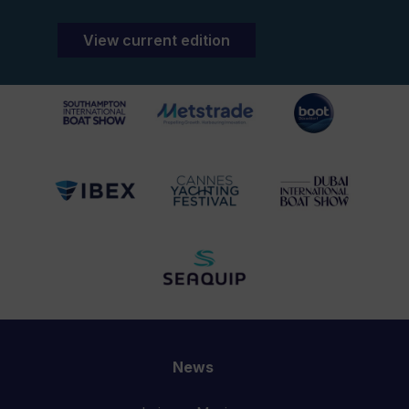
View current edition
News