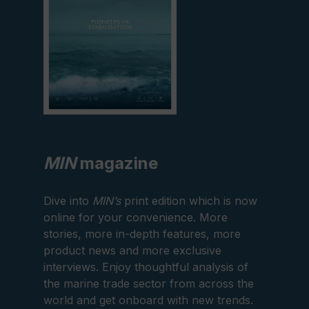
MIN
magazine
Dive into
MIN’s
print edition which is now
online for your convenience. More
stories, more in-depth features, more
product news and more exclusive
interviews. Enjoy thoughtful analysis of
the marine trade sector from across the
world and get onboard with new trends.