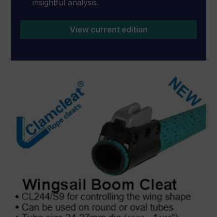
insightful analysis.
View current edition