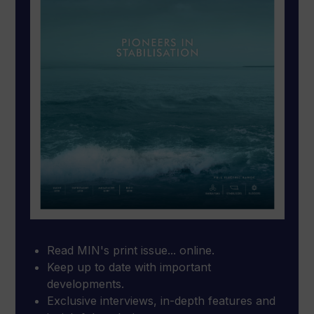
Read MIN's print issue... online.
Keep up to date with important
developments.
Exclusive interviews, in-depth features and