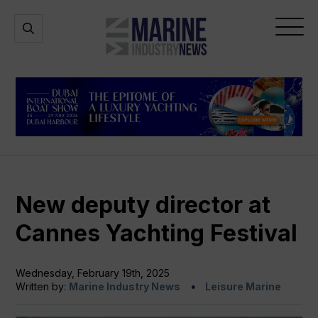
Marine
Open
Open
Industry
Search
Menu
News
New deputy director at
Cannes Yachting Festival
Wednesday, February 19th, 2025
Written by:
Marine Industry News
Leisure Marine