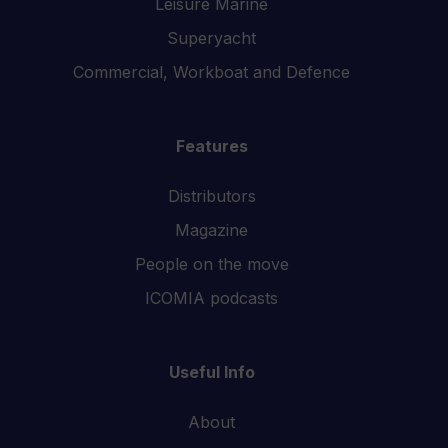
Leisure Marine
Superyacht
Commercial, Workboat and Defence
Features
Distributors
Magazine
People on the move
ICOMIA podcasts
Useful Info
About