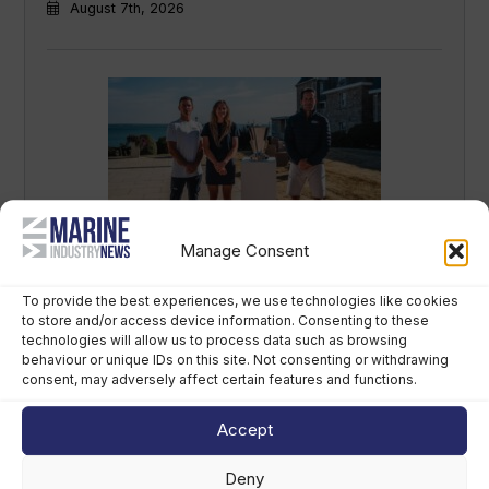
August 7th, 2026
Manage Consent
British America’s Cup team, GB1, recruits
kitefoiler Jemima Lines
To provide the best experiences, we use technologies like cookies
August 7th, 2026
to store and/or access device information. Consenting to these
technologies will allow us to process data such as browsing
behaviour or unique IDs on this site. Not consenting or withdrawing
consent, may adversely affect certain features and functions.
Accept
Deny