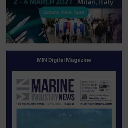
MIN Digital Magazine