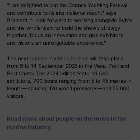
“I am delighted to join the Cannes Yachting Festival
and contribute to its international reach,” says
Brément. “I look forward to working alongside Sylvie
and the whole team to build the show’s strategy
together, focus on innovation and give exhibitors
and visitors an unforgettable experience.”
The next
Cannes Yachting Festival
will take place
from 9 to 14 September 2025 in the Vieux Port and
Port Canto. The 2024 edition featured 640
exhibitors, 700 boats ranging from 5 to 45 metres in
length—including 120 world premieres—and 55,000
visitors.
Read more about people on the move in the
marine industry