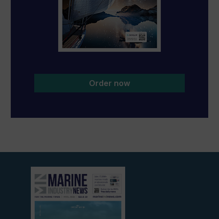
Order now
View
current
edition