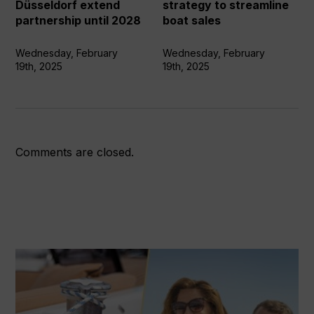
partnership
streamline
Düsseldorf extend
strategy to streamline
until
boat
partnership until 2028
boat sales
2028
sales
Wednesday, February
Wednesday, February
19th, 2025
19th, 2025
Comments are closed.