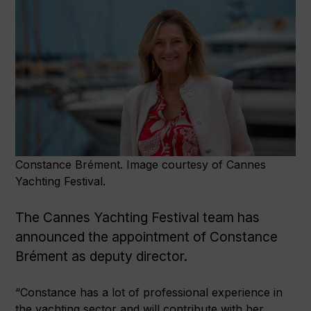
Constance Brément. Image courtesy of Cannes
Yachting Festival.
The Cannes Yachting Festival team has
announced the appointment of Constance
Brément as deputy director.
“Constance has a lot of professional experience in
the yachting sector and will contribute with her