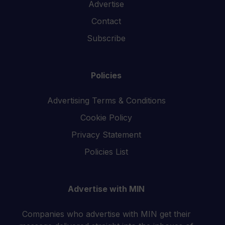
Advertise
Contact
Subscribe
Policies
Advertising Terms & Conditions
Cookie Policy
Privacy Statement
Policies List
Advertise with MIN
Companies who advertise with MIN get their