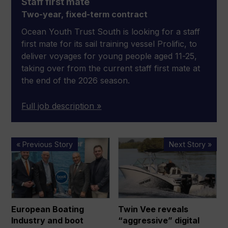
Staff first mate
Two-year, fixed-term contract
Ocean Youth Trust South is looking for a staff
first mate for its sail training vessel Prolific, to
deliver voyages for young people aged 11-25,
taking over from the current staff first mate at
the end of the 2026 season.
Full job description »
European
Twin
« Previous Story
Next Story »
Boating
Vee
Industry
reveals
and
“aggressive”
boot
digital
Düsseldorf
strategy
European Boating
Twin Vee reveals
extend
to
Industry and boot
“aggressive” digital