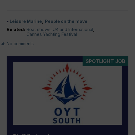
Leisure Marine
People on the move
Related:
Boat shows: UK and International
,
Cannes Yachting Festival
No comments
SPOTLIGHT JOB