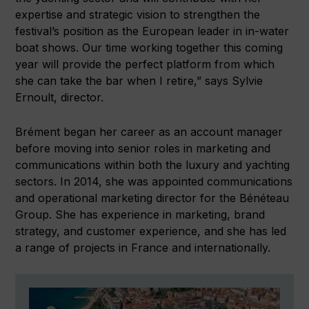
expertise and strategic vision to strengthen the
festival’s position as the European leader in in-water
boat shows. Our time working together this coming
year will provide the perfect platform from which
she can take the bar when I retire,” says Sylvie
Ernoult, director.
Brément began her career as an account manager
before moving into senior roles in marketing and
communications within both the luxury and yachting
sectors. In 2014, she was appointed communications
and operational marketing director for the Bénéteau
Group. She has experience in marketing, brand
strategy, and customer experience, and she has led
a range of projects in France and internationally.