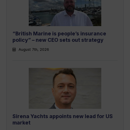
“British Marine is people’s insurance
policy” – new CEO sets out strategy
August 7th, 2026
Sirena Yachts appoints new lead for US
market