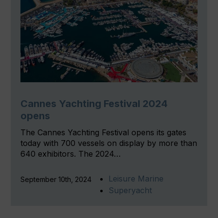
Cannes Yachting Festival 2024
opens
The Cannes Yachting Festival opens its gates
today with 700 vessels on display by more than
640 exhibitors. The 2024…
Leisure Marine
September 10th, 2024
Superyacht