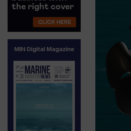
MIN Digital Magazine