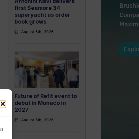
Antonini Navi delivers
first Seamore 34
superyacht as order
book grows
August 6th, 2026
Future of Refit event to
debut in Monaco in
2027
August 5th, 2026
us