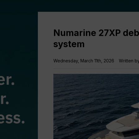
Numarine 27XP debu
system
Wednesday, March 11th, 2026
Written b