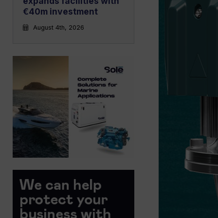
expands facilities with
€40m investment
August 4th, 2026