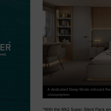
A dedicated Sleep Mode onboard the 2
consumption
“With the Mk2 Super Silent Pack an