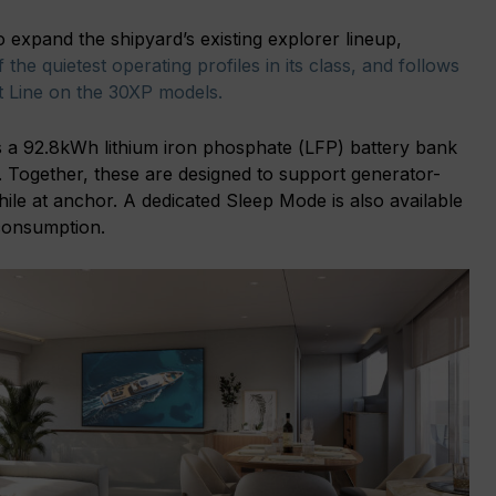
o expand the shipyard’s existing explorer lineup,
 the quietest operating profiles in its class, and follows
nt Line on the 30XP models.
 a 92.8kWh lithium iron phosphate (LFP) battery bank
 Together, these are designed to support generator-
ile at anchor. A dedicated Sleep Mode is also available
 consumption.