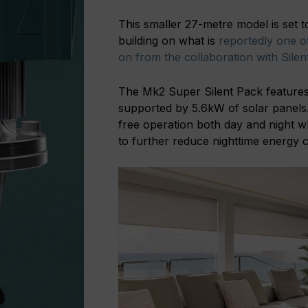
This smaller 27-metre model is set t
building on what is
reportedly one of
on from the collaboration with Sile
The Mk2 Super Silent Pack features
supported by 5.6kW of solar panels.
free operation both day and night wh
to further reduce nighttime energy