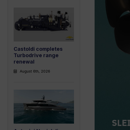
Castoldi completes
Turbodrive range
renewal
August 6th, 2026