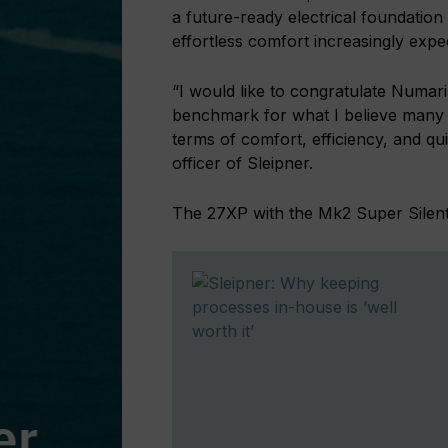
a future-ready electrical foundation 
effortless comfort increasingly expe
“I would like to congratulate Numar
benchmark for what I believe many 
terms of comfort, efficiency, and qu
officer of Sleipner.
The 27XP with the Mk2 Super Silent