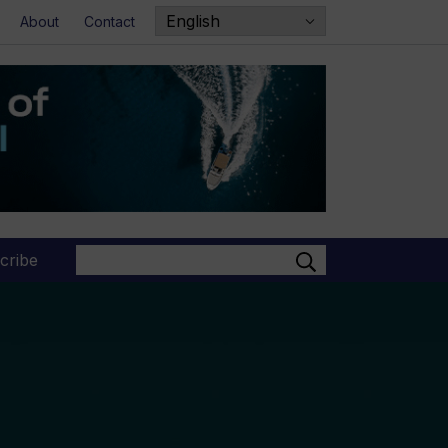
About
Contact
Search
cribe