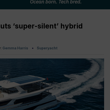
ts ‘super-silent’ hybrid
y:
Gemma Harris
Superyacht