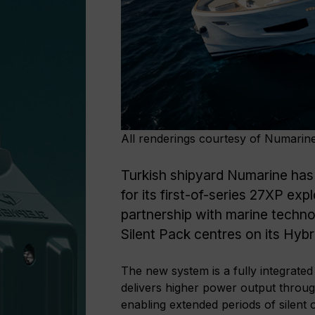
All renderings courtesy of Numarin
Turkish shipyard Numarine has
for its first-of-series 27XP ex
partnership with marine techno
Silent Pack centres on its Hyb
The new system is a fully integrated
delivers higher power output through
enabling extended periods of silent