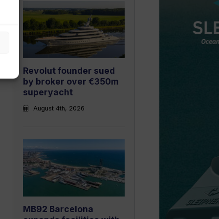
Revolut founder sued
by broker over €350m
superyacht
August 4th, 2026
MB92 Barcelona