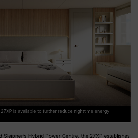
7XP is available to further reduce nighttime energy
d Sleipner’s Hybrid Power Centre, the 27XP establishes