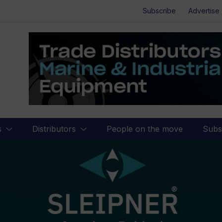
Subscribe
Advertise
s
Distributors
People on the move
Subs