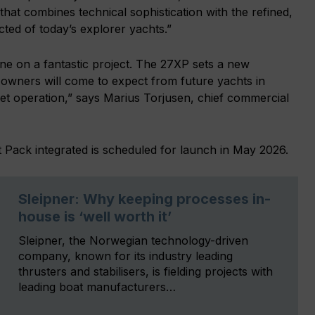
that combines technical sophistication with the refined,
cted of today’s explorer yachts.”
ine on a fantastic project. The 27XP sets a new
owners will come to expect from future yachts in
iet operation,” says Marius Torjusen, chief commercial
 Pack integrated is scheduled for launch in May 2026.
Sleipner: Why keeping processes in-
house is ‘well worth it’
Sleipner, the Norwegian technology-driven
company, known for its industry leading
thrusters and stabilisers, is fielding projects with
leading boat manufacturers…