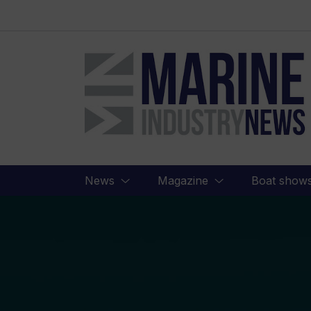
Marine
Industry
News
News
Magazine
Boat show