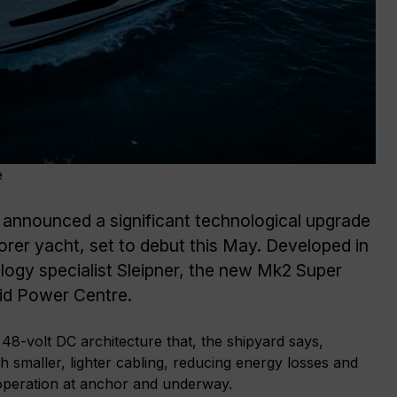
e
 announced a significant technological upgrade
plorer yacht, set to debut this May. Developed in
logy specialist Sleipner, the new Mk2 Super
rid Power Centre.
 48-volt DC architecture that, the shipyard says,
 smaller, lighter cabling, reducing energy losses and
 operation at anchor and underway.