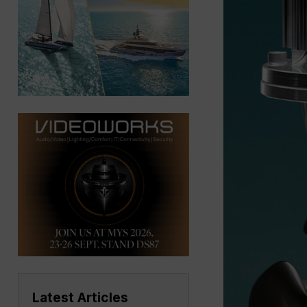
Latest Articles