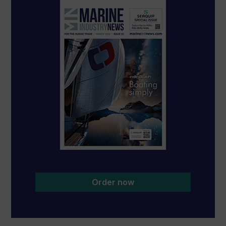
Order now