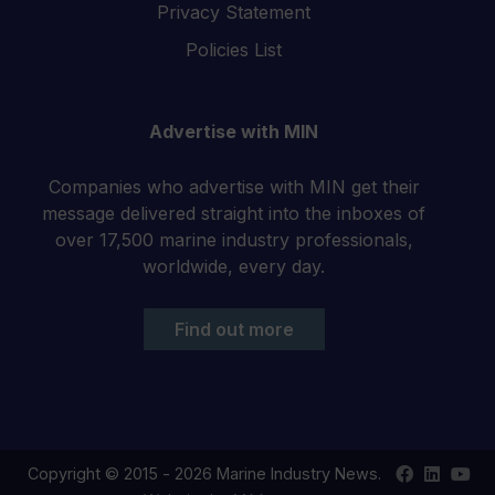
Privacy Statement
Policies List
Advertise with MIN
Companies who advertise with MIN get their
message delivered straight into the inboxes of
over 17,500 marine industry professionals,
worldwide, every day.
Find out more
Find
Find
Your
Copyright © 2015 - 2026 Marine Industry News.