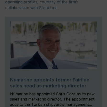
operating profiles, courtesy of the firm’s
collaboration with Silent Line.
Numarine appoints former Fairline
sales head as marketing director
Numarine has appointed Chris Gore as its new
sales and marketing director. The appointment
adds to the Turkish shipyard’s management…