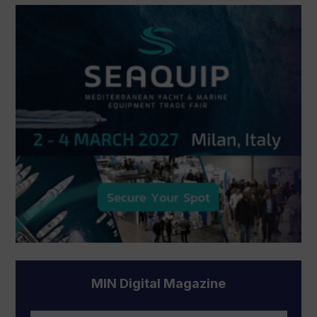
MIN Digital Magazine