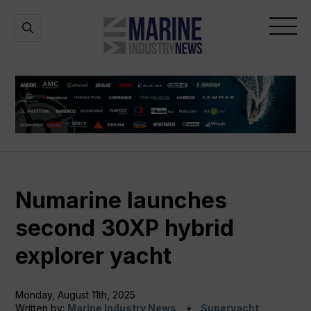
Marine
Open
Open
Industry
Search
Menu
News
Numarine launches
second 30XP hybrid
explorer yacht
Monday, August 11th, 2025
Written by:
Marine Industry News
Superyacht