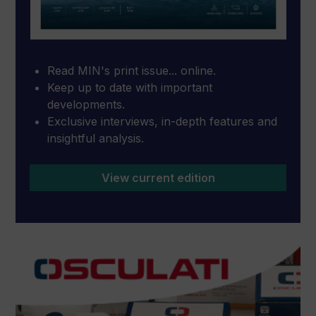
Read MIN's print issue... online.
Keep up to date with important
developments.
Exclusive interviews, in-depth features and
insightful analysis.
View current edition