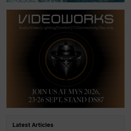
Latest Articles