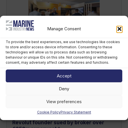
Manage Consent
Future of Refit event to debut in Monaco
To provide the best experiences, we use technologies like cookies
in 2027
to store and/or access device information. Consenting to these
technologies will allow us to process data such as browsing
August 5th, 2026
behaviour or unique IDs on this site. Not consenting or withdrawing
consent, may adversely affect certain features and functions.
Accept
Deny
View preferences
Cookie Policy
Privacy Statement
Revolut founder sued by broker over