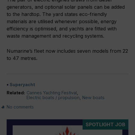
generators, and optional solar panels can be added
to the hardtop. The yard states eco-friendly
materials are utilised whenever possible, energy
efficiency is optimised, and yachts are fitted with
waste management and recycling systems.
Numarine’s fleet now includes seven models from 22
to 47 metres.
Superyacht
Related:
Cannes Yachting Festival
,
Electric boats / propulsion
,
New boats
No comments
SPOTLIGHT JOB