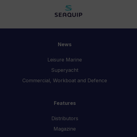
News
Leisure Marine
Superyacht
Commercial, Workboat and Defence
Features
Distributors
Magazine