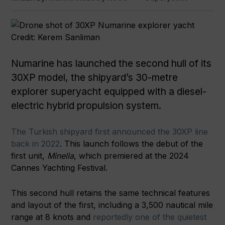
Credit: Kerem Sanliman
Numarine has launched the second hull of its
30XP model, the shipyard’s 30-metre
explorer superyacht equipped with a diesel-
electric hybrid propulsion system.
The Turkish shipyard first announced the 30XP line
back in 2022
. This launch follows the debut of the
first unit,
Minella
, which premiered at the 2024
Cannes Yachting Festival.
This second hull retains the same technical features
and layout of the first, including a 3,500 nautical mile
range at 8 knots and
reportedly one of the quietest