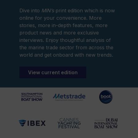
Dive into
MIN’s
print edition which is now
online for your convenience. More
stories, more in-depth features, more
product news and more exclusive
interviews. Enjoy thoughtful analysis of
the marine trade sector from across the
world and get onboard with new trends.
View current edition