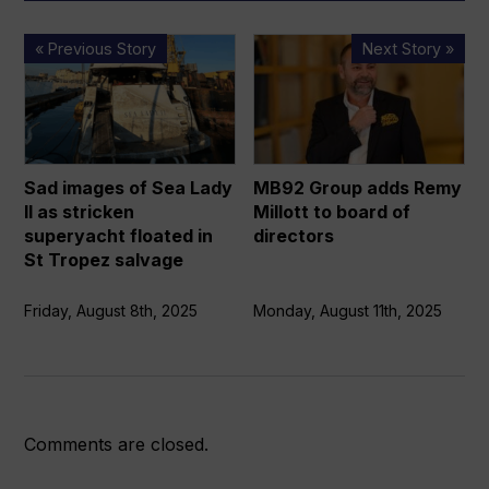
Sad
MB92
« Previous Story
Next Story »
images
Group
of
adds
Sea
Remy
Lady
Millott
II
to
Sad images of Sea Lady
MB92 Group adds Remy
as
board
II as stricken
Millott to board of
stricken
of
superyacht floated in
directors
superyacht
directors
St Tropez salvage
floated
in
Friday, August 8th, 2025
Monday, August 11th, 2025
St
Tropez
salvage
Comments are closed.