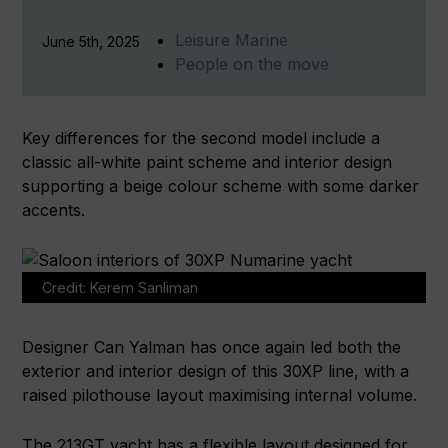
Leisure Marine
June 5th, 2025
People on the move
Key differences for the second model include a
classic all-white paint scheme and interior design
supporting a beige colour scheme with some darker
accents.
Credit: Kerem Sanliman
Designer Can Yalman has once again led both the
exterior and interior design of this 30XP line, with a
raised pilothouse layout maximising internal volume.
The 213GT yacht has a flexible layout designed for