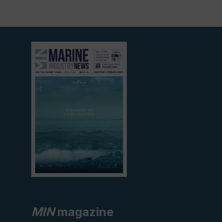
View
current
edition
MIN
magazine