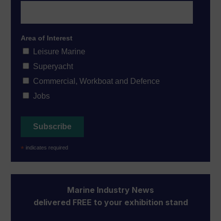
Area of Interest
Leisure Marine
Superyacht
Commercial, Workboat and Defence
Jobs
*
indicates required
Marine Industry News
delivered FREE to your exhibition stand