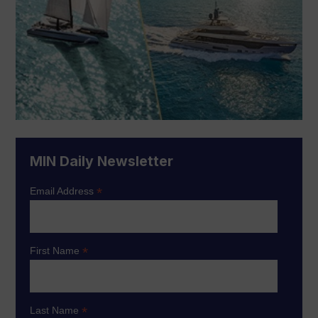
MIN Daily Newsletter
*
Email Address
*
First Name
*
Last Name