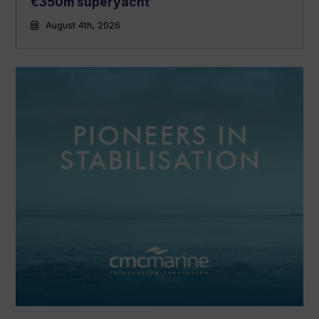
€350m superyacht
August 4th, 2026