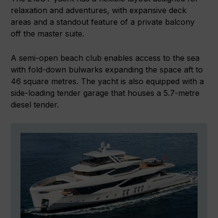
relaxation and adventures, with expansive deck
areas and a standout feature of a private balcony
off the master suite.
A semi-open beach club enables access to the sea
with fold-down bulwarks expanding the space aft to
46 square metres. The yacht is also equipped with a
side-loading tender garage that houses a 5.7-metre
diesel tender.