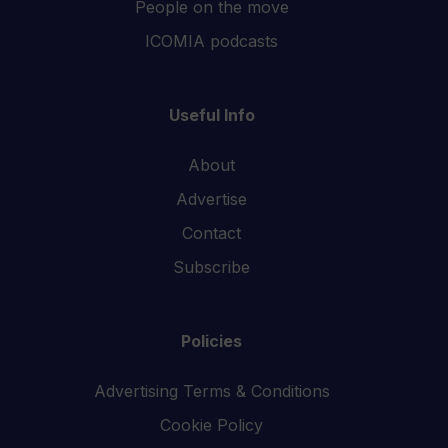
People on the move
ICOMIA podcasts
Useful Info
About
Advertise
Contact
Subscribe
Policies
Advertising Terms & Conditions
Cookie Policy