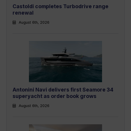
Castoldi completes Turbodrive range
renewal
August 6th, 2026
Antonini Navi delivers first Seamore 34
superyacht as order book grows
August 6th, 2026