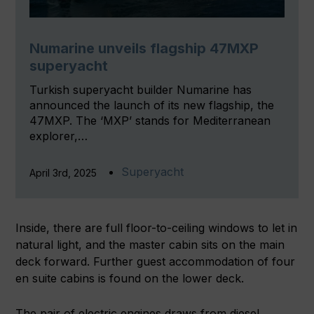
Numarine unveils flagship 47MXP
superyacht
Turkish superyacht builder Numarine has
announced the launch of its new flagship, the
47MXP. The ‘MXP’ stands for Mediterranean
explorer,…
Superyacht
April 3rd, 2025
Inside, there are full floor-to-ceiling windows to let in
natural light, and the master cabin sits on the main
deck forward. Further guest accommodation of four
en suite cabins is found on the lower deck.
The pair of electric engines draws from diesel