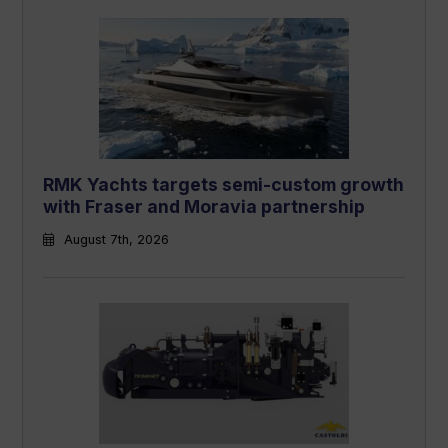
RMK Yachts targets semi-custom growth
with Fraser and Moravia partnership
August 7th, 2026