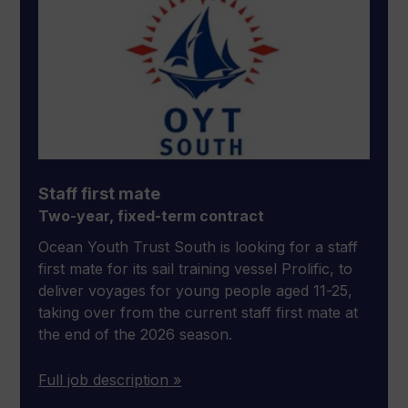
Staff first mate
Two-year, fixed-term contract
Ocean Youth Trust South is looking for a staff
first mate for its sail training vessel Prolific, to
deliver voyages for young people aged 11-25,
taking over from the current staff first mate at
the end of the 2026 season.
Full job description »