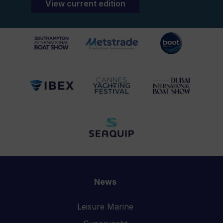
View current edition
News
Leisure Marine