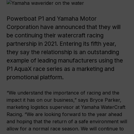
Powerboat P1 and Yamaha Motor
Corporation have announced that they will
be continuing their watercraft racing
partnership in 2021. Entering its fifth year,
they say the relationship is an outstanding
example of leading manufacturers using the
P1 AquaX race series as a marketing and
promotional platform.
“We understand the importance of racing and the
impact it has on our business,” says Bryce Parker,
marketing logistics supervisor at Yamaha WaterCraft
Racing. “We are looking forward to the year ahead
and hoping that the return of a safe environment will
allow for a normal race season. We will continue to