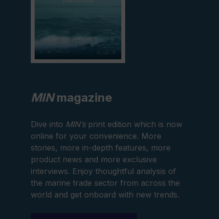
MIN
magazine
Dive into
MIN’s
print edition which is now
online for your convenience. More
stories, more in-depth features, more
product news and more exclusive
interviews. Enjoy thoughtful analysis of
the marine trade sector from across the
world and get onboard with new trends.