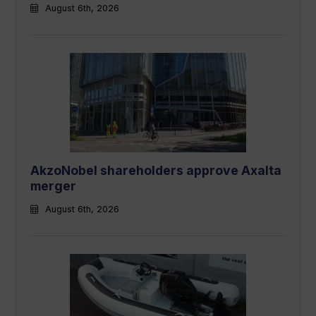
August 6th, 2026
AkzoNobel shareholders approve Axalta
merger
August 6th, 2026