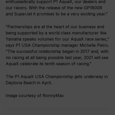
enthusiastically support P1 AquaX, our dealers and
our racers. With the release of the new GP1800R
and SuperJet it promises to be a very exciting year.”
“Partnerships are at the heart of our business and
being supported by a world class manufacturer like
Yamaha speaks volumes for our AquaX race series,”
says P1 USA Championship manager Michelle Petro.
“The successful relationship began in 2017 and, with
no racing at all being possible last year, 2021 will see
AquaX celebrate its tenth season of racing.”
The P1 AquaX USA Championship gets underway in
Daytona Beach in April.
Image courtesy of RonnyMac