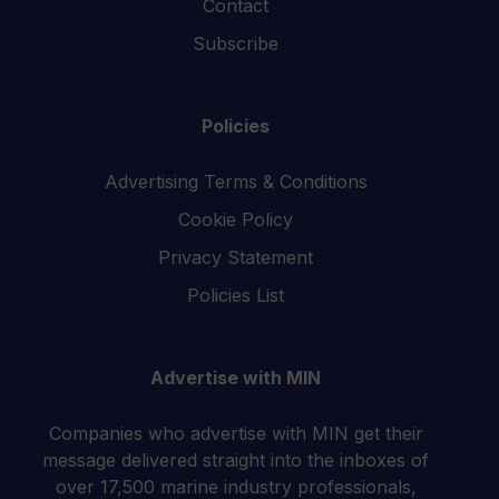
Contact
Subscribe
Policies
Advertising Terms & Conditions
Cookie Policy
Privacy Statement
Policies List
Advertise with MIN
Companies who advertise with MIN get their
message delivered straight into the inboxes of
over 17,500 marine industry professionals,