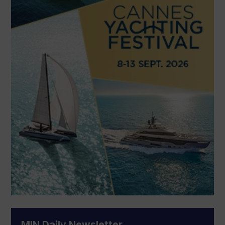
MIN Daily Newsletter