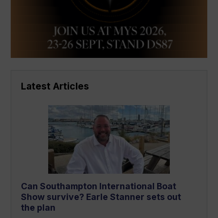
Latest Articles
Can Southampton International Boat
Show survive? Earle Stanner sets out
the plan