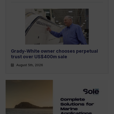
Grady-White owner chooses perpetual
trust over US$400m sale
August 5th, 2026