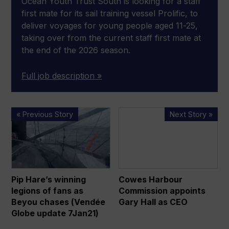
Ocean Youth Trust South is looking for a staff
first mate for its sail training vessel Prolific, to
deliver voyages for young people aged 11-25,
taking over from the current staff first mate at
the end of the 2026 season.
Full job description »
Pip
Cowes
« Previous Story
Next Story »
Hare’s
Harbour
winning
Commission
legions
appoints
of
Gary
fans
Hall
Pip Hare’s winning
Cowes Harbour
as
as
legions of fans as
Commission appoints
Beyou
CEO
Beyou chases (Vendée
Gary Hall as CEO
chases
Globe update 7Jan21)
(Vendée