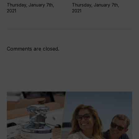
Globe
Thursday, January 7th,
Thursday, January 7th,
2021
2021
update
7Jan21)
Comments are closed.