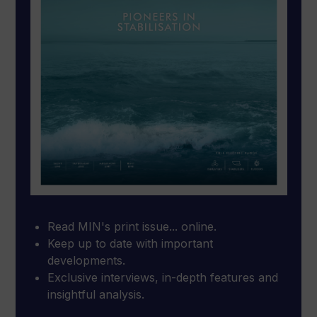
Read MIN's print issue... online.
Keep up to date with important
developments.
Exclusive interviews, in-depth features and
insightful analysis.