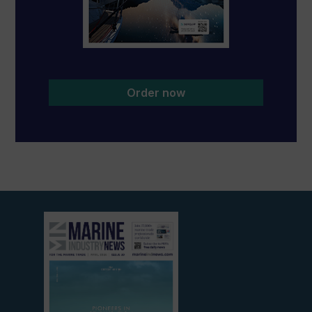
Order now
View
current
edition