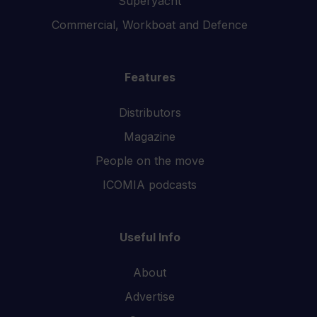
Superyacht
Commercial, Workboat and Defence
Features
Distributors
Magazine
People on the move
ICOMIA podcasts
Useful Info
About
Advertise