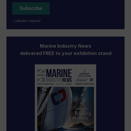
*
indicates required
Marine Industry News
delivered FREE to your exhibition stand