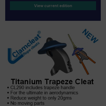
View current edition