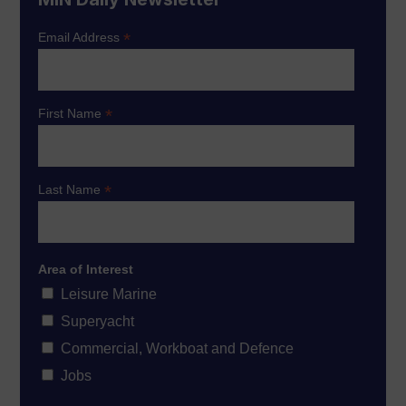
*
Email Address
*
First Name
*
Last Name
Area of Interest
Leisure Marine
Superyacht
Commercial, Workboat and Defence
Jobs