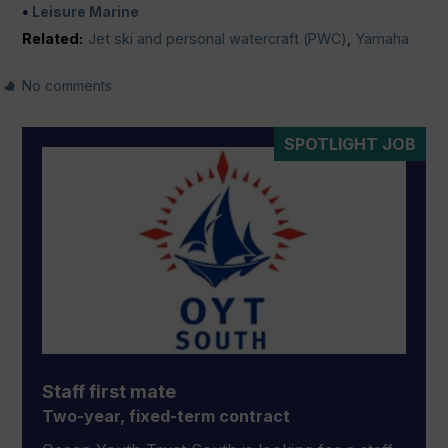
Leisure Marine
Related:
Jet ski and personal watercraft (PWC)
,
Yamaha
No comments
SPOTLIGHT JOB
Staff first mate
Two-year, fixed-term contract