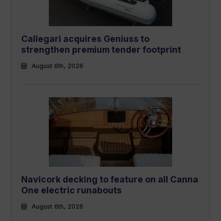
Callegari acquires Geniuss to
strengthen premium tender footprint
August 6th, 2026
Navicork decking to feature on all Canna
One electric runabouts
August 6th, 2026