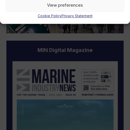
View preferences
Cookie Policy
Privacy Statement
MIN Digital Magazine