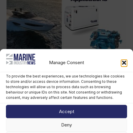
Manage Consent
To provide the best experiences, we use technologies like cookies
to store and/or access device information. Consenting to these
technologies will allow us to process data such as browsing
behaviour or unique IDs on this site. Not consenting or withdrawing
consent, may adversely affect certain features and functions.
Accept
Deny