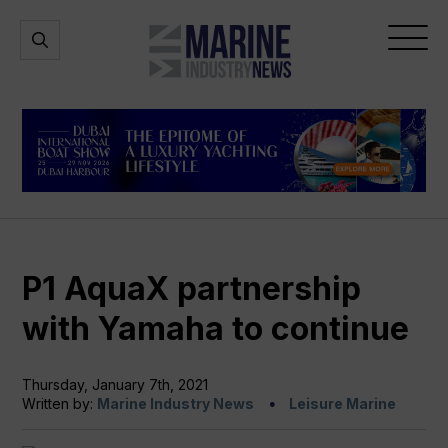
Marine
Open
Open
Industry
Search
Menu
News
P1 AquaX partnership
with Yamaha to continue
Thursday, January 7th, 2021
Written by:
Marine Industry News
Leisure Marine