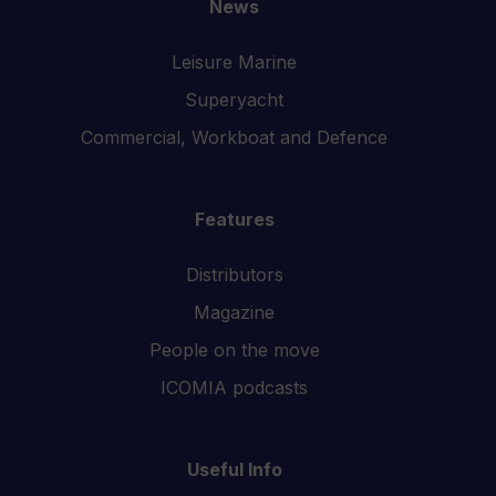
News
Leisure Marine
Superyacht
Commercial, Workboat and Defence
Features
Distributors
Magazine
People on the move
ICOMIA podcasts
Useful Info