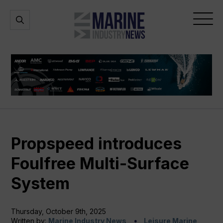
Marine
Open
Open
Industry
Search
Menu
News
Propspeed introduces
Foulfree Multi-Surface
System
Thursday, October 9th, 2025
Written by:
Marine Industry News
Leisure Marine