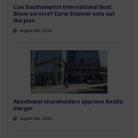
Can Southampton International Boat
Show survive? Earle Stanner sets out
the plan
August 6th, 2026
AkzoNobel shareholders approve Axalta
merger
August 6th, 2026