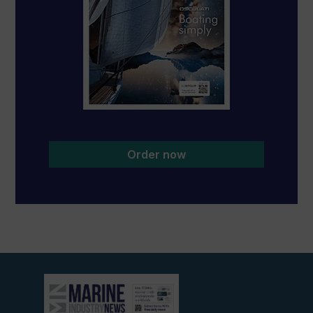
Order now
View
current