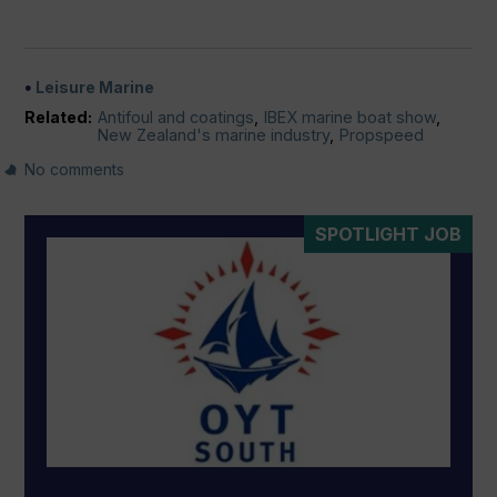
Leisure Marine
Related:
Antifoul and coatings
,
IBEX marine boat show
,
New Zealand's marine industry
,
Propspeed
No comments
SPOTLIGHT JOB