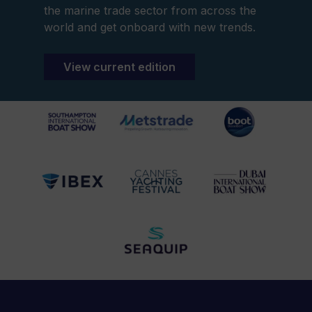
the marine trade sector from across the
world and get onboard with new trends.
View current edition