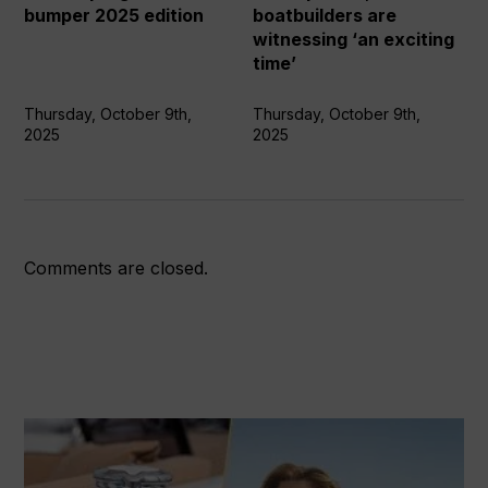
2025
boatbuilders
bumper 2025 edition
boatbuilders are
edition
are
witnessing ‘an exciting
witnessing
time’
‘an
exciting
Thursday, October 9th,
Thursday, October 9th,
2025
2025
time’
Comments are closed.