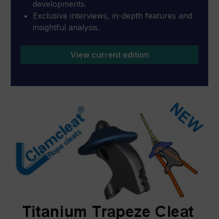
developments.
Exclusive interviews, in-depth features and
insightful analysis.
View current edition