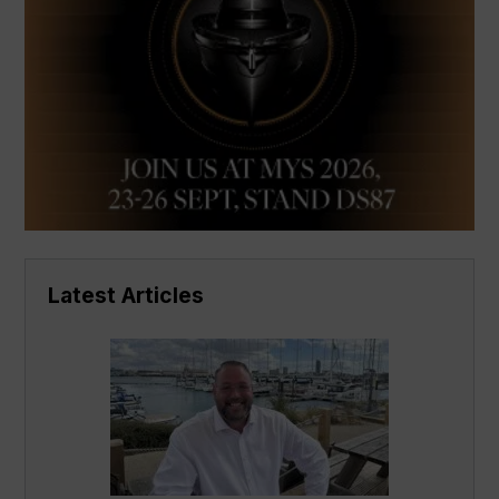
Latest Articles