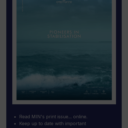
Read MIN's print issue... online.
Keep up to date with important