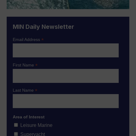
MIN Daily Newsletter
*
Email Address
*
First Name
*
Last Name
Area of Interest
Leisure Marine
Superyacht