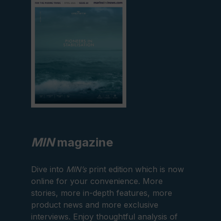
edition
MIN
magazine
Dive into
MIN’s
print edition which is now
online for your convenience. More
stories, more in-depth features, more
product news and more exclusive
interviews. Enjoy thoughtful analysis of