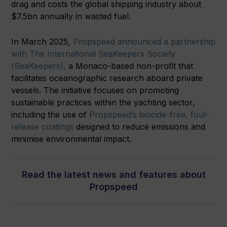
drag and costs the global shipping industry about
$7.5bn annually in wasted fuel.
In March 2025,
Propspeed announced a partnership
with The International SeaKeepers Society
(SeaKeepers),
a Monaco-based non-profit that
facilitates oceanographic research aboard private
vessels. The initiative focuses on promoting
sustainable practices within the yachting sector,
including the use of
Propspeed’s biocide-free, foul-
release coatings
designed to reduce emissions and
minimise environmental impact.
Read the latest news and features about
Propspeed