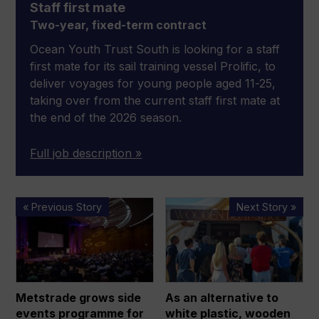
Staff first mate
Two-year, fixed-term contract
Ocean Youth Trust South is looking for a staff
first mate for its sail training vessel Prolific, to
deliver voyages for young people aged 11-25,
taking over from the current staff first mate at
the end of the 2026 season.
Full job description »
Metstrade
As
« Previous Story
Next Story »
grows
an
side
alternative
events
to
programme
white
for
plastic,
Metstrade grows side
As an alternative to
bumper
wooden
events programme for
white plastic, wooden