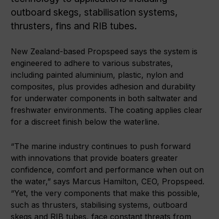
outboard skegs, stabilisation systems,
thrusters, fins and RIB tubes.
New Zealand-based Propspeed says the system is
engineered to adhere to various substrates,
including painted aluminium, plastic, nylon and
composites, plus provides adhesion and durability
for underwater components in both saltwater and
freshwater environments. The coating applies clear
for a discreet finish below the waterline.
“The marine industry continues to push forward
with innovations that provide boaters greater
confidence, comfort and performance when out on
the water,” says Marcus Hamilton, CEO, Propspeed.
“Yet, the very components that make this possible,
such as thrusters, stabilising systems, outboard
skegs and RIB tubes, face constant threats from