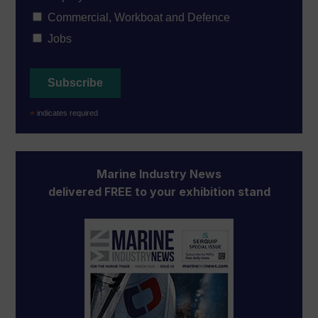
Commercial, Workboat and Defence
Jobs
*
indicates required
Marine Industry News
delivered FREE to your exhibition stand