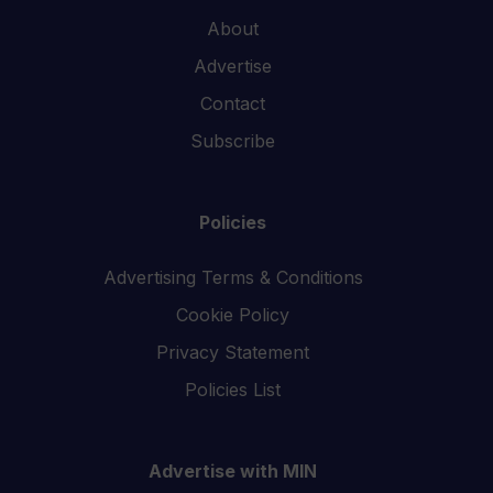
About
Advertise
Contact
Subscribe
Policies
Advertising Terms & Conditions
Cookie Policy
Privacy Statement
Policies List
Advertise with MIN