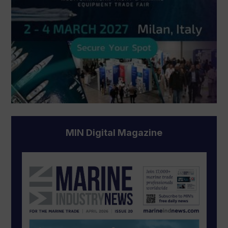
MIN Digital Magazine