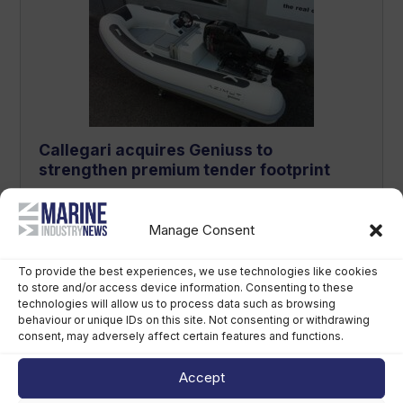
Callegari acquires Geniuss to
strengthen premium tender footprint
August 6th, 2026
Manage Consent
To provide the best experiences, we use technologies like cookies
to store and/or access device information. Consenting to these
technologies will allow us to process data such as browsing
behaviour or unique IDs on this site. Not consenting or withdrawing
consent, may adversely affect certain features and functions.
Accept