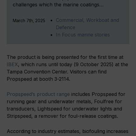
challenges which the marine coatings…
Commercial, Workboat and
March 7th, 2025
Defence
In Focus marine stories
The product is being presented for the first time at
IBEX
, which runs until today (9 October 2025) at the
Tampa Convention Center. Visitors can find
Propspeed at booth 3-2114.
Propspeed’s product range
includes Propspeed for
running gear and underwater metals, Foulfree for
transducers, Lightspeed for underwater lights and
Stripspeed, a remover for foul-release coatings.
According to industry estimates, biofouling increases