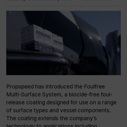
Propspeed has introduced the Foulfree
Multi-Surface System, a biocide-free foul-
release coating designed for use on a range
of surface types and vessel components.
The coating extends the company’s
technology to applications including