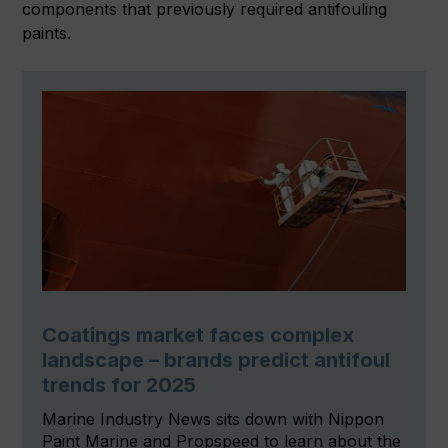
components that previously required antifouling
paints.
Coatings market faces complex
landscape – brands predict antifoul
trends for 2025
Marine Industry News sits down with Nippon
Paint Marine and Propspeed to learn about the