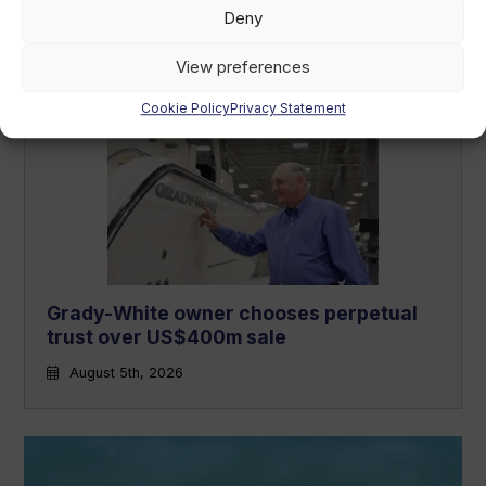
Navicork decking to feature on all Canna
Deny
One electric runabouts
August 6th, 2026
View preferences
Cookie Policy
Privacy Statement
Grady-White owner chooses perpetual
trust over US$400m sale
August 5th, 2026