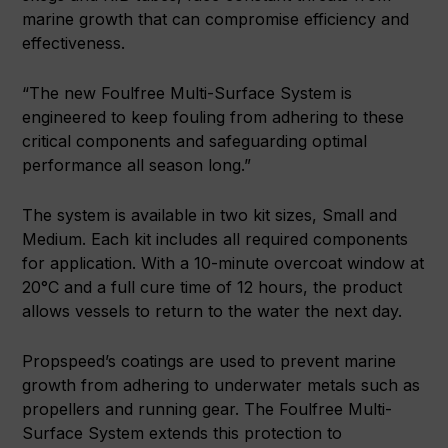
marine growth that can compromise efficiency and
effectiveness.
“The new Foulfree Multi-Surface System is
engineered to keep fouling from adhering to these
critical components and safeguarding optimal
performance all season long.”
The system is available in two kit sizes, Small and
Medium. Each kit includes all required components
for application. With a 10-minute overcoat window at
20°C and a full cure time of 12 hours, the product
allows vessels to return to the water the next day.
Propspeed’s coatings are used to prevent marine
growth from adhering to underwater metals such as
propellers and running gear. The Foulfree Multi-
Surface System extends this protection to