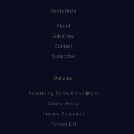
Useful Info
About
Advertise
Contact
Subscribe
Policies
Advertising Terms & Conditions
Cookie Policy
Privacy Statement
Policies List