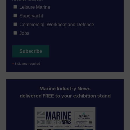
Leisure Marine
Superyacht
Commercial, Workboat and Defence
Jobs
*
indicates required
Marine Industry News
delivered FREE to your exhibition stand