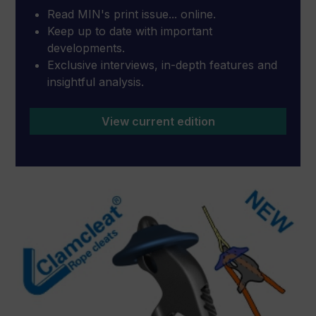
Read MIN's print issue... online.
Keep up to date with important
developments.
Exclusive interviews, in-depth features and
insightful analysis.
View current edition