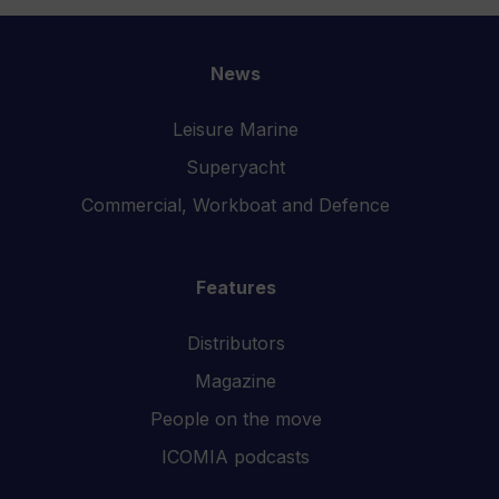
News
Leisure Marine
Superyacht
Commercial, Workboat and Defence
Features
Distributors
Magazine
People on the move
ICOMIA podcasts