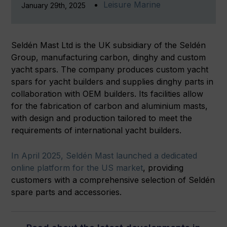
Leisure Marine
January 29th, 2025
Seldén Mast Ltd is the UK subsidiary of the Seldén
Group, manufacturing carbon, dinghy and custom
yacht spars. The company produces custom yacht
spars for yacht builders and supplies dinghy parts in
collaboration with OEM builders. Its facilities allow
for the fabrication of carbon and aluminium masts,
with design and production tailored to meet the
requirements of international yacht builders.
In April 2025, Seldén Mast launched a dedicated
online platform for the US market
, providing
customers with a comprehensive selection of Seldén
spare parts and accessories.