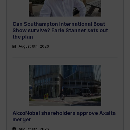
Can Southampton International Boat
Show survive? Earle Stanner sets out
the plan
August 6th, 2026
AkzoNobel shareholders approve Axalta
merger
August 6th, 2026