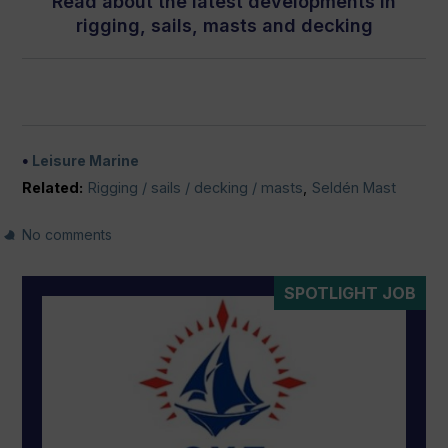
Read about the latest developments in
rigging, sails, masts and decking
Leisure Marine
Related:
Rigging / sails / decking / masts
,
Seldén Mast
No comments
SPOTLIGHT JOB