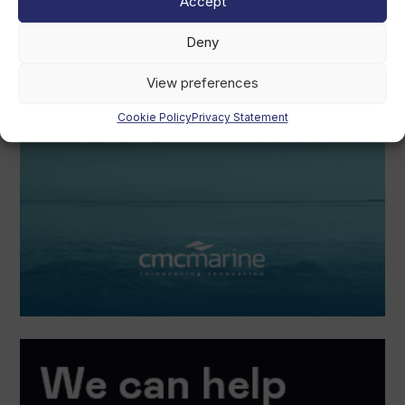
Accept
Deny
View preferences
Cookie Policy
Privacy Statement