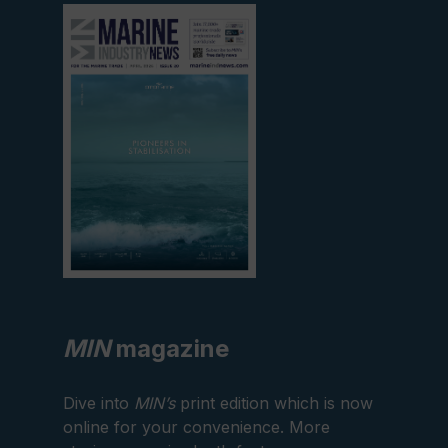
View
current
edition
MIN
magazine
Dive into
MIN’s
print edition which is now
online for your convenience. More