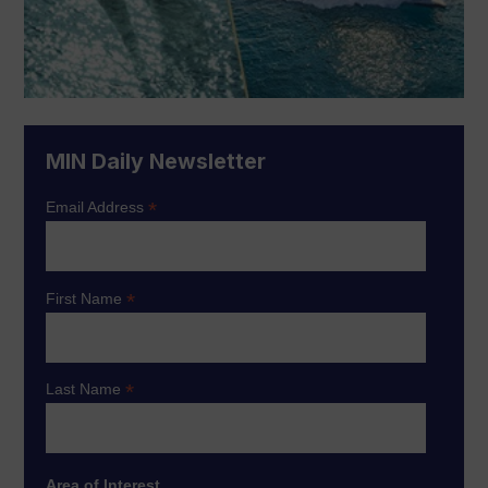
MIN Daily Newsletter
*
Email Address
*
First Name
*
Last Name
Area of Interest