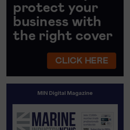
MIN Digital Magazine