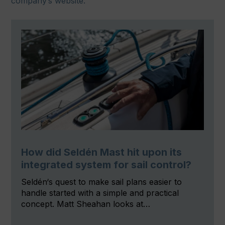
company’s website.
How did Seldén Mast hit upon its
integrated system for sail control?
Seldén‘s quest to make sail plans easier to
handle started with a simple and practical
concept. Matt Sheahan looks at…