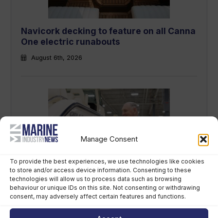
Navicork decking to feature on all Canna
One electric runabouts
August 6th, 2026
Manage Consent
To provide the best experiences, we use technologies like cookies
Grady-White owner chooses perpetual
to store and/or access device information. Consenting to these
technologies will allow us to process data such as browsing
trust over US$400m sale
behaviour or unique IDs on this site. Not consenting or withdrawing
consent, may adversely affect certain features and functions.
August 5th, 2026