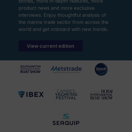
stories, more in-depth features, more
product news and more exclusive
interviews. Enjoy thoughtful analysis of
the marine trade sector from across the
world and get onboard with new trends.
View current edition