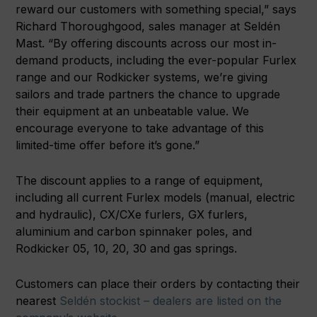
reward our customers with something special,” says
Richard Thoroughgood, sales manager at Seldén
Mast. “By offering discounts across our most in-
demand products, including the ever-popular Furlex
range and our Rodkicker systems, we’re giving
sailors and trade partners the chance to upgrade
their equipment at an unbeatable value. We
encourage everyone to take advantage of this
limited-time offer before it’s gone.”
The discount applies to a range of equipment,
including all current Furlex models (manual, electric
and hydraulic), CX/CXe furlers, GX furlers,
aluminium and carbon spinnaker poles, and
Rodkicker 05, 10, 20, 30 and gas springs.
Customers can place their orders by contacting their
nearest
Seldén stockist – dealers are listed on the