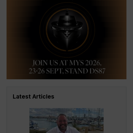
Latest Articles