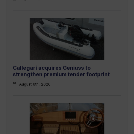
Callegari acquires Geniuss to
strengthen premium tender footprint
August 6th, 2026