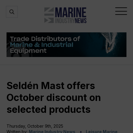
Marine
Open
Open
Industry
Search
Menu
News
Seldén Mast offers
October discount on
selected products
Thursday, October 9th, 2025
Written by:
Marine Industry News
Leisure Marine