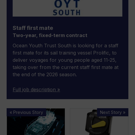
Staff first mate
Two-year, fixed-term contract
Ocean Youth Trust South is looking for a staff
first mate for its sail training vessel Prolific, to
deliver voyages for young people aged 11-25,
taking over from the current staff first mate at
the end of the 2026 season.
Full job description »
Simrad
New
« Previous Story
Next Story »
introduces
MP
‘truly
Series
autonomous’
87