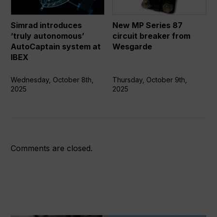
AutoCaptain
circuit
system
breaker
Simrad introduces
New MP Series 87
at
from
‘truly autonomous’
circuit breaker from
IBEX
Wesgarde
AutoCaptain system at
Wesgarde
IBEX
Wednesday, October 8th,
Thursday, October 9th,
2025
2025
Comments are closed.