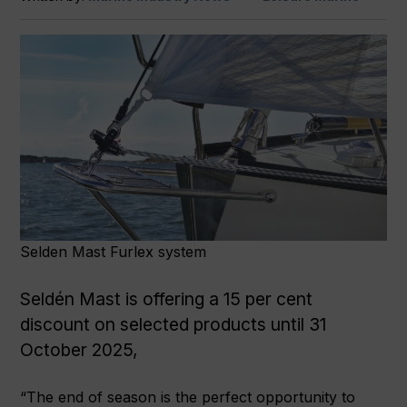
Selden Mast Furlex system
Seldén Mast is offering a 15 per cent
discount on selected products until 31
October 2025,
“The end of season is the perfect opportunity to