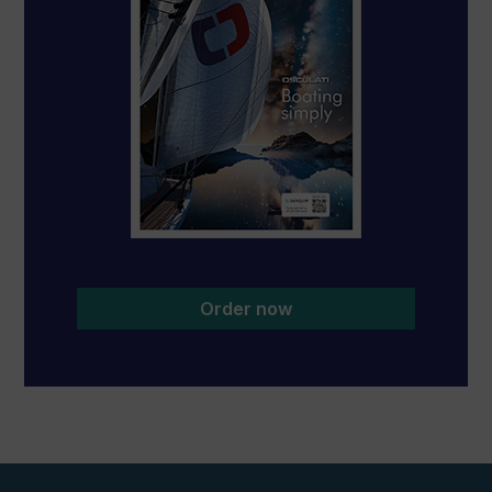
Order now