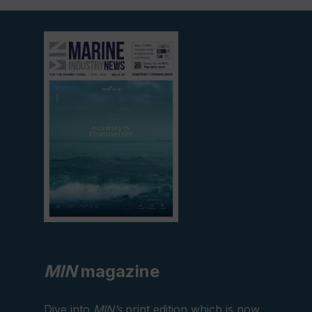
View
current
edition
MIN
magazine
Dive into
MIN’s
print edition which is now