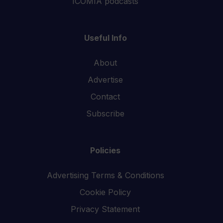
ICOMIA podcasts
Useful Info
About
Advertise
Contact
Subscribe
Policies
Advertising Terms & Conditions
Cookie Policy
Privacy Statement