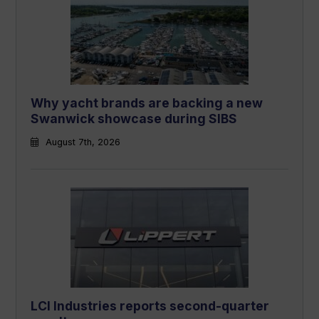
Why yacht brands are backing a new
Swanwick showcase during SIBS
August 7th, 2026
LCI Industries reports second-quarter