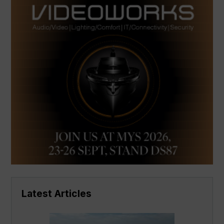
Latest Articles