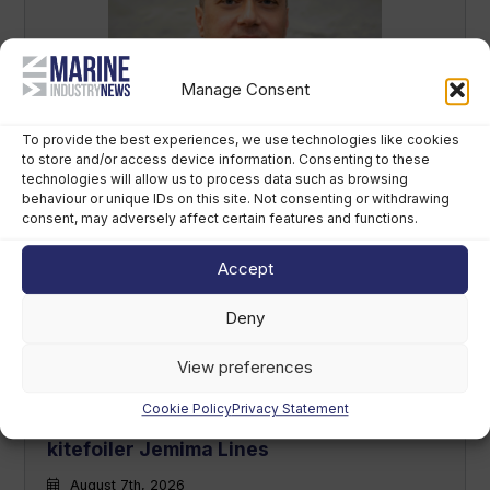
Manage Consent
Sirena Yachts appoints new lead for US
market
To provide the best experiences, we use technologies like cookies
to store and/or access device information. Consenting to these
August 7th, 2026
technologies will allow us to process data such as browsing
behaviour or unique IDs on this site. Not consenting or withdrawing
consent, may adversely affect certain features and functions.
Accept
Deny
View preferences
Cookie Policy
Privacy Statement
British America’s Cup team, GB1, recruits
kitefoiler Jemima Lines
August 7th, 2026