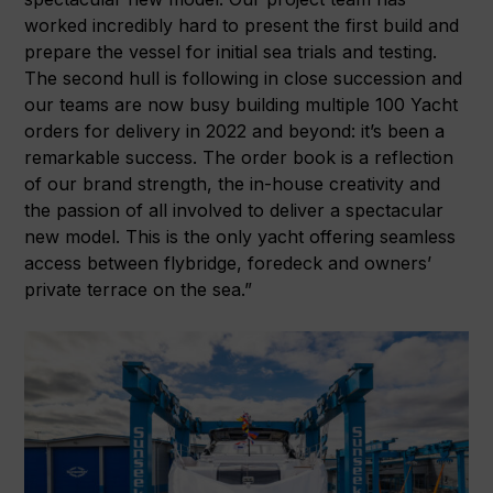
worked incredibly hard to present the first build and
prepare the vessel for initial sea trials and testing.
The second hull is following in close succession and
our teams are now busy building multiple 100 Yacht
orders for delivery in 2022 and beyond: it’s been a
remarkable success. The order book is a reflection
of our brand strength, the in-house creativity and
the passion of all involved to deliver a spectacular
new model. This is the only yacht offering seamless
access between flybridge, foredeck and owners’
private terrace on the sea.”