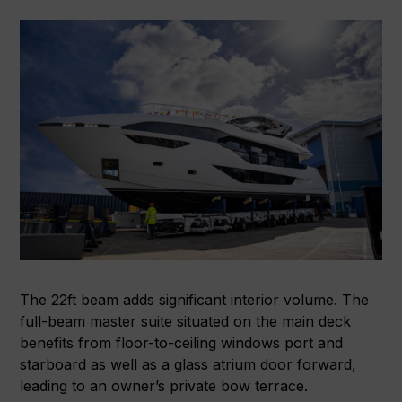
The 22ft beam adds significant interior volume. The
full-beam master suite situated on the main deck
benefits from floor-to-ceiling windows port and
starboard as well as a glass atrium door forward,
leading to an owner’s private bow terrace.