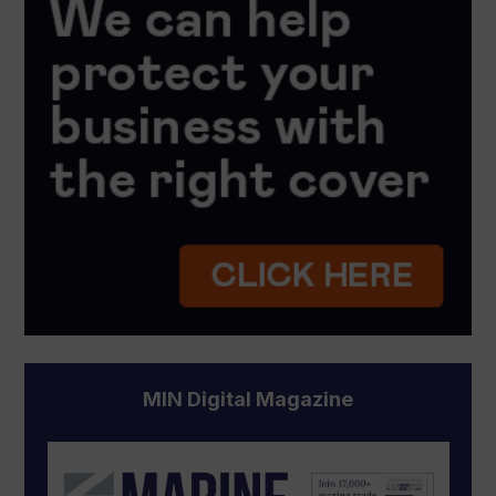
MIN Digital Magazine