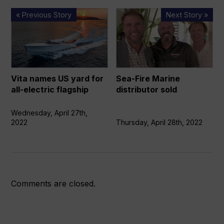
Vita
Sea-
« Previous Story
Next Story »
names
Fire
US
Marine
yard
distributor
for
sold
all-
Vita names US yard for
Sea-Fire Marine
electric
all-electric flagship
distributor sold
flagship
Wednesday, April 27th,
2022
Thursday, April 28th, 2022
Comments are closed.