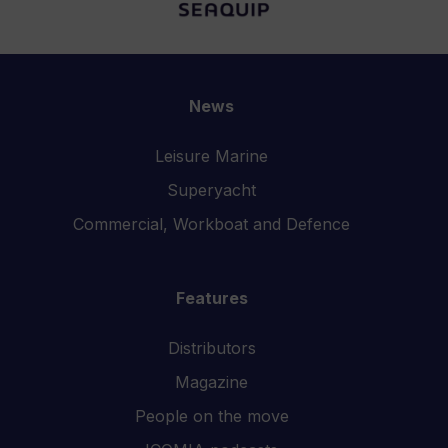
News
Leisure Marine
Superyacht
Commercial, Workboat and Defence
Features
Distributors
Magazine
People on the move