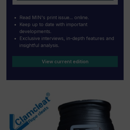
Read MIN's print issue... online.
Keep up to date with important
developments.
Exclusive interviews, in-depth features and
insightful analysis.
View current edition