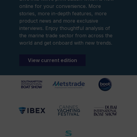
online for your convenience. More
stories, more in-depth features, more
product news and more exclusive
interviews. Enjoy thoughtful analysis of
the marine trade sector from across the
world and get onboard with new trends.
View current edition