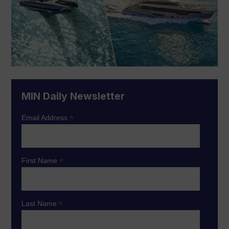
MIN Daily Newsletter
*
Email Address
*
First Name
*
Last Name