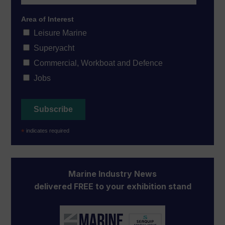
Area of Interest
Leisure Marine
Superyacht
Commercial, Workboat and Defence
Jobs
*
indicates required
Marine Industry News
delivered FREE to your exhibition stand