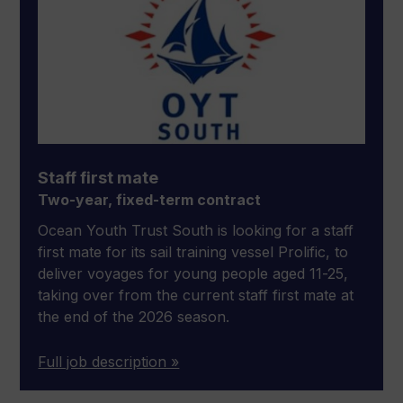
Staff first mate
Two-year, fixed-term contract
Ocean Youth Trust South is looking for a staff
first mate for its sail training vessel Prolific, to
deliver voyages for young people aged 11-25,
taking over from the current staff first mate at
the end of the 2026 season.
Full job description »