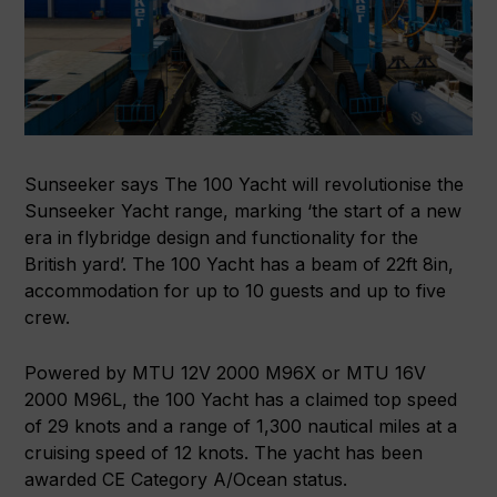
Sunseeker says The 100 Yacht will revolutionise the
Sunseeker Yacht range, marking ‘the start of a new
era in flybridge design and functionality for the
British yard’. The 100 Yacht has a beam of 22ft 8in,
accommodation for up to 10 guests and up to five
crew.
Powered by MTU 12V 2000 M96X or MTU 16V
2000 M96L, the 100 Yacht has a claimed top speed
of 29 knots and a range of 1,300 nautical miles at a
cruising speed of 12 knots. The yacht has been
awarded CE Category A/Ocean status.