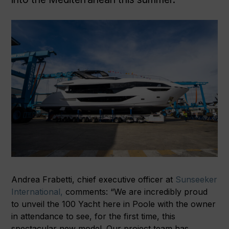
Andrea Frabetti, chief executive officer at
Sunseeker
International,
comments: “We are incredibly proud
to unveil the 100 Yacht here in Poole with the owner
in attendance to see, for the first time, this
spectacular new model. Our project team has