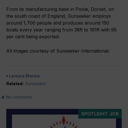
From its manufacturing base in Poole, Dorset, on
the south coast of England, Sunseeker employs
around 1,700 people and produces around 150
boats every year ranging from 38ft to 161ft with 95
per cent being exported.
All images courtesy of Sunseeker International.
Leisure Marine
Related:
Sunseeker
No comments
SPOTLIGHT JOB