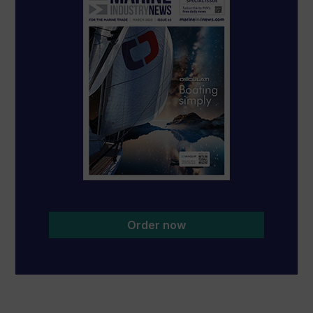
Order now