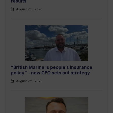
results
August 7th, 2026
“British Marine is people’s insurance
policy” – new CEO sets out strategy
August 7th, 2026