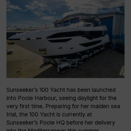
Sunseeker’s 100 Yacht has been launched
into Poole Harbour, seeing daylight for the
very first time. Preparing for her maiden sea
trial, the 100 Yacht is currently at
Sunseeker’s Poole HQ before her delivery
into the Mediterranean this summer.