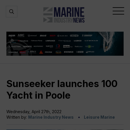
Marine
Open
Open
Industry
Search
Menu
News
Sunseeker launches 100
Yacht in Poole
Wednesday, April 27th, 2022
Written by:
Marine Industry News
Leisure Marine