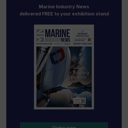
Marine Industry News
delivered FREE to your exhibition stand
Order now