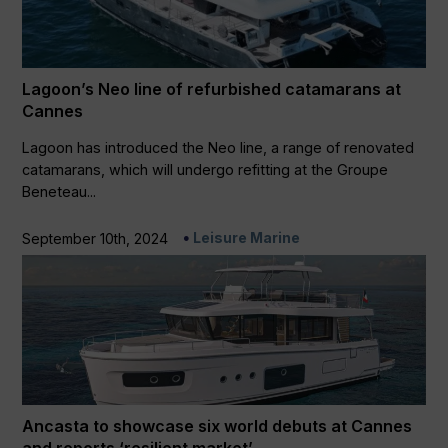
Lagoon’s Neo line of refurbished catamarans at
Cannes
Lagoon has introduced the Neo line, a range of renovated
catamarans, which will undergo refitting at the Groupe
Beneteau...
Leisure Marine
September 10th, 2024
Ancasta to showcase six world debuts at Cannes