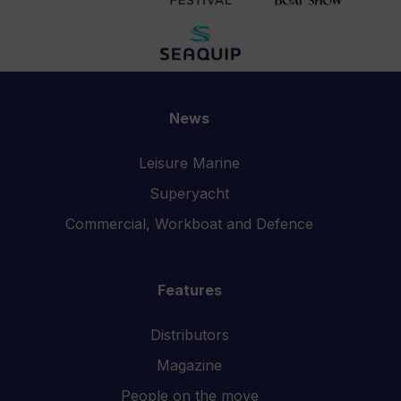
News
Leisure Marine
Superyacht
Commercial, Workboat and Defence
Features
Distributors
Magazine
People on the move