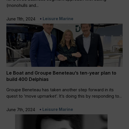
(monohulls and...
Leisure Marine
June 11th, 2024
Le Boat and Groupe Beneteau’s ten-year plan to
build 400 Delphias
Groupe Beneteau has taken another step forward in its
quest to ‘move upmarket’. It’s doing this by responding to...
Leisure Marine
June 7th, 2024