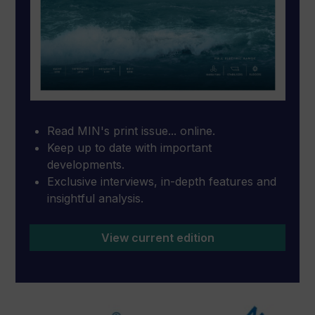
Read MIN's print issue... online.
Keep up to date with important
developments.
Exclusive interviews, in-depth features and
insightful analysis.
View current edition