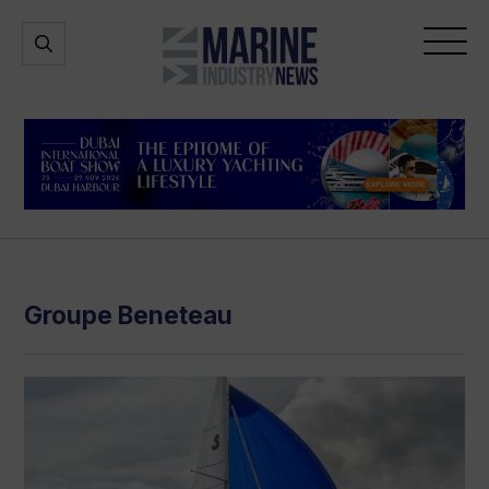
Marine
Open
Open
Industry
Search
Menu
News
Groupe Beneteau