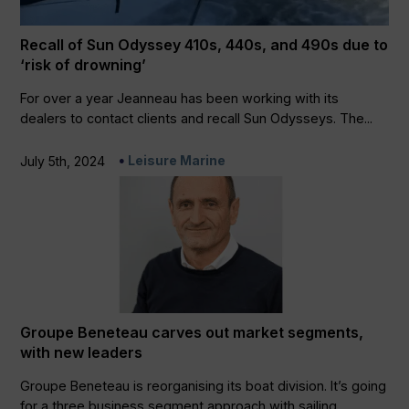
Recall of Sun Odyssey 410s, 440s, and 490s due to
‘risk of drowning’
For over a year Jeanneau has been working with its
dealers to contact clients and recall Sun Odysseys. The...
Leisure Marine
July 5th, 2024
Groupe Beneteau carves out market segments,
with new leaders
Groupe Beneteau is reorganising its boat division. It’s going
for a three business segment approach with sailing