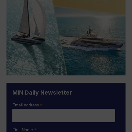
MIN Daily Newsletter
*
Email Address
*
First Name