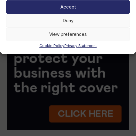
Accept
Deny
View preferences
Cookie Policy
Privacy Statement