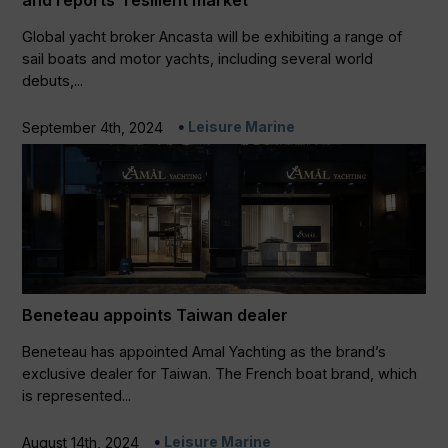
and reports ‘resilient market’
Global yacht broker Ancasta will be exhibiting a range of
sail boats and motor yachts, including several world
debuts,...
Leisure Marine
September 4th, 2024
Beneteau appoints Taiwan dealer
Beneteau has appointed Amal Yachting as the brand’s
exclusive dealer for Taiwan. The French boat brand, which
is represented...
Leisure Marine
August 14th, 2024