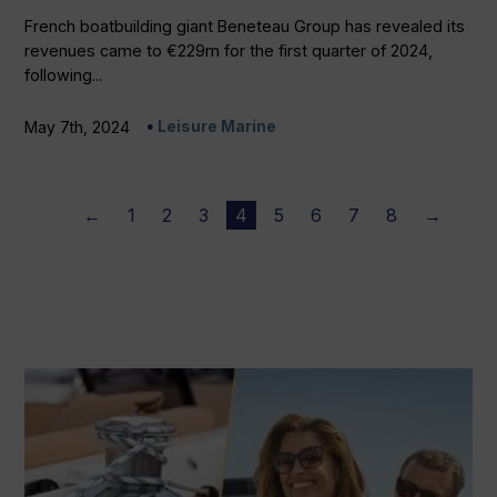
French boatbuilding giant Beneteau Group has revealed its
revenues came to €229m for the first quarter of 2024,
following...
Leisure Marine
May 7th, 2024
←
1
2
3
4
5
6
7
8
→