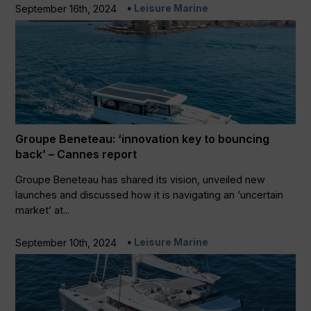
Leisure Marine
September 16th, 2024
Groupe Beneteau: ‘innovation key to bouncing
back’ – Cannes report
Groupe Beneteau has shared its vision, unveiled new
launches and discussed how it is navigating an ‘uncertain
market’ at...
Leisure Marine
September 10th, 2024