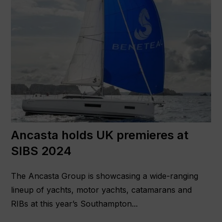
Ancasta holds UK premieres at
SIBS 2024
The Ancasta Group is showcasing a wide-ranging
lineup of yachts, motor yachts, catamarans and
RIBs at this year’s Southampton...