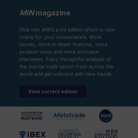
MIN
magazine
Dive into
MIN’s
print edition which is now
online for your convenience. More
stories, more in-depth features, more
product news and more exclusive
interviews. Enjoy thoughtful analysis of
the marine trade sector from across the
world and get onboard with new trends.
View current edition