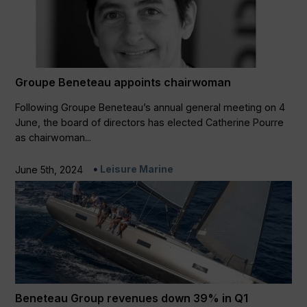
Groupe Beneteau appoints chairwoman
Following Groupe Beneteau’s annual general meeting on 4
June, the board of directors has elected Catherine Pourre
as chairwoman...
Leisure Marine
June 5th, 2024
Beneteau Group revenues down 39% in Q1