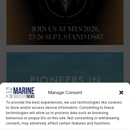
Manage Consent
To provide the best experiences, we use technologies like cookies
to store and/or access device information. Consenting to these
technologies will allow us to process data such as browsing
behaviour or unique IDs on this site. Not consenting or withdrawing
consent, may adversely affect certain features and functions.