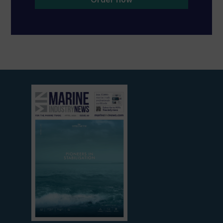
View
current
edition