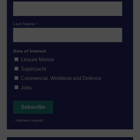
*
Last Name
Area of Interest
Leisure Marine
Superyacht
Commercial, Workboat and Defence
Jobs
*
indicates required