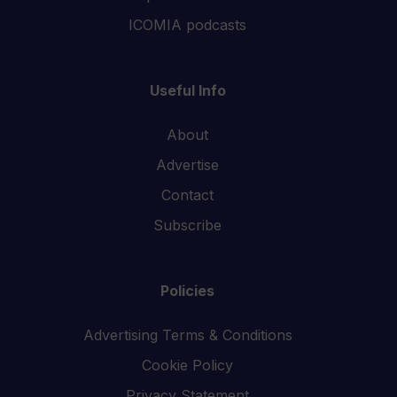
ICOMIA podcasts
Useful Info
About
Advertise
Contact
Subscribe
Policies
Advertising Terms & Conditions
Cookie Policy
Privacy Statement