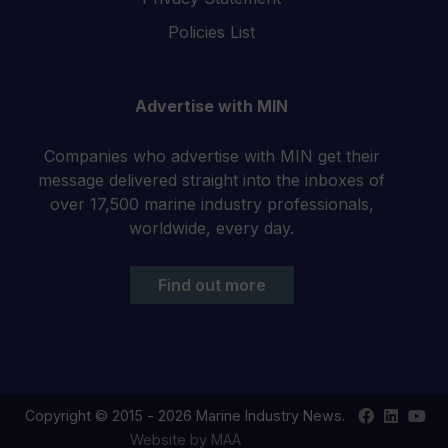
Policies List
Advertise with MIN
Companies who advertise with MIN get their
message delivered straight into the inboxes of
over 17,500 marine industry professionals,
worldwide, every day.
Find out more
Find
Find
Your
Copyright © 2015 - 2026 Marine Industry News.
us
us
YouT
Website by MAA