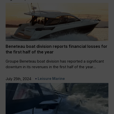
Beneteau boat division reports financial losses for
the first half of the year
Groupe Beneteau boat division has reported a significant
downturn in its revenues in the first half of the year....
Leisure Marine
July 25th, 2024