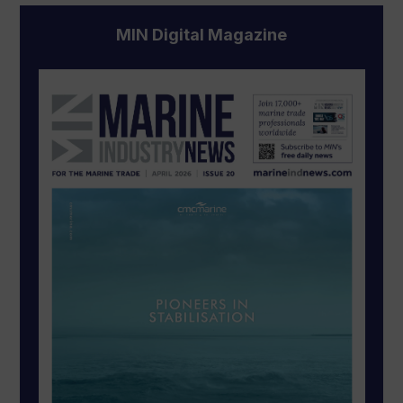
MIN Digital Magazine