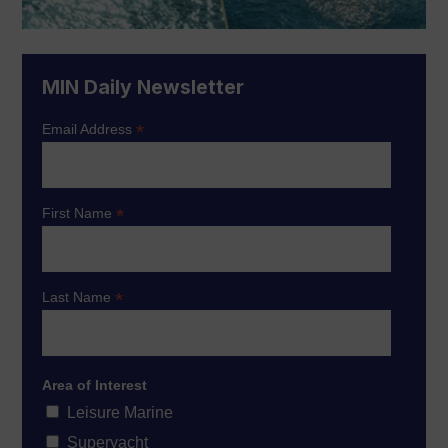
MIN Daily Newsletter
*
Email Address
*
First Name
*
Last Name
Area of Interest
Leisure Marine
Superyacht