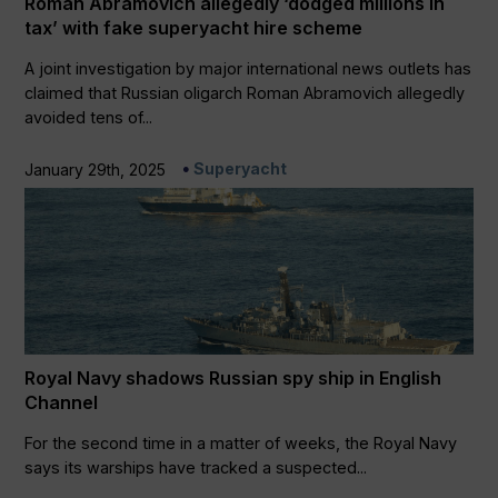
Roman Abramovich allegedly ‘dodged millions in
tax’ with fake superyacht hire scheme
A joint investigation by major international news outlets has
claimed that Russian oligarch Roman Abramovich allegedly
avoided tens of...
Superyacht
January 29th, 2025
Royal Navy shadows Russian spy ship in English
Channel
For the second time in a matter of weeks, the Royal Navy
says its warships have tracked a suspected...