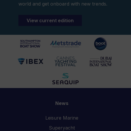
world and get onboard with new trends.
View current edition
News
Leisure Marine
Superyacht