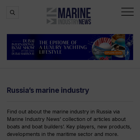
Marine
Open
Open
Industry
Search
Menu
News
Russia’s marine industry
Find out about the marine industry in Russia via
Marine Industry News’ collection of articles about
boats and boat builders’. Key players, new products,
developments in the maritime sector and more.