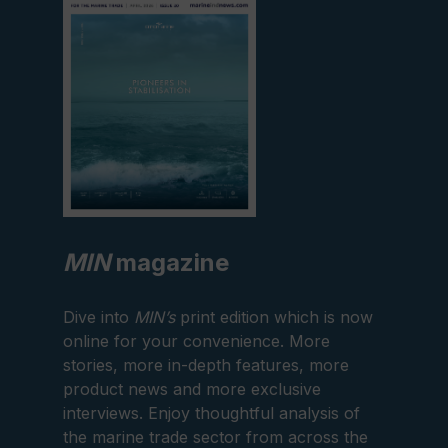
edition
MIN
magazine
Dive into
MIN’s
print edition which is now
online for your convenience. More
stories, more in-depth features, more
product news and more exclusive
interviews. Enjoy thoughtful analysis of
the marine trade sector from across the