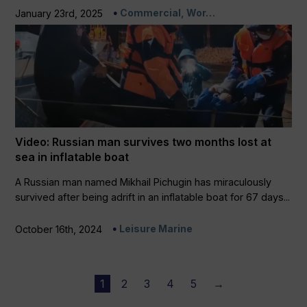
Commercial, Wor…
January 23rd, 2025
Video: Russian man survives two months lost at
sea in inflatable boat
A Russian man named Mikhail Pichugin has miraculously
survived after being adrift in an inflatable boat for 67 days...
Leisure Marine
October 16th, 2024
1
2
3
4
5
→