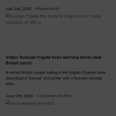
Superyacht
July 2nd, 2026
Video: Russian frigate fires warning shots near
British yacht
A retired British couple sailing in the English Channel have
described a “surreal” encounter with a Russian warship
after...
Commercial, Wor…
June 17th, 2026