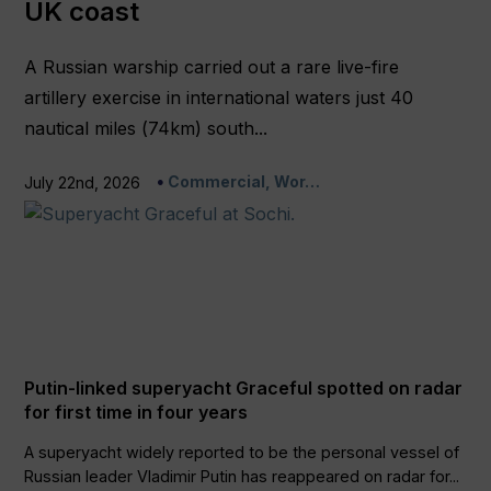
UK coast
A Russian warship carried out a rare live-fire
artillery exercise in international waters just 40
nautical miles (74km) south...
Commercial, Wor…
July 22nd, 2026
Putin-linked superyacht Graceful spotted on radar
for first time in four years
A superyacht widely reported to be the personal vessel of
Russian leader Vladimir Putin has reappeared on radar for...