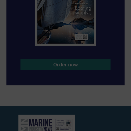
Order now
View
current