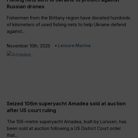
Russian drones
Fishermen from the Brittany region have donated hundreds
of kilometers of used fishing nets to help Ukraine defend
against...
Leisure Marine
November 10th, 2025
Seized 106m superyacht Amadea sold at auction
after US court ruling
The 106-metre superyacht Amadea, built by Lürssen, has
been sold at auction following a US District Court order
that...