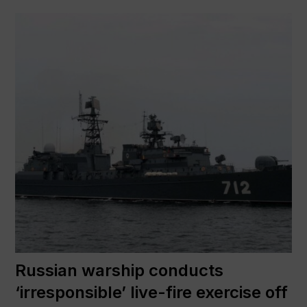
Russian warship conducts
‘irresponsible’ live-fire exercise off