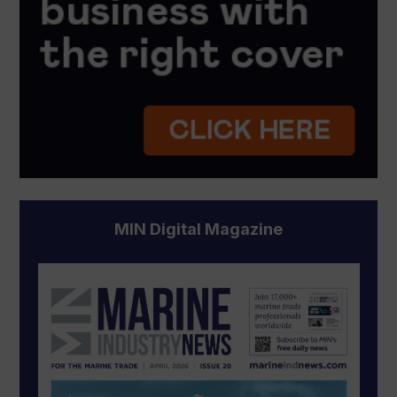
MIN Digital Magazine