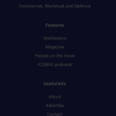
Commercial, Workboat and Defence
Features
Distributors
Magazine
People on the move
ICOMIA podcasts
Useful Info
About
Advertise
Contact