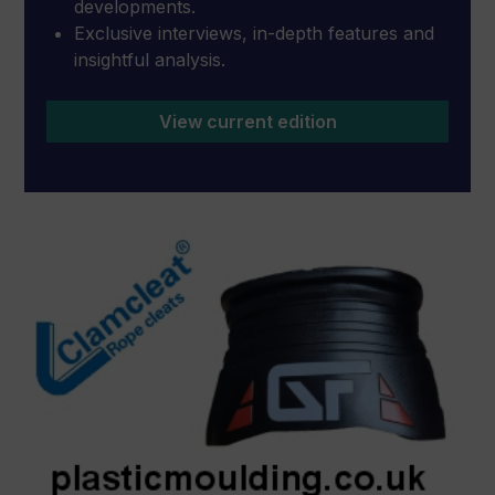
developments.
Exclusive interviews, in-depth features and
insightful analysis.
View current edition