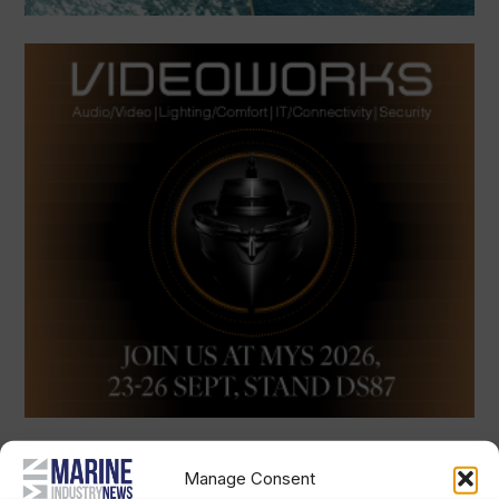
Manage Consent