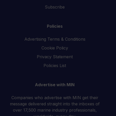
Subscribe
Policies
Advertising Terms & Conditions
Cookie Policy
Privacy Statement
Policies List
Advertise with MIN
Companies who advertise with MIN get their
message delivered straight into the inboxes of
over 17,500 marine industry professionals,