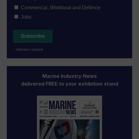
Commercial, Workboat and Defence
Jobs
*
indicates required
Marine Industry News
delivered FREE to your exhibition stand