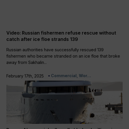
Video: Russian fishermen refuse rescue without
catch after ice floe strands 139
Russian authorities have successfully rescued 139
fishermen who became stranded on an ice floe that broke
away from Sakhalin...
Commercial, Wor…
February 17th, 2025