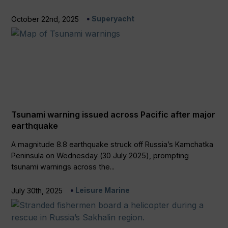
Superyacht
October 22nd, 2025
Tsunami warning issued across Pacific after major
earthquake
A magnitude 8.8 earthquake struck off Russia’s Kamchatka
Peninsula on Wednesday (30 July 2025), prompting
tsunami warnings across the...
Leisure Marine
July 30th, 2025