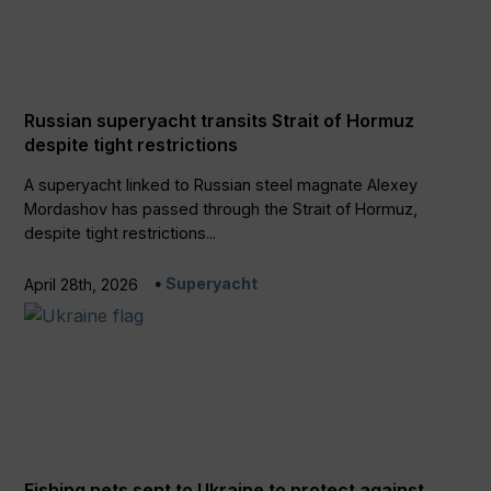
Russian superyacht transits Strait of Hormuz
despite tight restrictions
A superyacht linked to Russian steel magnate Alexey
Mordashov has passed through the Strait of Hormuz,
despite tight restrictions...
Superyacht
April 28th, 2026
Fishing nets sent to Ukraine to protect against