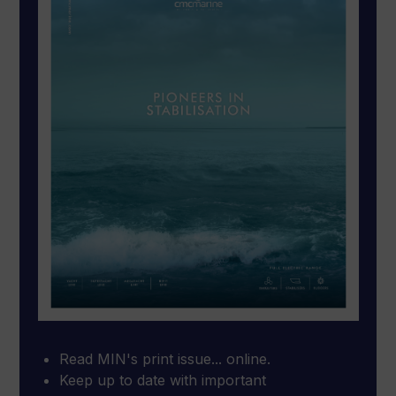
Read MIN's print issue... online.
Keep up to date with important