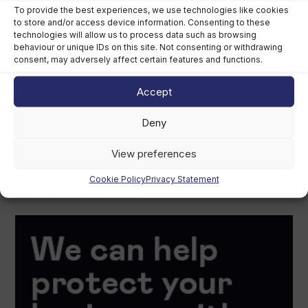
To provide the best experiences, we use technologies like cookies
to store and/or access device information. Consenting to these
technologies will allow us to process data such as browsing
behaviour or unique IDs on this site. Not consenting or withdrawing
consent, may adversely affect certain features and functions.
Accept
Deny
View preferences
Cookie Policy
Privacy Statement