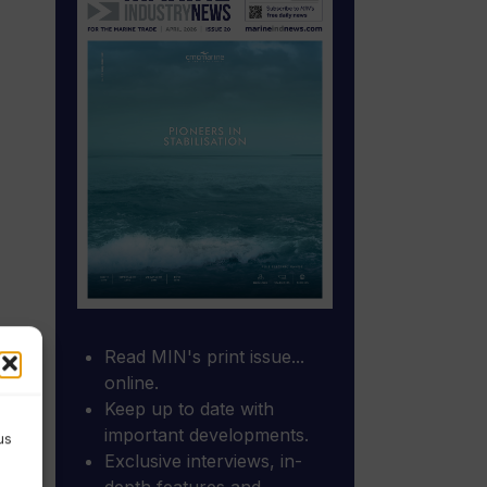
Read MIN's print issue...
online.
Keep up to date with
important developments.
us
Exclusive interviews, in-
depth features and