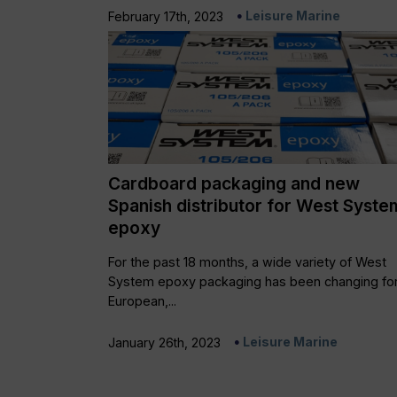
Leisure Marine
February 17th, 2023
Cardboard packaging and new
Spanish distributor for West Syste
epoxy
For the past 18 months, a wide variety of West
System epoxy packaging has been changing for
European,...
Leisure Marine
January 26th, 2023