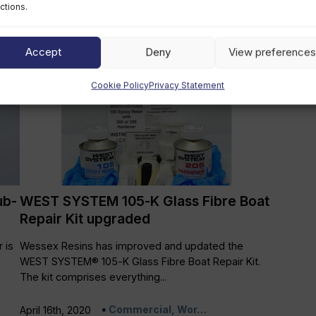
es
The following PRO-SET epoxy systems have been
ctions.
approved by DNV GL for use on ships, yachts and
as ‘laminating...
Accept
Deny
View preferences
Commercial, Wor…
July 15th, 2020
Cookie Policy
Privacy Statement
ub-
WEST SYSTEM 105-K Glass Fibre Boat
Repair Kit upgraded
 is
Wessex Resins has improved and updated the
WEST SYSTEM® 105-K Glass Fibre Boat Repair Kit.
The kit comprises everything...
Commercial, Wor…
April 16th, 2020