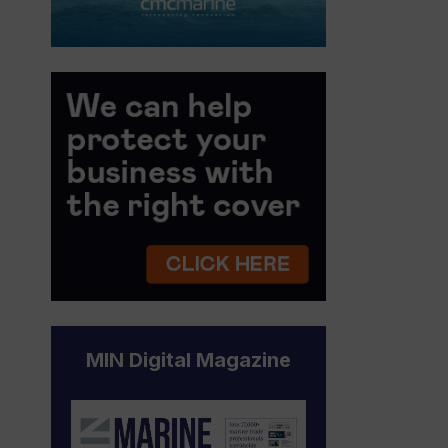
MIN Digital Magazine