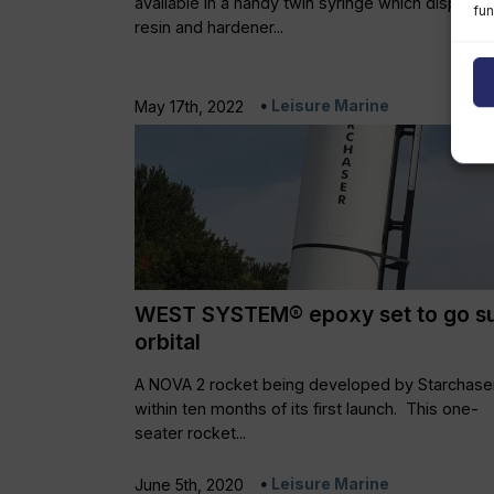
available in a handy twin syringe which dispens
fun
resin and hardener...
Leisure Marine
May 17th, 2022
WEST SYSTEM® epoxy set to go s
orbital
A NOVA 2 rocket being developed by Starchaser
within ten months of its first launch. This one-
seater rocket...
Leisure Marine
June 5th, 2020