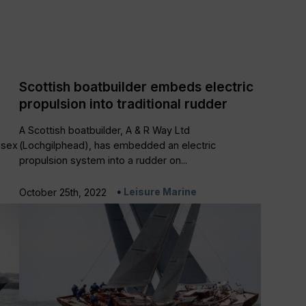
Scottish boatbuilder embeds electric
propulsion into traditional rudder
A Scottish boatbuilder, A & R Way Ltd
ssex
(Lochgilphead), has embedded an electric
propulsion system into a rudder on...
Leisure Marine
October 25th, 2022