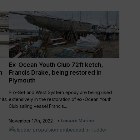
Ex-Ocean Youth Club 72ft ketch,
m
Francis Drake, being restored in
Plymouth
Pro-Set and West System epoxy are being used
 its
extensively in the restoration of ex-Ocean Youth
Club sailing vessel Francis...
Leisure Marine
November 17th, 2022