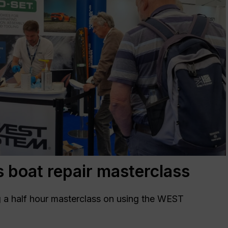
boat repair masterclass
a half hour masterclass on using the WEST