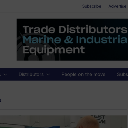
Subscribe
Advertise
s
Distributors
People on the move
Subs
s