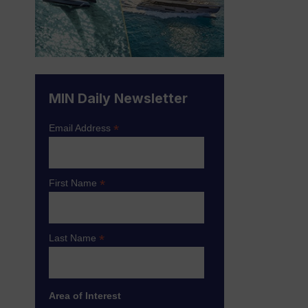
MIN Daily Newsletter
*
Email Address
*
First Name
*
Last Name
Area of Interest