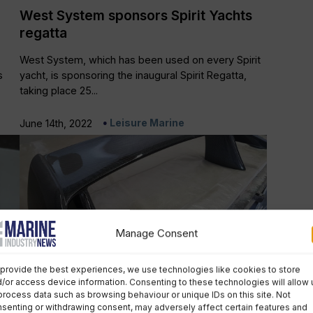
West System sponsors Spirit Yachts
regatta
West System, which has been used on every Spirit
s
yacht, is sponsoring the inaugural Spirit Regatta,
taking place 25...
Leisure Marine
June 14th, 2022
Manage Consent
y
Approvals gained for PRO-SET®
provide the best experiences, we use technologies like cookies to store
epoxies and WEST SYSTEM® resin /
/or access device information. Consenting to these technologies will allow 
hardener
process data such as browsing behaviour or unique IDs on this site. Not
 now
senting or withdrawing consent, may adversely affect certain features and