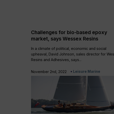
Challenges for bio-based epoxy
market, says Wessex Resins
In a climate of political, economic and social
upheaval, David Johnson, sales director for We
Resins and Adhesives, says...
Leisure Marine
November 2nd, 2022