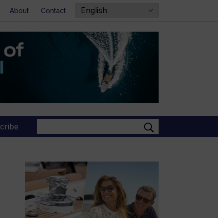
About
Contact
Search
cribe