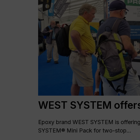
WEST SYSTEM offers 
Epoxy brand WEST SYSTEM is offering 
SYSTEM® Mini Pack for two-stop...