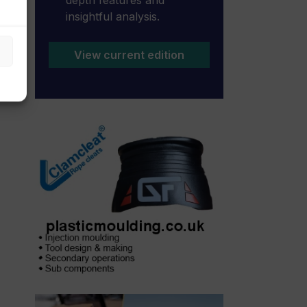
insightful analysis.
View current edition