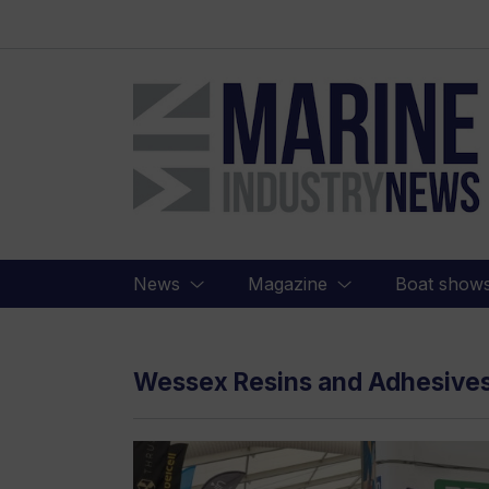
Marine
Industry
News
News
Magazine
Boat show
Wessex Resins and Adhesive