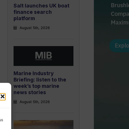
Salt launches UK boat
finance search
platform
August 5th, 2026
Marine Industry
Briefing: listen to the
week’s top marine
news stories
August 5th, 2026
us