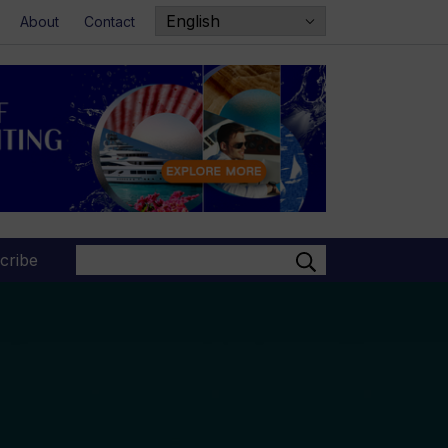
About
Contact
Search
cribe