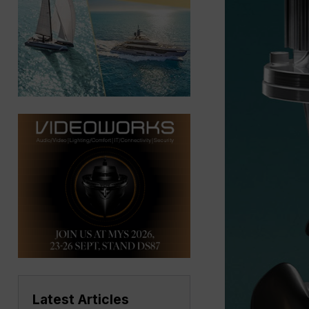
Latest Articles