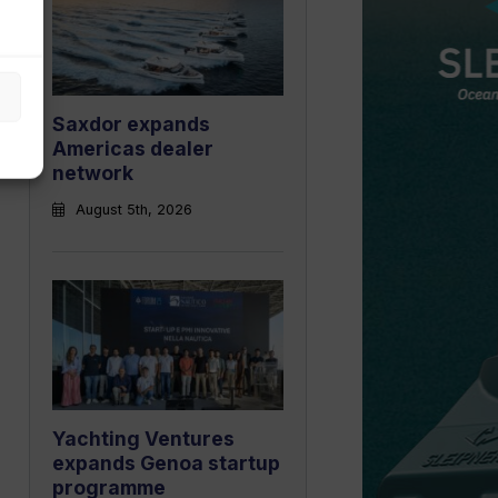
Saxdor expands
Americas dealer
network
August 5th, 2026
Yachting Ventures
expands Genoa startup
programme