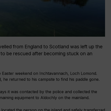
velled from England to Scotland was left up the
 to be rescued after becoming stuck on an
e Easter weekend on Inchtavannach, Loch Lomond.
, he returned to his campsite to find his paddle gone.
s it was contacted by the police and collected the
emaining equipment to Aldochly on the mainland.
ocated the person on the island and safely transferred