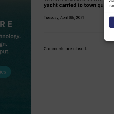
con
yacht carried to town quay
fun
Tuesday, April 6th, 2021
Comments are closed.