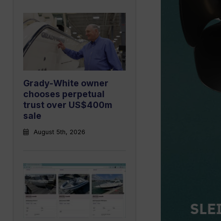
Grady-White owner
chooses perpetual
trust over US$400m
sale
August 5th, 2026