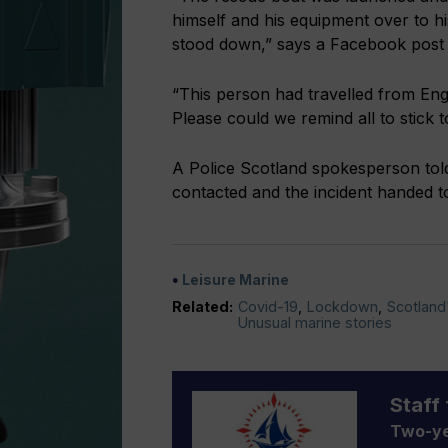
himself and his equipment over to h
stood down,” says a Facebook pos
“This person had travelled from Eng
Please could we remind all to stick 
A Police Scotland spokesperson to
contacted and the incident handed t
Leisure Marine
Related:
Covid-19
,
Lockdown
,
Scotland
Unusual marine stories
Staff 
Two-ye