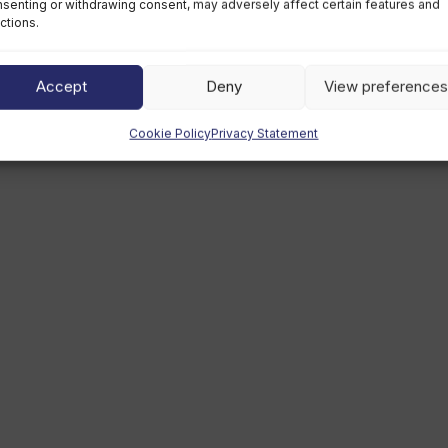
senting or withdrawing consent, may adversely affect certain features and
ctions.
Thursday, April 8th, 2021
Accept
Deny
View preferences
Cookie Policy
Privacy Statement