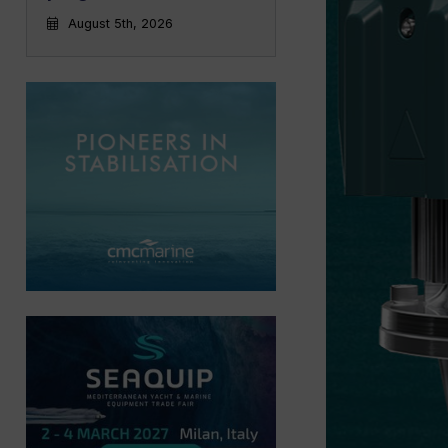
August 5th, 2026