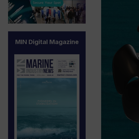
MIN Digital Magazine