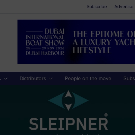
Subscribe
Advertise
s
Distributors
People on the move
Subs