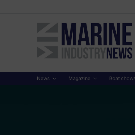
Marine
Industry
News
News
Magazine
Boat show