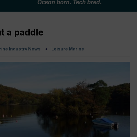
t a paddle
ine Industry News
Leisure Marine