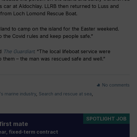
is car at Aldochlay. LLRB then returned to Luss and
t from Loch Lomond Rescue Boat.
land to camp on the island for the Easter weekend.
to the Covid rules and keep people safe.”
ld
The Guardian
: “The local lifeboat service were
o them – the man was rescued safe and well.”
No comments
's marine industry
,
Search and rescue at sea
,
SPOTLIGHT JOB
first mate
ar, fixed-term contract