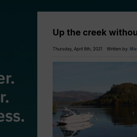
Up the creek withou
Thursday, April 8th, 2021
Written by:
Mar