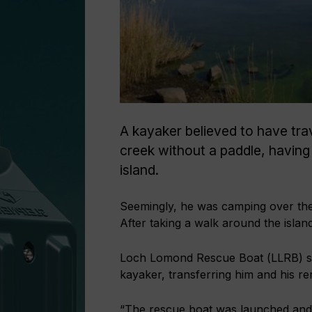
A kayaker believed to have tra
creek without a paddle, having
island.
Seemingly, he was camping over th
After taking a walk around the island
Loch Lomond Rescue Boat (LLRB) say
kayaker, transferring him and his r
“The rescue boat was launched and l