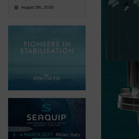
August 5th, 2026