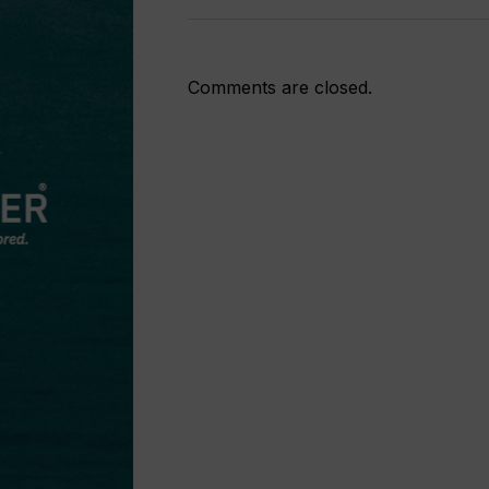
Comments are closed.