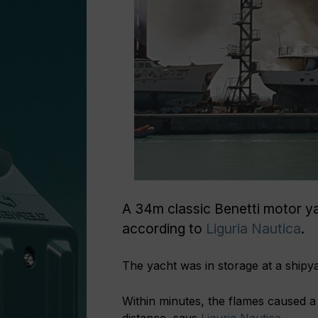
A 34m classic Benetti motor y
according to
Liguria Nautica
.
The yacht was in storage at a shipy
Within minutes, the flames caused a