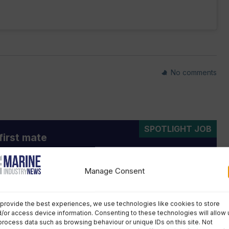
No comments
SPOTLIGHT JOB
first mate
ar, fixed-term contract
outh Trust South is looking for a staff first mate for
Manage Consent
 training vessel Prolific, to deliver voyages for young
aged 11-25, taking over from the current staff first
provide the best experiences, we use technologies like cookies to store
 the end of the 2026 season.
/or access device information. Consenting to these technologies will allow 
process data such as browsing behaviour or unique IDs on this site. Not