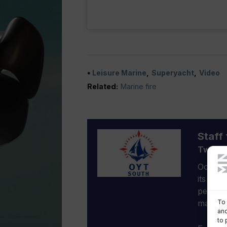
Leisure Marine
Superyacht
Video
Related:
Marine fire
Staff 
Two-ye
Ocean Y
its sail
people 
To 
mate at
and
to 