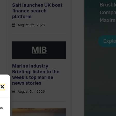
Salt launches UK boat
finance search
platform
August 5th, 2026
Marine Industry
Briefing: listen to the
week’s top marine
news stories
August 5th, 2026
us