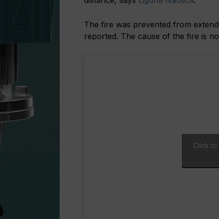
distance, says
Liguria Nautica
.
The fire was prevented from extendin
reported. The cause of the fire is n
Click t