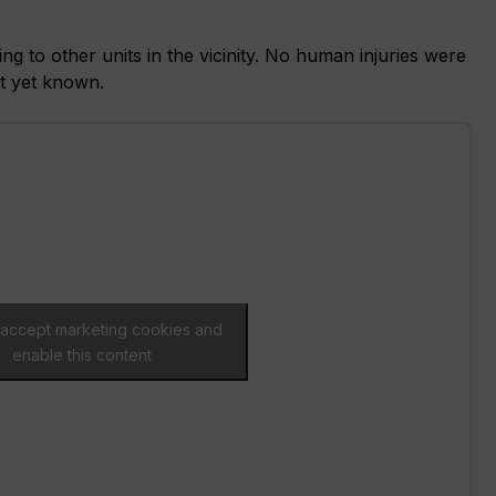
g to other units in the vicinity. No human injuries were
ot yet known.
o accept marketing cookies and
enable this content