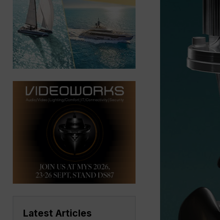
Latest Articles