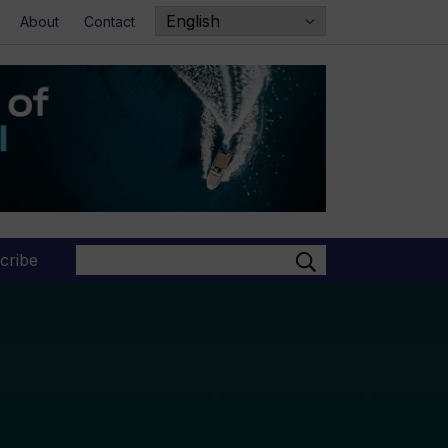
About
Contact
Search
cribe