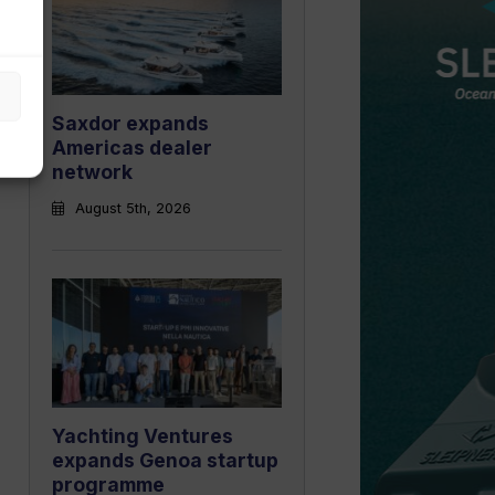
Saxdor expands
Americas dealer
network
August 5th, 2026
Yachting Ventures
expands Genoa startup
programme