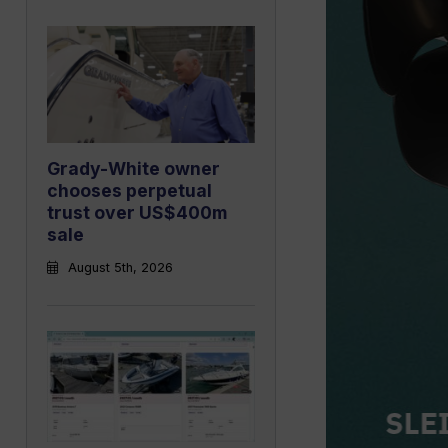
Grady-White owner
chooses perpetual
trust over US$400m
sale
August 5th, 2026