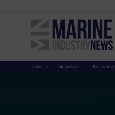
Marine
Industry
News
News
Magazine
Boat show