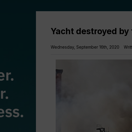
Yacht destroyed by 
Wednesday, September 16th, 2020
Writ