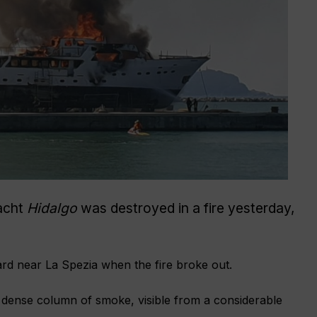
acht
Hidalgo
was destroyed in a fire yesterday,
ard near La Spezia when the fire broke out.
 dense column of smoke, visible from a considerable