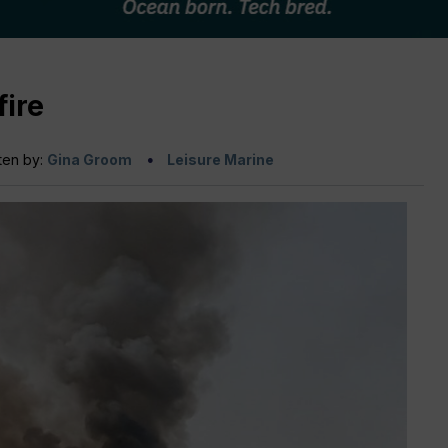
fire
ten by:
Gina Groom
Leisure Marine