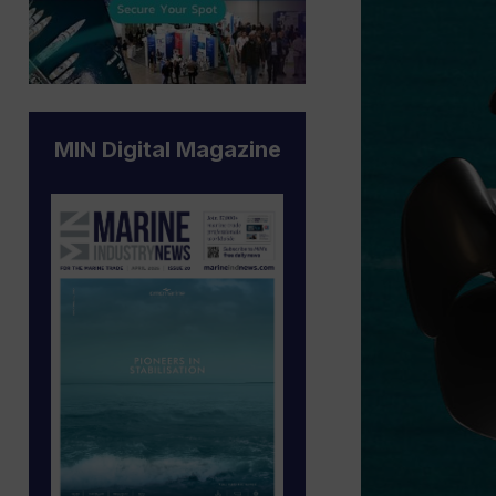
MIN Digital Magazine