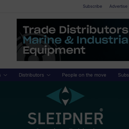
Subscribe
Advertise
s
Distributors
People on the move
Subs