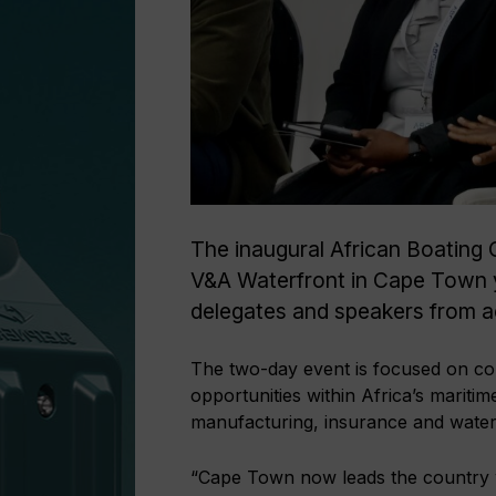
The inaugural African Boating 
V&A Waterfront in Cape Town y
delegates and speakers from ac
The two-day event is focused on co
opportunities within Africa’s marit
manufacturing, insurance and water
“Cape Town now leads the country wi