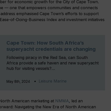
r for economic growth for the City of Cape Town.
ope — one that empowers communities and connects
s address emphasised Cape Town’s efforts to support
 Ease-of-Doing-Business Index and investment initiatives
Cape Town: How South Africa’s
superyacht credentials are changing
Following piracy in the Red Sea, can South
Africa provide a safe haven and new superyacht
hub for visiting vessels?…
Leisure Marine
May 8th, 2024
f North American marketing at
NMMA
, led an
e Forward: Navigating the New Era of North American