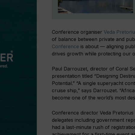
Conference organiser
Veda Pretoriu
of balance between private and publ
Conference
is about — aligning publi
drives growth while protecting our 
Paul Darrouzet, director of Coral Se
presentation titled “Designing Desti
Potential.” “A single superyacht co
cruise ship,” says Darrouzet. “Afric
become one of the world’s most desi
Conference director Veda Pretorius
delegates including government rep
had a last-minute rush of registrat
achievement for a first-time event 