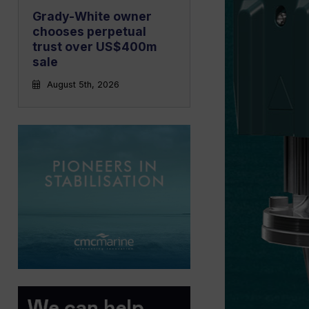
Grady-White owner
chooses perpetual
trust over US$400m
sale
August 5th, 2026