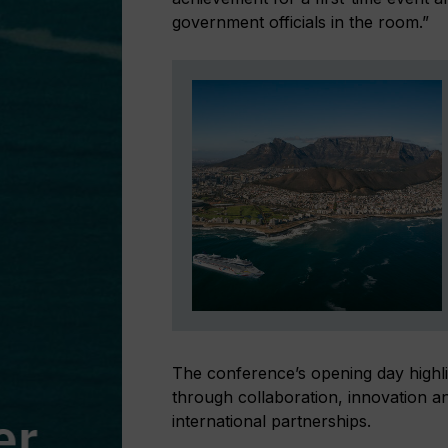
government officials in the room.”
The conference’s opening day highli
through collaboration, innovation and
international partnerships.