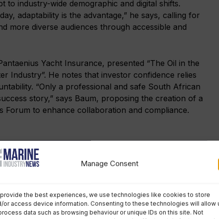
t to industry-wide demographic and digital shifts.
ay, adaptability is the advantage,” he says, calling for
nd more diverse audiences through accessible and
antaenius Yacht Insurance, presented “The Oil in the
r Industry”. He notes that investor confidence relies
ntability. “Only a professional and safe South African
uccess story,” says Baum, proposing the creation of a
s Forum to enhance collaboration and compliance.
Manage Consent
We had a last-minute rush of registrations, pushing our
le achievement for a first-time event and what was
provide the best experiences, we use technologies like cookies to store
/or access device information. Consenting to these technologies will allow 
he number of government officials in the room.”
process data such as browsing behaviour or unique IDs on this site. Not