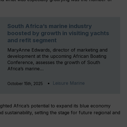
South Africa’s marine industry
boosted by growth in visiting yachts
and refit segment
MaryAnne Edwards, director of marketing and
development at the upcoming African Boating
Conference, assesses the growth of South
Africa’s marine…
Leisure Marine
October 15th, 2025
ghted Africa’s potential to expand its blue economy
 sustainability, setting the stage for future regional and