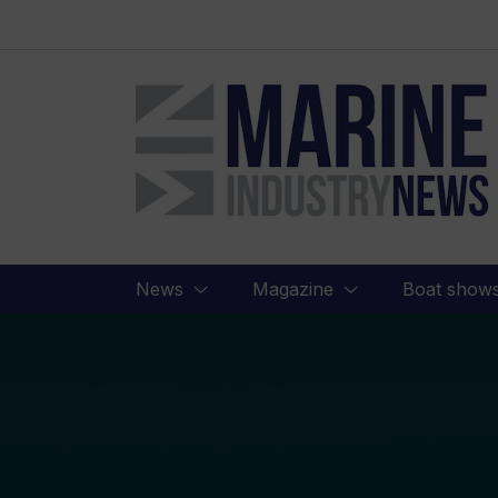
Marine
Industry
News
News
Magazine
Boat show