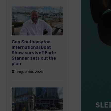
Can Southampton
International Boat
Show survive? Earle
Stanner sets out the
plan
August 6th, 2026