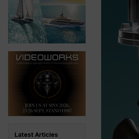
Latest Articles