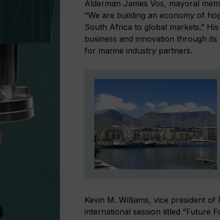
Alderman James Vos, mayoral membe
“We are building an economy of h
South Africa to global markets.” Hi
business and innovation through its
for marine industry partners.
Kevin M. Williams, vice president o
international session titled “Futur