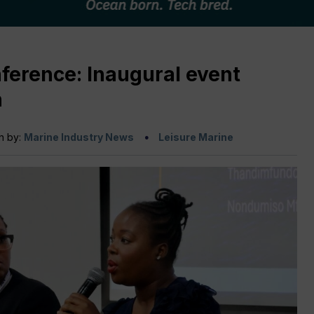
ference: Inaugural event
n
n by:
Marine Industry News
Leisure Marine