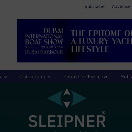
Subscribe
Advertise
s
Distributors
People on the move
Subs