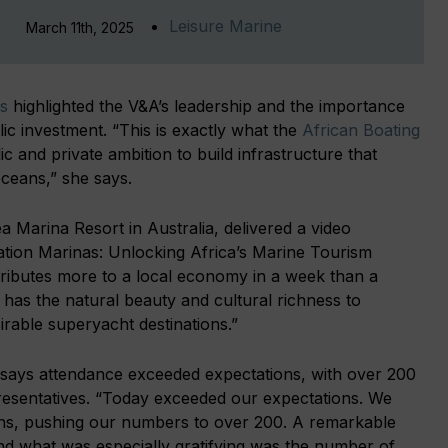
Leisure Marine
March 11th, 2025
s
highlighted the V&A’s leadership and the importance
ic investment. “This is exactly what the
African Boating
c and private ambition to build infrastructure that
oceans,” she says.
a Marina Resort in Australia, delivered a video
nation Marinas: Unlocking Africa’s Marine Tourism
ntributes more to a local economy in a week than a
a has the natural beauty and cultural richness to
rable superyacht destinations.”
 says attendance exceeded expectations, with over 200
resentatives. “Today exceeded our expectations. We
ions, pushing our numbers to over 200. A remarkable
and what was especially gratifying was the number of