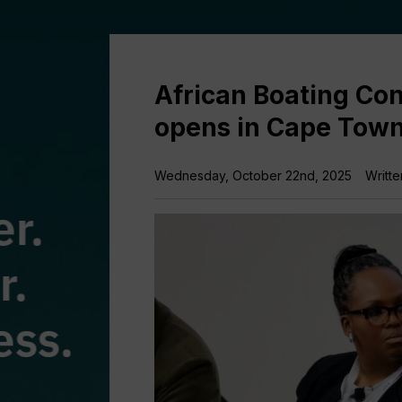
African Boating Con
opens in Cape Tow
Wednesday, October 22nd, 2025
Writte