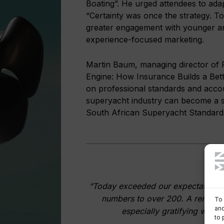
Boating”. He urged attendees to adap
“Certainty was once the strategy. Tod
greater engagement with younger a
experience-focused marketing.
Martin Baum, managing director of P
Engine: How Insurance Builds a Bette
on professional standards and accou
superyacht industry can become a s
South African Superyacht Standard
“Today exceeded our expectations. 
numbers to over 200. A remarkab
To 
and
especially gratifying was t
to 