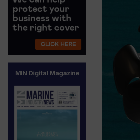
MIN Digital Magazine