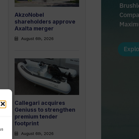
AkzoNobel
shareholders approve
Axalta merger
August 6th, 2026
Callegari acquires
Geniuss to strengthen
premium tender
footprint
us
August 6th, 2026