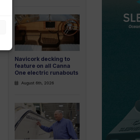
Navicork decking to
feature on all Canna
One electric runabouts
August 6th, 2026