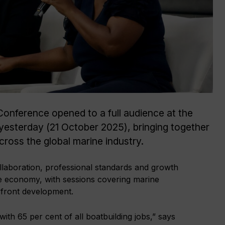
Conference opened to a full audience at the
esterday (21 October 2025), bringing together
ross the global marine industry.
llaboration, professional standards and growth
ime economy, with sessions covering marine
front development.
th 65 per cent of all boatbuilding jobs,” says