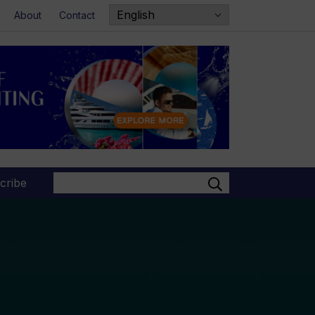
About
Contact
Search
cribe