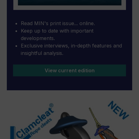
Read MIN's print issue... online.
Keep up to date with important
developments.
Exclusive interviews, in-depth features and
insightful analysis.
View current edition