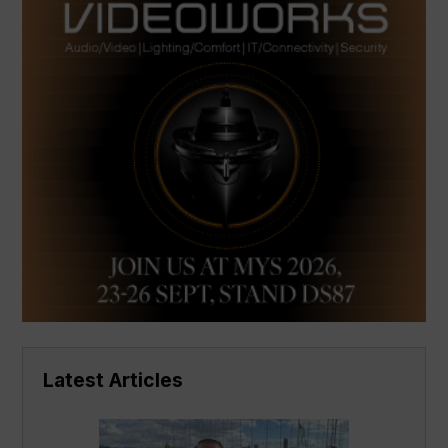
Latest Articles