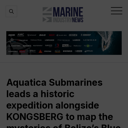
Marine
Open
Open
Industry
Search
Menu
News
Aquatica Submarines
leads a historic
expedition alongside
KONGSBERG to map the