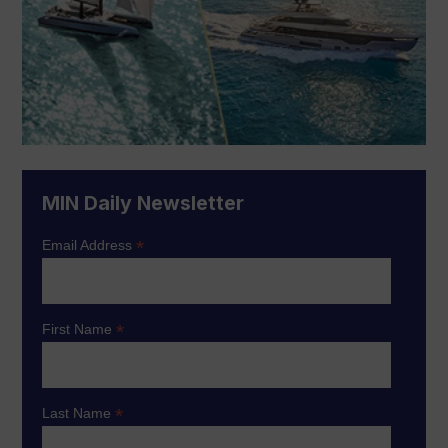
MIN Daily Newsletter
*
Email Address
*
First Name
*
Last Name