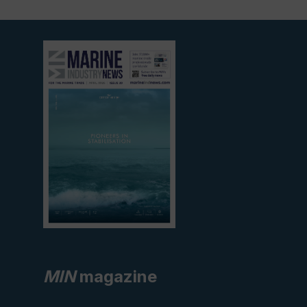
View
current
edition
MIN
magazine