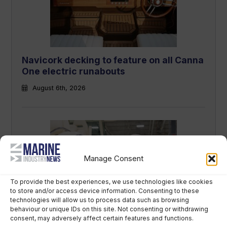
Navicork decking to feature on all Canna
One electric runabouts
August 6th, 2026
Manage Consent
To provide the best experiences, we use technologies like cookies
to store and/or access device information. Consenting to these
technologies will allow us to process data such as browsing
Grady-White owner chooses perpetual
behaviour or unique IDs on this site. Not consenting or withdrawing
trust over US$400m sale
consent, may adversely affect certain features and functions.