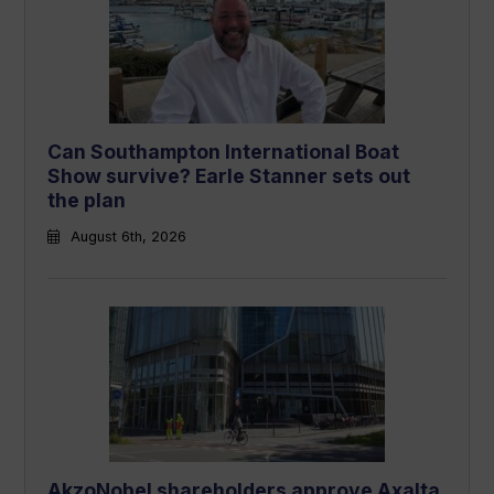
Can Southampton International Boat
Show survive? Earle Stanner sets out
the plan
August 6th, 2026
AkzoNobel shareholders approve Axalta