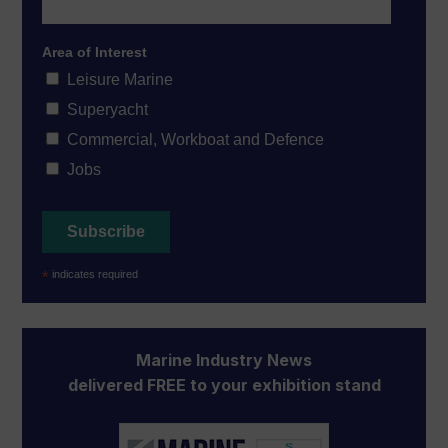
Area of Interest
Leisure Marine
Superyacht
Commercial, Workboat and Defence
Jobs
*
indicates required
Marine Industry News
delivered FREE to your exhibition stand