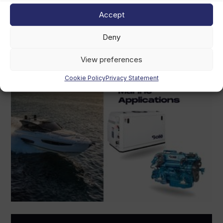
August 5th, 2026
Accept
Deny
View preferences
Cookie Policy
Privacy Statement