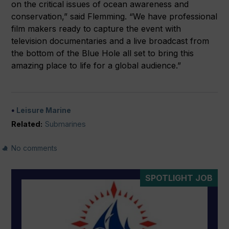
on the critical issues of ocean awareness and
conservation,” said Flemming. “We have professional
film makers ready to capture the event with
television documentaries and a live broadcast from
the bottom of the Blue Hole all set to bring this
amazing place to life for a global audience.”
Leisure Marine
Related:
Submarines
No comments
SPOTLIGHT JOB