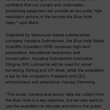
confident that our sonars and underwater
positioning equipment will provide an accurate, high
resolution picture of the secrets the Blue Hole
hides,” says Mark.
Organised by Vancouver-based submersibles
company Aquatica Submarines, the Blue Hole Belize
Scientific Expedition 2018 combines high-tech
exploration, educational awareness and
conservation. Aquatica Submarine’s innovative
Stingray 500 submarine will be used for sonar
surveying, filming and VIP dives, while the expedition
is led by the company’s President and CEO,
entrepreneur and adventurer Harvey Flemming.
“The sonar, camera and sensor data we collect from
the Blue Hole is a key objective, but we also want to
use the expedition to educate and inform the public