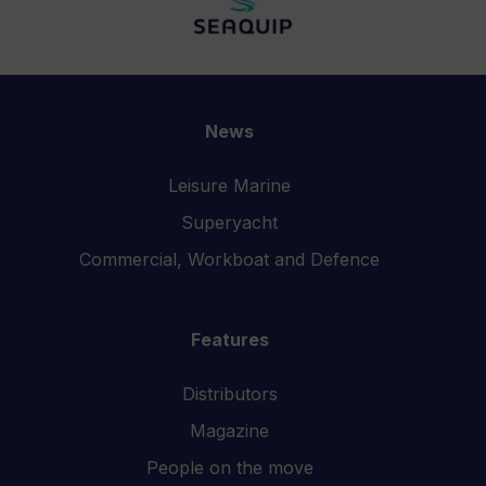
News
Leisure Marine
Superyacht
Commercial, Workboat and Defence
Features
Distributors
Magazine
People on the move