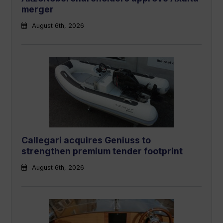
merger
August 6th, 2026
Callegari acquires Geniuss to
strengthen premium tender footprint
August 6th, 2026