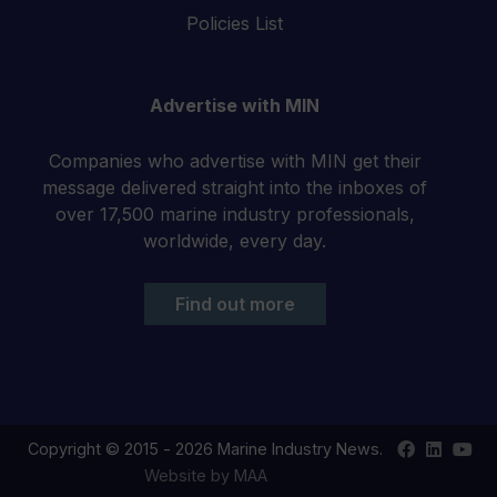
Policies List
Advertise with MIN
Companies who advertise with MIN get their
message delivered straight into the inboxes of
over 17,500 marine industry professionals,
worldwide, every day.
Find out more
Find
Find
Your
Copyright © 2015 - 2026 Marine Industry News.
us
us
YouT
Website by MAA