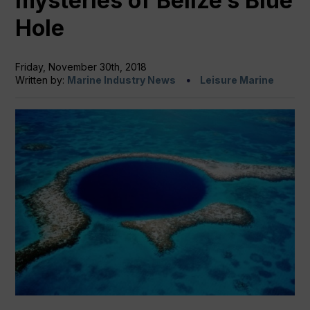
mysteries of Belize’s Blue
Hole
Friday, November 30th, 2018
Written by:
Marine Industry News
Leisure Marine