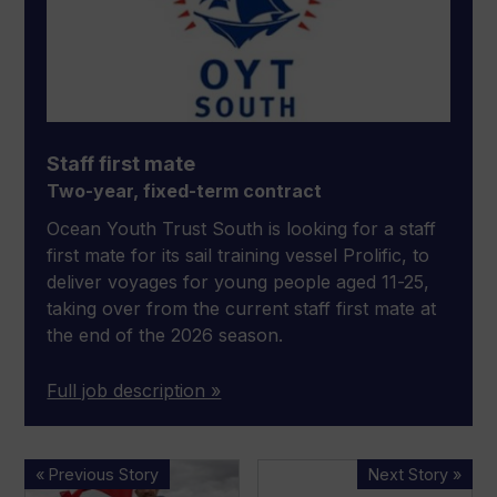
Staff first mate
Two-year, fixed-term contract
Ocean Youth Trust South is looking for a staff
first mate for its sail training vessel Prolific, to
deliver voyages for young people aged 11-25,
taking over from the current staff first mate at
the end of the 2026 season.
Full job description »
Halcyon
Gordon
« Previous Story
Next Story »