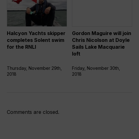
Yachts
Maguire
skipper
will
completes
join
Solent
Chris
swim
Nicolson
Halcyon Yachts skipper
Gordon Maguire will join
for
at
completes Solent swim
Chris Nicolson at Doyle
the
Doyle
for the RNLI
Sails Lake Macquarie
RNLI
Sails
loft
Lake
Macquarie
Thursday, November 29th,
Friday, November 30th,
2018
2018
loft
Comments are closed.