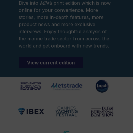
Dive into
MIN’s
print edition which is now
online for your convenience. More
stories, more in-depth features, more
product news and more exclusive
interviews. Enjoy thoughtful analysis of
the marine trade sector from across the
world and get onboard with new trends.
View current edition