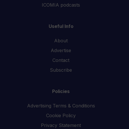
ICOMIA podcasts
Useful Info
About
Advertise
Contact
Subscribe
Policies
Advertising Terms & Conditions
Cookie Policy
Privacy Statement