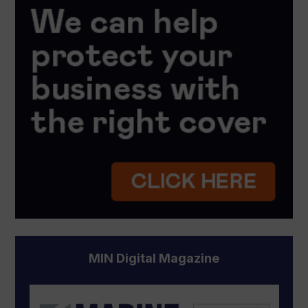
MIN Digital Magazine