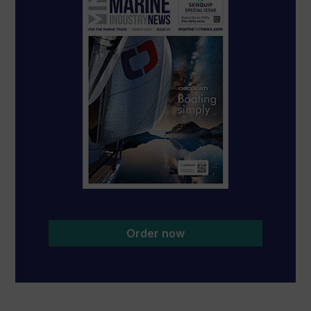
Order now