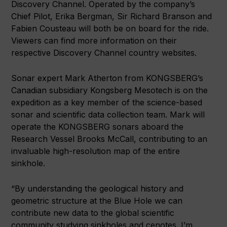
Discovery Channel. Operated by the company’s
Chief Pilot, Erika Bergman, Sir Richard Branson and
Fabien Cousteau will both be on board for the ride.
Viewers can find more information on their
respective Discovery Channel country websites.
Sonar expert Mark Atherton from KONGSBERG’s
Canadian subsidiary Kongsberg Mesotech is on the
expedition as a key member of the science-based
sonar and scientific data collection team. Mark will
operate the KONGSBERG sonars aboard the
Research Vessel Brooks McCall, contributing to an
invaluable high-resolution map of the entire
sinkhole.
“By understanding the geological history and
geometric structure at the Blue Hole we can
contribute new data to the global scientific
community studying sinkholes and cenotes. I’m