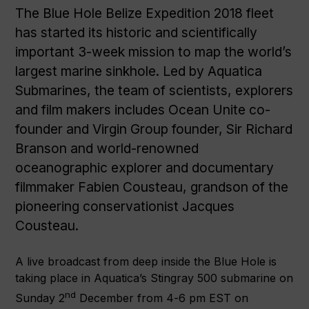
The Blue Hole Belize Expedition 2018 fleet
has started its historic and scientifically
important 3-week mission to map the world’s
largest marine sinkhole. Led by Aquatica
Submarines, the team of scientists, explorers
and film makers includes Ocean Unite co-
founder and Virgin Group founder, Sir Richard
Branson and world-renowned
oceanographic explorer and documentary
filmmaker Fabien Cousteau, grandson of the
pioneering conservationist Jacques
Cousteau.
A live broadcast from deep inside the Blue Hole is
taking place in Aquatica’s Stingray 500 submarine on
nd
Sunday 2
December from 4-6 pm EST on