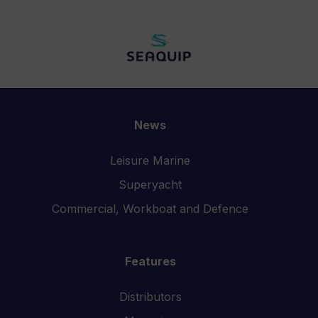
News
Leisure Marine
Superyacht
Commercial, Workboat and Defence
Features
Distributors