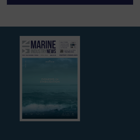
View
current
edition