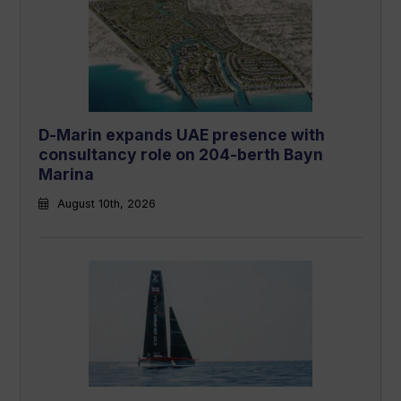
D-Marin expands UAE presence with
consultancy role on 204-berth Bayn
Marina
August 10th, 2026