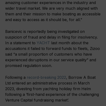
amazing customer experiences in the industry and
wider travel market. We are very much aligned with
them and their mission to make boating as accessible
and easy to access as it should be, for all.”
Banicevic is reportedly being investigated on
suspicion of fraud and delay in filing for insolvency.
In a statement to
YACHT
last month about the
accusations it failed to forward funds to fleets, Zizoo
said “a small proportion of customers who have
experienced disruptions in our service quality” and
promised regulation soon.
Following a
record-breaking 2022
, Borrow A Boat
Ltd entered an administrative process in March
2023, divesting from yachting holiday firm Helm
following a ‘first-hand experience of the challenging
Venture Capital fundraising market’.