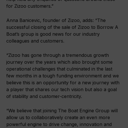
for Zizoo customers.”
Anna Banicevic, founder of Zizoo, adds: “The
successful closing of the sale of Zizoo to Borrow A
Boat’s group is good news for our industry
colleagues and customers.
“Zizoo has gone through a tremendous growth
journey over the years which also brought some
operational challenges that culminated in the last
few months in a tough funding environment and we
believe this is an opportunity for a new journey with
a player that shares our tech vision but also a goal
of stability and customer-centricity.
“We believe that joining The Boat Engine Group will
allow us to collaboratively create an even more
powerful engine to drive change, innovation and