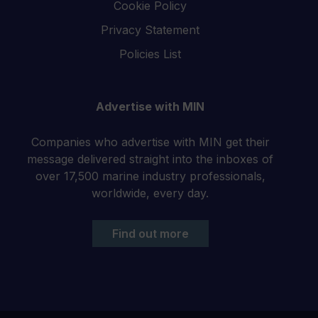
Cookie Policy
Privacy Statement
Policies List
Advertise with MIN
Companies who advertise with MIN get their
message delivered straight into the inboxes of
over 17,500 marine industry professionals,
worldwide, every day.
Find out more