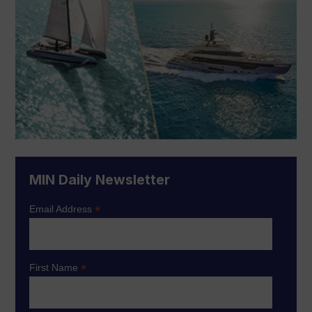
MIN Daily Newsletter
*
Email Address
*
First Name