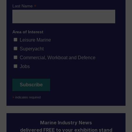
*
Last Name
Area of Interest
Leisure Marine
Superyacht
Commercial, Workboat and Defence
Jobs
*
indicates required
Marine Industry News
delivered FREE to your exhibition stand