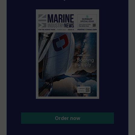
Order now