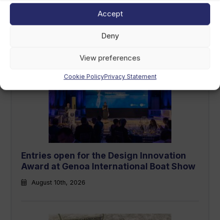
Accept
RORC Round Britain and Ireland Race
underway: how to track the fleet
Deny
August 10th, 2026
View preferences
Cookie Policy
Privacy Statement
Entries open for the Design Innovation
Award at Genoa International Boat Show
August 10th, 2026