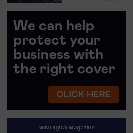
MIN Digital Magazine