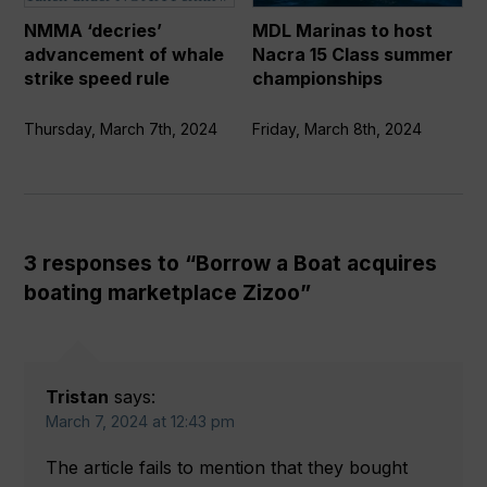
strike
15
NMMA ‘decries’
MDL Marinas to host
speed
Class
advancement of whale
Nacra 15 Class summer
rule
summer
strike speed rule
championships
championships
Thursday, March 7th, 2024
Friday, March 8th, 2024
3 responses to “Borrow a Boat acquires
boating marketplace Zizoo”
Tristan
says:
March 7, 2024 at 12:43 pm
The article fails to mention that they bought