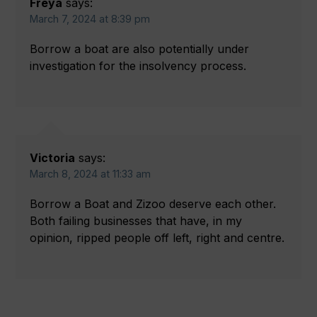
Freya
says:
March 7, 2024 at 8:39 pm
Borrow a boat are also potentially under
investigation for the insolvency process.
Victoria
says:
March 8, 2024 at 11:33 am
Borrow a Boat and Zizoo deserve each other.
Both failing businesses that have, in my
opinion, ripped people off left, right and centre.