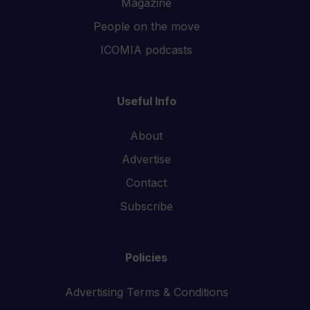
Magazine
People on the move
ICOMIA podcasts
Useful Info
About
Advertise
Contact
Subscribe
Policies
Advertising Terms & Conditions