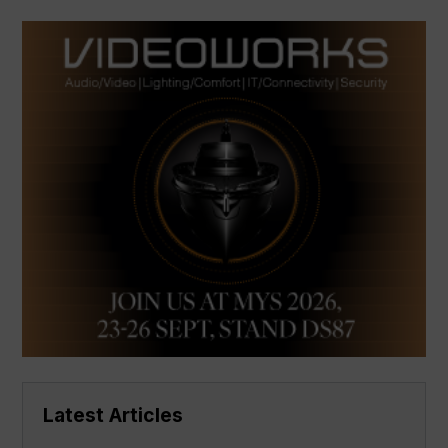
Latest Articles