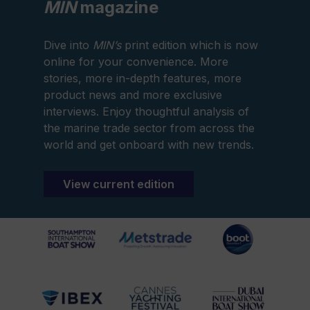
MIN
magazine
Dive into
MIN’s
print edition which is now
online for your convenience. More
stories, more in-depth features, more
product news and more exclusive
interviews. Enjoy thoughtful analysis of
the marine trade sector from across the
world and get onboard with new trends.
View current edition