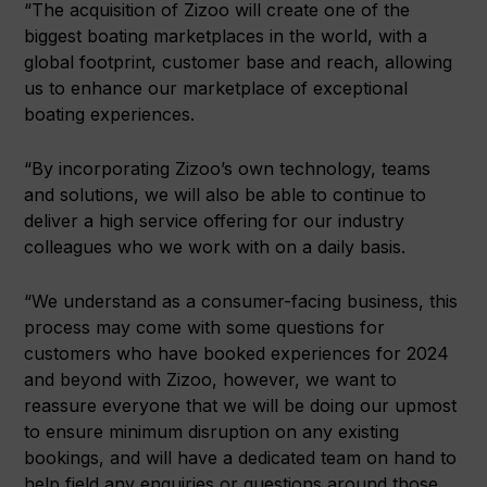
“The acquisition of Zizoo will create one of the
biggest boating marketplaces in the world, with a
global footprint, customer base and reach, allowing
us to enhance our marketplace of exceptional
boating experiences.
“By incorporating Zizoo’s own technology, teams
and solutions, we will also be able to continue to
deliver a high service offering for our industry
colleagues who we work with on a daily basis.
“We understand as a consumer-facing business, this
process may come with some questions for
customers who have booked experiences for 2024
and beyond with Zizoo, however, we want to
reassure everyone that we will be doing our upmost
to ensure minimum disruption on any existing
bookings, and will have a dedicated team on hand to
help field any enquiries or questions around those