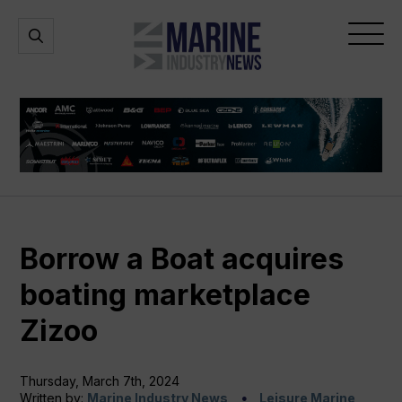
Marine
Open
Open
Industry
Search
Menu
News
Borrow a Boat acquires
boating marketplace
Zizoo
Thursday, March 7th, 2024
Written by:
Marine Industry News
Leisure Marine