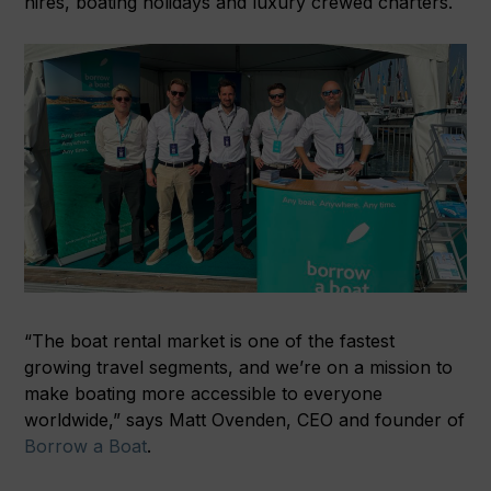
hires, boating holidays and luxury crewed charters.
“The boat rental market is one of the fastest
growing travel segments, and we’re on a mission to
make boating more accessible to everyone
worldwide,” says Matt Ovenden, CEO and founder of
Borrow a Boat
.