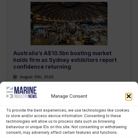
Australia’s A$10.5bn boating market
holds firm as Sydney exhibitors report
confidence returning
August 10th, 2026
Manage Consent
To provide the best experiences, we use technologies like cookies
to store and/or access device information. Consenting to these
technologies will allow us to process data such as browsing
behaviour or unique IDs on this site. Not consenting or withdrawing
consent, may adversely affect certain features and functions.