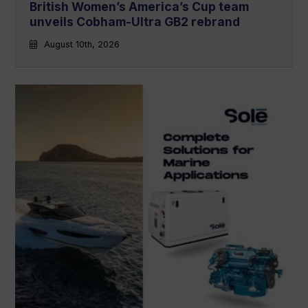
British Women’s America’s Cup team
unveils Cobham-Ultra GB2 rebrand
August 10th, 2026