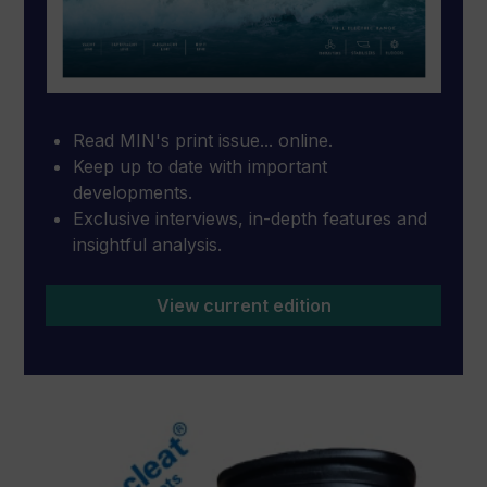
Read MIN's print issue... online.
Keep up to date with important
developments.
Exclusive interviews, in-depth features and
insightful analysis.
View current edition