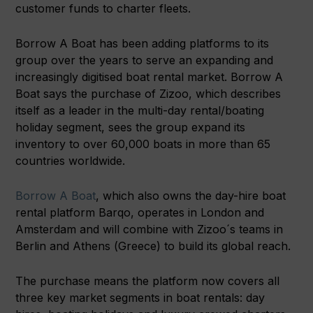
customer funds to charter fleets.
Borrow A Boat has been adding platforms to its
group over the years to serve an expanding and
increasingly digitised boat rental market. Borrow A
Boat says the purchase of Zizoo, which describes
itself as a leader in the multi-day rental/boating
holiday segment, sees the group expand its
inventory to over 60,000 boats in more than 65
countries worldwide.
Borrow A Boat
, which also owns the day-hire boat
rental platform Barqo, operates in London and
Amsterdam and will combine with Zizoo´s teams in
Berlin and Athens (Greece) to build its global reach.
The purchase means the platform now covers all
three key market segments in boat rentals: day