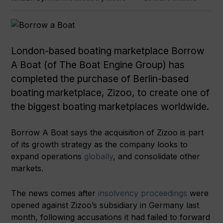
London-based boating marketplace Borrow
A Boat (of The Boat Engine Group) has
completed the purchase of Berlin-based
boating marketplace, Zizoo, to create one of
the biggest boating marketplaces worldwide.
Borrow A Boat says the acquisition of Zizoo is part
of its growth strategy as the company looks to
expand operations
globally
, and consolidate other
markets.
The news comes after
insolvency proceedings
were
opened against Zizoo’s subsidiary in Germany last
month, following accusations it had failed to forward