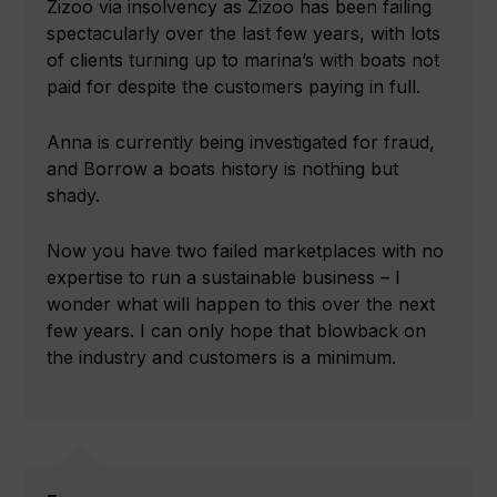
Zizoo via insolvency as Zizoo has been failing
spectacularly over the last few years, with lots
of clients turning up to marina’s with boats not
paid for despite the customers paying in full.
Anna is currently being investigated for fraud,
and Borrow a boats history is nothing but
shady.
Now you have two failed marketplaces with no
expertise to run a sustainable business – I
wonder what will happen to this over the next
few years. I can only hope that blowback on
the industry and customers is a minimum.