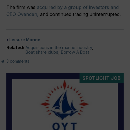
The firm was
acquired by a group of investors and
CEO Ovenden,
and continued trading uninterrupted.
Leisure Marine
Related:
Acquisitions in the marine industry
,
Boat share clubs
,
Borrow A Boat
3 comments
SPOTLIGHT JOB