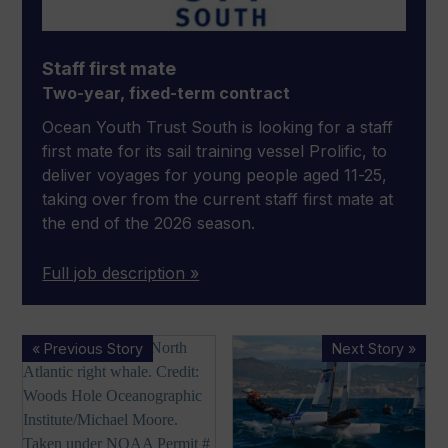
Staff first mate
Two-year, fixed-term contract
Ocean Youth Trust South is looking for a staff
first mate for its sail training vessel Prolific, to
deliver voyages for young people aged 11-25,
taking over from the current staff first mate at
the end of the 2026 season.
Full job description »
NMMA
MDL
« Previous Story
Next Story »
‘decries’
Marinas
advancement
to
of
host
whale
Nacra