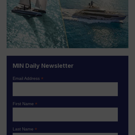
MIN Daily Newsletter
*
Email Address
*
First Name
*
Last Name