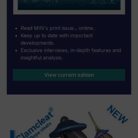
Read MIN's print issue... online.
Keep up to date with important
developments.
Exclusive interviews, in-depth features and
insightful analysis.
View current edition