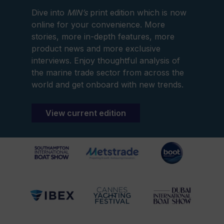
Dive into
MIN’s
print edition which is now
online for your convenience. More
stories, more in-depth features, more
product news and more exclusive
interviews. Enjoy thoughtful analysis of
the marine trade sector from across the
world and get onboard with new trends.
View current edition