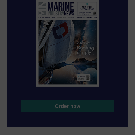
Order now