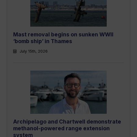
Mast removal begins on sunken WWII
‘bomb ship’ in Thames
July 15th, 2026
Archipelago and Chartwell demonstrate
methanol-powered range extension
system