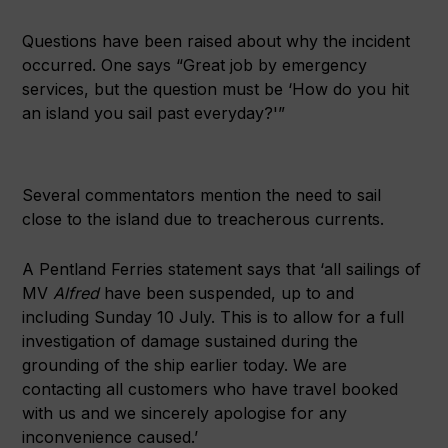
Questions have been raised about why the incident
occurred. One says “Great job by emergency
services, but the question must be ‘How do you hit
an island you sail past everyday?'”
Several commentators mention the need to sail
close to the island due to treacherous currents.
A Pentland Ferries statement says that ‘all sailings of
MV
Alfred
have been suspended, up to and
including Sunday 10 July. This is to allow for a full
investigation of damage sustained during the
grounding of the ship earlier today. We are
contacting all customers who have travel booked
with us and we sincerely apologise for any
inconvenience caused.’