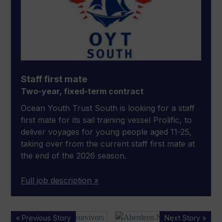
Staff first mate
Two-year, fixed-term contract
Ocean Youth Trust South is looking for a staff
first mate for its sail training vessel Prolific, to
deliver voyages for young people aged 11-25,
taking over from the current staff first mate at
the end of the 2026 season.
Full job description »
Teenager
Port
« Previous Story
Next Story »