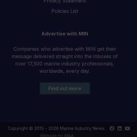
Privacy Statement
Policies List
Advertise with MIN
Companies who advertise with MIN get their
message delivered straight into the inboxes of
over 17,500 marine industry professionals,
worldwide, every day.
Find out more
Find
Find
Your
Copyright © 2015 - 2026 Marine Industry News.
us
us
YouT
Website by MAA