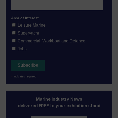
Area of Interest
Leisure Marine
Superyacht
Commercial, Workboat and Defence
Jobs
*
indicates required
Marine Industry News
delivered FREE to your exhibition stand