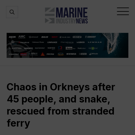
Marine
Open
Open
Industry
Search
Menu
News
Chaos in Orkneys after
45 people, and snake,
rescued from stranded
ferry