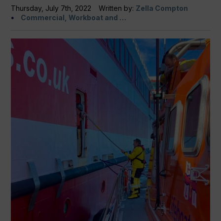
Thursday, July 7th, 2022
Written by:
Zella Compton
Commercial, Workboat and …