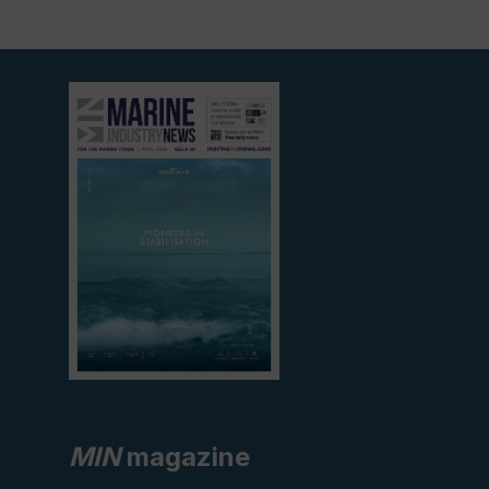
View
current
edition
MIN
magazine