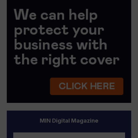
MIN Digital Magazine