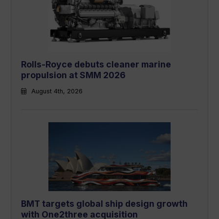
Rolls-Royce debuts cleaner marine
propulsion at SMM 2026
August 4th, 2026
BMT targets global ship design growth
with One2three acquisition