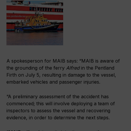
A spokesperson for MAIB says: “MAIB is aware of
the grounding of the ferry
Alfred
in the Pentland
Firth on July 5, resulting in damage to the vessel,
embarked vehicles and passenger injuries.
“A preliminary assessment of the accident has
commenced; this will involve deploying a team of
inspectors to assess the vessel and recovering
evidence, in order to determine the next steps.