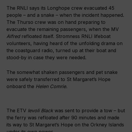
The RNLI says its Longhope crew evacuated 45
people – and a snake – when the incident happened.
The Thurso crew was on hand preparing to
evacuate the remaining passengers, when the MV
Alfred
refloated itself. Stromness RNLI lifeboat
volunteers, having heard of the unfolding drama on
the coastguard radio, turned up at their boat and
stood-by in case they were needed.
The somewhat shaken passengers and pet snake
were safely transferred to St Margaret’s Hope
onboard the
Helen Comrie.
The ETV
Ievoli Black
was sent to provide a tow – but
the ferry was refloated after 90 minutes and made
its way to St Margaret’s Hope on the Orkney Islands
under its own power.