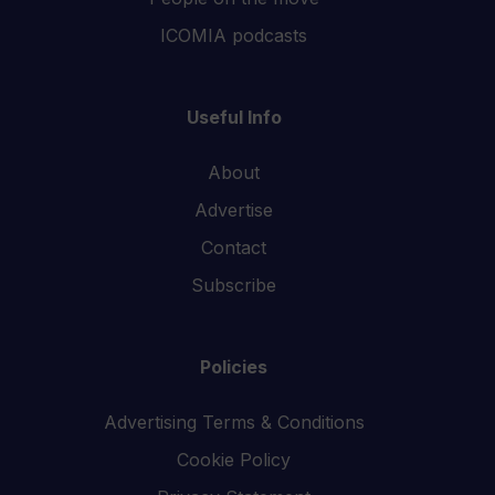
ICOMIA podcasts
Useful Info
About
Advertise
Contact
Subscribe
Policies
Advertising Terms & Conditions
Cookie Policy