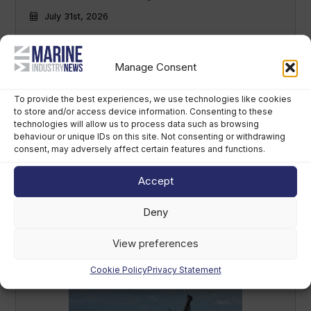
July 31st, 2026
Manage Consent
To provide the best experiences, we use technologies like cookies
to store and/or access device information. Consenting to these
technologies will allow us to process data such as browsing
behaviour or unique IDs on this site. Not consenting or withdrawing
consent, may adversely affect certain features and functions.
Russian warship conducts
Accept
‘irresponsible’ live-fire exercise off UK
coast
Deny
July 22nd, 2026
View preferences
Cookie Policy
Privacy Statement