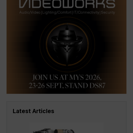
Latest Articles