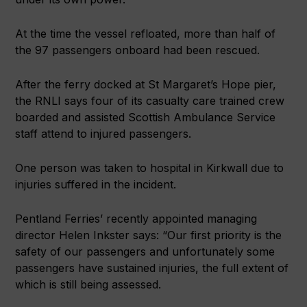
At the time the vessel refloated, more than half of
the 97 passengers onboard had been rescued.
After the ferry docked at St Margaret’s Hope pier,
the RNLI says four of its casualty care trained crew
boarded and assisted Scottish Ambulance Service
staff attend to injured passengers.
One person was taken to hospital in Kirkwall due to
injuries suffered in the incident.
Pentland Ferries’ recently appointed managing
director Helen Inkster says: “Our first priority is the
safety of our passengers and unfortunately some
passengers have sustained injuries, the full extent of
which is still being assessed.