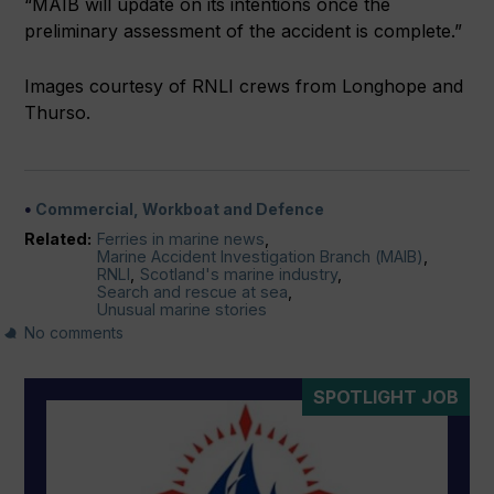
“MAIB will update on its intentions once the
preliminary assessment of the accident is complete.”
Images courtesy of RNLI crews from Longhope and
Thurso.
Commercial, Workboat and Defence
Related:
Ferries in marine news
,
Marine Accident Investigation Branch (MAIB)
,
RNLI
,
Scotland's marine industry
,
Search and rescue at sea
,
Unusual marine stories
No comments
SPOTLIGHT JOB