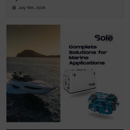
July 15th, 2026