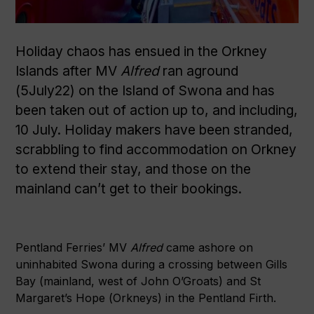
Holiday chaos has ensued in the Orkney
Islands after MV
Alfred
ran aground
(5July22) on the Island of Swona and has
been taken out of action up to, and including,
10 July. Holiday makers have been stranded,
scrabbling to find accommodation on Orkney
to extend their stay, and those on the
mainland can’t get to their bookings.
Pentland Ferries’ MV
Alfred
came ashore on
uninhabited Swona during a crossing between Gills
Bay (mainland, west of John O’Groats) and St
Margaret’s Hope (Orkneys) in the Pentland Firth.