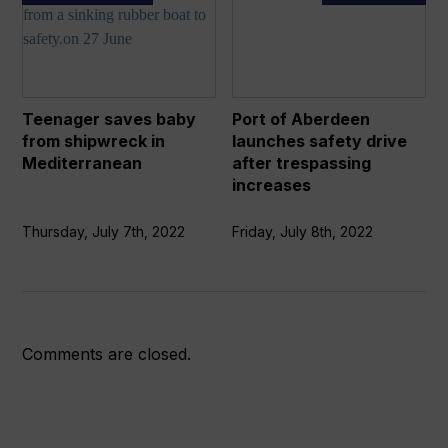
saves
of
baby
Aberdeen
from
launches
shipwreck
safety
in
drive
Teenager saves baby
Port of Aberdeen
Mediterranean
after
from shipwreck in
launches safety drive
trespassing
Mediterranean
after trespassing
increases
increases
Thursday, July 7th, 2022
Friday, July 8th, 2022
Comments are closed.