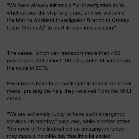
“We have already initiated a full investigation as to
what caused the ship to ground, and we welcome
the Marine Accident Investigation Branch to Orkney
today [6June22] to start its own investigation.”
The vessel, which can transport more than 400
passengers and almost 100 cars, entered service on
the route in 2019.
Passengers have been posting their thanks on social
media, praising the help they received from the RNLI
crews.
“We are extremely lucky to have such emergency
services on standby,” says one, while another states
“the crew of the lifeboat did an amazing job today
they made a horrible day that little bit easier.”