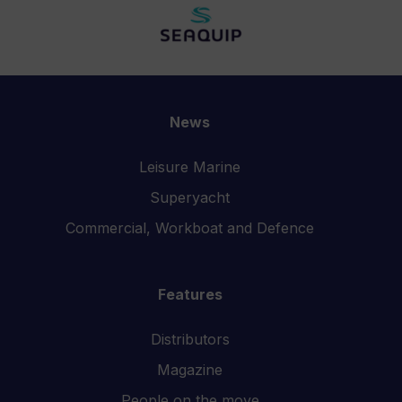
News
Leisure Marine
Superyacht
Commercial, Workboat and Defence
Features
Distributors
Magazine
People on the move