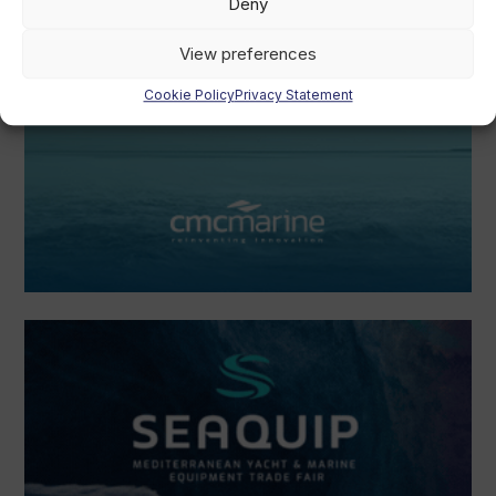
Deny
View preferences
Cookie Policy
Privacy Statement