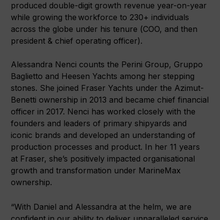
produced double-digit growth revenue year-on-year
while growing the workforce to 230+ individuals
across the globe under his tenure (COO, and then
president & chief operating officer).
Alessandra Nenci counts the Perini Group, Gruppo
Baglietto and Heesen Yachts among her stepping
stones. She joined Fraser Yachts under the Azimut-
Benetti ownership in 2013 and became chief financial
officer in 2017. Nenci has worked closely with the
founders and leaders of primary shipyards and
iconic brands and developed an understanding of
production processes and product. In her 11 years
at Fraser, she’s positively impacted organisational
growth and transformation under MarineMax
ownership.
“With Daniel and Alessandra at the helm, we are
confident in our ability to deliver unparalleled service