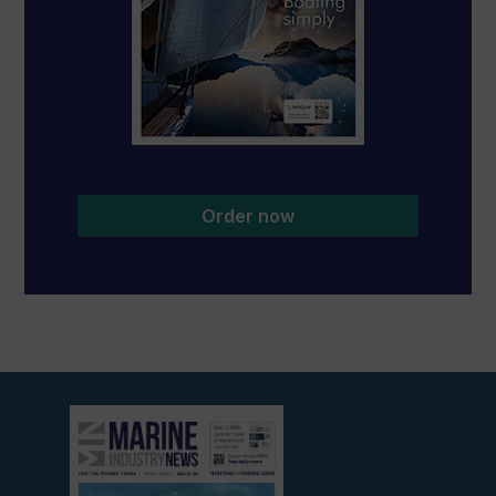
Order now
View
current
edition