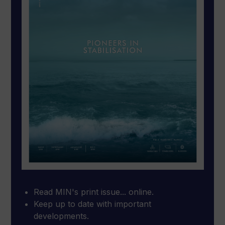
Read MIN's print issue... online.
Keep up to date with important
developments.