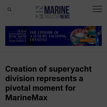
Marine
Open
Open
Industry
Search
Menu
News
Creation of superyacht
division represents a
pivotal moment for
MarineMax