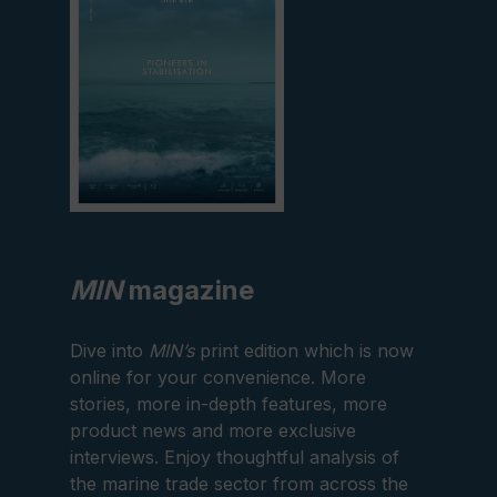
MIN
magazine
Dive into
MIN’s
print edition which is now
online for your convenience. More
stories, more in-depth features, more
product news and more exclusive
interviews. Enjoy thoughtful analysis of
the marine trade sector from across the