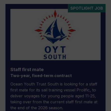
SPOTLIGHT JOB
Staff first mate
Two-year, fixed-term contract
Ocean Youth Trust South is looking for a staff
first mate for its sail training vessel Prolific, to
deliver voyages for young people aged 11-25,
taking over from the current staff first mate at
the end of the 2026 season.