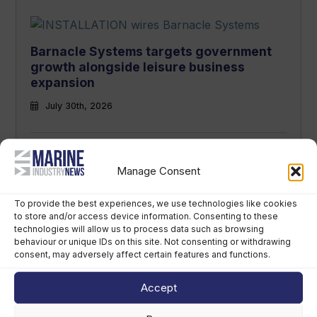
Barnacle Systems targets government
growth alongside leisure business
expansion
July 30th, 2026
Manage Consent
Sunseeker unveils new owners and
leadership team in major shake-up
To provide the best experiences, we use technologies like cookies
to store and/or access device information. Consenting to these
July 28th, 2026
technologies will allow us to process data such as browsing
behaviour or unique IDs on this site. Not consenting or withdrawing
consent, may adversely affect certain features and functions.
Accept