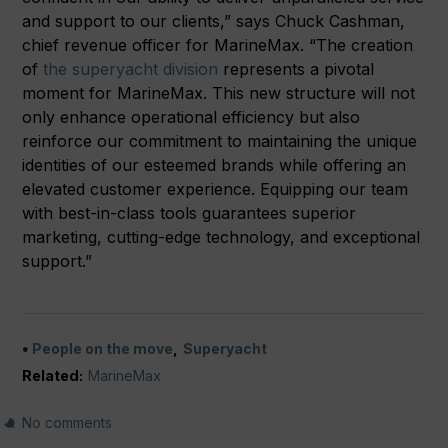
and support to our clients,” says Chuck Cashman,
chief revenue officer for MarineMax. “The creation
of
the superyacht division
represents a pivotal
moment for MarineMax. This new structure will not
only enhance operational efficiency but also
reinforce our commitment to maintaining the unique
identities of our esteemed brands while offering an
elevated customer experience. Equipping our team
with best-in-class tools guarantees superior
marketing, cutting-edge technology, and exceptional
support.”
People on the move
Superyacht
Related:
MarineMax
No comments