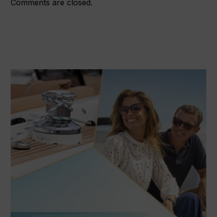
Comments are closed.