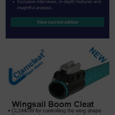
Exclusive interviews, in-depth features and
insightful analysis.
View current edition