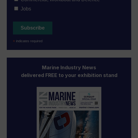
Jobs
*
indicates required
Marine Industry News
delivered FREE to your exhibition stand