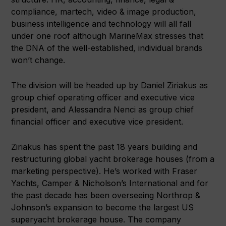
compliance, martech, video & image production,
business intelligence and technology will all fall
under one roof although MarineMax stresses that
the DNA of the well-established, individual brands
won’t change.
The division will be headed up by Daniel Ziriakus as
group chief operating officer and executive vice
president, and Alessandra Nenci as group chief
financial officer and executive vice president.
Ziriakus has spent the past 18 years building and
restructuring global yacht brokerage houses (from a
marketing perspective). He’s worked with Fraser
Yachts, Camper & Nicholson’s International and for
the past decade has been overseeing Northrop &
Johnson’s expansion to become the largest US
superyacht brokerage house. The company