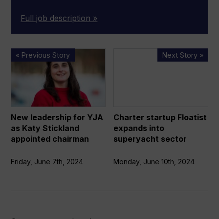
Full job description »
New
Charter
« Previous Story
Next Story »
leadership
startup
for
Floatist
YJA
expands
as
into
Katy
superyacht
New leadership for YJA
Charter startup Floatist
Stickland
sector
as Katy Stickland
expands into
appointed
appointed chairman
superyacht sector
chairman
Friday, June 7th, 2024
Monday, June 10th, 2024