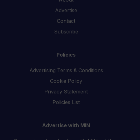
Advertise
Contact
Subscribe
Policies
Advertising Terms & Conditions
Cookie Policy
Privacy Statement
Policies List
Advertise with MIN