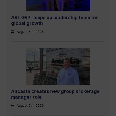
ASL GRP ramps up leadership team for
global growth
August 6th, 2026
Ancasta creates new group brokerage
manager role
August 5th, 2026