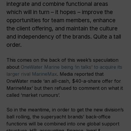
integrate and combine functional areas
which will in turn – it hopes – improve the
opportunities for team members, enhance
the client offering, and maintain the culture
and independency of the brands. Quite a tall
order.
This comes on the back of this week’s speculation
about
OneWater Marine being ‘in talks’ to acquire its
larger rival MarineMax
. Media reported that
OneWater made ‘an all-cash, $40-a-share offer for
MarineMax‘ but then refused to comment on what it
called ‘market rumours’.
So in the meantime, in order to get the new division’s
ball rolling, the superyacht brands’ back-office
functions will be combined into one global support
structure. HR, accounting, finance, legal &