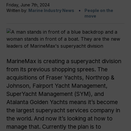
Friday, June 7th, 2024
Written by:
Marine Industry News
People on the
move
MarineMax is creating a superyacht division
from its previous shopping sprees. The
acquisitions of Fraser Yachts, Northrop &
Johnson, Fairport Yacht Management,
SuperYacht Management (SYM), and
Atalanta Golden Yachts means it’s become
the largest superyacht services company in
the world. And now it’s looking at how to
manage that. Currently the plan is to