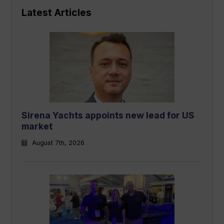
Latest Articles
Sirena Yachts appoints new lead for US
market
August 7th, 2026