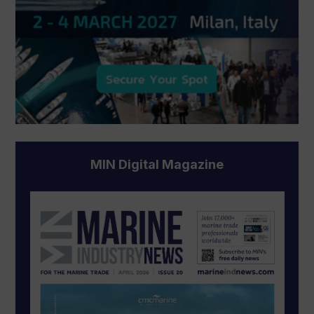
MIN Digital Magazine