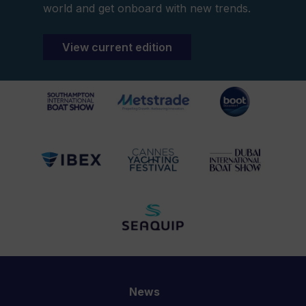
world and get onboard with new trends.
View current edition
News