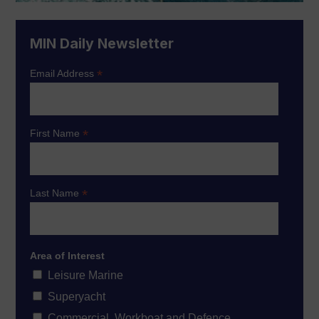
MIN Daily Newsletter
*
Email Address
*
First Name
*
Last Name
Area of Interest
Leisure Marine
Superyacht
Commercial, Workboat and Defence