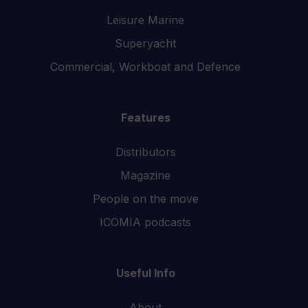
Leisure Marine
Superyacht
Commercial, Workboat and Defence
Features
Distributors
Magazine
People on the move
ICOMIA podcasts
Useful Info
About