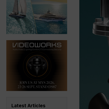
Latest Articles