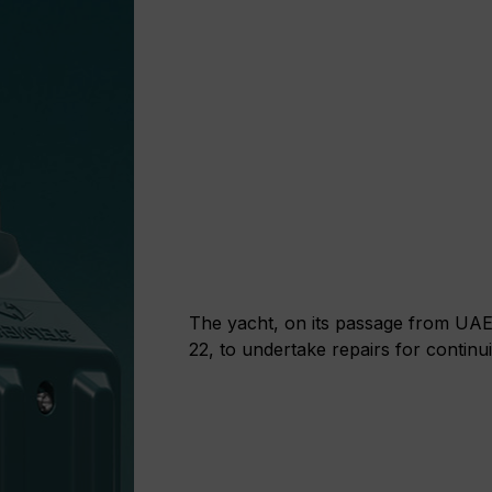
The yacht, on its passage from UAE
22, to undertake repairs for continui