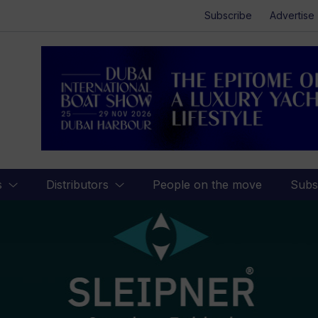
Subscribe
Advertise
s
Distributors
People on the move
Subs