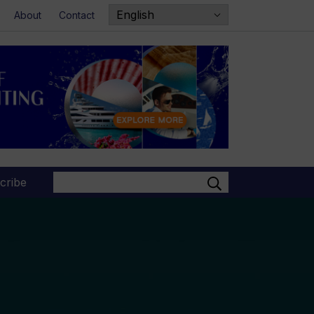
About
Contact
Search
cribe