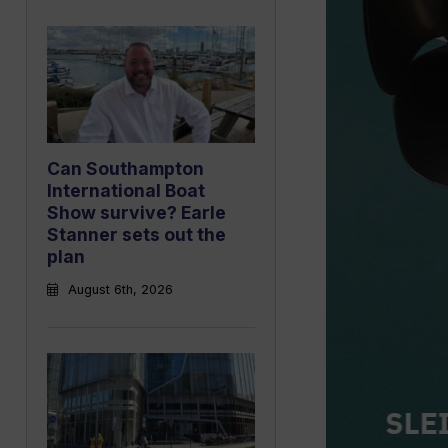
Can Southampton
International Boat
Show survive? Earle
Stanner sets out the
plan
August 6th, 2026