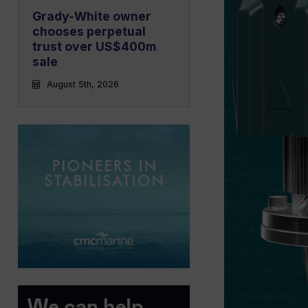
Grady-White owner
chooses perpetual
trust over US$400m
sale
August 5th, 2026