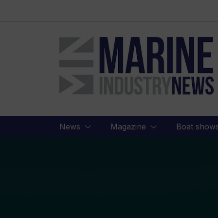
Marine
Industry
News
News
Magazine
Boat show