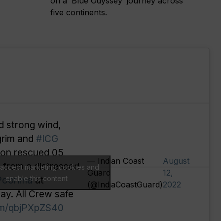
on a ‘Blue Odyssey’ journey across
five continents.
d strong wind,
grim and
#ICG
tion rescued 05
— Indian Coast
August
) from a distressed
o accept marketing cookies and
Guard
12,
Poorima
enable this content
at
(@IndiaCoastGuard)
2022
ay. All Crew safe
com/qbjPXpZS40