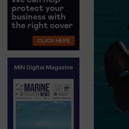
MIN Digital Magazine