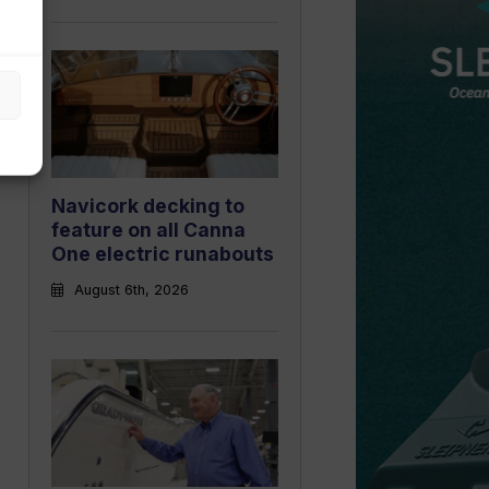
Navicork decking to
feature on all Canna
One electric runabouts
August 6th, 2026