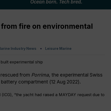
 from fire on environmental
arine Industry News
Leisure Marine
 rescued from
Porrima
, the experimental Swiss
its battery compartment (12 Aug 2022).
d (ICG), “the yacht had raised a MAYDAY request due to