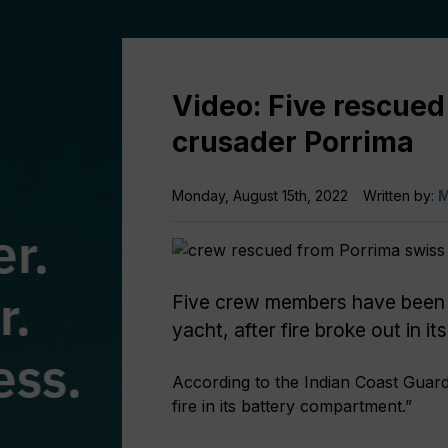
Video: Five rescued
crusader Porrima
Monday, August 15th, 2022
Written by:
M
Five crew members have been
yacht, after fire broke out in 
According to the Indian Coast Guar
fire in its battery compartment.”