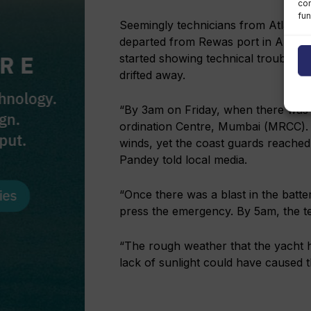
con
fun
Seemingly technicians from Atlantic 
departed from Rewas port in Alibag Ta
started showing technical trouble a
drifted away.
“By 3am on Friday, when there was 
ordination Centre, Mumbai (MRCC). 
winds, yet the coast guards reached
Pandey told local media.
“Once there was a blast in the batte
press the emergency. By 5am, the t
“The rough weather that the yacht h
lack of sunlight could have caused t