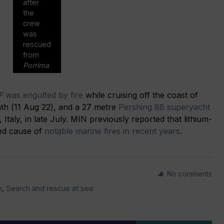
after
the
crew
was
rescued
from
Porrima
F
was engulfed by fire
while cruising off the coast of
nth (11 Aug 22), and a 27 metre
Pershing 88 superyacht
 Italy, in late July. MIN previously reported that lithium-
ted cause of
notable marine fires in recent years
.
No comments
e
,
Search and rescue at sea