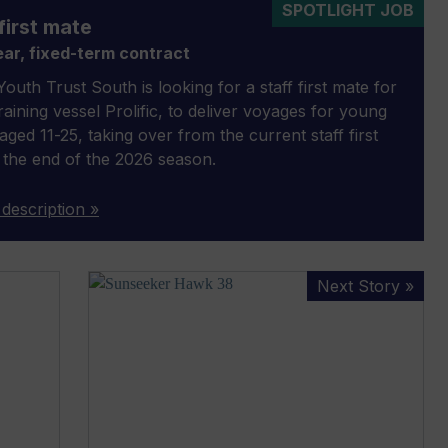
SPOTLIGHT JOB
first mate
ar, fixed-term contract
outh Trust South is looking for a staff first mate for
 training vessel Prolific, to deliver voyages for young
aged 11-25, taking over from the current staff first
 the end of the 2026 season.
 description »
Sunseeker
Next Story »
Hawk
38
to
challenge
aerobatic
plane