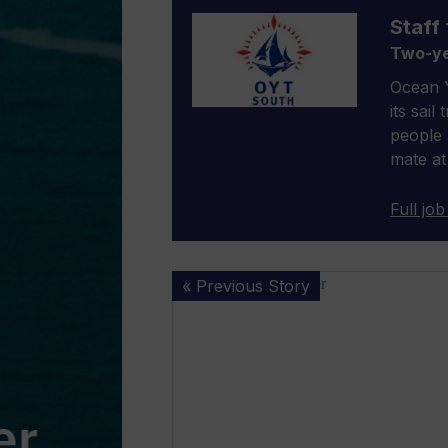
Staff 
Two-ye
Ocean Y
its sail
people 
mate at
Full job
Inaugural
« Previous Story
RS21
World
Championship
opens
entry