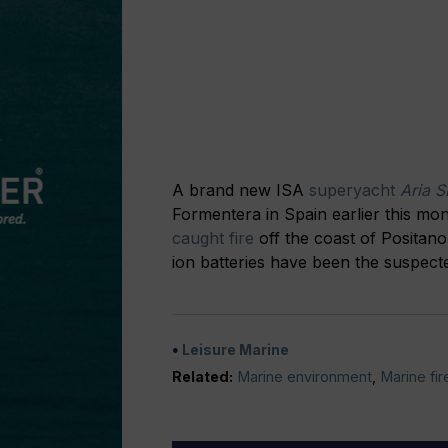
A brand new ISA
superyacht
Aria S
Formentera in Spain earlier this mo
caught fire
off the coast of Positano,
ion batteries have been the suspec
Leisure Marine
Related:
Marine environment
,
Marine fir