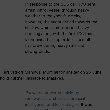
In response to the SOS call, ICG sent
a fast patrol vessel through heavy
weather to the yacht’s vicinity,
however, the yacht drifted towards the
shallow water and reported heavy
flooding along with the fire. ICG then
launched a helicopter to rescue all
five crew during heavy rain and
strong winds.
 , arrived off Mandwa, Mumbai for shelter on 28 June
ng its further passage to Maldives.
Porrima
is powered solely by
renewables, and utilises artificial
intelligence and technologies
. It was