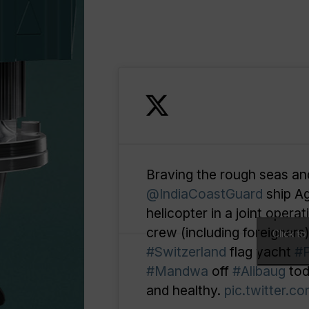
Braving the rough seas an
@IndiaCoastGuard
ship A
helicopter in a joint opera
crew (including foreigners
Click t
#Switzerland
flag yacht
#
#Mandwa
off
#Alibaug
tod
and healthy.
pic.twitter.