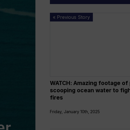
WATCH:
« Previous Story
Amazing
footage
of
plane
scooping
ocean
water
to
fight
WATCH: Amazing footage of 
LA
scooping ocean water to fig
fires
fires
Friday, January 10th, 2025