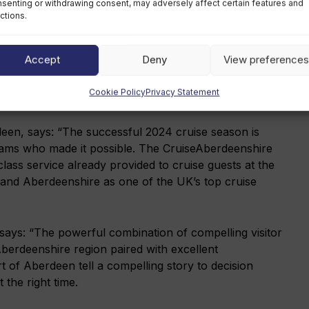
senting or withdrawing consent, may adversely affect certain features and
Defence
ctions.
Accept
Deny
View preferences
eam and upgraded infrastructure, Aberdeen is now
ion, including the 290-metre Costa Favolosa which visited
Cookie Policy
Privacy Statement
een, says: “The successful 2024 cruise season is
teams who made it possible. The CruiseAberdeenshire
lass service already provided to cruise guests at the
y and Aberdeenshire as one of the UK’s top cruise
 says: “The powerful combination of compelling visitor
erdeenshire region paired with excellent
rt of Aberdeen tell a compelling story to decision
 the right time.