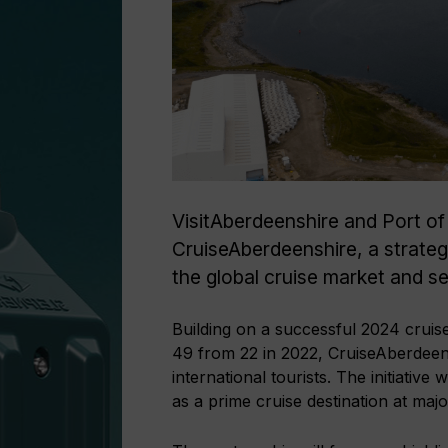
VisitAberdeenshire and Port of
CruiseAberdeenshire, a strateg
the global cruise market and s
Building on a successful 2024 cruis
49 from 22 in 2022, CruiseAberdeen
international tourists. The initiative
as a prime cruise destination at maj