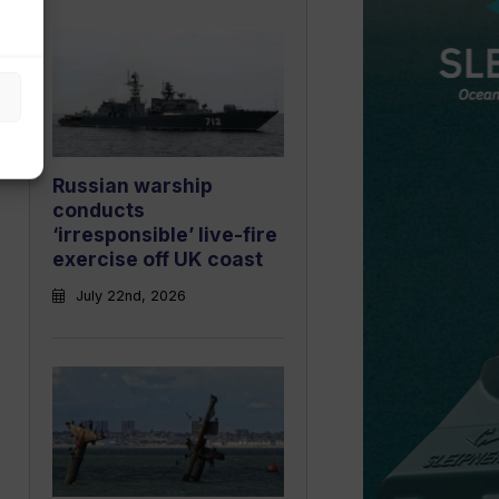
Russian warship
conducts
‘irresponsible’ live-fire
exercise off UK coast
July 22nd, 2026