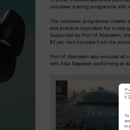
volunteer training programme with a
The volunteer programme creates a p
and practical inspiration for cruise
Supported by Port of Aberdeen, the
82 per cent increase from the previ
Port of Aberdeen also ensured all c
with Alba Bagpipes performing as ea
To 
and
to 