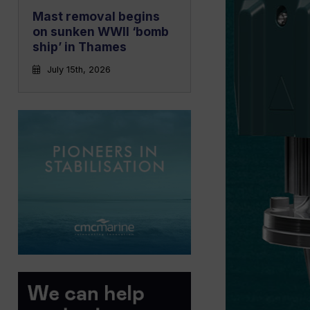
Mast removal begins
on sunken WWII ‘bomb
ship’ in Thames
July 15th, 2026