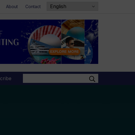
About
Contact
Search
cribe