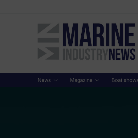
Marine
Industry
News
News
Magazine
Boat show