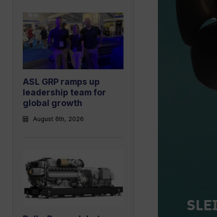
ASL GRP ramps up
leadership team for
global growth
August 6th, 2026