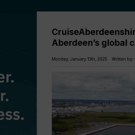
CruiseAberdeenshir
Aberdeen’s global c
Monday, January 13th, 2025
Written by: