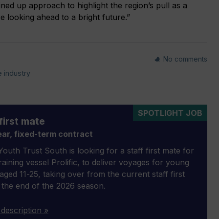
ined up approach to highlight the region’s pull as a
e looking ahead to a bright future.”
No comments
 industry
SPOTLIGHT JOB
first mate
ar, fixed-term contract
outh Trust South is looking for a staff first mate for
 training vessel Prolific, to deliver voyages for young
aged 11-25, taking over from the current staff first
 the end of the 2026 season.
 description »