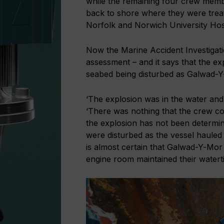
while the remaining four crew membe
back to shore where they were trea
Norfolk and Norwich University Hosp
Now the Marine Accident Investigati
assessment – and it says that the e
seabed being disturbed as Galwad-Y-
‘The explosion was in the water and
‘There was nothing that the crew co
the explosion has not been determin
were disturbed as the vessel hauled 
is almost certain that Galwad-Y-Mor 
engine room maintained their watertig