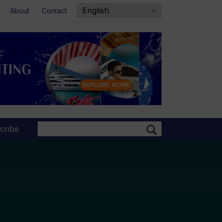
About
Contact
Search
cribe