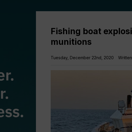
Fishing boat explosi
munitions
Tuesday, December 22nd, 2020
Writte