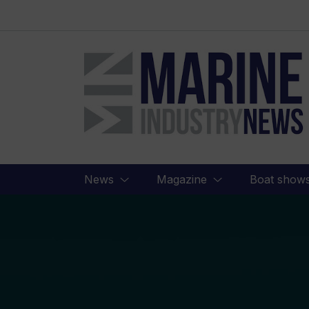
Marine
Industry
News
News
Magazine
Boat show