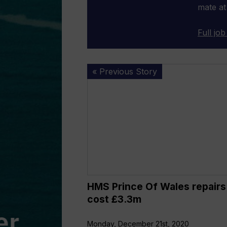
mate at
Full job
HMS
« Previous Story
Prince
Of
Wales
repairs
to
cost
£3.3m
HMS Prince Of Wales repairs
cost £3.3m
Monday, December 21st, 2020