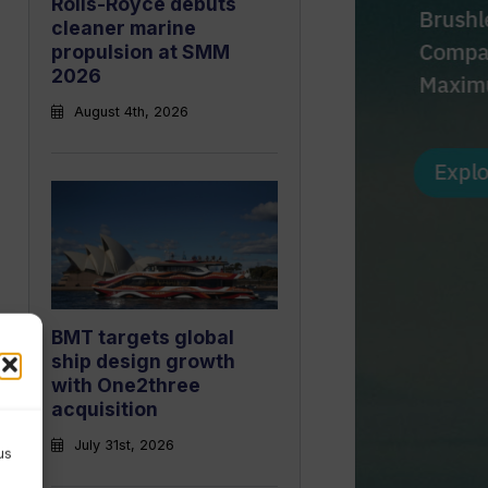
Rolls-Royce debuts
cleaner marine
propulsion at SMM
2026
August 4th, 2026
BMT targets global
ship design growth
with One2three
acquisition
July 31st, 2026
us