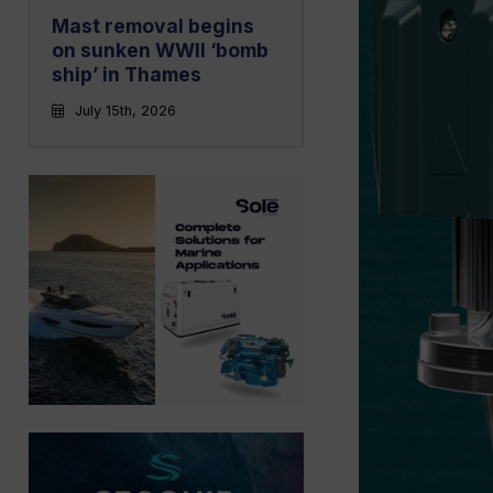
Mast removal begins
on sunken WWII ‘bomb
ship’ in Thames
July 15th, 2026