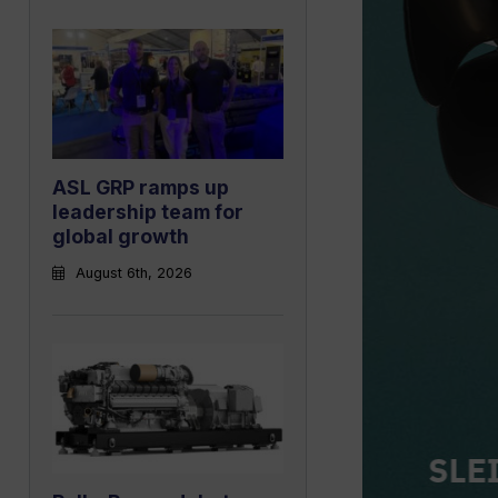
ASL GRP ramps up
leadership team for
global growth
August 6th, 2026