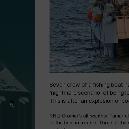
Seven crew of a fishing boat had
‘nightmare scenario’ of being l
This is after an explosion onb
RNLI Cromer’s all-weather Tamar cla
of the boat in trouble. Three of the 