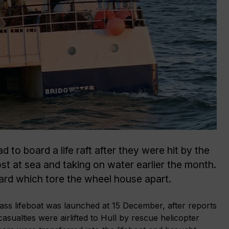
 to board a life raft after they were hit by the
ost at sea and taking on water earlier the month.
oard which tore the wheel house apart.
ss lifeboat was launched at 15 December, after reports
casualties were airlifted to Hull by rescue helicopter