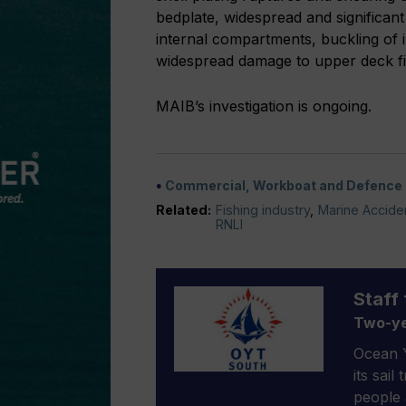
bedplate, widespread and significant
internal compartments, buckling of 
widespread damage to upper deck fit
MAIB’s investigation is ongoing.
Commercial, Workboat and Defence
Related:
Fishing industry
,
Marine Acciden
RNLI
Staff 
Two-ye
Ocean Y
its sail
people 