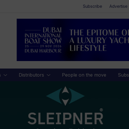
Subscribe
Advertise
s
Distributors
People on the move
Subs