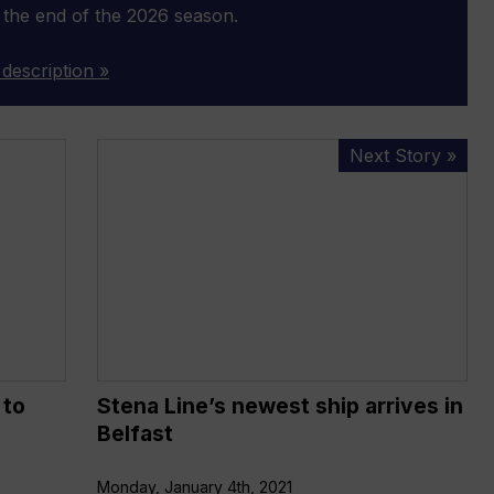
 the end of the 2026 season.
 description »
Stena
Next Story »
Line’s
newest
ship
arrives
in
Belfast
 to
Stena Line’s newest ship arrives in
Belfast
Monday, January 4th, 2021