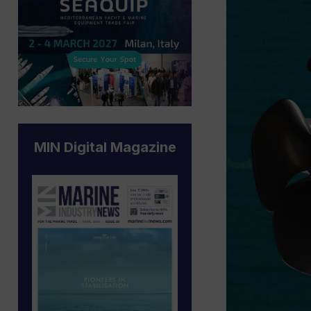
MIN Digital Magazine