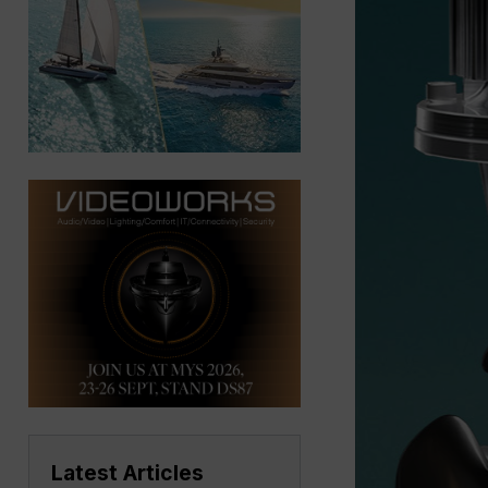
Latest Articles