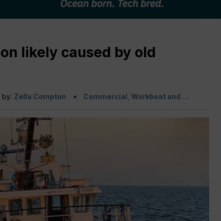
on likely caused by old
n by:
Zella Compton
Commercial, Workboat and …