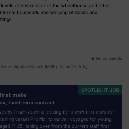
 levels of destruction of the wheelhouse and other
internal bulkheads and warping of decks and
tings.
No comments
t Investigation Branch (MAIB)
,
Marine safety
,
SPOTLIGHT JOB
first mate
ar, fixed-term contract
outh Trust South is looking for a staff first mate for
 training vessel Prolific, to deliver voyages for young
aged 11-25, taking over from the current staff first