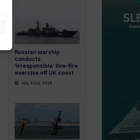
Russian warship
conducts
‘irresponsible’ live-fire
exercise off UK coast
July 22nd, 2026