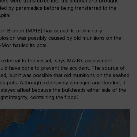
rs were transferred into the lifeboat and brought
ted by paramedics before being transferred to the
ital.
on Branch (MAIB) has issued its preliminary
xplosion was possibly caused by old munitions on the
Mor hauled its pots.
 external to the vessel,’ says MAIB’s assessment.
uld have done to prevent the accident. The source of
ed, but it was possible that old munitions on the seabed
its pots. Although extensively damaged and flooded, it
stayed afloat because the bulkheads either side of the
ht integrity, containing the flood’.