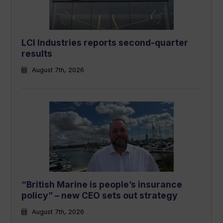
LCI Industries reports second-quarter
results
August 7th, 2026
“British Marine is people’s insurance
policy” – new CEO sets out strategy
August 7th, 2026