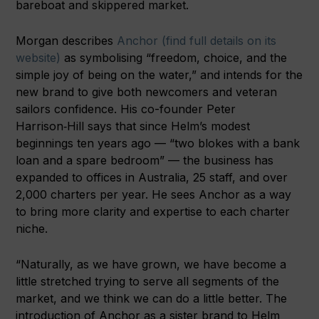
bareboat and skippered market.
Morgan describes
Anchor (find full details on its
website)
as symbolising “freedom, choice, and the
simple joy of being on the water,” and intends for the
new brand to give both newcomers and veteran
sailors confidence. His co-founder Peter
Harrison‑Hill says that since Helm’s modest
beginnings ten years ago — “two blokes with a bank
loan and a spare bedroom” — the business has
expanded to offices in Australia, 25 staff, and over
2,000 charters per year. He sees Anchor as a way
to bring more clarity and expertise to each charter
niche.
“Naturally, as we have grown, we have become a
little stretched trying to serve all segments of the
market, and we think we can do a little better. The
introduction of Anchor as a sister brand to Helm