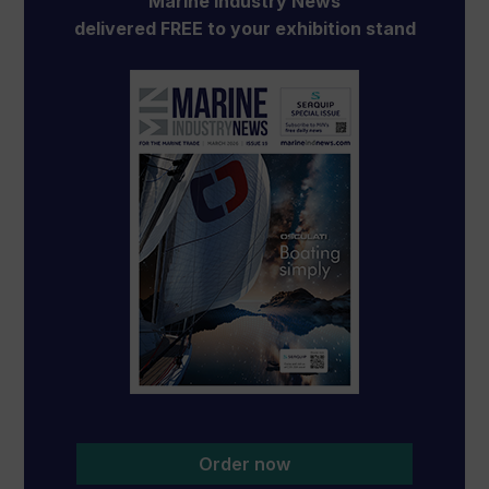
Marine Industry News
delivered FREE to your exhibition stand
Order now