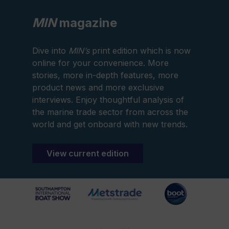
MIN
magazine
Dive into
MIN’s
print edition which is now
online for your convenience. More
stories, more in-depth features, more
product news and more exclusive
interviews. Enjoy thoughtful analysis of
the marine trade sector from across the
world and get onboard with new trends.
View current edition