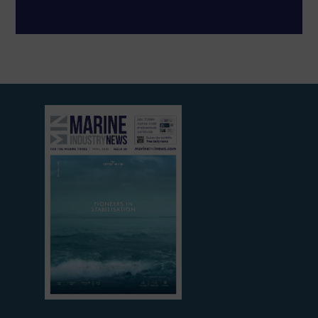
View
current
edition