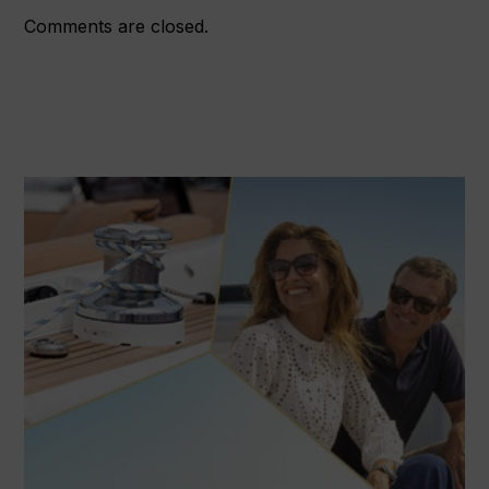
Comments are closed.