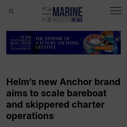
Marine
Open
Open
Industry
Search
Menu
News
Helm’s new Anchor brand
aims to scale bareboat
and skippered charter
operations