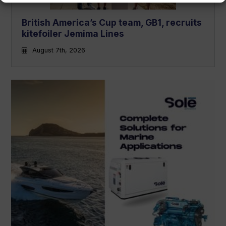
British America’s Cup team, GB1, recruits
kitefoiler Jemima Lines
August 7th, 2026