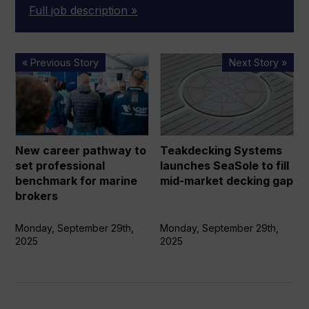
Full job description »
New
Teakdecking
« Previous Story
Next Story »
career
Systems
pathway
launches
to
SeaSole
set
to
professional
fill
New career pathway to
Teakdecking Systems
benchmark
mid-
set professional
launches SeaSole to fill
for
market
benchmark for marine
mid-market decking gap
marine
decking
brokers
brokers
gap
Monday, September 29th,
Monday, September 29th,
2025
2025