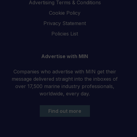
Advertising Terms & Conditions
Cookie Policy
Privacy Statement
Policies List
Advertise with MIN
Companies who advertise with MIN get their
message delivered straight into the inboxes of
over 17,500 marine industry professionals,
worldwide, every day.
Find out more