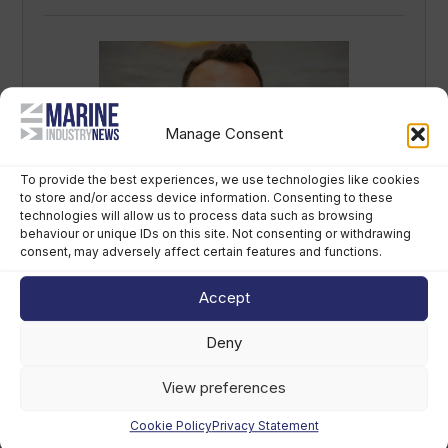
Manage Consent
To provide the best experiences, we use technologies like cookies
to store and/or access device information. Consenting to these
Sirena Yachts appoints new lead for US
technologies will allow us to process data such as browsing
market
behaviour or unique IDs on this site. Not consenting or withdrawing
consent, may adversely affect certain features and functions.
August 7th, 2026
Accept
Deny
View preferences
Cookie Policy
Privacy Statement