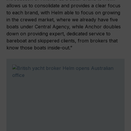
allows us to consolidate and provides a clear focus
to each brand, with Helm able to focus on growing
in the crewed market, where we already have five
boats under Central Agency, while Anchor doubles
down on providing expert, dedicated service to
bareboat and skippered clients, from brokers that
know those boats inside-out.”