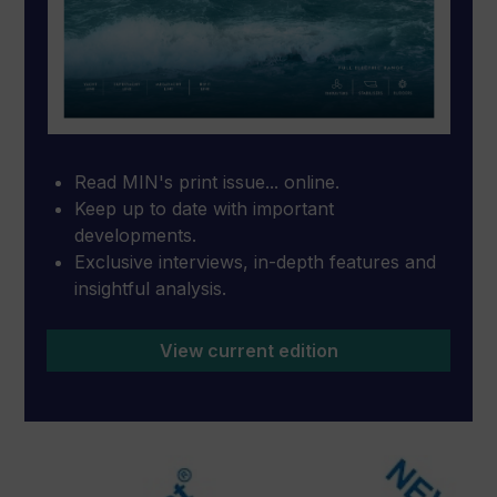
Read MIN's print issue... online.
Keep up to date with important
developments.
Exclusive interviews, in-depth features and
insightful analysis.
View current edition