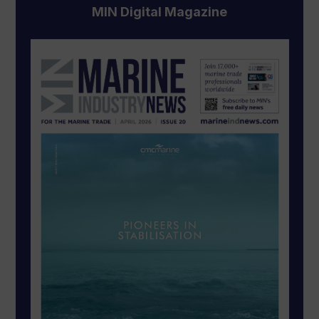
MIN Digital Magazine