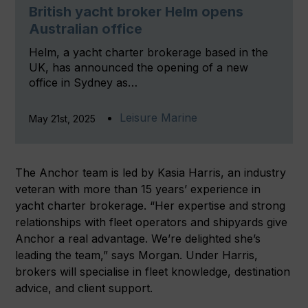
British yacht broker Helm opens
Australian office
Helm, a yacht charter brokerage based in the
UK, has announced the opening of a new
office in Sydney as…
Leisure Marine
May 21st, 2025
The Anchor team is led by Kasia Harris, an industry
veteran with more than 15 years’ experience in
yacht charter brokerage. “Her expertise and strong
relationships with fleet operators and shipyards give
Anchor a real advantage. We’re delighted she’s
leading the team,” says Morgan. Under Harris,
brokers will specialise in fleet knowledge, destination
advice, and client support.