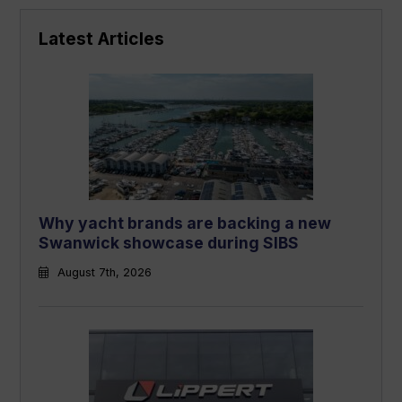
Latest Articles
Why yacht brands are backing a new
Swanwick showcase during SIBS
August 7th, 2026