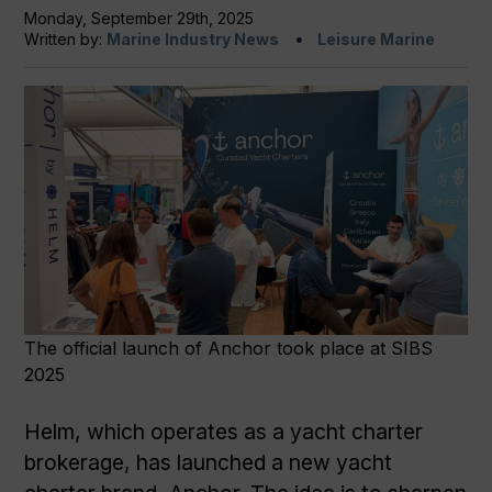
Monday, September 29th, 2025
Written by:
Marine Industry News
Leisure Marine
The official launch of Anchor took place at SIBS
2025
Helm, which operates as a yacht charter
brokerage, has launched a new yacht