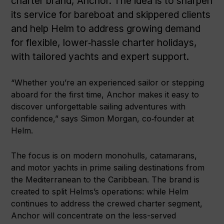
charter brand, Anchor. The idea is to sharpen
its service for bareboat and skippered clients
and help Helm to address growing demand
for flexible, lower‑hassle charter holidays,
with tailored yachts and expert support.
“Whether you’re an experienced sailor or stepping
aboard for the first time, Anchor makes it easy to
discover unforgettable sailing adventures with
confidence,” says Simon Morgan, co‑founder at
Helm.
The focus is on modern monohulls, catamarans,
and motor yachts in prime sailing destinations from
the Mediterranean to the Caribbean. The brand is
created to split Helms’s operations: while Helm
continues to address the crewed charter segment,
Anchor will concentrate on the less-served