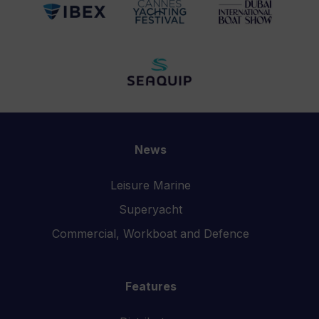
News
Leisure Marine
Superyacht
Commercial, Workboat and Defence
Features