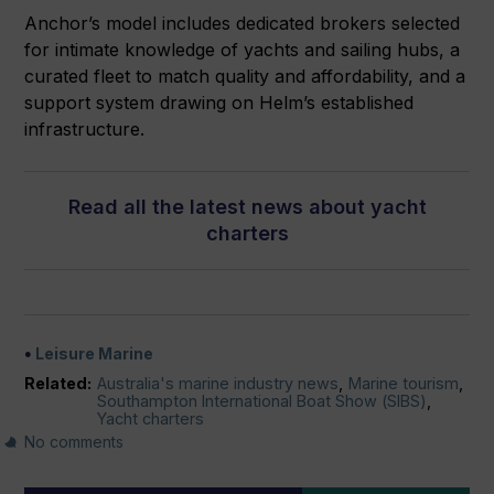
Anchor’s model includes dedicated brokers selected
for intimate knowledge of yachts and sailing hubs, a
curated fleet to match quality and affordability, and a
support system drawing on Helm’s established
infrastructure.
Read all the latest news about yacht
charters
Leisure Marine
Related:
Australia's marine industry news
,
Marine tourism
,
Southampton International Boat Show (SIBS)
,
Yacht charters
No comments