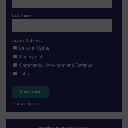
*
Last Name
Area of Interest
Leisure Marine
Superyacht
Commercial, Workboat and Defence
Jobs
*
indicates required