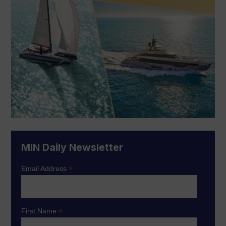
MIN Daily Newsletter
*
Email Address
*
First Name