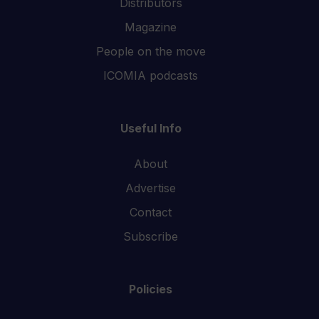
Distributors
Magazine
People on the move
ICOMIA podcasts
Useful Info
About
Advertise
Contact
Subscribe
Policies