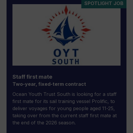
SPOTLIGHT JOB
Staff first mate
Two-year, fixed-term contract
Ocean Youth Trust South is looking for a staff
first mate for its sail training vessel Prolific, to
deliver voyages for young people aged 11-25,
taking over from the current staff first mate at
the end of the 2026 season.