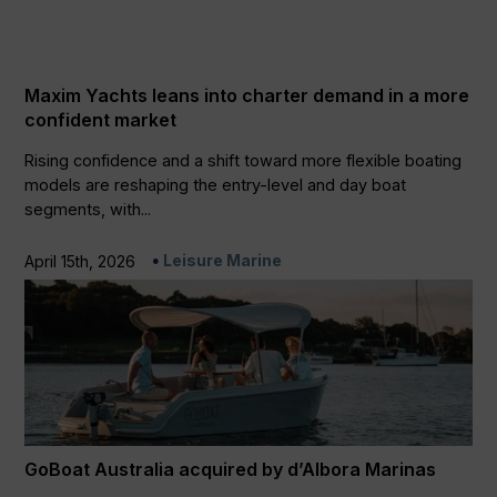
Maxim Yachts leans into charter demand in a more
confident market
Rising confidence and a shift toward more flexible boating
models are reshaping the entry-level and day boat
segments, with...
Leisure Marine
April 15th, 2026
GoBoat Australia acquired by d’Albora Marinas