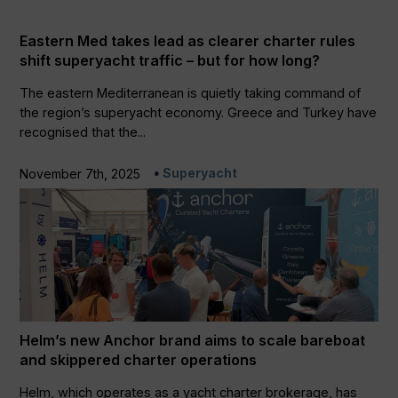
Eastern Med takes lead as clearer charter rules
shift superyacht traffic – but for how long?
The eastern Mediterranean is quietly taking command of
the region’s superyacht economy. Greece and Turkey have
recognised that the...
Superyacht
November 7th, 2025
Helm’s new Anchor brand aims to scale bareboat
and skippered charter operations
Helm, which operates as a yacht charter brokerage, has