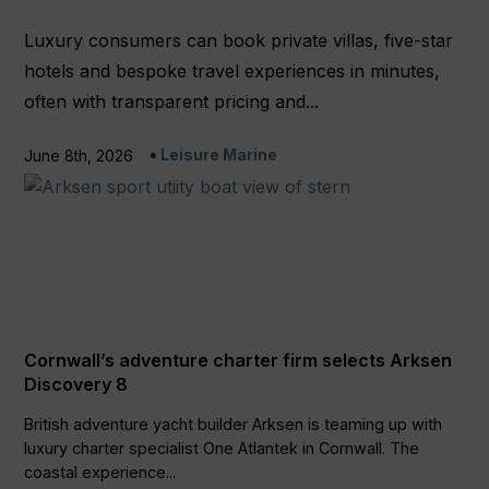
Luxury consumers can book private villas, five-star
hotels and bespoke travel experiences in minutes,
often with transparent pricing and...
Leisure Marine
June 8th, 2026
Cornwall’s adventure charter firm selects Arksen
Discovery 8
British adventure yacht builder Arksen is teaming up with
luxury charter specialist One Atlantek in Cornwall. The
coastal experience...