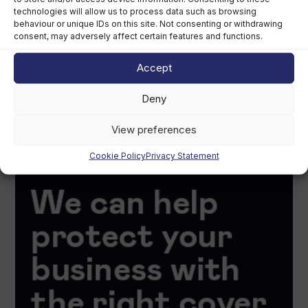
technologies will allow us to process data such as browsing
behaviour or unique IDs on this site. Not consenting or withdrawing
consent, may adversely affect certain features and functions.
Accept
Deny
View preferences
Cookie Policy
Privacy Statement