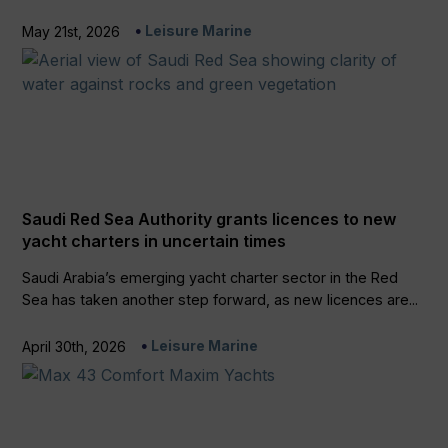
Leisure Marine
May 21st, 2026
Saudi Red Sea Authority grants licences to new
yacht charters in uncertain times
Saudi Arabia’s emerging yacht charter sector in the Red
Sea has taken another step forward, as new licences are...
Leisure Marine
April 30th, 2026