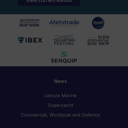
View current edition
News
Leisure Marine
Superyacht
Commercial, Workboat and Defence