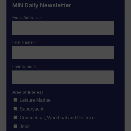
MIN Daily Newsletter
*
Email Address
*
First Name
*
Last Name
Area of Interest
Leisure Marine
Superyacht
Commercial, Workboat and Defence
Jobs