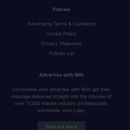
Policies
Advertising Terms & Conditions
Cookie Policy
Privacy Statement
Policies List
Advertise with MIN
Companies who advertise with MIN get their
message delivered straight into the inboxes of
over 17,500 marine industry professionals,
worldwide, every day.
Find out more