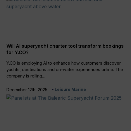
Will AI superyacht charter tool transform bookings
for Y.CO?
Y.CO is employing AI to enhance how customers discover
yachts, destinations and on-water experiences online. The
company is rolling...
Leisure Marine
December 12th, 2025