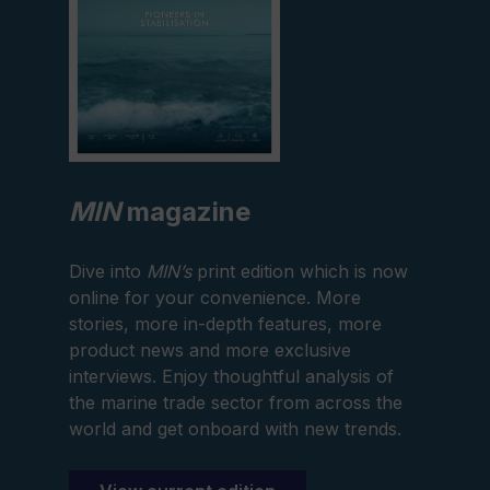
MIN
magazine
Dive into
MIN’s
print edition which is now
online for your convenience. More
stories, more in-depth features, more
product news and more exclusive
interviews. Enjoy thoughtful analysis of
the marine trade sector from across the
world and get onboard with new trends.