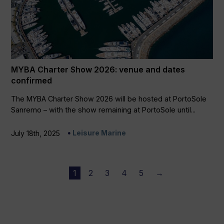
MYBA Charter Show 2026: venue and dates
confirmed
The MYBA Charter Show 2026 will be hosted at PortoSole
Sanremo – with the show remaining at PortoSole until...
Leisure Marine
July 18th, 2025
1
2
3
4
5
→