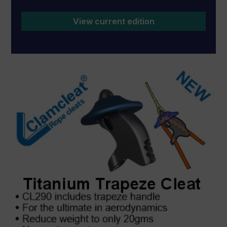
View current edition