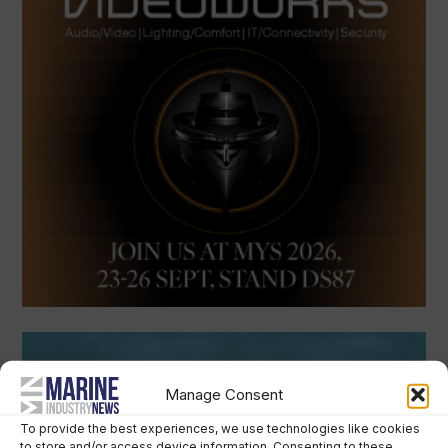
Manage Consent
To provide the best experiences, we use technologies like cookies
to store and/or access device information. Consenting to these