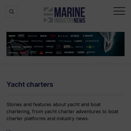
Marine
Open
Open
Industry
Search
Menu
News
Yacht charters
Stories and features about yacht and boat
chartering, from yacht charter adventures to boat
charter platforms and industry news.