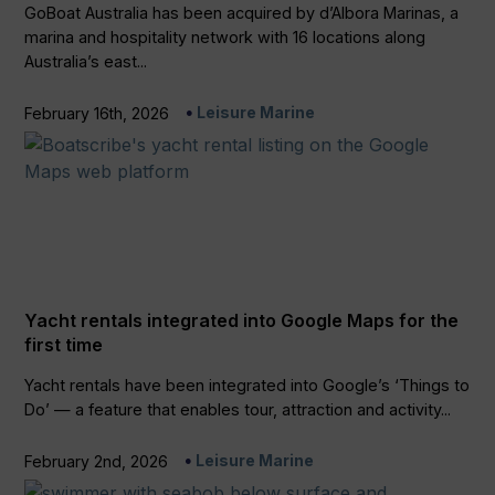
GoBoat Australia has been acquired by d’Albora Marinas, a
marina and hospitality network with 16 locations along
Australia’s east...
Leisure Marine
February 16th, 2026
Yacht rentals integrated into Google Maps for the
first time
Yacht rentals have been integrated into Google’s ‘Things to
Do’ — a feature that enables tour, attraction and activity...
Leisure Marine
February 2nd, 2026