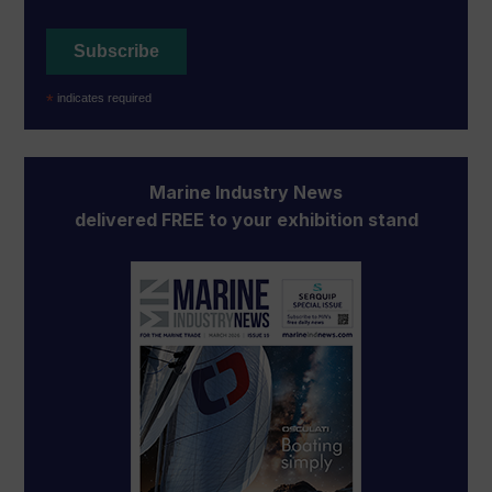
*
indicates required
Marine Industry News
delivered FREE to your exhibition stand