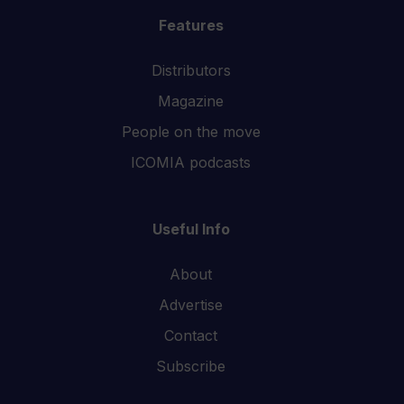
Features
Distributors
Magazine
People on the move
ICOMIA podcasts
Useful Info
About
Advertise
Contact
Subscribe