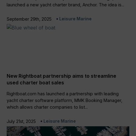
launched a new yacht charter brand, Anchor. The idea is...
Leisure Marine
September 29th, 2025
New Rightboat partnership aims to streamline
used charter boat sales
Rightboat.com has launched a partnership with leading
yacht charter software platform, MMK Booking Manager,
which allows charter companies to list...
Leisure Marine
July 21st, 2025