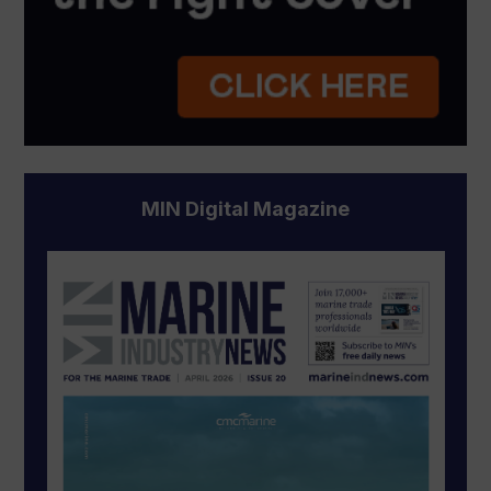
MIN Digital Magazine