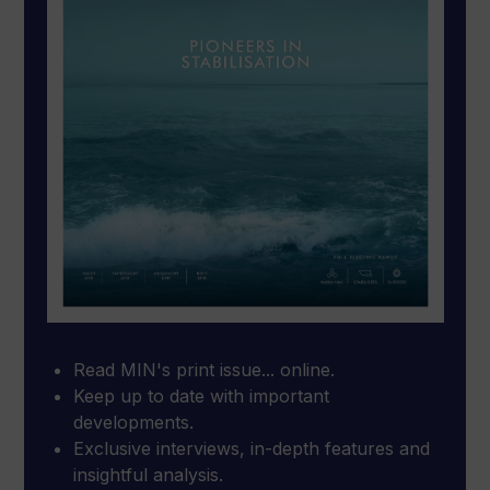
Read MIN's print issue... online.
Keep up to date with important
developments.
Exclusive interviews, in-depth features and
insightful analysis.