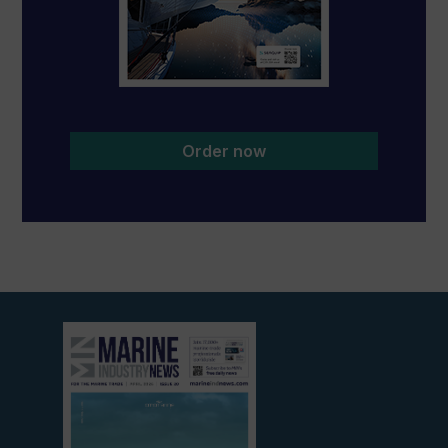
Order now
View
current
edition