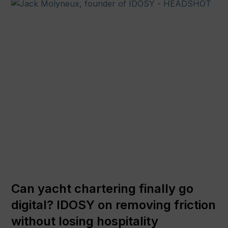
Can yacht chartering finally go
digital? IDOSY on removing friction
without losing hospitality