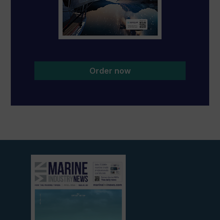
Order now
View
current
edition