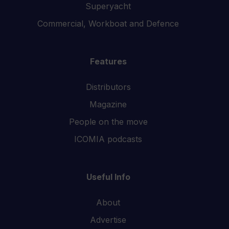
Superyacht
Commercial, Workboat and Defence
Features
Distributors
Magazine
People on the move
ICOMIA podcasts
Useful Info
About
Advertise