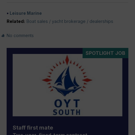
Leisure Marine
Related:
Boat sales / yacht brokerage / dealerships
No comments
SPOTLIGHT JOB
Staff first mate