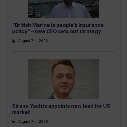
“British Marine is people’s insurance
policy” – new CEO sets out strategy
August 7th, 2026
Sirena Yachts appoints new lead for US
market
August 7th, 2026