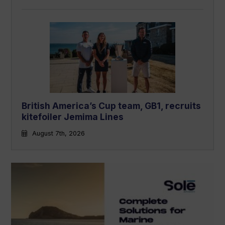
British America’s Cup team, GB1, recruits
kitefoiler Jemima Lines
August 7th, 2026