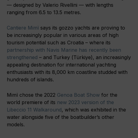
— designed by Valerio Rivellini — with lengths
ranging from 6.5 to 13.5 metres.
Cantiere Mimì
says its gozzo yachts are proving to
be increasingly popular in various areas of high
tourism potential such as Croatia – where its
partnership with Navis Marine has recently been
strengthened
– and Turkey (Türkiye), an increasingly
appealing destination for international yachting
enthusiasts with its 8,000 km coastline studded with
hundreds of islands.
Mimì chose the 2022
Genoa Boat Show
for the
world premiere of its
new 2023 version of the
Libeccio 11 Walkaround
, which was exhibited in the
water alongside five of the boatbuilder’s other
models.