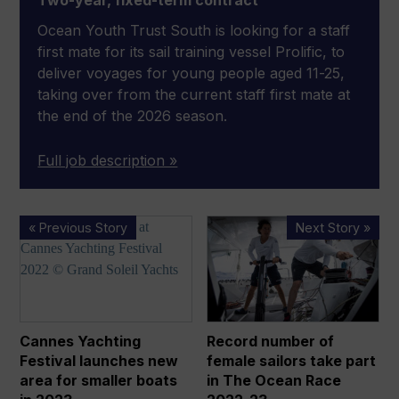
Two-year, fixed-term contract
Ocean Youth Trust South is looking for a staff
first mate for its sail training vessel Prolific, to
deliver voyages for young people aged 11-25,
taking over from the current staff first mate at
the end of the 2026 season.
Full job description »
Cannes
Record
« Previous Story
Next Story »
Yachting
number
Festival
of
launches
female
new
sailors
area
take
Cannes Yachting
Record number of
for
part
Festival launches new
female sailors take part
smaller
in
area for smaller boats
in The Ocean Race
boats
The