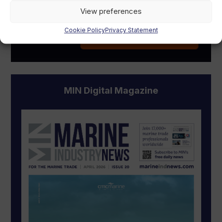
View preferences
Cookie Policy
Privacy Statement
MIN Digital Magazine