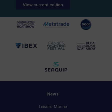
View current edition
News
Leisure Marine