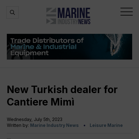
Marine
Open
Open
Industry
Search
Menu
News
New Turkish dealer for
Cantiere Mimì
Wednesday, July 5th, 2023
Written by:
Marine Industry News
Leisure Marine