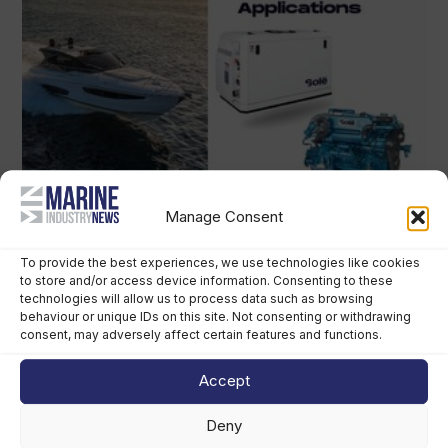
Manage Consent
To provide the best experiences, we use technologies like cookies
to store and/or access device information. Consenting to these
technologies will allow us to process data such as browsing
behaviour or unique IDs on this site. Not consenting or withdrawing
consent, may adversely affect certain features and functions.
Accept
Deny