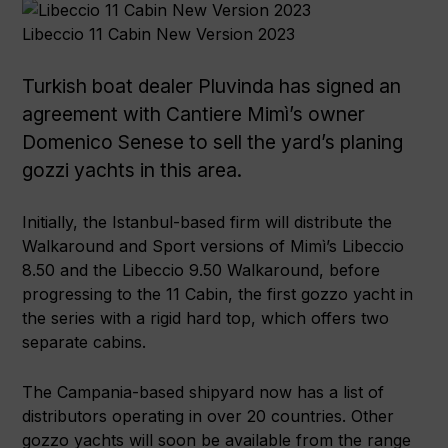
Libeccio 11 Cabin New Version 2023
Turkish boat dealer Pluvinda has signed an
agreement with Cantiere Mimì’s owner
Domenico Senese to sell the yard’s planing
gozzi yachts in this area.
Initially, the Istanbul-based firm will distribute the
Walkaround and Sport versions of Mimì’s Libeccio
8.50 and the Libeccio 9.50 Walkaround, before
progressing to the 11 Cabin, the first gozzo yacht in
the series with a rigid hard top, which offers two
separate cabins.
The Campania-based shipyard now has a list of
distributors operating in over 20 countries. Other
gozzo yachts will soon be available from the range