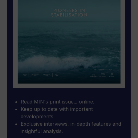
Read MIN's print issue... online.
Keep up to date with important
developments.
Exclusive interviews, in-depth features and
insightful analysis.