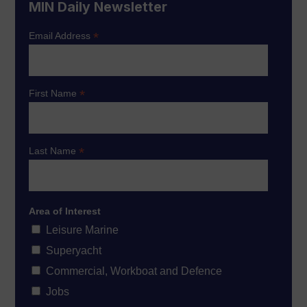
MIN Daily Newsletter
*
Email Address
*
First Name
*
Last Name
Area of Interest
Leisure Marine
Superyacht
Commercial, Workboat and Defence
Jobs