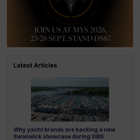
Latest Articles
Why yacht brands are backing a new
Swanwick showcase during SIBS