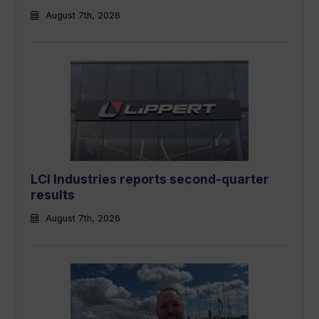
August 7th, 2026
LCI Industries reports second-quarter
results
August 7th, 2026