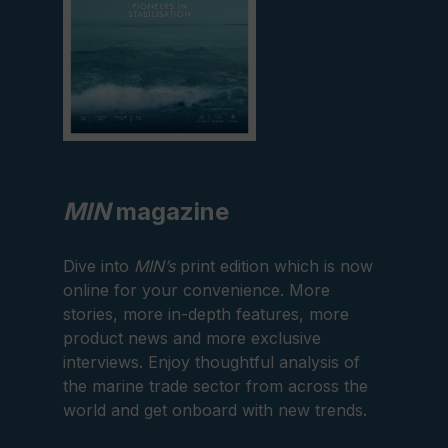
MIN
magazine
Dive into
MIN’s
print edition which is now
online for your convenience. More
stories, more in-depth features, more
product news and more exclusive
interviews. Enjoy thoughtful analysis of
the marine trade sector from across the
world and get onboard with new trends.