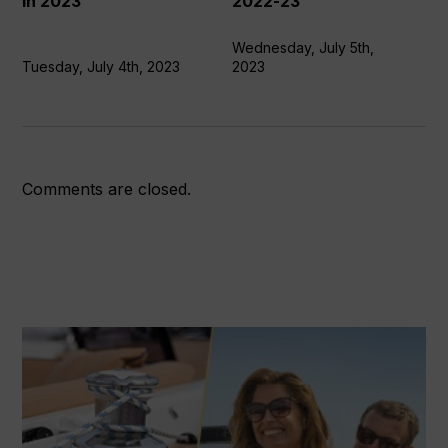
in 2023
2022-23
in
Ocean
2023
Race
Wednesday, July 5th,
Tuesday, July 4th, 2023
2023
2022-
23
Comments are closed.