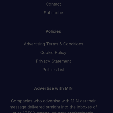
Contact
Subscribe
Policies
Advertising Terms & Conditions
Cookie Policy
Privacy Statement
Policies List
Advertise with MIN
Companies who advertise with MIN get their
message delivered straight into the inboxes of