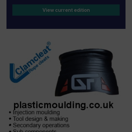
View current edition