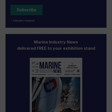
*
indicates required
Marine Industry News
delivered FREE to your exhibition stand