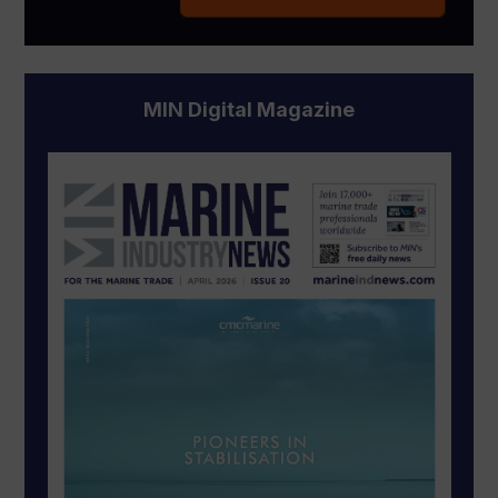
MIN Digital Magazine