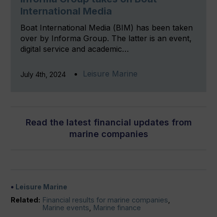
International Media
Boat International Media (BIM) has been taken
over by Informa Group. The latter is an event,
digital service and academic…
Leisure Marine
July 4th, 2024
Read the latest financial updates from
marine companies
Leisure Marine
Related:
Financial results for marine companies
,
Marine events
,
Marine finance