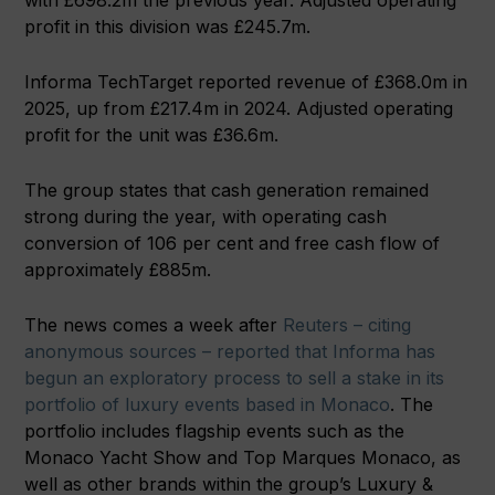
with £698.2m the previous year. Adjusted operating
profit in this division was £245.7m.
Informa TechTarget reported revenue of £368.0m in
2025, up from £217.4m in 2024. Adjusted operating
profit for the unit was £36.6m.
The group states that cash generation remained
strong during the year, with operating cash
conversion of 106 per cent and free cash flow of
approximately £885m.
The news comes a week after
Reuters – citing
anonymous sources – reported that Informa has
begun an exploratory process to sell a stake in its
portfolio of luxury events based in Monaco
. The
portfolio includes flagship events such as the
Monaco Yacht Show and Top Marques Monaco, as
well as other brands within the group’s Luxury &