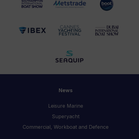
News
Leisure Marine
Superyacht
Commercial, Workboat and Defence