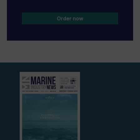
Order now
View
current
edition