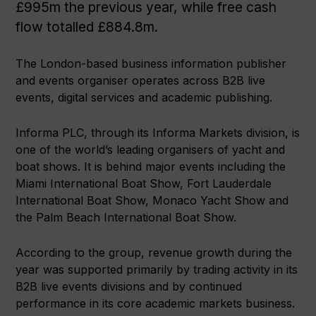
£995m the previous year, while free cash
flow totalled £884.8m.
The London-based business information publisher
and events organiser operates across B2B live
events, digital services and academic publishing.
Informa PLC, through its Informa Markets division, is
one of the world’s leading organisers of yacht and
boat shows. It is behind major events including the
Miami International Boat Show, Fort Lauderdale
International Boat Show, Monaco Yacht Show and
the Palm Beach International Boat Show.
According to the group, revenue growth during the
year was supported primarily by trading activity in its
B2B live events divisions and by continued
performance in its core academic markets business.