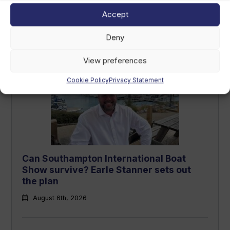
Accept
Deny
Latest Articles
View preferences
Cookie Policy
Privacy Statement
Can Southampton International Boat
Show survive? Earle Stanner sets out
the plan
August 6th, 2026