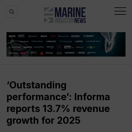
Marine
Open
Open
Industry
Search
Menu
News
‘Outstanding
performance’: Informa
reports 13.7% revenue
growth for 2025