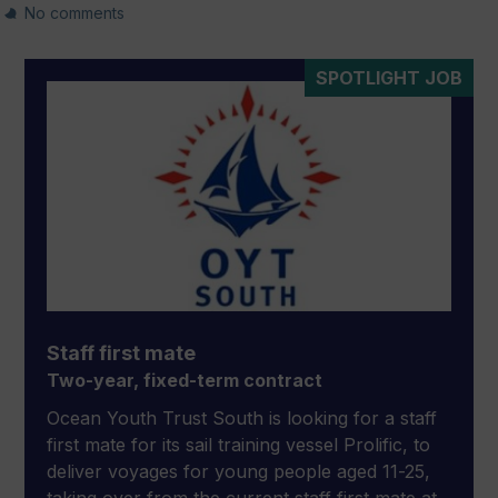
No comments
SPOTLIGHT JOB
Staff first mate
Two-year, fixed-term contract
Ocean Youth Trust South is looking for a staff
first mate for its sail training vessel Prolific, to
deliver voyages for young people aged 11-25,