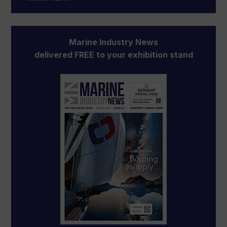
Marine Industry News
delivered FREE to your exhibition stand