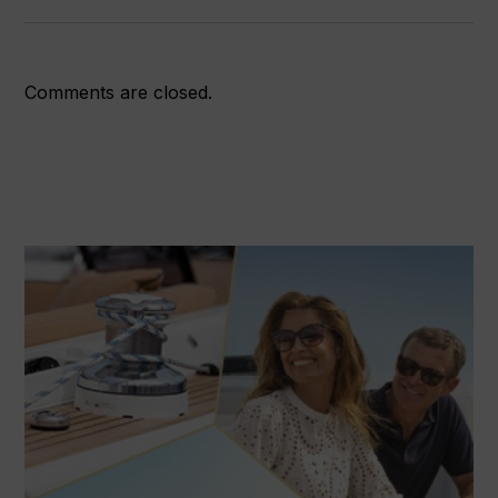
Comments are closed.