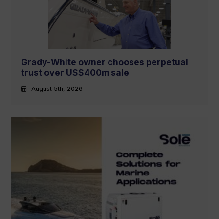
Grady-White owner chooses perpetual
trust over US$400m sale
August 5th, 2026