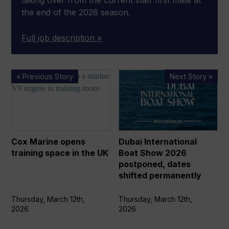
taking over from the current staff first mate at
the end of the 2026 season.
Full job description »
Cox
Dubai
« Previous Story
Next Story »
Marine
International
opens
Boat
training
Show
space
2026
in
postponed,
Cox Marine opens
Dubai International
the
dates
training space in the UK
Boat Show 2026
UK
shifted
postponed, dates
permanently
shifted permanently
Thursday, March 12th,
Thursday, March 12th,
2026
2026