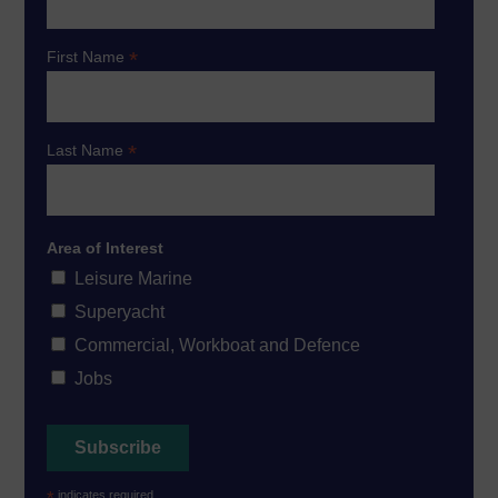
*
First Name
*
Last Name
Area of Interest
Leisure Marine
Superyacht
Commercial, Workboat and Defence
Jobs
*
indicates required