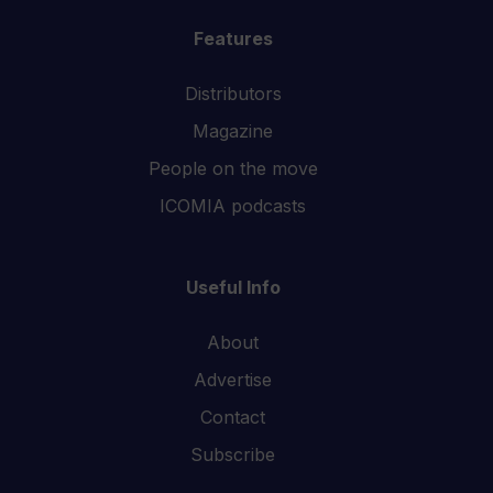
Features
Distributors
Magazine
People on the move
ICOMIA podcasts
Useful Info
About
Advertise
Contact
Subscribe