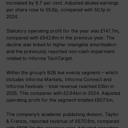
increased by 8.7 per cent. Adjusted diluted earnings
per share rose to 55.6p, compared with 50.1p in
2024.
Statutory operating profit for the year was £141.7m,
compared with £542.8m in the previous year. The
decline was linked to higher intangible amortisation
and the previously reported non-cash impairment
related to Informa TechTarget.
Within the group’s B2B live events segment – which
includes Informa Markets, Informa Connect and
Informa Festivals – total revenue reached £3bn in
2025. This compares with £2.64bn in 2024. Adjusted
operating profit for the segment totalled £857.5m.
The company’s academic publishing division, Taylor
& Francis, reported revenue of £670.8m, compared