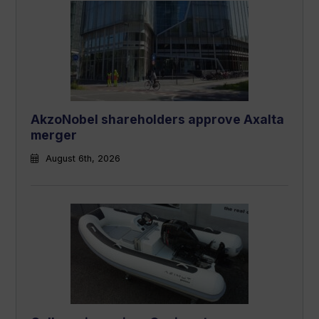
AkzoNobel shareholders approve Axalta
merger
August 6th, 2026