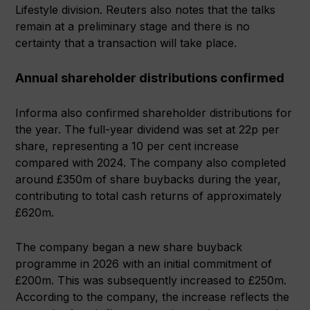
Lifestyle division. Reuters also notes that the talks
remain at a preliminary stage and there is no
certainty that a transaction will take place.
Annual shareholder distributions confirmed
Informa also confirmed shareholder distributions for
the year. The full-year dividend was set at 22p per
share, representing a 10 per cent increase
compared with 2024. The company also completed
around £350m of share buybacks during the year,
contributing to total cash returns of approximately
£620m.
The company began a new share buyback
programme in 2026 with an initial commitment of
£200m. This was subsequently increased to £250m.
According to the company, the increase reflects the