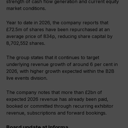
strength of cash flow generation and current equity
market conditions.
Year to date in 2026, the company reports that
£72.5m of shares have been repurchased at an
average price of 834p, reducing share capital by
8,702,552 shares.
The group states that it continues to target
underlying revenue growth of around 6 per cent in
2026, with higher growth expected within the B2B
live events division.
The company notes that more than £2bn of
expected 2026 revenue has already been paid,
booked or committed through recurring exhibitor
revenue, subscriptions and forward bookings.
Board update at Informa