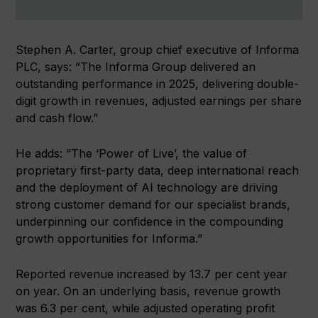
Stephen A. Carter, group chief executive of Informa
PLC, says: ”The Informa Group delivered an
outstanding performance in 2025, delivering double-
digit growth in revenues, adjusted earnings per share
and cash flow.”
He adds: ”The ‘Power of Live’, the value of
proprietary first-party data, deep international reach
and the deployment of AI technology are driving
strong customer demand for our specialist brands,
underpinning our confidence in the compounding
growth opportunities for Informa.”
Reported revenue increased by 13.7 per cent year
on year. On an underlying basis, revenue growth
was 6.3 per cent, while adjusted operating profit