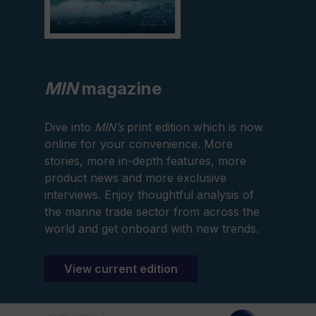
MIN
magazine
Dive into
MIN’s
print edition which is now
online for your convenience. More
stories, more in-depth features, more
product news and more exclusive
interviews. Enjoy thoughtful analysis of
the marine trade sector from across the
world and get onboard with new trends.
View current edition