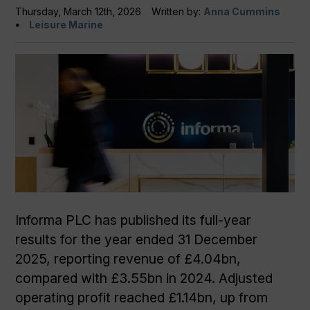
Thursday, March 12th, 2026
Written by:
Anna Cummins
Leisure Marine
Informa PLC has published its full-year
results for the year ended 31 December
2025, reporting revenue of £4.04bn,
compared with £3.55bn in 2024. Adjusted
operating profit reached £1.14bn, up from