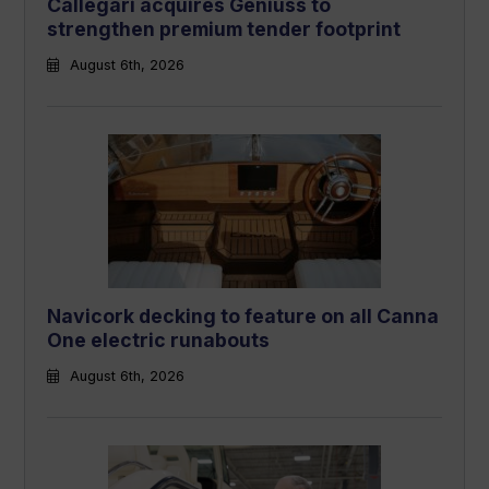
Callegari acquires Geniuss to
strengthen premium tender footprint
August 6th, 2026
Navicork decking to feature on all Canna
One electric runabouts
August 6th, 2026