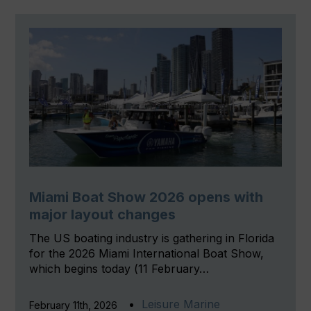
Miami Boat Show 2026 opens with
major layout changes
The US boating industry is gathering in Florida
for the 2026 Miami International Boat Show,
which begins today (11 February…
Leisure Marine
February 11th, 2026