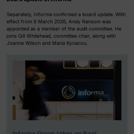
Separately, Informa confirmed a board update. With
effect from 9 March 2026, Andy Ransom was
appointed as a member of the audit committee. He
joins Gill Whitehead, committee chair, along with
Joanne Wilson and Maria Kyriacou.
Informa Group takes on Boat