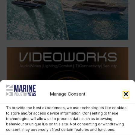
Manage Consent
To provide the best experiences, we use technologies like cookies
to store and/or access device information. Consenting to these
technologies will allow us to process data such as browsing
behaviour or unique IDs on this site. Not consenting or withdrawing
consent, may adversely affect certain features and functions.