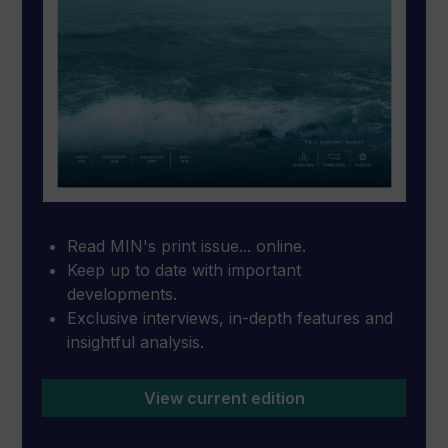
Read MIN's print issue... online.
Keep up to date with important
developments.
Exclusive interviews, in-depth features and
insightful analysis.
View current edition