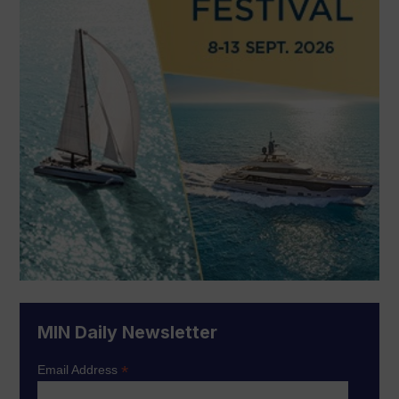
MIN Daily Newsletter
*
Email Address