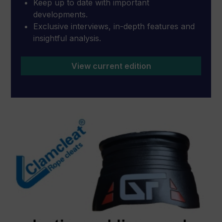
Keep up to date with important
developments.
Exclusive interviews, in-depth features and
insightful analysis.
View current edition