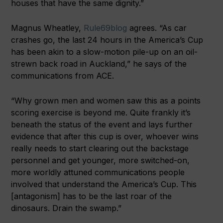
houses that have the same dignity.”
Magnus Wheatley,
Rule69blog
agrees. “As car
crashes go, the last 24 hours in the America’s Cup
has been akin to a slow-motion pile-up on an oil-
strewn back road in Auckland,” he says of the
communications from ACE.
“Why grown men and women saw this as a points
scoring exercise is beyond me. Quite frankly it’s
beneath the status of the event and lays further
evidence that after this cup is over, whoever wins
really needs to start clearing out the backstage
personnel and get younger, more switched-on,
more worldly attuned communications people
involved that understand the America’s Cup. This
[antagonism] has to be the last roar of the
dinosaurs. Drain the swamp.”