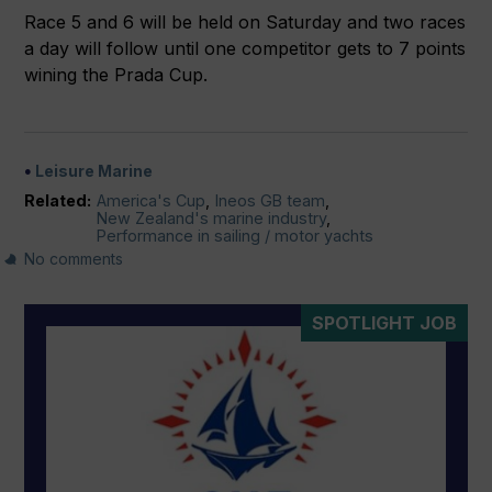
Race 5 and 6 will be held on Saturday and two races
a day will follow until one competitor gets to 7 points
wining the Prada Cup.
Leisure Marine
Related:
America's Cup
,
Ineos GB team
,
New Zealand's marine industry
,
Performance in sailing / motor yachts
No comments
SPOTLIGHT JOB