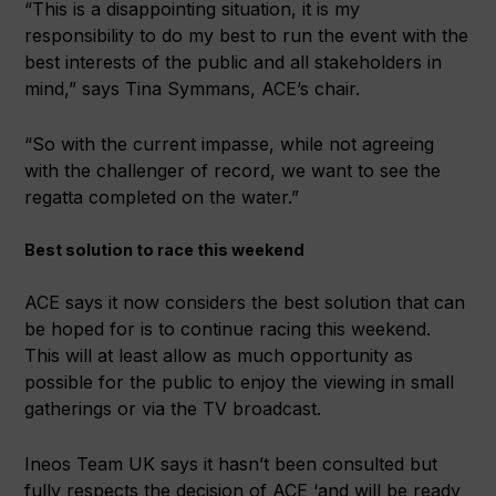
“This is a disappointing situation, it is my
responsibility to do my best to run the event with the
best interests of the public and all stakeholders in
mind,” says Tina Symmans, ACE’s chair.
“So with the current impasse, while not agreeing
with the challenger of record, we want to see the
regatta completed on the water.”
Best solution to race this weekend
ACE says it now considers the best solution that can
be hoped for is to continue racing this weekend.
This will at least allow as much opportunity as
possible for the public to enjoy the viewing in small
gatherings or via the TV broadcast.
Ineos Team UK says it hasn’t been consulted but
fully respects the decision of ACE ‘and will be ready