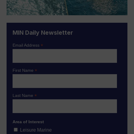
MIN Daily Newsletter
*
Email Address
*
First Name
*
Last Name
Area of Interest
Leisure Marine