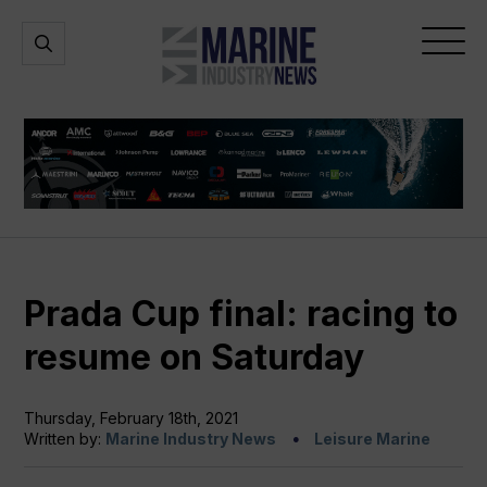
Marine
Open
Open
Industry
Search
Menu
News
Prada Cup final: racing to
resume on Saturday
Thursday, February 18th, 2021
Written by:
Marine Industry News
Leisure Marine