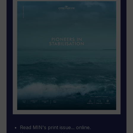
Read MIN's print issue... online.