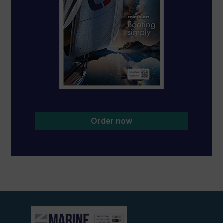
Order now
View