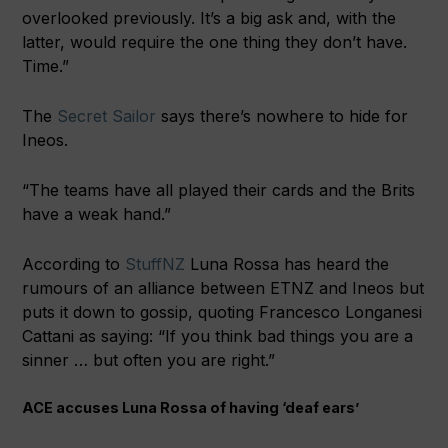
overlooked previously. It’s a big ask and, with the
latter, would require the one thing they don’t have.
Time.”
The
Secret Sailor
says there’s nowhere to hide for
Ineos.
“The teams have all played their cards and the Brits
have a weak hand.”
According to
StuffNZ
Luna Rossa has heard the
rumours of an alliance between ETNZ and Ineos but
puts it down to gossip, quoting Francesco Longanesi
Cattani as saying: “If you think bad things you are a
sinner … but often you are right.”
ACE accuses Luna Rossa of having ‘deaf ears’