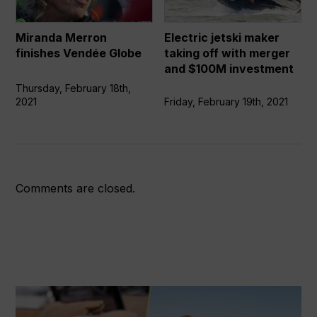
Globe
off
with
Miranda Merron
Electric jetski maker
merger
finishes Vendée Globe
taking off with merger
and
and $100M investment
$100M
Thursday, February 18th,
investment
2021
Friday, February 19th, 2021
Comments are closed.