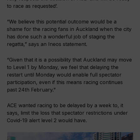
to race as requested’.
“We believe this potential outcome would be a
shame for the racing fans in Auckland when the city
has done such a wonderful job of staging the
regatta,” says an Ineos statement.
“Given that it is a possibility that Auckland may move
to Level 1 by Monday, we feel that delaying the
restart until Monday would enable full spectator
participation, even if this means racing continues
past 24th February.”
ACE wanted racing to be delayed by a week to, it
says, limit the loss that spectator restrictions under
Covid-19 alert level 2 would have.