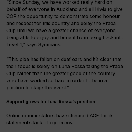
“Since Sunday, we have worked really hard on
behalf of everyone in Auckland and all Kiwis to give
COR the opportunity to demonstrate some honour
and respect for this country and delay the Prada
Cup until we have a greater chance of everyone
being able to enjoy and benefit from being back into
Level 1,” says Symmans.
“This plea has fallen on deaf ears and it’s clear that
their focus is solely on Luna Rossa taking the Prada
Cup rather than the greater good of the country
who have worked so hard in order to be in a
position to stage this event.”
Support grows for Luna Rossa’s position
Online commentators have slammed ACE for its
statement’s lack of diplomacy.