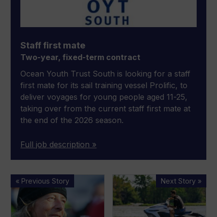
Staff first mate
Two-year, fixed-term contract
Ocean Youth Trust South is looking for a staff
first mate for its sail training vessel Prolific, to
deliver voyages for young people aged 11-25,
taking over from the current staff first mate at
the end of the 2026 season.
Full job description »
Miranda
Electric
« Previous Story
Next Story »
Merron
jetski
finishes
maker
Vendée
taking