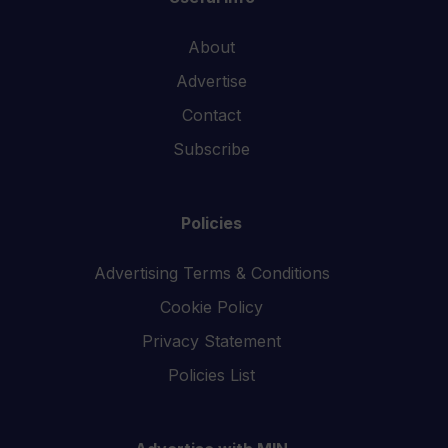
About
Advertise
Contact
Subscribe
Policies
Advertising Terms & Conditions
Cookie Policy
Privacy Statement
Policies List