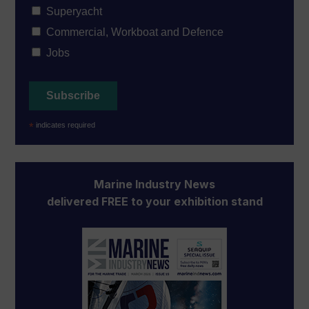
Superyacht
Commercial, Workboat and Defence
Jobs
*
indicates required
Marine Industry News
delivered FREE to your exhibition stand