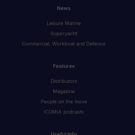
News
Leisure Marine
Superyacht
Commercial, Workboat and Defence
Features
Distributors
Magazine
People on the move
ICOMIA podcasts
Useful Info