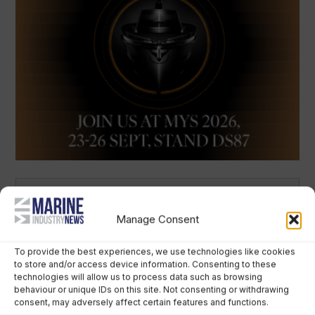
Latest Articles
Manage Consent
To provide the best experiences, we use technologies like cookies
to store and/or access device information. Consenting to these
technologies will allow us to process data such as browsing
behaviour or unique IDs on this site. Not consenting or withdrawing
consent, may adversely affect certain features and functions.