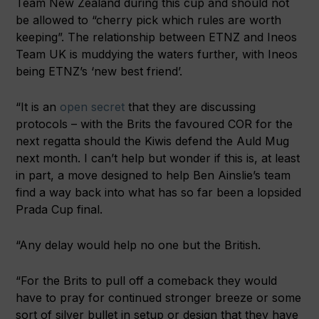
Team New Zealand during this cup and should not
be allowed to “cherry pick which rules are worth
keeping”. The relationship between ETNZ and Ineos
Team UK is muddying the waters further, with Ineos
being ETNZ’s ‘new best friend’.
“It is an
open secret
that they are discussing
protocols – with the Brits the favoured COR for the
next regatta should the Kiwis defend the Auld Mug
next month. I can’t help but wonder if this is, at least
in part, a move designed to help Ben Ainslie’s team
find a way back into what has so far been a lopsided
Prada Cup final.
“Any delay would help no one but the British.
“For the Brits to pull off a comeback they would
have to pray for continued stronger breeze or some
sort of silver bullet in setup or design that they have