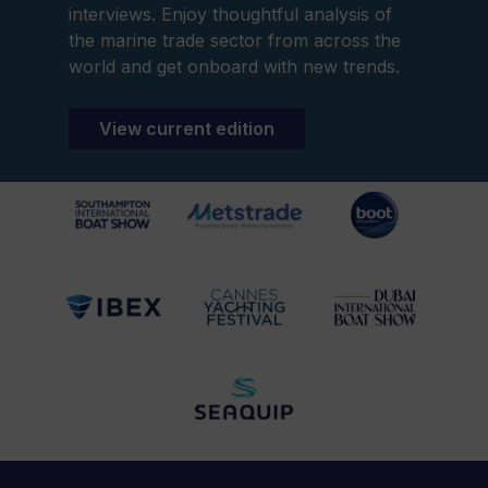
interviews. Enjoy thoughtful analysis of
the marine trade sector from across the
world and get onboard with new trends.
View current edition