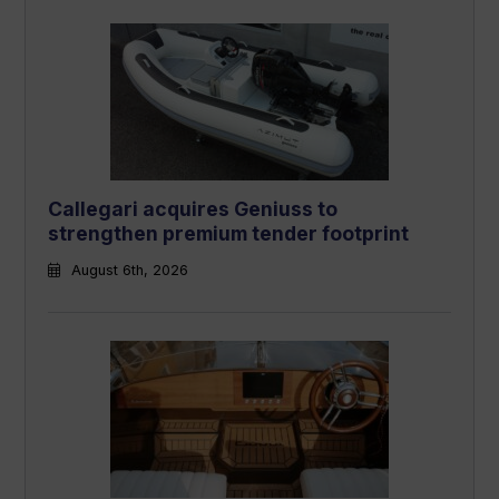
Callegari acquires Geniuss to
strengthen premium tender footprint
August 6th, 2026