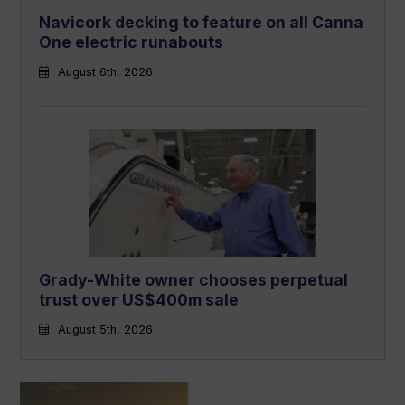
Navicork decking to feature on all Canna
One electric runabouts
August 6th, 2026
Grady-White owner chooses perpetual
trust over US$400m sale
August 5th, 2026