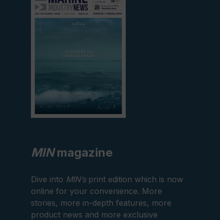
current
edition
MIN
magazine
Dive into
MIN’s
print edition which is now
online for your convenience. More
stories, more in-depth features, more
product news and more exclusive