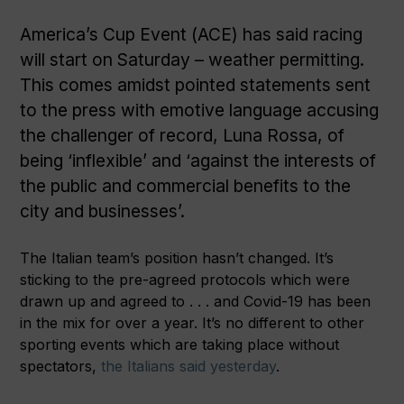
America’s Cup Event (ACE) has said racing
will start on Saturday – weather permitting.
This comes amidst pointed statements sent
to the press with emotive language accusing
the challenger of record, Luna Rossa, of
being ‘inflexible’ and ‘against the interests of
the public and commercial benefits to the
city and businesses’.
The Italian team’s position hasn’t changed. It’s
sticking to the pre-agreed protocols which were
drawn up and agreed to . . . and Covid-19 has been
in the mix for over a year. It’s no different to other
sporting events which are taking place without
spectators,
the Italians said yesterday
.