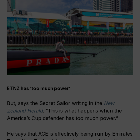
ETNZ has ‘too much power’
But, says the Secret Sailor writing in the
New
Zealand Herald
: “This is what happens when the
America’s Cup defender has too much power.”
He says that ACE is effectively being run by Emirates