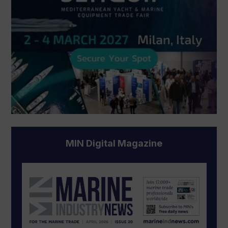
MIN Digital Magazine