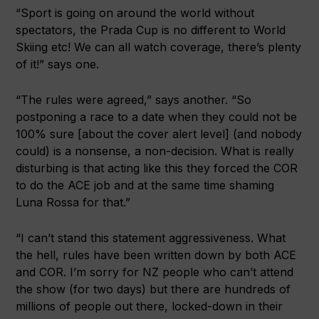
“Sport is going on around the world without
spectators, the Prada Cup is no different to World
Skiing etc! We can all watch coverage, there’s plenty
of it!” says one.
“The rules were agreed,” says another. “So
postponing a race to a date when they could not be
100% sure [about the cover alert level] (and nobody
could) is a nonsense, a non-decision. What is really
disturbing is that acting like this they forced the COR
to do the ACE job and at the same time shaming
Luna Rossa for that.”
“I can’t stand this statement aggressiveness. What
the hell, rules have been written down by both ACE
and COR. I’m sorry for NZ people who can’t attend
the show (for two days) but there are hundreds of
millions of people out there, locked-down in their