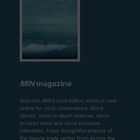
MIN
magazine
Dive into
MIN’s
print edition which is now
online for your convenience. More
stories, more in-depth features, more
product news and more exclusive
interviews. Enjoy thoughtful analysis of
the marine trade sector from across the