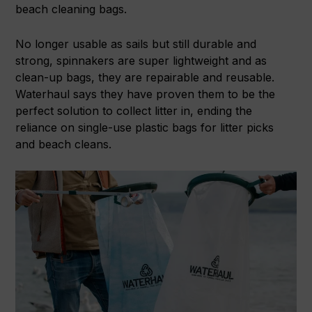
beach cleaning bags.
No longer usable as sails but still durable and
strong, spinnakers are super lightweight and as
clean-up bags, they are repairable and reusable.
Waterhaul says they have proven them to be the
perfect solution to collect litter in, ending the
reliance on single-use plastic bags for litter picks
and beach cleans.