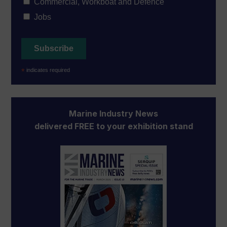
Commercial, Workboat and Defence
Jobs
*
indicates required
Marine Industry News
delivered FREE to your exhibition stand