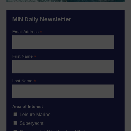
MIN Daily Newsletter
*
Email Address
*
First Name
*
Last Name
Area of Interest
Leisure Marine
Superyacht