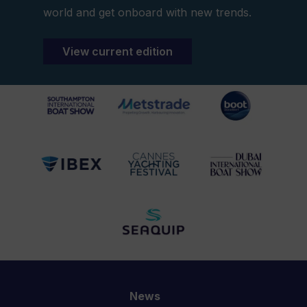
world and get onboard with new trends.
View current edition
News