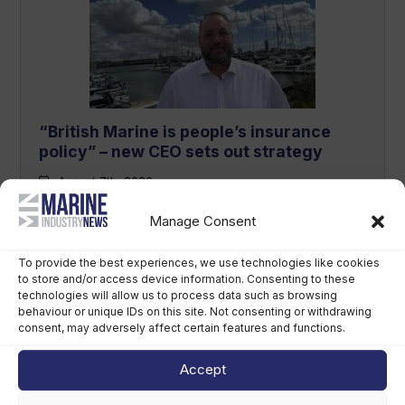
“British Marine is people’s insurance
policy” – new CEO sets out strategy
August 7th, 2026
Manage Consent
To provide the best experiences, we use technologies like cookies
to store and/or access device information. Consenting to these
technologies will allow us to process data such as browsing
behaviour or unique IDs on this site. Not consenting or withdrawing
consent, may adversely affect certain features and functions.
Accept
Sirena Yachts appoints new lead for US