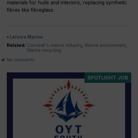
materials for hulls and interiors, replacing synthetic
fibres like fibreglass.
Leisure Marine
Related:
Cornwall's marine industry
,
Marine environment
,
Marine recycling
No comments
SPOTLIGHT JOB