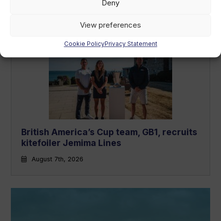
market
Deny
August 7th, 2026
View preferences
Cookie Policy
Privacy Statement
British America’s Cup team, GB1, recruits
kitefoiler Jemima Lines
August 7th, 2026