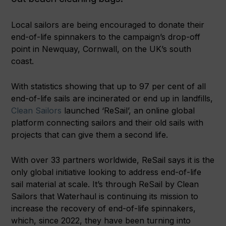
Local sailors are being encouraged to donate their
end-of-life spinnakers to the campaign’s drop-off
point in Newquay, Cornwall, on the UK’s south
coast.
With statistics showing that up to 97 per cent of all
end-of-life sails are incinerated or end up in landfills,
Clean Sailors
launched ‘ReSail’, an online global
platform connecting sailors and their old sails with
projects that can give them a second life.
With over 33 partners worldwide, ReSail says it is the
only global initiative looking to address end-of-life
sail material at scale. It’s through ReSail by Clean
Sailors that Waterhaul is continuing its mission to
increase the recovery of end-of-life spinnakers,
which, since 2022, they have been turning into