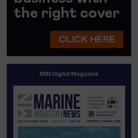
MIN Digital Magazine