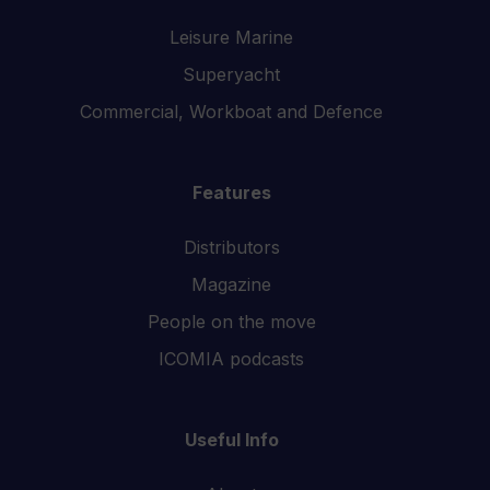
Leisure Marine
Superyacht
Commercial, Workboat and Defence
Features
Distributors
Magazine
People on the move
ICOMIA podcasts
Useful Info