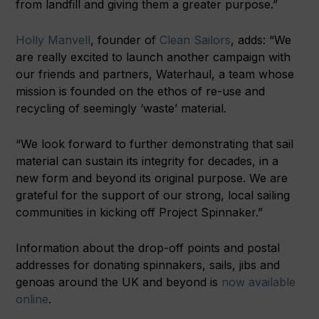
from landfill and giving them a greater purpose.”
Holly Manvell
, founder of
Clean Sailors
, adds: “We
are really excited to launch another campaign with
our friends and partners, Waterhaul, a team whose
mission is founded on the ethos of re-use and
recycling of seemingly ‘waste’ material.
“We look forward to further demonstrating that sail
material can sustain its integrity for decades, in a
new form and beyond its original purpose. We are
grateful for the support of our strong, local sailing
communities in kicking off Project Spinnaker.”
Information about the drop-off points and postal
addresses for donating spinnakers, sails, jibs and
genoas around the UK and beyond is
now available
online
.