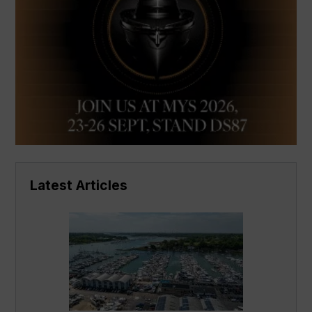
Latest Articles