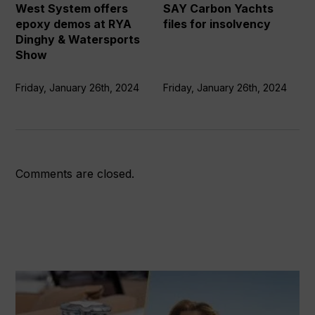
at
insolvency
West System offers
SAY Carbon Yachts
RYA
epoxy demos at RYA
files for insolvency
Dinghy
Dinghy & Watersports
&
Show
Watersports
Show
Friday, January 26th, 2024
Friday, January 26th, 2024
Comments are closed.