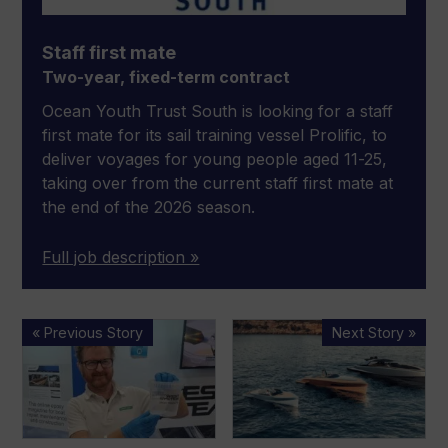
Staff first mate
Two-year, fixed-term contract
Ocean Youth Trust South is looking for a staff
first mate for its sail training vessel Prolific, to
deliver voyages for young people aged 11-25,
taking over from the current staff first mate at
the end of the 2026 season.
Full job description »
West
SAY
« Previous Story
Next Story »
System
Carbon
offers
Yachts
epoxy
files
demos
for