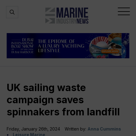
Marine
Open
Open
Industry
Search
Menu
News
UK sailing waste
campaign saves
spinnakers from landfill
Friday, January 26th, 2024
Written by:
Anna Cummins
Leisure Marine