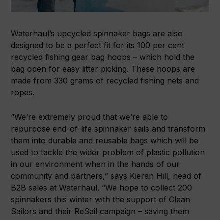
Waterhaul’s upcycled spinnaker bags are also
designed to be a perfect fit for its 100 per cent
recycled fishing gear bag hoops – which hold the
bag open for easy litter picking. These hoops are
made from 330 grams of recycled fishing nets and
ropes.
“We’re extremely proud that we’re able to
repurpose end-of-life spinnaker sails and transform
them into durable and reusable bags which will be
used to tackle the wider problem of plastic pollution
in our environment when in the hands of our
community and partners,” says Kieran Hill, head of
B2B sales at Waterhaul. “We hope to collect 200
spinnakers this winter with the support of Clean
Sailors and their ReSail campaign – saving them