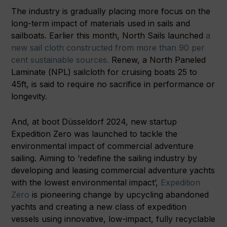
The industry is gradually placing more focus on the
long-term impact of materials used in sails and
sailboats. Earlier this month, North Sails launched
a
new sail cloth constructed from more than 90 per
cent sustainable sources.
Renew, a North Paneled
Laminate (NPL) sailcloth for cruising boats 25 to
45ft, is said to require no sacrifice in performance or
longevity.
And, at boot Düsseldorf 2024, new startup
Expedition Zero was launched to tackle the
environmental impact of commercial adventure
sailing. Aiming to ‘redefine the sailing industry by
developing and leasing commercial adventure yachts
with the lowest environmental impact’,
Expedition
Zero
is pioneering change by upcycling abandoned
yachts and creating a new class of expedition
vessels using innovative, low-impact, fully recyclable