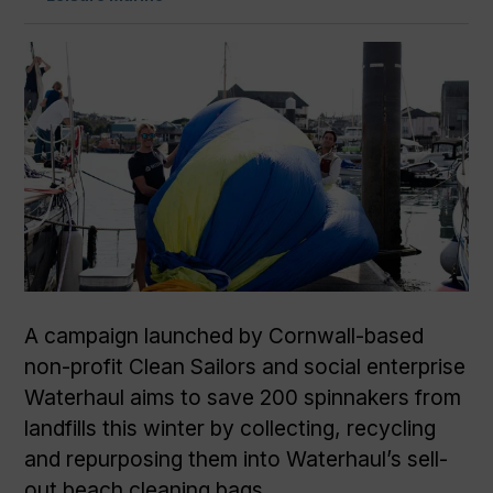
A campaign launched by Cornwall-based
non-profit Clean Sailors and social enterprise
Waterhaul aims to save 200 spinnakers from
landfills this winter by collecting, recycling
and repurposing them into Waterhaul’s sell-
out beach cleaning bags.