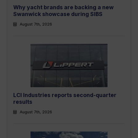
Why yacht brands are backing a new
Swanwick showcase during SIBS
August 7th, 2026
LCI Industries reports second-quarter
results
August 7th, 2026