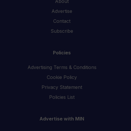
About
Advertise
Contact
Subscribe
Policies
Advertising Terms & Conditions
Cookie Policy
Privacy Statement
Policies List
Advertise with MIN