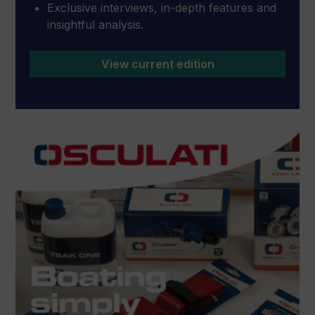
Exclusive interviews, in-depth features and
insightful analysis.
View current edition