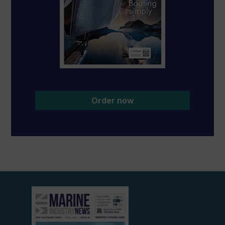
Order now
View
current
edition