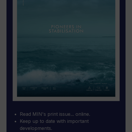
Read MIN's print issue... online.
Keep up to date with important
developments.