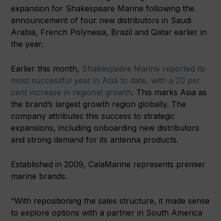
expansion for Shakespeare Marine following the
announcement of four new distributors in Saudi
Arabia, French Polynesia, Brazil and Qatar earlier in
the year.
Earlier this month,
Shakespeare Marine reported its
most successful year in Asia to date, with a 20 per
cent increase in regional growth
. This marks Asia as
the brand’s largest growth region globally. The
company attributes this success to strategic
expansions, including onboarding new distributors
and strong demand for its antenna products.
Established in 2009, CalaMarine represents premier
marine brands.
“With repositioning the sales structure, it made sense
to explore options with a partner in South America