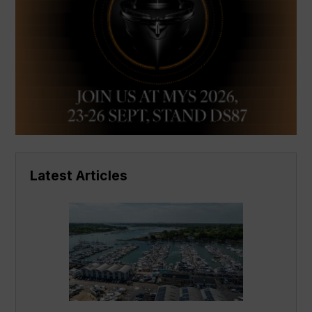
Latest Articles