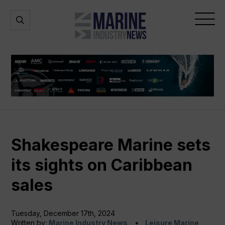
Marine
Open
Open
Industry
Search
Menu
News
Shakespeare Marine sets
its sights on Caribbean
sales
Tuesday, December 17th, 2024
Written by:
Marine Industry News
Leisure Marine