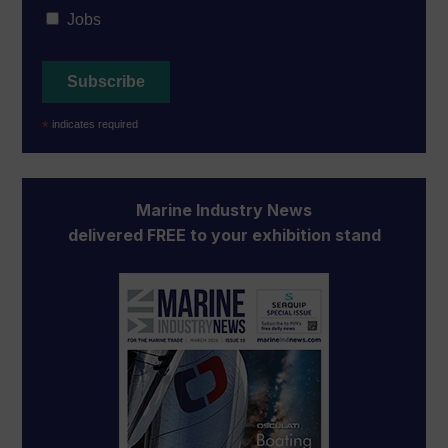
Jobs
*
indicates required
Marine Industry News
delivered FREE to your exhibition stand