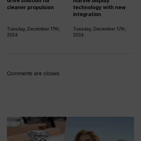
drive solution for
marine display
cleaner
new
cleaner propulsion
technology with new
propulsion
integration
integration
Tuesday, December 17th,
Tuesday, December 17th,
2024
2024
Comments are closed.