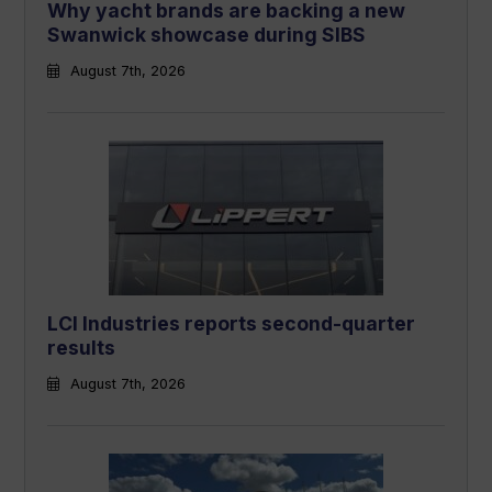
Why yacht brands are backing a new
Swanwick showcase during SIBS
August 7th, 2026
LCI Industries reports second-quarter
results
August 7th, 2026