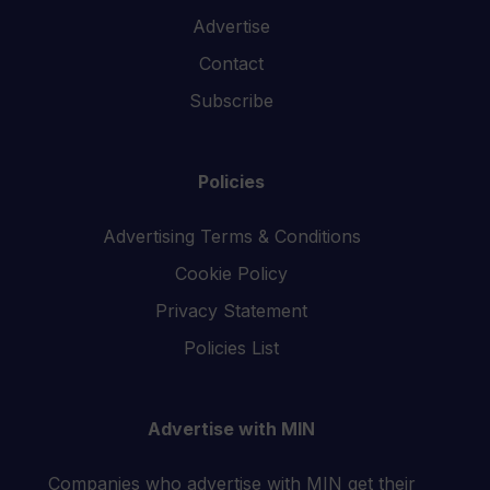
Advertise
Contact
Subscribe
Policies
Advertising Terms & Conditions
Cookie Policy
Privacy Statement
Policies List
Advertise with MIN
Companies who advertise with MIN get their