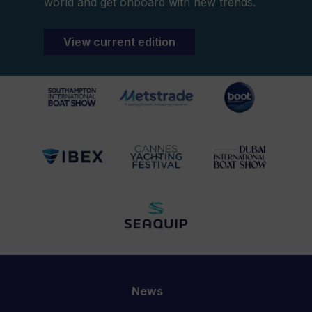
world and get onboard with new trends.
View current edition
News