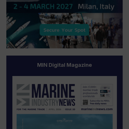
MIN Digital Magazine