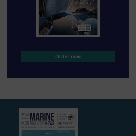
Order now
View
current
edition