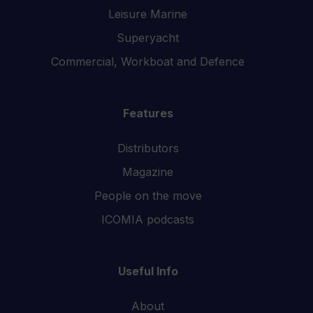
Leisure Marine
Superyacht
Commercial, Workboat and Defence
Features
Distributors
Magazine
People on the move
ICOMIA podcasts
Useful Info
About