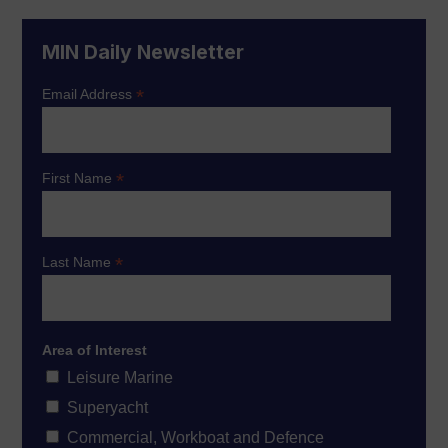
MIN Daily Newsletter
*
Email Address
*
First Name
*
Last Name
Area of Interest
Leisure Marine
Superyacht
Commercial, Workboat and Defence