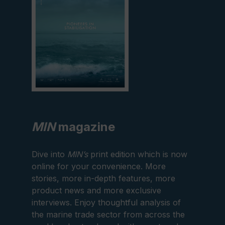
MIN
magazine
Dive into
MIN’s
print edition which is now
online for your convenience. More
stories, more in-depth features, more
product news and more exclusive
interviews. Enjoy thoughtful analysis of
the marine trade sector from across the