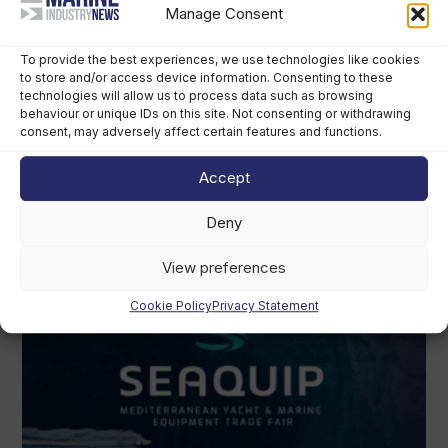
Manage Consent
To provide the best experiences, we use technologies like cookies
to store and/or access device information. Consenting to these
technologies will allow us to process data such as browsing
behaviour or unique IDs on this site. Not consenting or withdrawing
consent, may adversely affect certain features and functions.
Accept
Deny
View preferences
Cookie Policy
Privacy Statement