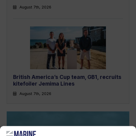
August 7th, 2026
British America’s Cup team, GB1, recruits
kitefoiler Jemima Lines
August 7th, 2026