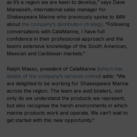
as it’s a region we are keen to develop,” says Dave
Manasseh, international sales manager for
Shakespeare Marine who previously spoke to
MIN
about
the company’s distribution strategy
. “Following
conversations with CalaMarine, I have full
confidence in their professional approach and the
team’s extensive knowledge of the South American,
Mexican and Caribbean markets.”
Ralph Masso, president of CalaMarine (
which has
details of the company’s services online
) adds: “We
are delighted to be working for Shakespeare Marine
across the region. The team are avid boaters, not
only do we understand the products we represent,
but also recognise the harsh environments in which
marine products work and operate. We can’t wait to
get started with this new opportunity.”