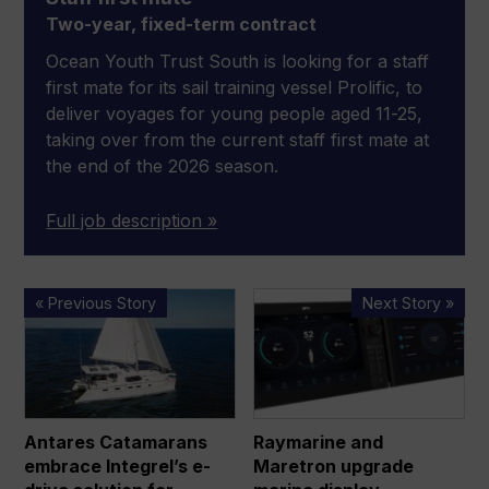
Two-year, fixed-term contract
Ocean Youth Trust South is looking for a staff
first mate for its sail training vessel Prolific, to
deliver voyages for young people aged 11-25,
taking over from the current staff first mate at
the end of the 2026 season.
Full job description »
Antares
Raymarine
« Previous Story
Next Story »
Catamarans
and
embrace
Maretron
Integrel’s
upgrade
e-
marine
drive
display
Antares Catamarans
Raymarine and
solution
technology
embrace Integrel’s e-
Maretron upgrade
for
with