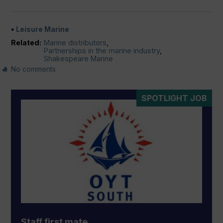
Leisure Marine
Related:
Marine distributors
,
Partnerships in the marine industry
,
Shakespeare Marine
No comments
SPOTLIGHT JOB
Staff first mate