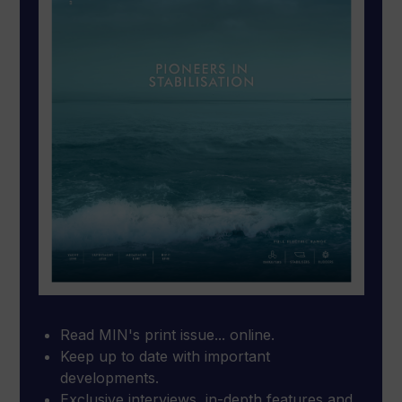
Read MIN's print issue... online.
Keep up to date with important
developments.
Exclusive interviews, in-depth features and