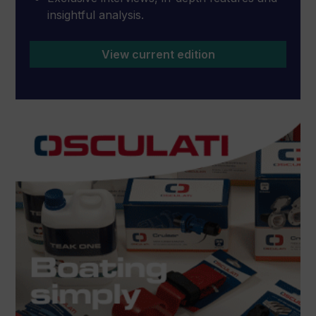
insightful analysis.
View current edition