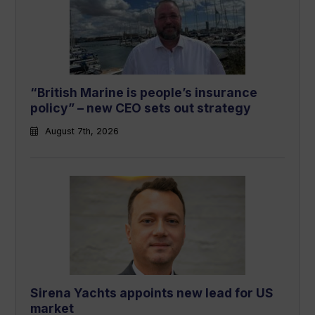
“British Marine is people’s insurance
policy” – new CEO sets out strategy
August 7th, 2026
Sirena Yachts appoints new lead for US
market