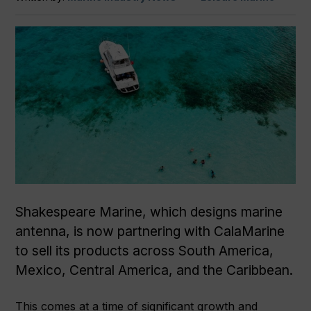
Shakespeare Marine, which designs marine
antenna, is now partnering with CalaMarine
to sell its products across South America,
Mexico, Central America, and the Caribbean.
This comes at a time of significant growth and