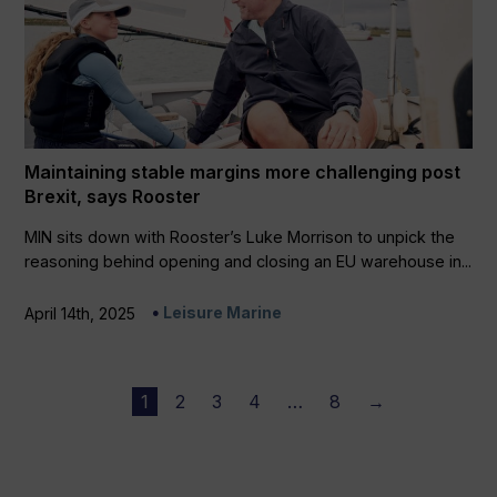
Maintaining stable margins more challenging post
Brexit, says Rooster
MIN sits down with Rooster’s Luke Morrison to unpick the
reasoning behind opening and closing an EU warehouse in...
Leisure Marine
April 14th, 2025
1
2
3
4
…
8
→