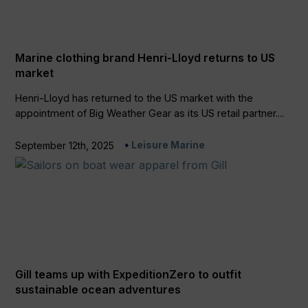
Marine clothing brand Henri-Lloyd returns to US
market
Henri-Lloyd has returned to the US market with the
appointment of Big Weather Gear as its US retail partner....
Leisure Marine
September 12th, 2025
Gill teams up with ExpeditionZero to outfit
sustainable ocean adventures