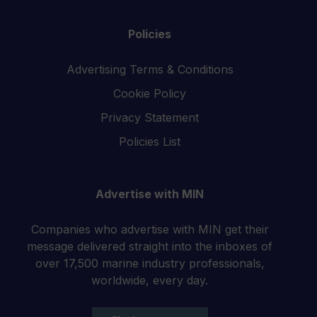
Policies
Advertising Terms & Conditions
Cookie Policy
Privacy Statement
Policies List
Advertise with MIN
Companies who advertise with MIN get their
message delivered straight into the inboxes of
over 17,500 marine industry professionals,
worldwide, every day.