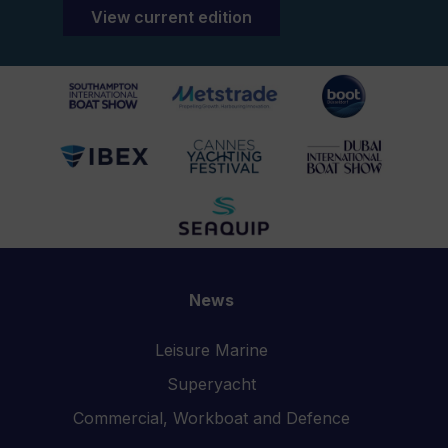
View current edition
News
Leisure Marine
Superyacht
Commercial, Workboat and Defence