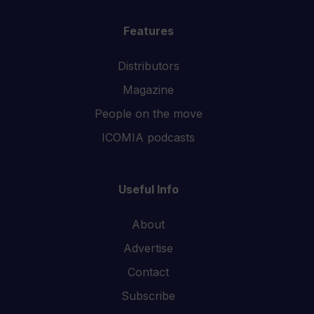
Features
Distributors
Magazine
People on the move
ICOMIA podcasts
Useful Info
About
Advertise
Contact
Subscribe