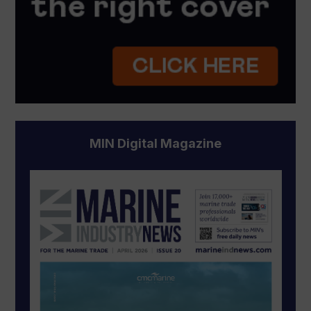
MIN Digital Magazine