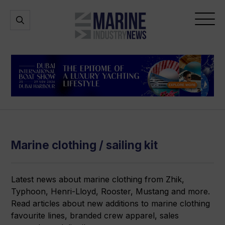
Marine
Open
Open
Industry
Search
Menu
News
Marine clothing / sailing kit
Latest news about marine clothing from Zhik,
Typhoon, Henri-Lloyd, Rooster, Mustang and more.
Read articles about new additions to marine clothing
favourite lines, branded crew apparel, sales