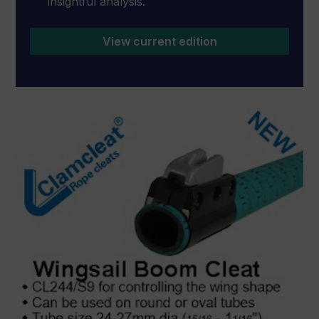
insightful analysis.
View current edition