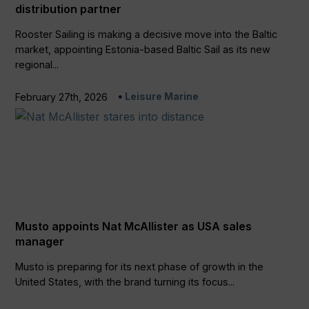
distribution partner
Rooster Sailing is making a decisive move into the Baltic
market, appointing Estonia-based Baltic Sail as its new
regional...
Leisure Marine
February 27th, 2026
Musto appoints Nat McAllister as USA sales
manager
Musto is preparing for its next phase of growth in the
United States, with the brand turning its focus...