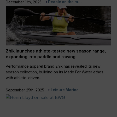
People on the m…
December 11th, 2025
Zhik launches athlete-tested new season range,
expanding into paddle and rowing
Performance apparel brand Zhik has revealed its new
season collection, building on its Made For Water ethos
with athlete-driven...
Leisure Marine
September 25th, 2025