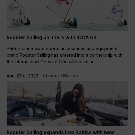
Rooster Sailing partners with IOCA UK
Performance watersports accessories and equipment
brand Rooster Sailing has entered into a partnership with
the International Optimist Class Association...
Leisure Marine
April 23rd, 2026
Rooster Sailing expands into Baltics with new