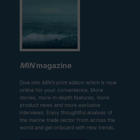
MIN
magazine
Dive into
MIN’s
print edition which is now
online for your convenience. More
stories, more in-depth features, more
product news and more exclusive
interviews. Enjoy thoughtful analysis of
the marine trade sector from across the
world and get onboard with new trends.