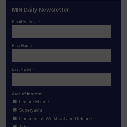
MIN Daily Newsletter
*
Email Address
*
First Name
*
Last Name
Area of Interest
Leisure Marine
Superyacht
Commercial, Workboat and Defence