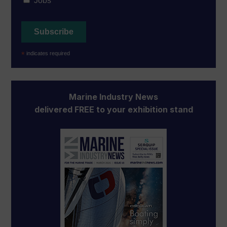
Jobs
*
indicates required
Marine Industry News
delivered FREE to your exhibition stand