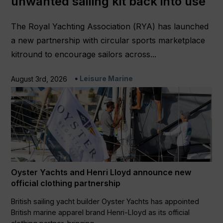
unwanted sailing kit back into use
The Royal Yachting Association (RYA) has launched
a new partnership with circular sports marketplace
kitround to encourage sailors across...
Leisure Marine
August 3rd, 2026
Oyster Yachts and Henri Lloyd announce new
official clothing partnership
British sailing yacht builder Oyster Yachts has appointed
British marine apparel brand Henri-Lloyd as its official