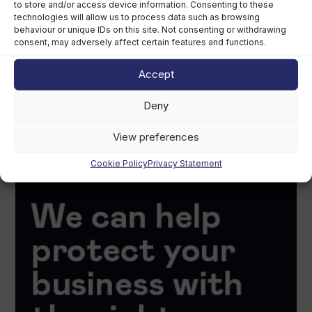
to store and/or access device information. Consenting to these
technologies will allow us to process data such as browsing
behaviour or unique IDs on this site. Not consenting or withdrawing
consent, may adversely affect certain features and functions.
Accept
Deny
View preferences
Cookie Policy
Privacy Statement