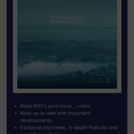
Read MIN's print issue... online.
Keep up to date with important
developments.
Exclusive interviews, in-depth features and