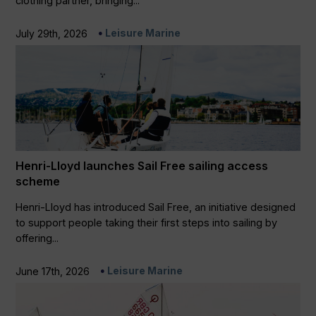
clothing partner, bringing...
Leisure Marine
July 29th, 2026
Henri-Lloyd launches Sail Free sailing access
scheme
Henri-Lloyd has introduced Sail Free, an initiative designed
to support people taking their first steps into sailing by
offering...
Leisure Marine
June 17th, 2026