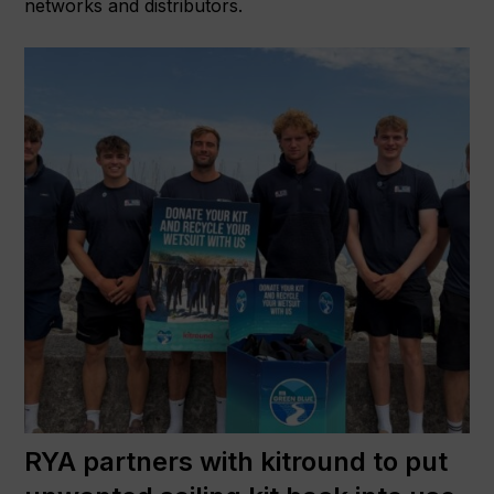
networks and distributors.
RYA partners with kitround to put