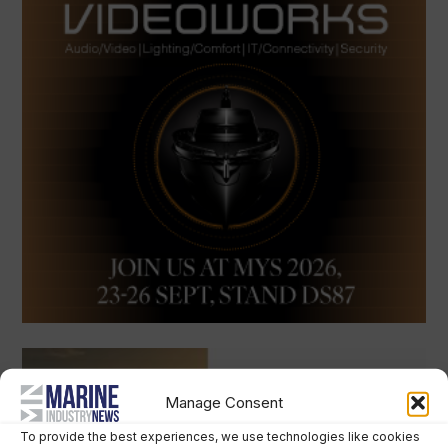
Manage Consent
To provide the best experiences, we use technologies like cookies