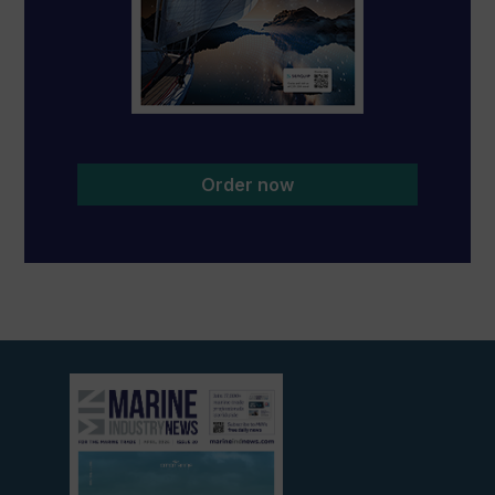
Order now
View
current
edition