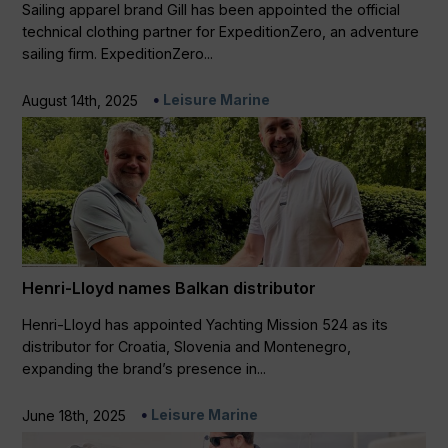
Sailing apparel brand Gill has been appointed the official
technical clothing partner for ExpeditionZero, an adventure
sailing firm. ExpeditionZero...
Leisure Marine
August 14th, 2025
Henri-Lloyd names Balkan distributor
Henri-Lloyd has appointed Yachting Mission 524 as its
distributor for Croatia, Slovenia and Montenegro,
expanding the brand’s presence in...
Leisure Marine
June 18th, 2025