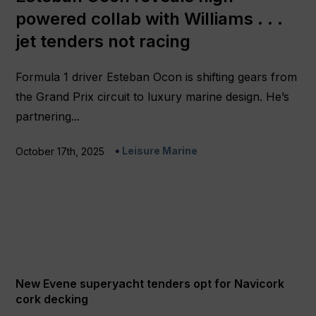
powered collab with Williams . . .
jet tenders not racing
Formula 1 driver Esteban Ocon is shifting gears from
the Grand Prix circuit to luxury marine design. He’s
partnering...
Leisure Marine
October 17th, 2025
New Evene superyacht tenders opt for Navicork
cork decking