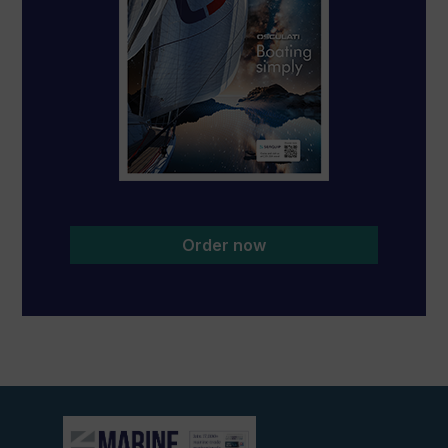
Order now
View