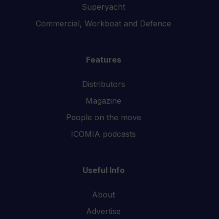
Superyacht
Commercial, Workboat and Defence
Features
Distributors
Magazine
People on the move
ICOMIA podcasts
Useful Info
About
Advertise