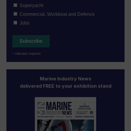
Superyacht
Commercial, Workboat and Defence
Jobs
*
indicates required
Marine Industry News
delivered FREE to your exhibition stand