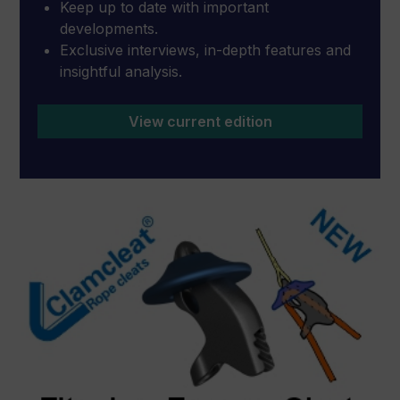
Keep up to date with important
developments.
Exclusive interviews, in-depth features and
insightful analysis.
View current edition