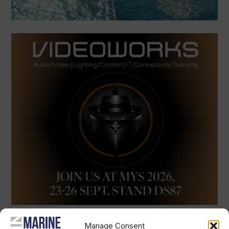
Manage Consent