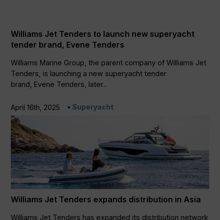
Williams Jet Tenders to launch new superyacht
tender brand, Evene Tenders
Williams Marine Group, the parent company of Williams Jet
Tenders, is launching a new superyacht tender
brand, Evene Tenders, later...
Superyacht
April 16th, 2025
Williams Jet Tenders expands distribution in Asia
Williams Jet Tenders has expanded its distribution network