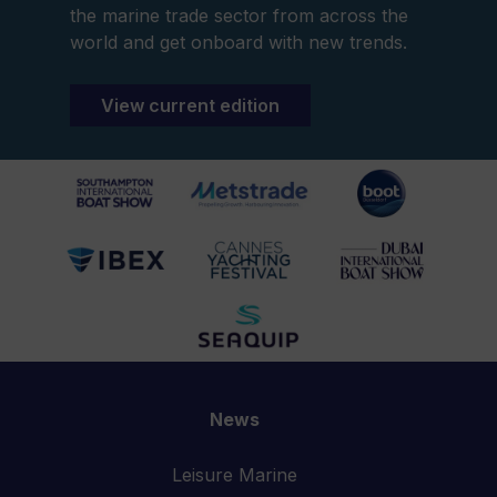
the marine trade sector from across the
world and get onboard with new trends.
View current edition
News
Leisure Marine