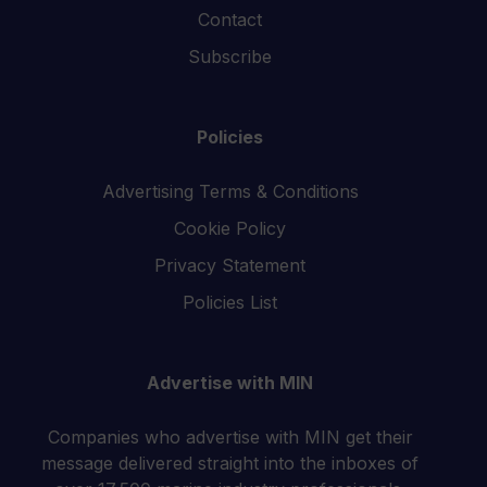
Contact
Subscribe
Policies
Advertising Terms & Conditions
Cookie Policy
Privacy Statement
Policies List
Advertise with MIN
Companies who advertise with MIN get their
message delivered straight into the inboxes of