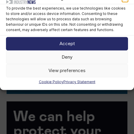
To provide the best experiences, we use technologies like cookies
to store and/or access device information. Consenting to these
technologies will allow us to process data such as browsing
behaviour or unique IDs on this site. Not consenting or withdrawing
consent, may adversely affect certain features and functions.
Accept
Deny
View preferences
Cookie Policy
Privacy Statement