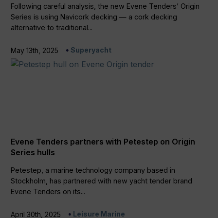
Following careful analysis, the new Evene Tenders’ Origin
Series is using Navicork decking — a cork decking
alternative to traditional...
Superyacht
May 13th, 2025
Evene Tenders partners with Petestep on Origin
Series hulls
Petestep, a marine technology company based in
Stockholm, has partnered with new yacht tender brand
Evene Tenders on its...
Leisure Marine
April 30th, 2025