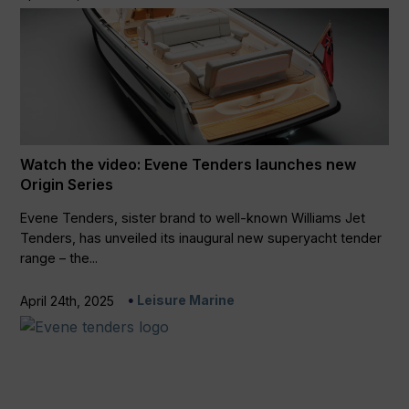
Watch the video: Evene Tenders launches new
Origin Series
Evene Tenders, sister brand to well-known Williams Jet
Tenders, has unveiled its inaugural new superyacht tender
range – the...
Leisure Marine
April 24th, 2025