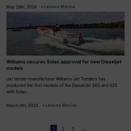
Leisure Marine
May 29th, 2024
Williams secures Solas approval for new Dieseljet
models
Jet tender manufacturer Williams Jet Tenders has
produced the first models of the DieselJet 565 and 625
with Solas...
Leisure Marine
March 6th, 2024
1
2
3
→