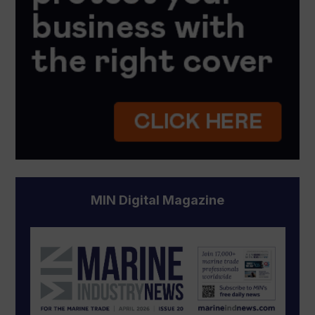
MIN Digital Magazine