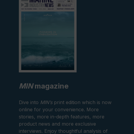
current
edition
MIN
magazine
Dive into
MIN’s
print edition which is now
online for your convenience. More
stories, more in-depth features, more
product news and more exclusive
interviews. Enjoy thoughtful analysis of