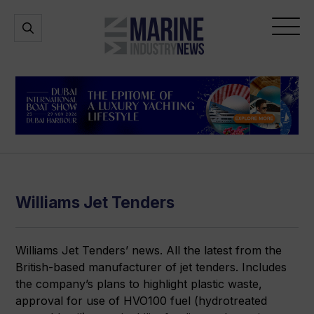
Marine
Open
Open
Industry
Search
Menu
News
Williams Jet Tenders
Williams Jet Tenders’ news. All the latest from the
British-based manufacturer of jet tenders. Includes
the company’s plans to highlight plastic waste,
approval for use of HVO100 fuel (hydrotreated