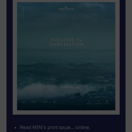
Read MIN's print issue... online.