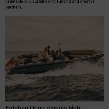
vegetable oil), sustainability funding and creative
partners.
Esteban Ocon reveals high-