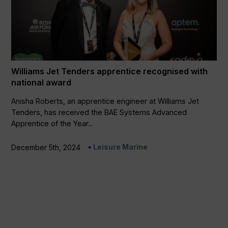
Williams Jet Tenders apprentice recognised with
national award
Anisha Roberts, an apprentice engineer at Williams Jet
Tenders, has received the BAE Systems Advanced
Apprentice of the Year...
Leisure Marine
December 5th, 2024