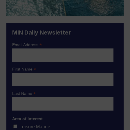
MIN Daily Newsletter
*
Email Address
*
First Name
*
Last Name
Area of Interest
Leisure Marine