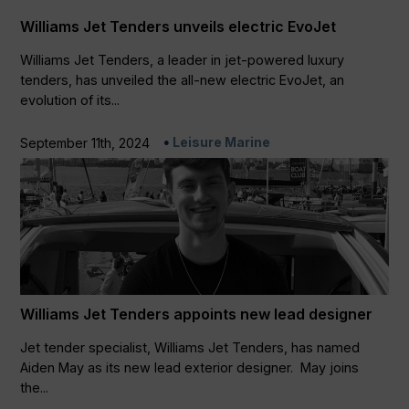
Williams Jet Tenders unveils electric EvoJet
Williams Jet Tenders, a leader in jet-powered luxury
tenders, has unveiled the all-new electric EvoJet, an
evolution of its...
Leisure Marine
September 11th, 2024
Williams Jet Tenders appoints new lead designer
Jet tender specialist, Williams Jet Tenders, has named
Aiden May as its new lead exterior designer. May joins
the...