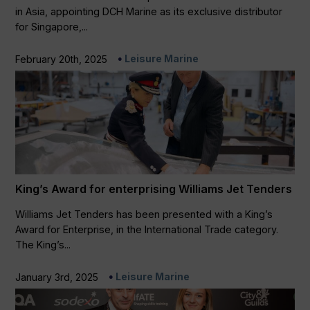
in Asia, appointing DCH Marine as its exclusive distributor
for Singapore,...
Leisure Marine
February 20th, 2025
King’s Award for enterprising Williams Jet Tenders
Williams Jet Tenders has been presented with a King’s
Award for Enterprise, in the International Trade category.
The King’s...
Leisure Marine
January 3rd, 2025