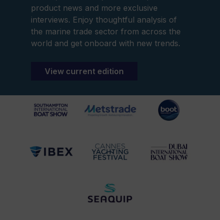
product news and more exclusive
interviews. Enjoy thoughtful analysis of
the marine trade sector from across the
world and get onboard with new trends.
View current edition