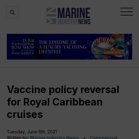
Marine
Open
Open
Industry
Search
Menu
News
Vaccine policy reversal
for Royal Caribbean
cruises
Tuesday, June 8th, 2021
Written by:
Marine Industry News
Commercial,