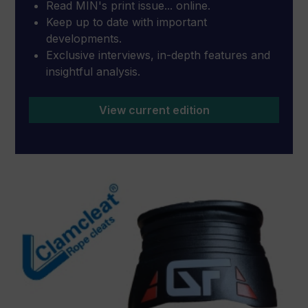
Read MIN's print issue... online.
Keep up to date with important
developments.
Exclusive interviews, in-depth features and
insightful analysis.
View current edition