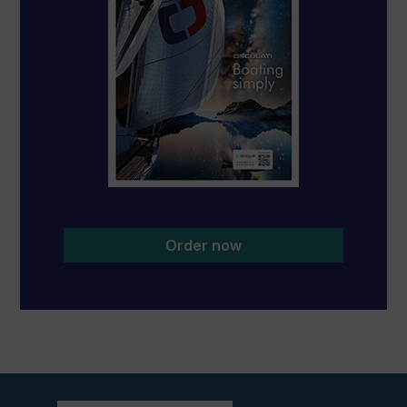
Order now