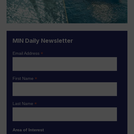
MIN Daily Newsletter
*
Email Address
*
First Name
*
Last Name
Area of Interest