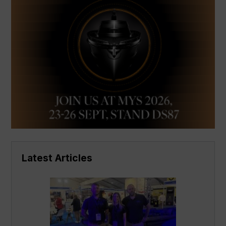
Latest Articles