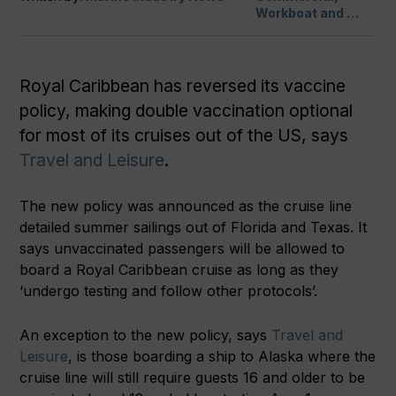
Workboat and …
Royal Caribbean has reversed its vaccine
policy, making double vaccination optional
for most of its cruises out of the US, says
Travel and Leisure
.
The new policy was announced as the cruise line
detailed summer sailings out of Florida and Texas. It
says unvaccinated passengers will be allowed to
board a Royal Caribbean cruise as long as they
‘undergo testing and follow other protocols’.
An exception to the new policy, says
Travel and
Leisure
, is those boarding a ship to Alaska where the
cruise line will still require guests 16 and older to be