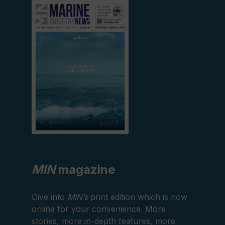
View
current
edition
MIN
magazine
Dive into
MIN’s
print edition which is now
online for your convenience. More
stories, more in-depth features, more