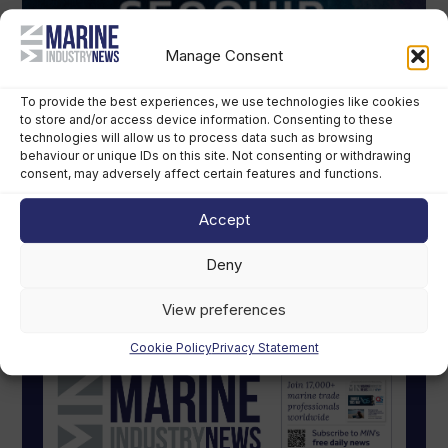
Manage Consent
To provide the best experiences, we use technologies like cookies
to store and/or access device information. Consenting to these
technologies will allow us to process data such as browsing
behaviour or unique IDs on this site. Not consenting or withdrawing
consent, may adversely affect certain features and functions.
Accept
Deny
MIN Digital Magazine
View preferences
Cookie Policy
Privacy Statement