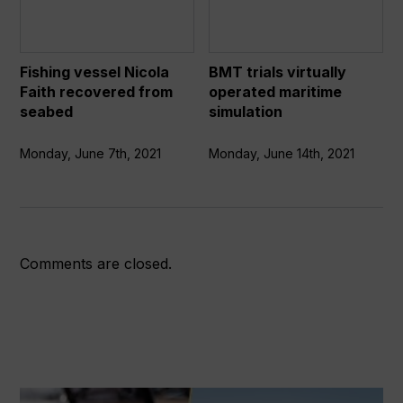
Faith
operated
recovered
maritime
from
simulation
Fishing vessel Nicola
BMT trials virtually
seabed
Faith recovered from
operated maritime
seabed
simulation
Monday, June 7th, 2021
Monday, June 14th, 2021
Comments are closed.