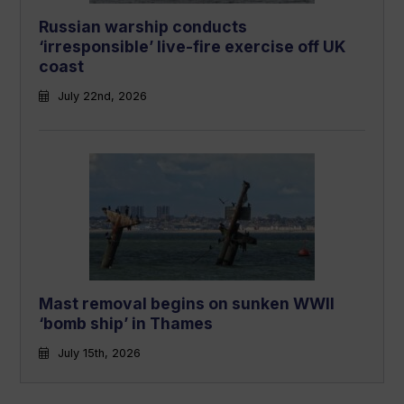
Russian warship conducts
‘irresponsible’ live-fire exercise off UK
coast
July 22nd, 2026
Mast removal begins on sunken WWII
‘bomb ship’ in Thames
July 15th, 2026