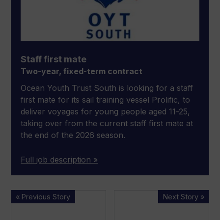
Staff first mate
Two-year, fixed-term contract
Ocean Youth Trust South is looking for a staff
first mate for its sail training vessel Prolific, to
deliver voyages for young people aged 11-25,
taking over from the current staff first mate at
the end of the 2026 season.
Full job description »
Fishing
BMT
« Previous Story
Next Story »
vessel
trials
Nicola
virtually