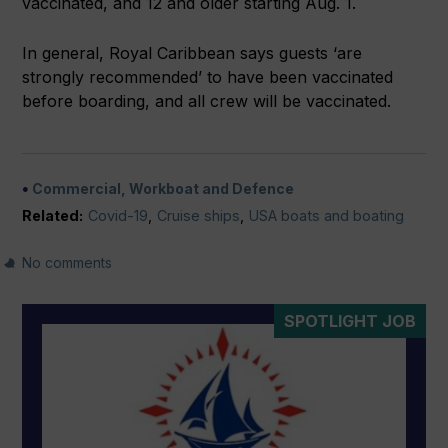
vaccinated, and 12 and older starting Aug. 1.
In general, Royal Caribbean says guests ‘are
strongly recommended’ to have been vaccinated
before boarding, and all crew will be vaccinated.
Commercial, Workboat and Defence
Related:
Covid-19
,
Cruise ships
,
USA boats and boating
No comments
SPOTLIGHT JOB