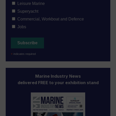
Leisure Marine
Superyacht
Commercial, Workboat and Defence
Jobs
*
indicates required
Marine Industry News
delivered FREE to your exhibition stand