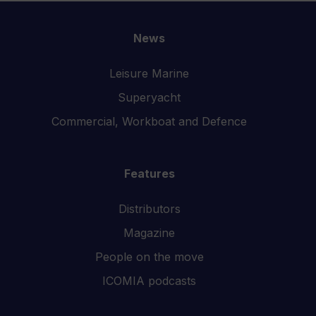
News
Leisure Marine
Superyacht
Commercial, Workboat and Defence
Features
Distributors
Magazine
People on the move
ICOMIA podcasts