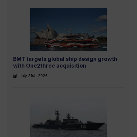
BMT targets global ship design growth
with One2three acquisition
July 31st, 2026