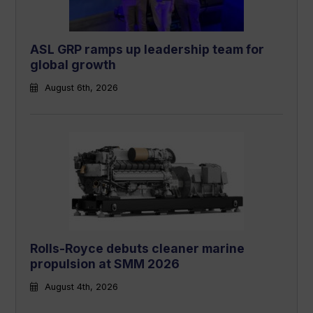
ASL GRP ramps up leadership team for
global growth
August 6th, 2026
Rolls-Royce debuts cleaner marine
propulsion at SMM 2026
August 4th, 2026