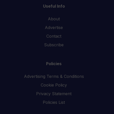
Useful Info
About
Advertise
Contact
Subscribe
Policies
Advertising Terms & Conditions
Cookie Policy
Privacy Statement
Policies List