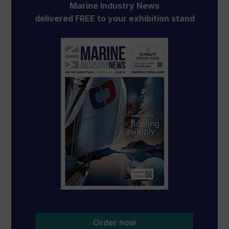
Marine Industry News
delivered FREE to your exhibition stand
Order now