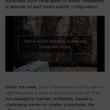
authorised Volvo Penta dealer to assess compatibility
(it depends on each boat’s specific configuration).
Click to accept marketing cookies and
enable this content
Earlier this week,
Volvo Penta announced it’s seen a
slight decrease in sales in the third quarter of 2024
,
but managed to maintain profitability. Despite a
challenging market for smaller powerboats, the