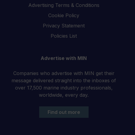
Advertising Terms & Conditions
Cookie Policy
Privacy Statement
Policies List
Advertise with MIN
Companies who advertise with MIN get their
message delivered straight into the inboxes of
over 17,500 marine industry professionals,
worldwide, every day.
Find out more