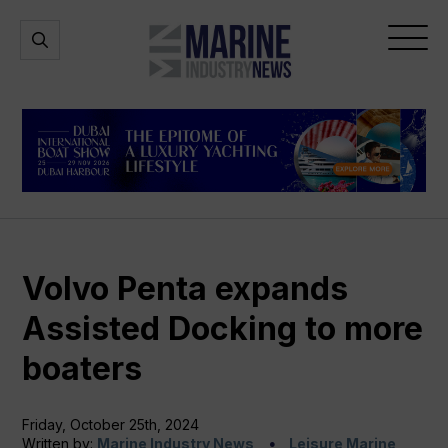
Marine
Open
Open
Industry
Search
Menu
News
Volvo Penta expands
Assisted Docking to more
boaters
Friday, October 25th, 2024
Written by:
Marine Industry News
Leisure Marine