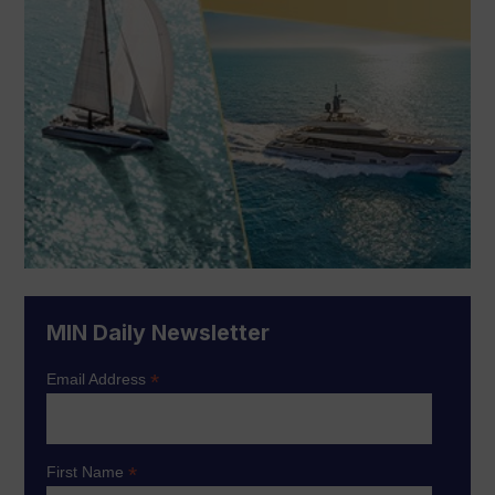
MIN Daily Newsletter
*
Email Address
*
First Name