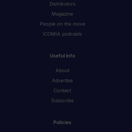
Distributors
Magazine
People on the move
ICOMIA podcasts
Useful Info
About
Advertise
Contact
Subscribe
Policies