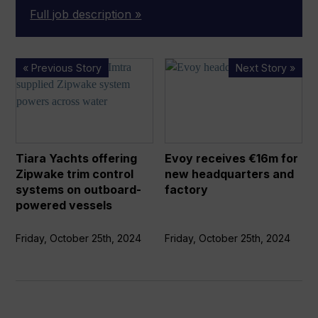
Full job description »
Tiara
Evoy
« Previous Story
Next Story »
Yachts
receives
offering
€16m
Zipwake
for
trim
new
control
headquarters
Tiara Yachts offering
Evoy receives €16m for
systems
and
Zipwake trim control
new headquarters and
on
factory
systems on outboard-
factory
outboard-
powered vessels
powered
vessels
Friday, October 25th, 2024
Friday, October 25th, 2024