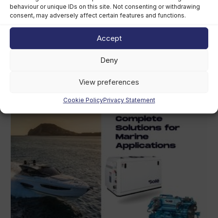
behaviour or unique IDs on this site. Not consenting or withdrawing
consent, may adversely affect certain features and functions.
Grady-White owner chooses perpetual
trust over US$400m sale
Accept
August 5th, 2026
Deny
View preferences
Cookie Policy
Privacy Statement