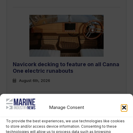
Navicork decking to feature on all Canna
One electric runabouts
August 6th, 2026
Manage Consent
To provide the best experiences, we use technologies like cookies
to store and/or access device information. Consenting to these
technologies will allow us to process data such as browsing