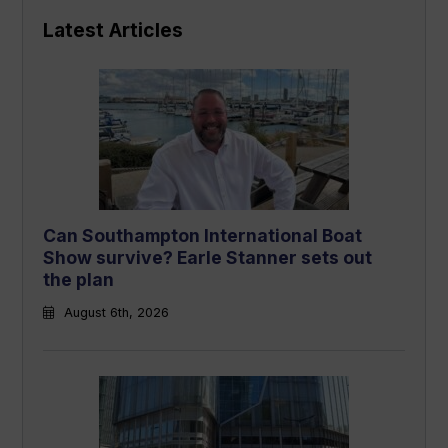
Latest Articles
Can Southampton International Boat
Show survive? Earle Stanner sets out
the plan
August 6th, 2026