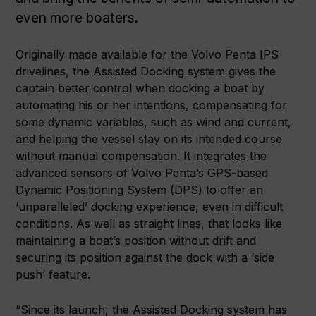
even more boaters.
Originally made available for the Volvo Penta IPS
drivelines, the Assisted Docking system gives the
captain better control when docking a boat by
automating his or her intentions, compensating for
some dynamic variables, such as wind and current,
and helping the vessel stay on its intended course
without manual compensation. It integrates the
advanced sensors of Volvo Penta’s GPS-based
Dynamic Positioning System (DPS) to offer an
‘unparalleled’ docking experience, even in difficult
conditions. As well as straight lines, that looks like
maintaining a boat’s position without drift and
securing its position against the dock with a ‘side
push’ feature.
“Since its launch, the Assisted Docking system has