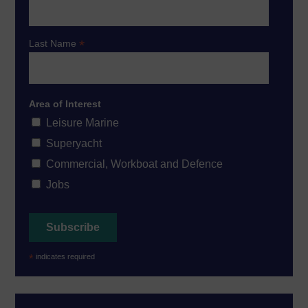
*
Last Name
Area of Interest
Leisure Marine
Superyacht
Commercial, Workboat and Defence
Jobs
*
indicates required