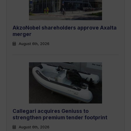
AkzoNobel shareholders approve Axalta
merger
August 6th, 2026
Callegari acquires Geniuss to
strengthen premium tender footprint
August 6th, 2026