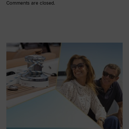
Comments are closed.