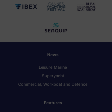
News
Leisure Marine
Superyacht
Commercial, Workboat and Defence
Features