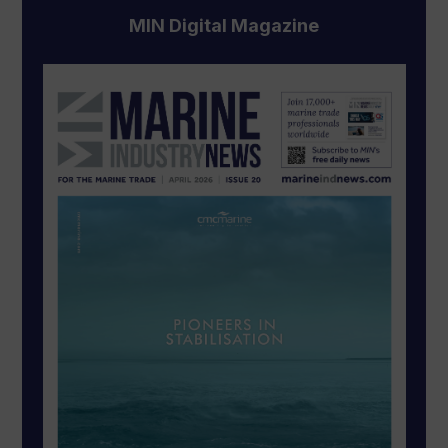
MIN Digital Magazine