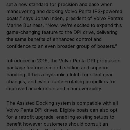
set a new standard for precision and ease when
maneuvering and docking Volvo Penta IPS-powered
boats,” says Johan Inden, president of Volvo Penta’s
Marine Business. “Now, we’re excited to expand this
game-changing feature to the DPI drive, delivering
the same benefits of enhanced control and
confidence to an even broader group of boaters.”
Introduced in 2019, the Volvo Penta DPI propulsion
package features smooth shifting and superior
handling. It has a hydraulic clutch for silent gear
changes, and twin counter-rotating propellers for
improved acceleration and maneuverability.
The Assisted Docking system is compatible with all
Volvo Penta DPI drives. Eligible boats can also opt
for a retrofit upgrade, enabling existing setups to
benefit however customers should consult an