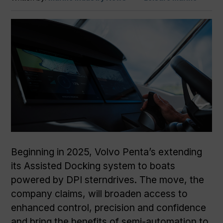
Beginning in 2025, Volvo Penta’s extending
its Assisted Docking system to boats
powered by DPI sterndrives. The move, the
company claims, will broaden access to
enhanced control, precision and confidence
and bring the benefits of semi-automation to