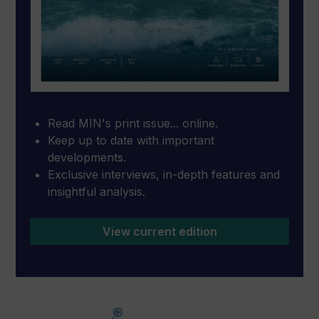
Read MIN's print issue... online.
Keep up to date with important
developments.
Exclusive interviews, in-depth features and
insightful analysis.
View current edition