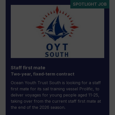
SPOTLIGHT JOB
Staff first mate
Two-year, fixed-term contract
Ocean Youth Trust South is looking for a staff
first mate for its sail training vessel Prolific, to
deliver voyages for young people aged 11-25,
taking over from the current staff first mate at
the end of the 2026 season.