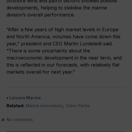
offshore wind and patrol sectors showed positive
developments, helping to stabilise the marine
division’s overall performance.
“After a few years of high market levels in Europe
and North America, volumes have come down this
year,” president and CEO Martin Lundstedt said.
“There is some uncertainty about the
macroeconomic development in the near term, and
this is reflected in our forecasts, with relatively flat
markets overall for next year.”
Leisure Marine
Related:
Marine innovations
,
Volvo Penta
No comments