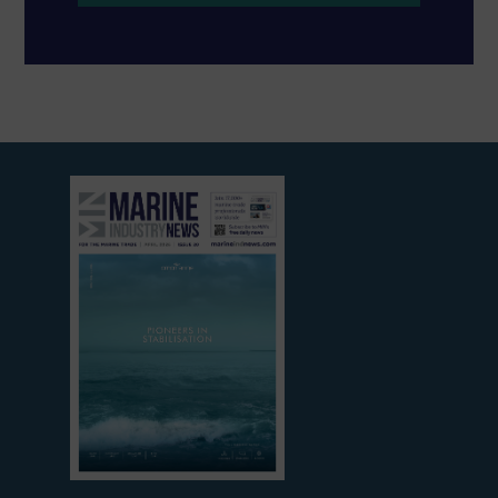
View
current
edition