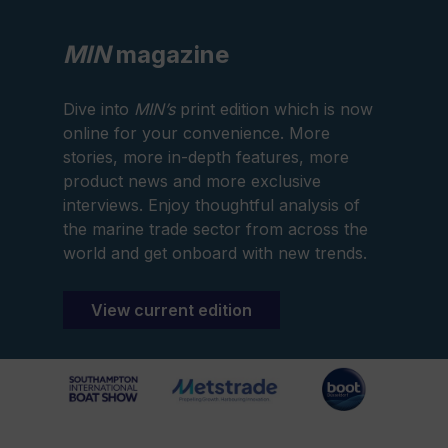
MIN
magazine
Dive into
MIN’s
print edition which is now
online for your convenience. More
stories, more in-depth features, more
product news and more exclusive
interviews. Enjoy thoughtful analysis of
the marine trade sector from across the
world and get onboard with new trends.
View current edition