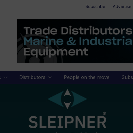
Subscribe
Advertise
s
Distributors
People on the move
Subs