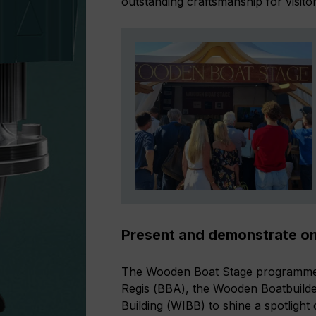
outstanding craftsmanship for visito
Present and demonstrate o
The Wooden Boat Stage programme i
Regis (BBA), the Wooden Boatbuild
Building (WIBB) to shine a spotlight 