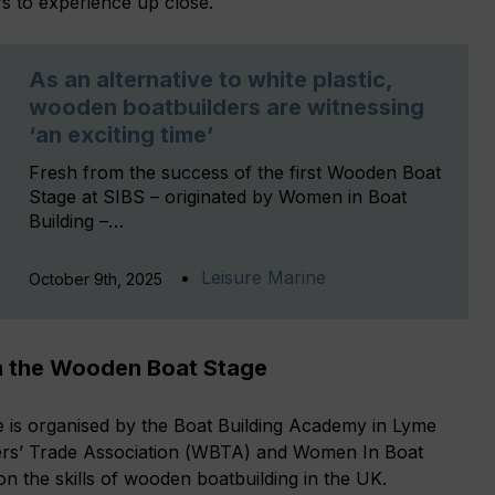
rs to experience up close.
As an alternative to white plastic,
wooden boatbuilders are witnessing
‘an exciting time’
Fresh from the success of the first Wooden Boat
Stage at SIBS – originated by Women in Boat
Building –…
Leisure Marine
October 9th, 2025
n the Wooden Boat Stage
s organised by the Boat Building Academy in Lyme
ers’ Trade Association (WBTA) and Women In Boat
on the skills of wooden boatbuilding in the UK.