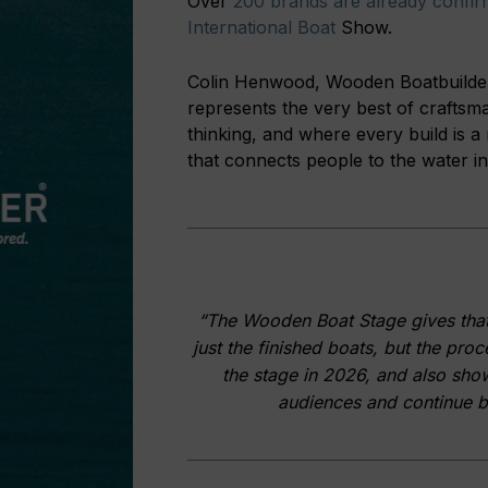
Over
200 brands are already confir
International Boat
Show.
Colin Henwood, Wooden Boatbuilders
represents the very best of craftsm
thinking, and where every build is a r
that connects people to the water in
“The Wooden Boat Stage gives that c
just the finished boats, but the pro
the stage in 2026, and also sho
audiences and continue bu