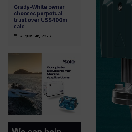
Grady-White owner
chooses perpetual
trust over US$400m
sale
August 5th, 2026