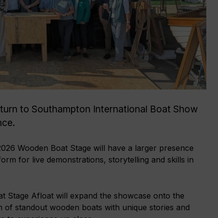
turn to Southampton International Boat Show
nce.
 2026 Wooden Boat Stage will have a larger presence
rm for live demonstrations, storytelling and skills in
 Stage Afloat will expand the showcase onto the
on of standout wooden boats with unique stories and