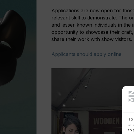
Applications are now open for those w
relevant skill to demonstrate. The o
and lesser-known individuals in the
opportunity to showcase their craft
share their work with show visitors.
Applicants should apply online.
To 
and
to 