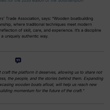
med for the 2026 edition of the Southampton
’ Trade Association, says: “Wooden boatbuilding
anship, where traditional techniques meet modern
eflection of skill, care, and experience. It’s a discipline
 a uniquely authentic way.
raft the platform it deserves, allowing us to share not
cess, the people, and the stories behind them. Expanding
wcasing wooden boats afloat, will help us reach new
ilding momentum for the future of the craft.”