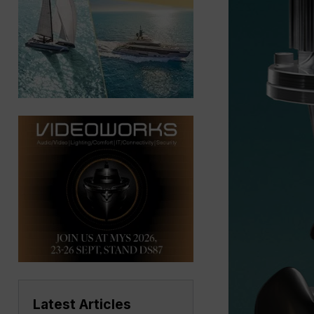
Latest Articles