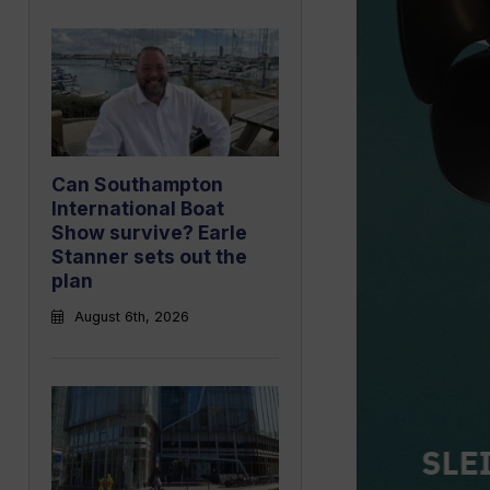
Can Southampton
International Boat
Show survive? Earle
Stanner sets out the
plan
August 6th, 2026