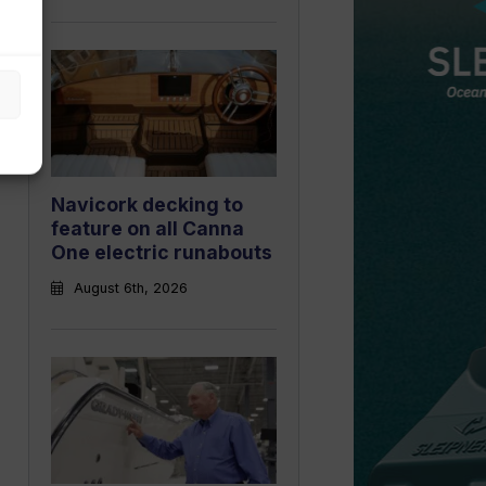
Navicork decking to
feature on all Canna
One electric runabouts
August 6th, 2026