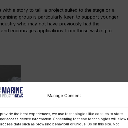
ith a story to tell, a project suited to the stage or a
rganising group is particularly keen to support younger
 industry who may not have previously had the
, and encourages applications from those wishing to
Manage Consent
provide the best experiences, we use technologies like cookies to store
Jasmine Hill, event director of
/or access device information. Consenting to these technologies will allow 
Southampton International Boat
process data such as browsing behaviour or unique IDs on this site. Not