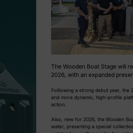
The Wooden Boat Stage will re
2026, with an expanded prese
Folllowing a strong debut year, the
and more dynamic, high-profile platfo
action.
Also, new for 2026, the
Wooden Boat
water, presenting a special collecti