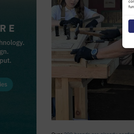
con
fun