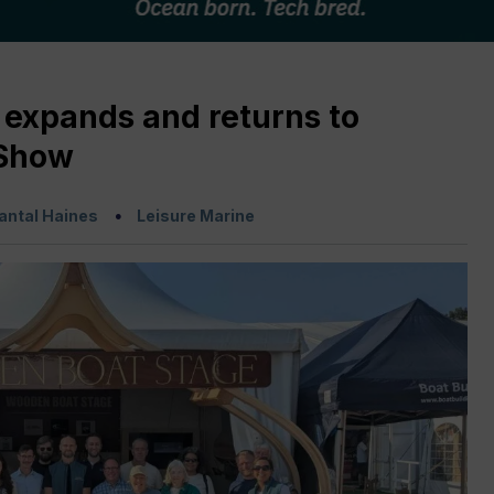
expands and returns to
 Show
antal Haines
Leisure Marine