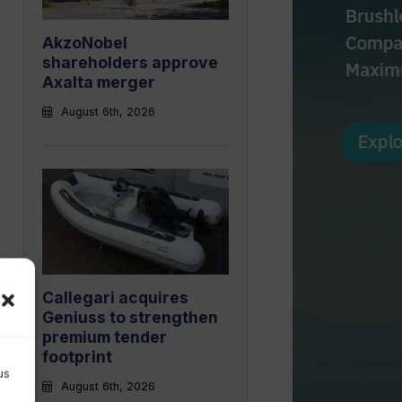
AkzoNobel
shareholders approve
Axalta merger
August 6th, 2026
Callegari acquires
Geniuss to strengthen
premium tender
footprint
us
August 6th, 2026