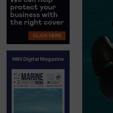
MIN Digital Magazine