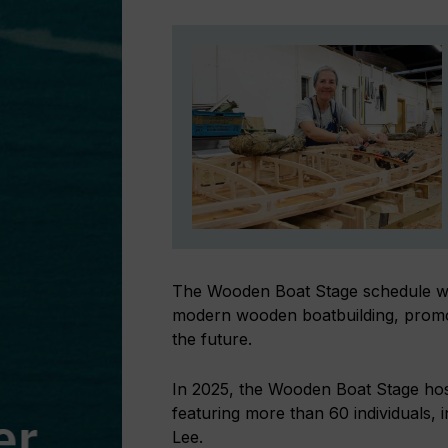
The Wooden Boat Stage schedule will
modern wooden boatbuilding, promoti
the future.
In 2025, the Wooden Boat Stage host
featuring more than 60 individuals
Lee.