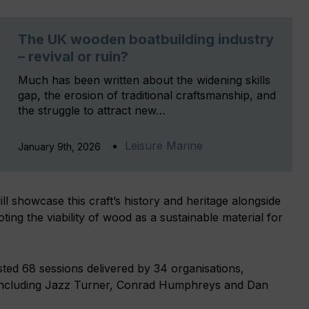
The UK wooden boatbuilding industry
– revival or ruin?
Much has been written about the widening skills
gap, the erosion of traditional craftsmanship, and
the struggle to attract new…
Leisure Marine
January 9th, 2026
 showcase this craft’s history and heritage alongside
ng the viability of wood as a sustainable material for
ed 68 sessions delivered by 34 organisations,
, including Jazz Turner, Conrad Humphreys and Dan