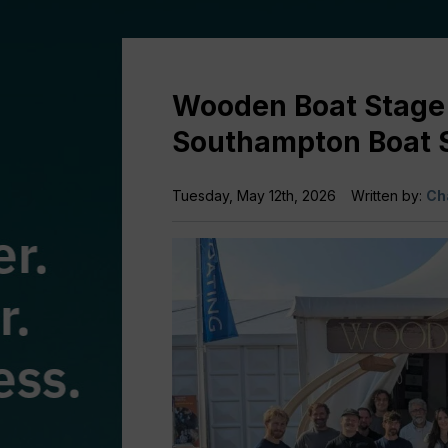
Wooden Boat Stage 
Southampton Boat
Tuesday, May 12th, 2026
Written by:
Ch