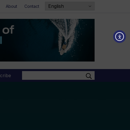
About
Contact
Search
cribe