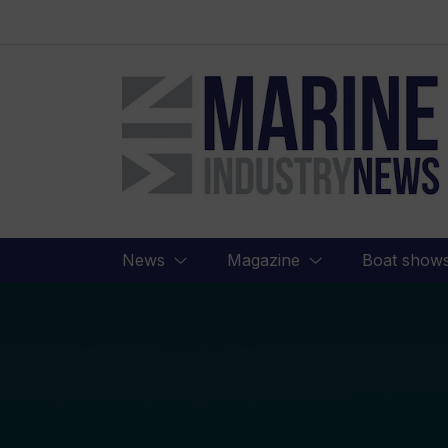
Marine
Industry
News
News
Magazine
Boat show