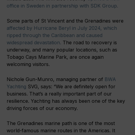
office in Sweden in partnership with SDK Group.
Some parts of St Vincent and the Grenadines were
affected by Hurricane Beryl in July 2024, which
ripped through the Caribbean and caused
widespread devastation.
The road to recovery is
underway, and many popular locations, such as
Tobago Cays Marine Park, are once again
welcoming visitors.
Nichole Gun-Munro, managing partner of
BWA
Yachting
SVG, says: “We are definitely open for
business. That’s a really important part of our
resilience. Yachting has always been one of the key
driving forces of our economy.
The Grenadines marine path is one of the most
world-famous marine routes in the Americas. It