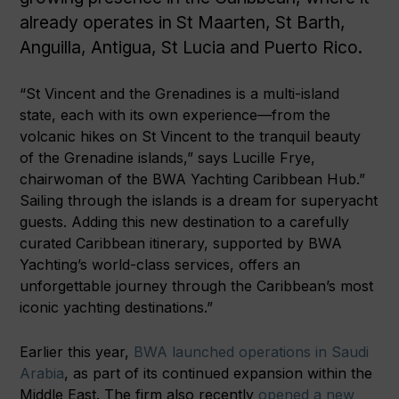
already operates in St Maarten, St Barth,
Anguilla, Antigua, St Lucia and Puerto Rico.
“St Vincent and the Grenadines is a multi-island
state, each with its own experience—from the
volcanic hikes on St Vincent to the tranquil beauty
of the Grenadine islands,” says Lucille Frye,
chairwoman of the BWA Yachting Caribbean Hub.”
Sailing through the islands is a dream for superyacht
guests. Adding this new destination to a carefully
curated Caribbean itinerary, supported by BWA
Yachting’s world-class services, offers an
unforgettable journey through the Caribbean’s most
iconic yachting destinations.”
Earlier this year,
BWA launched operations in Saudi
Arabia
, as part of its continued expansion within the
Middle East. The firm also recently
opened a new