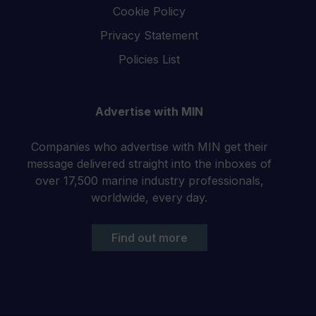
Cookie Policy
Privacy Statement
Policies List
Advertise with MIN
Companies who advertise with MIN get their
message delivered straight into the inboxes of
over 17,500 marine industry professionals,
worldwide, every day.
Find out more