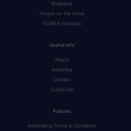
Magazine
People on the move
ICOMIA podcasts
Useful Info
About
Advertise
Contact
Subscribe
Policies
Advertising Terms & Conditions