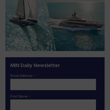
MIN Daily Newsletter
*
Email Address
*
First Name