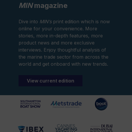
MIN
magazine
Dive into
MIN’s
print edition which is now
online for your convenience. More
stories, more in-depth features, more
product news and more exclusive
interviews. Enjoy thoughtful analysis of
the marine trade sector from across the
world and get onboard with new trends.
View current edition