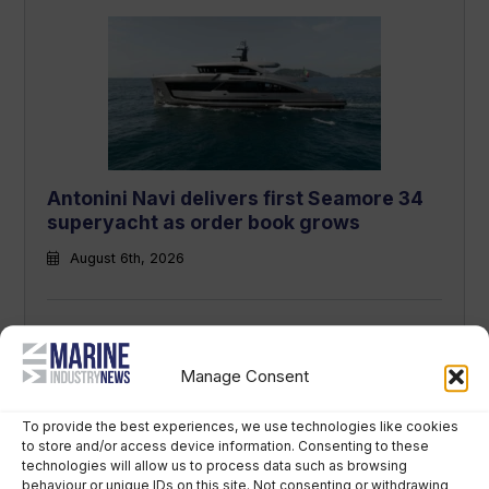
Antonini Navi delivers first Seamore 34
superyacht as order book grows
August 6th, 2026
Manage Consent
To provide the best experiences, we use technologies like cookies
to store and/or access device information. Consenting to these
technologies will allow us to process data such as browsing
behaviour or unique IDs on this site. Not consenting or withdrawing