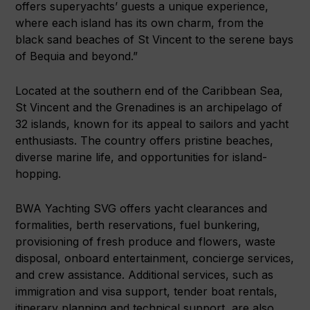
offers superyachts’ guests a unique experience,
where each island has its own charm, from the
black sand beaches of St Vincent to the serene bays
of Bequia and beyond.”
Located at the southern end of the Caribbean Sea,
St Vincent and the Grenadines is an archipelago of
32 islands, known for its appeal to sailors and yacht
enthusiasts. The country offers pristine beaches,
diverse marine life, and opportunities for island-
hopping.
BWA Yachting SVG offers yacht clearances and
formalities, berth reservations, fuel bunkering,
provisioning of fresh produce and flowers, waste
disposal, onboard entertainment, concierge services,
and crew assistance. Additional services, such as
immigration and visa support, tender boat rentals,
itinerary planning and technical support, are also