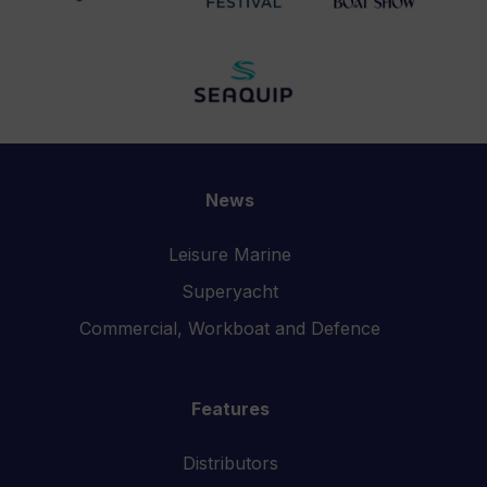
News
Leisure Marine
Superyacht
Commercial, Workboat and Defence
Features
Distributors