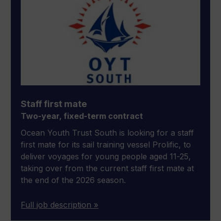
Staff first mate
Two-year, fixed-term contract
Ocean Youth Trust South is looking for a staff
first mate for its sail training vessel Prolific, to
deliver voyages for young people aged 11-25,
taking over from the current staff first mate at
the end of the 2026 season.
Full job description »