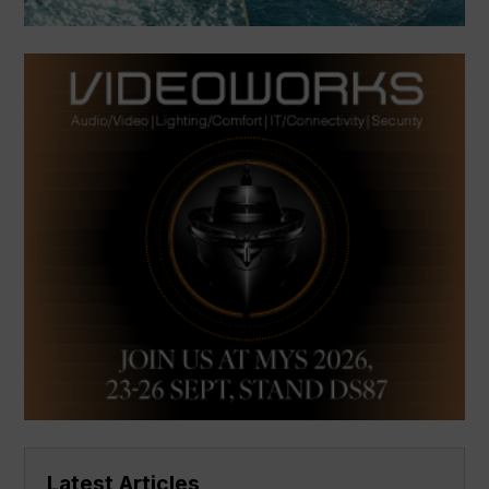
Latest Articles