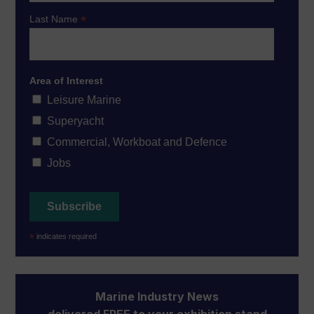
*
Last Name
Area of Interest
Leisure Marine
Superyacht
Commercial, Workboat and Defence
Jobs
*
indicates required
Marine Industry News