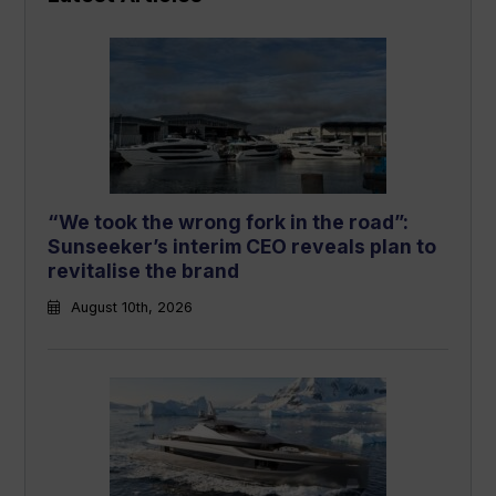
“We took the wrong fork in the road”:
Sunseeker’s interim CEO reveals plan to
revitalise the brand
August 10th, 2026