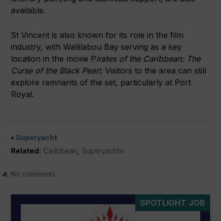
available.
St Vincent is also known for its role in the film
industry, with Wallilabou Bay serving as a key
location in the movie P
irates of the Caribbean: The
Curse of the Black Pearl
. Visitors to the area can still
explore remnants of the set, particularly at Port
Royal.
Superyacht
Related:
Caribbean
,
Superyachts
No comments
SPOTLIGHT JOB