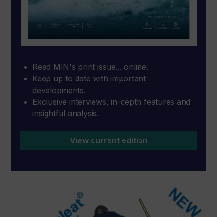
Read MIN's print issue... online.
Keep up to date with important
developments.
Exclusive interviews, in-depth features and
insightful analysis.
View current edition