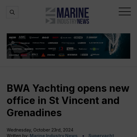
Marine
Open
Open
Industry
Search
Menu
News
BWA Yachting opens new
office in St Vincent and
Grenadines
Wednesday, October 23rd, 2024
Written by:
Marine Industry News
Superyacht