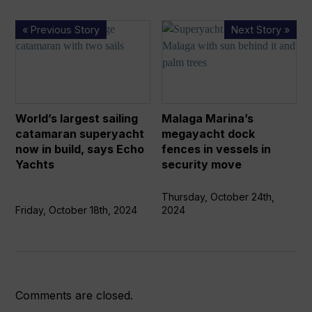
World’s
Malaga
« Previous Story
Next Story »
largest
Marina’s
sailing
megayacht
catamaran
dock
superyacht
fences
now
in
World’s largest sailing
Malaga Marina’s
in
vessels
catamaran superyacht
megayacht dock
build,
in
now in build, says Echo
fences in vessels in
says
security
Yachts
security move
Echo
move
Yachts
Thursday, October 24th,
Friday, October 18th, 2024
2024
Comments are closed.