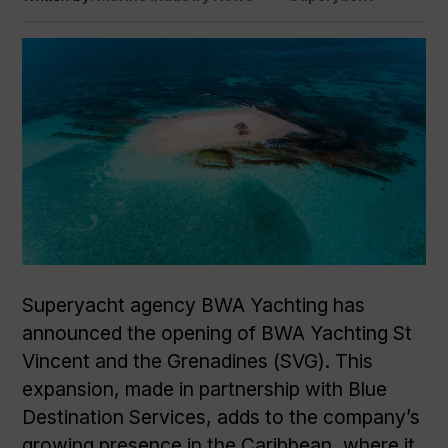
Superyacht agency BWA Yachting has
announced the opening of BWA Yachting St
Vincent and the Grenadines (SVG). This
expansion, made in partnership with Blue
Destination Services, adds to the company’s
growing presence in the Caribbean, where it