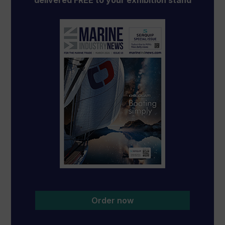
delivered FREE to your exhibition stand
Order now