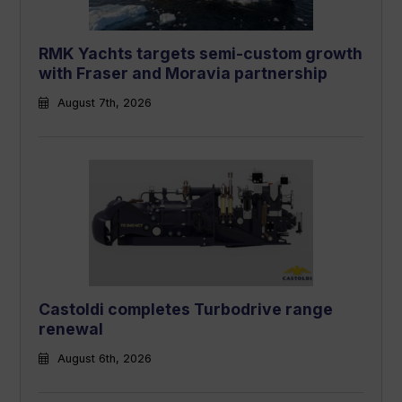
RMK Yachts targets semi-custom growth
with Fraser and Moravia partnership
August 7th, 2026
Castoldi completes Turbodrive range
renewal
August 6th, 2026