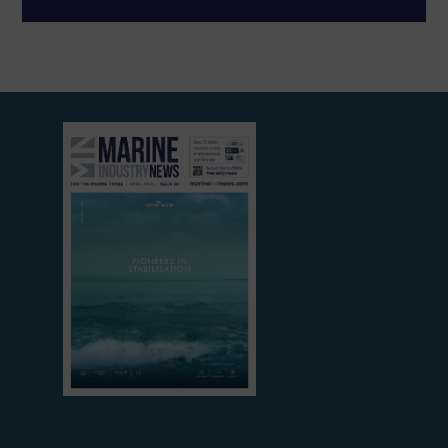
View
current
edition