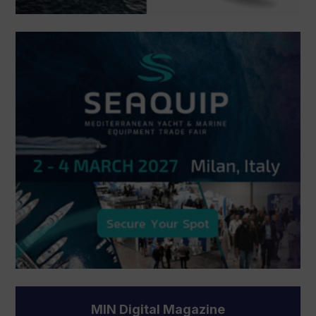
MIN Digital Magazine