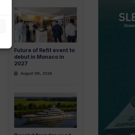
Future of Refit event to
debut in Monaco in
2027
August 5th, 2026