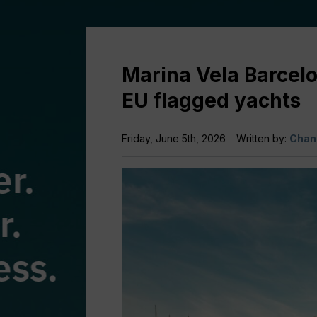
Marina Vela Barcelo
EU flagged yachts
Friday, June 5th, 2026
Written by:
Chan