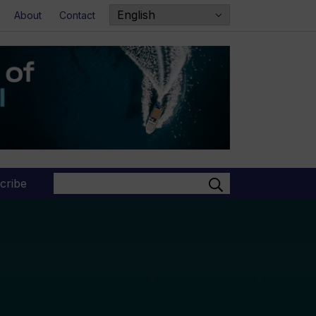
About
Contact
Search
cribe