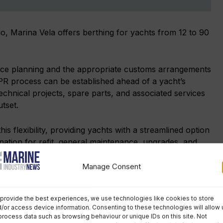
o, Marina Vela offers berthing for yachts from 12 to 90
nce planning and the appropriate customs arrangements
IPR process can be established ahead of a yacht’s
technical projects, spare parts, and associated services
utset.
s flexibility, providing yachts with a streamlined option
ation for refit, general maintenance, upgrades, and
Manage Consent
Marpol compliance is a growing issue
provide the best experiences, we use technologies like cookies to store
for marinas
/or access device information. Consenting to these technologies will allow 
process data such as browsing behaviour or unique IDs on this site. Not
For much of the leisure marine industry, Marpol