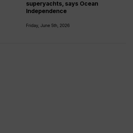
superyachts, says Ocean
Independence
Friday, June 5th, 2026