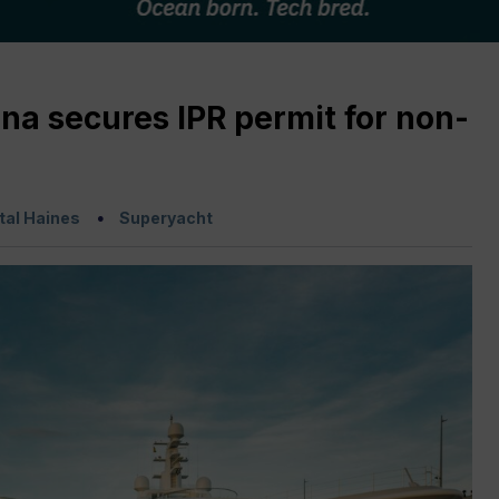
na secures IPR permit for non-
tal Haines
Superyacht