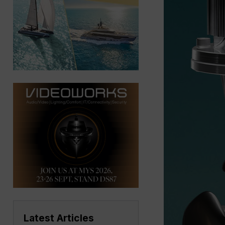
Latest Articles