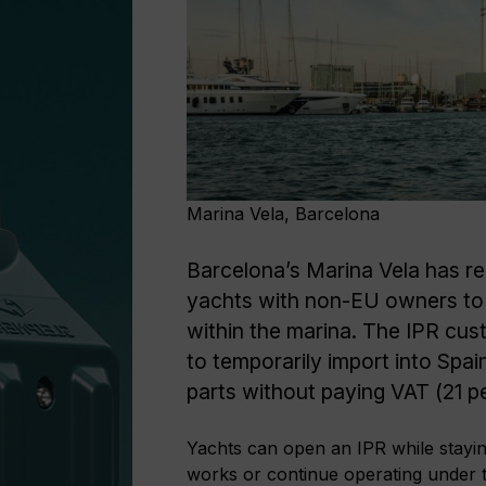
Marina Vela, Barcelona
Barcelona’s Marina Vela has r
yachts with non-EU owners to 
within the marina. The IPR cu
to temporarily import into Spain
parts without paying VAT (21 p
Yachts can open an IPR while stayin
works or continue operating under t