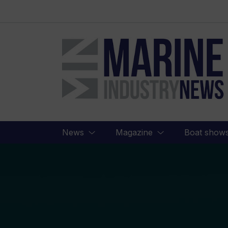
Marine
Industry
News
News
Magazine
Boat show