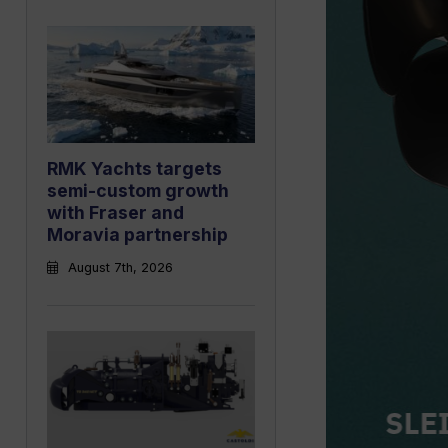
RMK Yachts targets
semi-custom growth
with Fraser and
Moravia partnership
August 7th, 2026