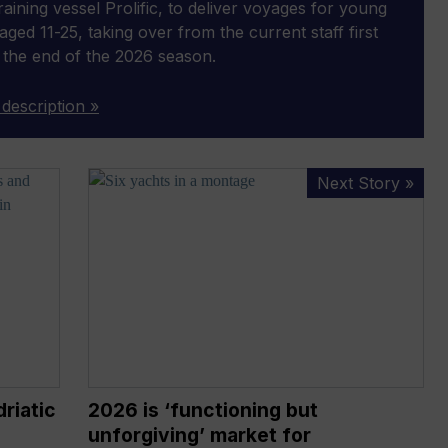
 training vessel Prolific, to deliver voyages for young
aged 11-25, taking over from the current staff first
 the end of the 2026 season.
 description »
2026
Next Story »
is
‘functioning
but
unforgiving’
market
for
superyachts,
says
Ocean
riatic
2026 is ‘functioning but
Independence
unforgiving’ market for