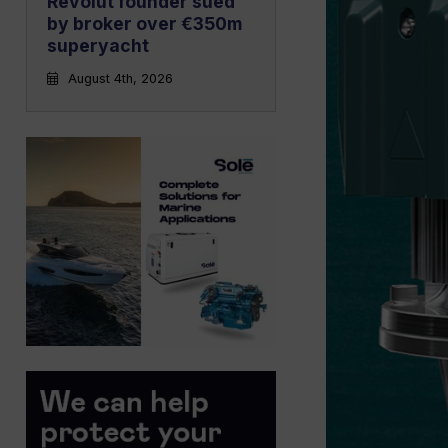
Revolut founder sued
by broker over €350m
superyacht
August 4th, 2026