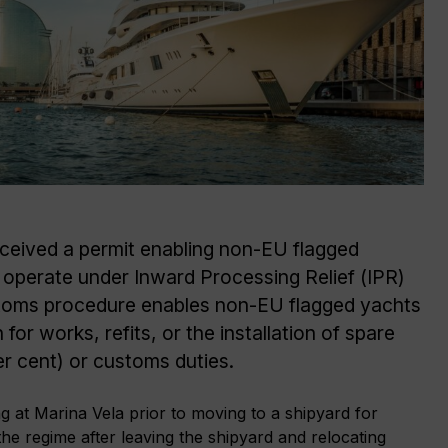
eceived a permit enabling non-EU flagged
operate under Inward Processing Relief (IPR)
stoms procedure enables non-EU flagged yachts
 for works, refits, or the installation of spare
er cent) or customs duties.
g at Marina Vela prior to moving to a shipyard for
he regime after leaving the shipyard and relocating