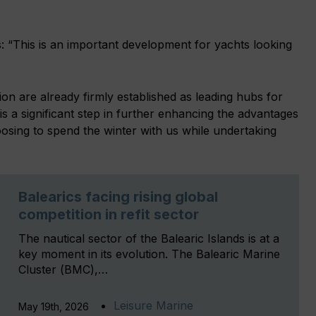
 “This is an important development for yachts looking
on are already firmly established as leading hubs for
 is a significant step in further enhancing the advantages
hoosing to spend the winter with us while undertaking
Balearics facing rising global
competition in refit sector
The nautical sector of the Balearic Islands is at a
key moment in its evolution. The Balearic Marine
Cluster (BMC),…
Leisure Marine
May 19th, 2026