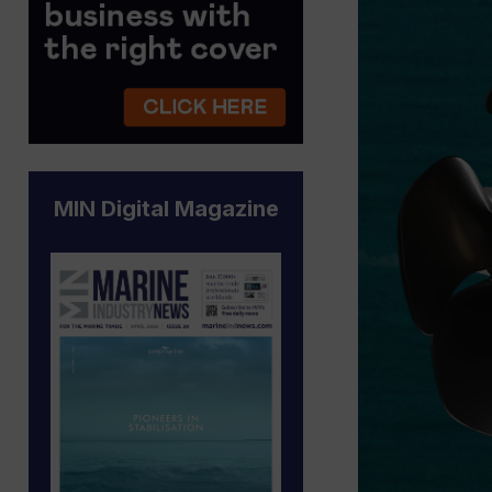
MIN Digital Magazine