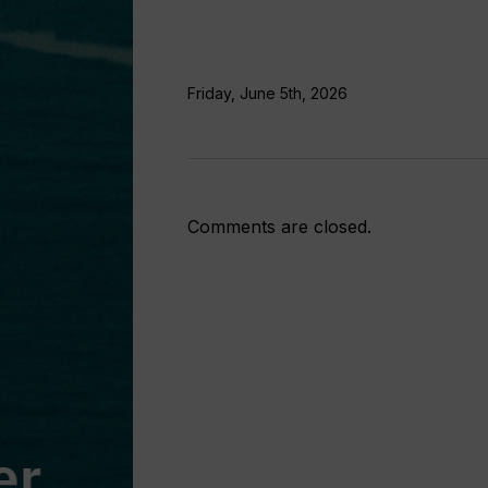
Friday, June 5th, 2026
Comments are closed.