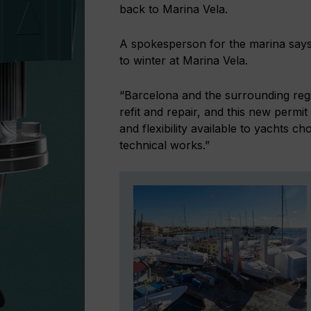
back to Marina Vela.
A spokesperson for the marina says:
to winter at Marina Vela.
“Barcelona and the surrounding regi
refit and repair, and this new permit
and flexibility available to yachts c
technical works.”