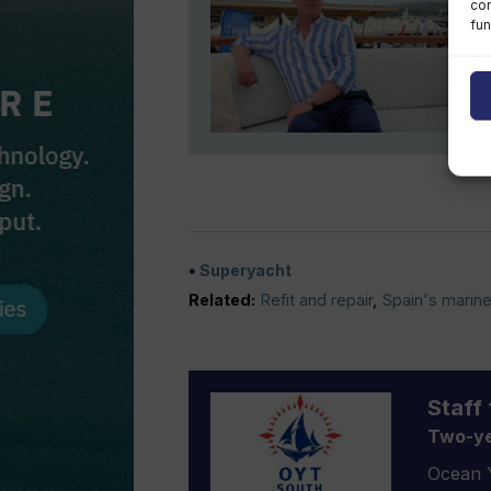
con
fun
Superyacht
Related:
Refit and repair
,
Spain's marine
Staff 
Two-ye
Ocean Y