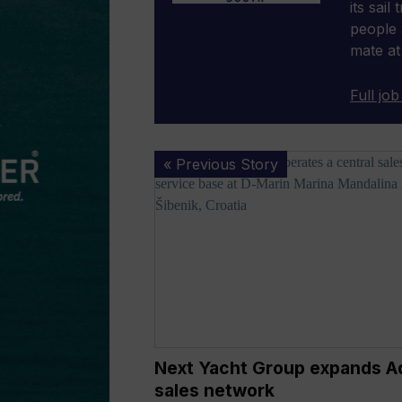
its sail
people 
mate at
Full job
Next
« Previous Story
Yacht
Group
expands
Adriatic
sales
network
Next Yacht Group expands Ad
sales network