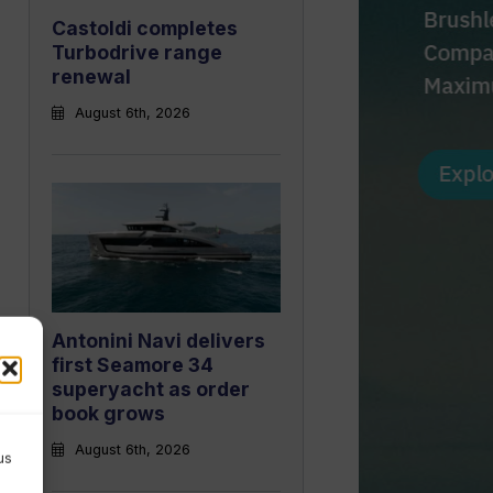
Castoldi completes
Turbodrive range
renewal
August 6th, 2026
Antonini Navi delivers
first Seamore 34
superyacht as order
book grows
August 6th, 2026
us