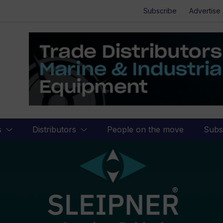
Subscribe
Advertise
s
Distributors
People on the move
Subs