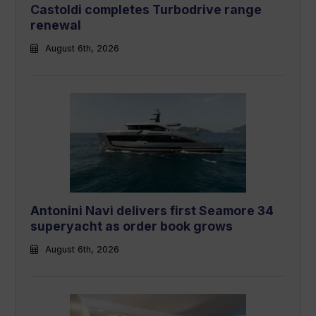
Castoldi completes Turbodrive range
renewal
August 6th, 2026
Antonini Navi delivers first Seamore 34
superyacht as order book grows
August 6th, 2026