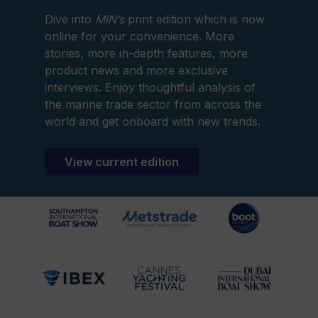
Dive into
MIN’s
print edition which is now
online for your convenience. More
stories, more in-depth features, more
product news and more exclusive
interviews. Enjoy thoughtful analysis of
the marine trade sector from across the
world and get onboard with new trends.
View current edition