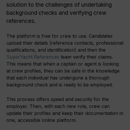
solution to the challenges of undertaking
background checks and verifying crew
references.
The platform is free for crew to use. Candidates
upload their details (reference contacts, professional
qualifications, and identification) and then the
SuperYacht References
team verify their claims.
This means that when a captain or agent is looking
at crew profiles, they can be safe in the knowledge
that each individual has undergone a thorough
background check and is ready to be employed.
This process offers speed and security for the
employer. Then, with each new role, crew can
update their profiles and keep their documentation in
one, accessible online platform.