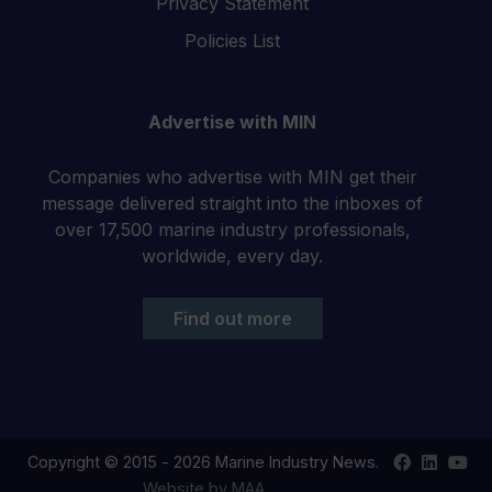
Privacy Statement
Policies List
Advertise with MIN
Companies who advertise with MIN get their
message delivered straight into the inboxes of
over 17,500 marine industry professionals,
worldwide, every day.
Find out more
Find
Find
Your
Copyright © 2015 - 2026 Marine Industry News.
us
us
YouT
Website by MAA