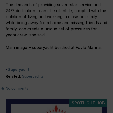
The demands of providing seven-star service and
24/7 dedication to an elite clientele, coupled with the
isolation of living and working in close proximity
while being away from home and missing friends and
family, can create a unique set of pressures for
yacht crew, she said.
Main image – superyacht berthed at Foyle Marina.
Superyacht
Related:
Superyachts
No comments
SPOTLIGHT JOB