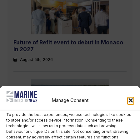
Future of Refit event to debut in Monaco
in 2027
August 5th, 2026
Manage Consent
To provide the best experiences, we use technologies like cookies
to store and/or access device information. Consenting to these
technologies will allow us to process data such as browsing
Revolut founder sued by broker over
behaviour or unique IDs on this site. Not consenting or withdrawing
consent, may adversely affect certain features and functions.
€350m superyacht