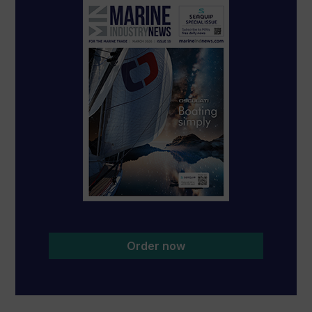
Order now