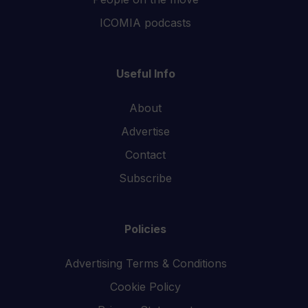
ICOMIA podcasts
Useful Info
About
Advertise
Contact
Subscribe
Policies
Advertising Terms & Conditions
Cookie Policy