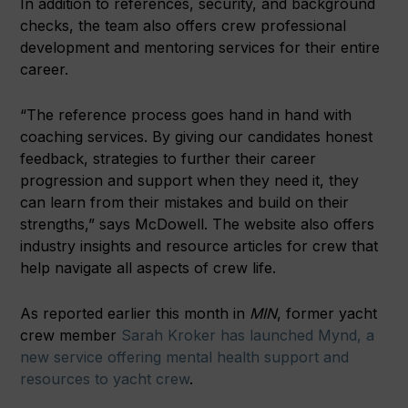
In addition to references, security, and background
checks, the team also offers crew professional
development and mentoring services for their entire
career.
“The reference process goes hand in hand with
coaching services. By giving our candidates honest
feedback, strategies to further their career
progression and support when they need it, they
can learn from their mistakes and build on their
strengths,” says McDowell. The website also offers
industry insights and resource articles for crew that
help navigate all aspects of crew life.
As reported earlier this month in
MIN
, former yacht
crew member
Sarah Kroker has launched Mynd, a
new service offering mental health support and
resources to yacht crew
.