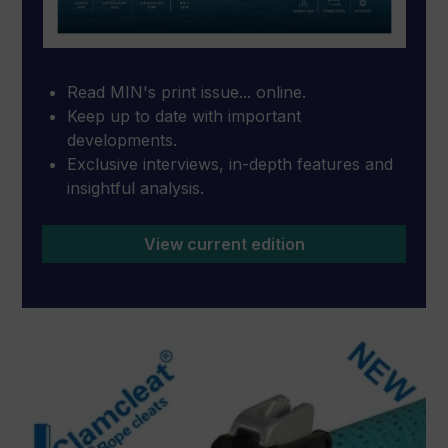
Read MIN's print issue... online.
Keep up to date with important
developments.
Exclusive interviews, in-depth features and
insightful analysis.
View current edition