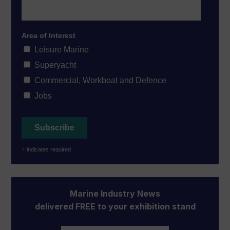
Area of Interest
Leisure Marine
Superyacht
Commercial, Workboat and Defence
Jobs
*
indicates required
Marine Industry News
delivered FREE to your exhibition stand