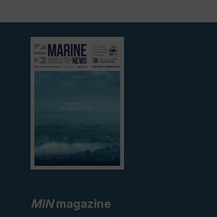
View
current
edition
MIN
magazine