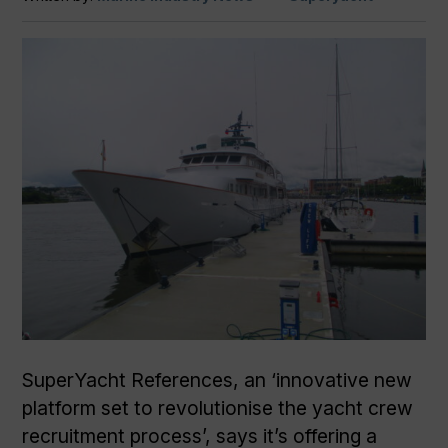
SuperYacht References, an ‘innovative new
platform set to revolutionise the yacht crew
recruitment process’, says it’s offering a