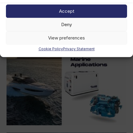
August 4th, 2026
Accept
Deny
View preferences
Cookie Policy
Privacy Statement