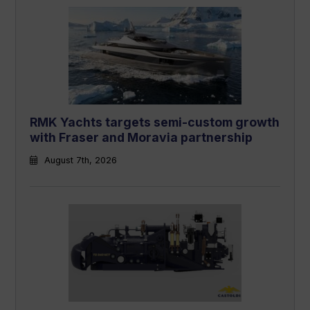
RMK Yachts targets semi-custom growth
with Fraser and Moravia partnership
August 7th, 2026