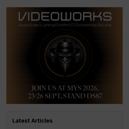
Latest Articles