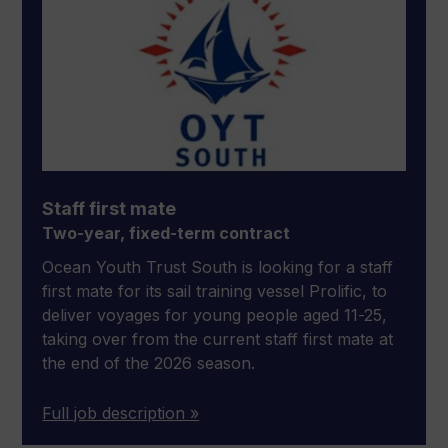
Staff first mate
Two-year, fixed-term contract
Ocean Youth Trust South is looking for a staff
first mate for its sail training vessel Prolific, to
deliver voyages for young people aged 11-25,
taking over from the current staff first mate at
the end of the 2026 season.
Full job description »