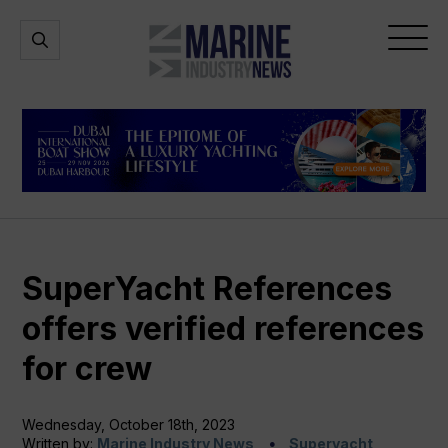
Marine
Open
Open
Industry
Search
Menu
News
SuperYacht References
offers verified references
for crew
Wednesday, October 18th, 2023
Written by:
Marine Industry News
Superyacht