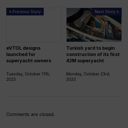
eVTOL
Turkish
« Previous Story
Next Story »
designs
yard
launched
to
for
begin
superyacht
construction
owners
of
eVTOL designs
Turkish yard to begin
its
launched for
construction of its first
first
superyacht owners
42M superyacht
42M
superyacht
Tuesday, October 17th,
Monday, October 23rd,
2023
2023
Comments are closed.