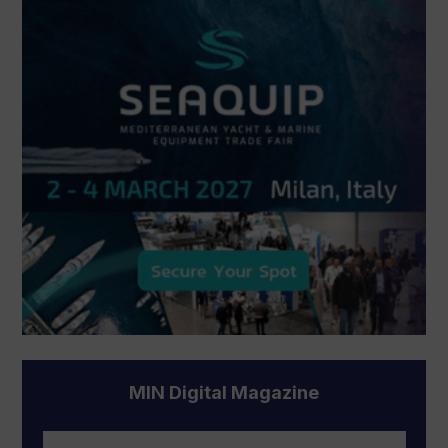
MIN Digital Magazine