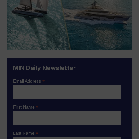
MIN Daily Newsletter
*
Email Address
*
First Name
*
Last Name