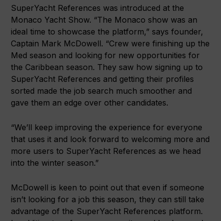
SuperYacht References was introduced at the
Monaco Yacht Show. “The Monaco show was an
ideal time to showcase the platform,” says founder,
Captain Mark McDowell. “Crew were finishing up the
Med season and looking for new opportunities for
the Caribbean season. They saw how signing up to
SuperYacht References and getting their profiles
sorted made the job search much smoother and
gave them an edge over other candidates.
“We’ll keep improving the experience for everyone
that uses it and look forward to welcoming more and
more users to SuperYacht References as we head
into the winter season.”
McDowell is keen to point out that even if someone
isn’t looking for a job this season, they can still take
advantage of the SuperYacht References platform.