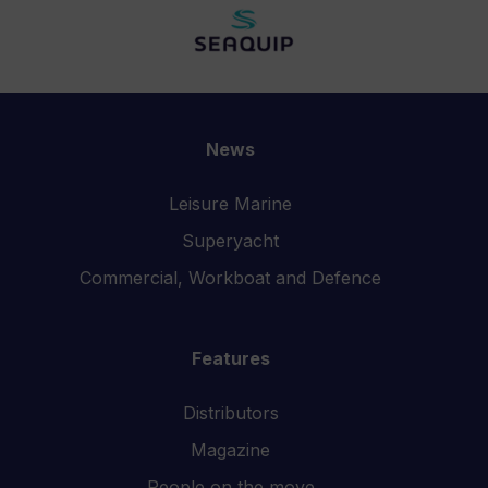
News
Leisure Marine
Superyacht
Commercial, Workboat and Defence
Features
Distributors
Magazine
People on the move