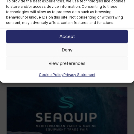
To provide the best experiences, we use technologies like cookies
to store and/or access device information. Consenting to these
technologies will allow us to process data such as browsing
behaviour or unique IDs on this site. Not consenting or withdrawing
consent, may adversely affect certain features and functions.
Accept
Deny
View preferences
Cookie Policy
Privacy Statement