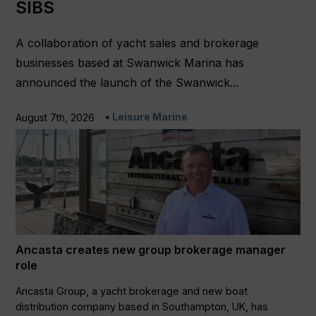
SIBS
A collaboration of yacht sales and brokerage
businesses based at Swanwick Marina has
announced the launch of the Swanwick...
Leisure Marine
August 7th, 2026
Ancasta creates new group brokerage manager
role
Ancasta Group, a yacht brokerage and new boat
distribution company based in Southampton, UK, has