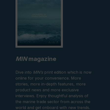
MIN
magazine
Dive into
MIN’s
print edition which is now
online for your convenience. More
stories, more in-depth features, more
product news and more exclusive
interviews. Enjoy thoughtful analysis of
the marine trade sector from across the
world and get onboard with new trends.