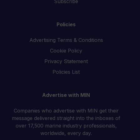
Subscribe
Policies
Advertising Terms & Conditions
Cookie Policy
Privacy Statement
Policies List
Advertise with MIN
Companies who advertise with MIN get their
message delivered straight into the inboxes of
over 17,500 marine industry professionals,
worldwide, every day.