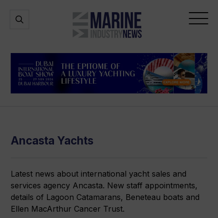
Marine
Open
Open
Industry
Search
Menu
News
Ancasta Yachts
Latest news about international yacht sales and
services agency Ancasta. New staff appointments,
details of Lagoon Catamarans, Beneteau boats and
Ellen MacArthur Cancer Trust.