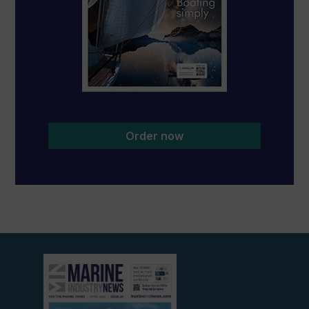
Order now
View
current
edition