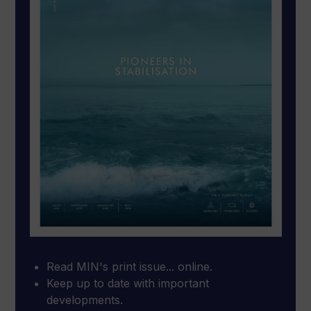
Read MIN's print issue... online.
Keep up to date with important
developments.