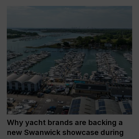
Why yacht brands are backing a
new Swanwick showcase during