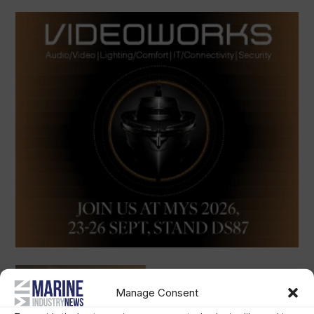
Manage Consent