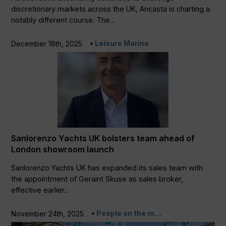
discretionary markets across the UK, Ancasta is charting a
notably different course. The...
Leisure Marine
December 18th, 2025
Sanlorenzo Yachts UK bolsters team ahead of
London showroom launch
Sanlorenzo Yachts UK has expanded its sales team with
the appointment of Geraint Skuse as sales broker,
effective earlier...
People on the m…
November 24th, 2025