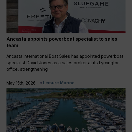
Ancasta appoints powerboat specialist to sales
team
Ancasta International Boat Sales has appointed powerboat
specialist David Jones as a sales broker at its Lymington
office, strengthening...
Leisure Marine
May 15th, 2026