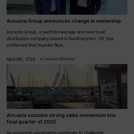
Ancasta Group announces change in ownership
Ancasta Group, a yacht brokerage and new boat
distribution company based in Southampton, UK, has
confirmed that founder Nick...
Leisure Marine
April 8th, 2026
Ancasta sustains strong sales momentum into
final quarter of 2025
As economic uncertainty continues to challenge