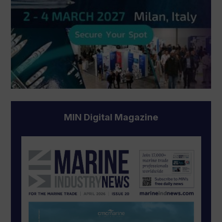
MIN Digital Magazine