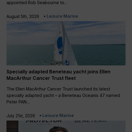
appointed Rob Seabourne to...
Leisure Marine
August 5th, 2026
Specially adapted Beneteau yacht joins Ellen
MacArthur Cancer Trust fleet
The Ellen MacArthur Cancer Trust launched its latest
specially adapted yacht – a Beneteau Oceanis 47 named
Peter PAN....
Leisure Marine
July 21st, 2026