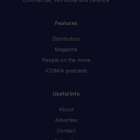
Features
Distributors
Magazine
People on the move
ICOMIA podcasts
Useful Info
About
Advertise
Contact