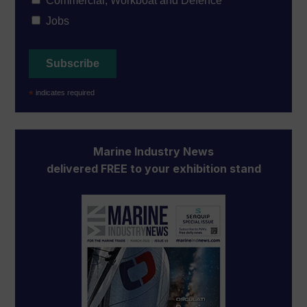
Commercial, Workboat and Defence
Jobs
*
indicates required
Marine Industry News
delivered FREE to your exhibition stand