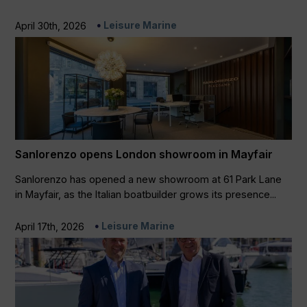
Leisure Marine
April 30th, 2026
Sanlorenzo opens London showroom in Mayfair
Sanlorenzo has opened a new showroom at 61 Park Lane
in Mayfair, as the Italian boatbuilder grows its presence...
Leisure Marine
April 17th, 2026