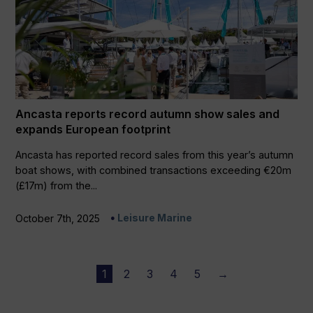
Ancasta reports record autumn show sales and
expands European footprint
Ancasta has reported record sales from this year’s autumn
boat shows, with combined transactions exceeding €20m
(£17m) from the...
Leisure Marine
October 7th, 2025
1
2
3
4
5
→