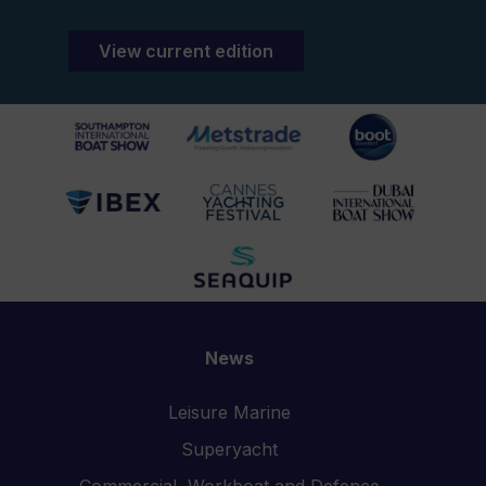
View current edition
News
Leisure Marine
Superyacht
Commercial, Workboat and Defence