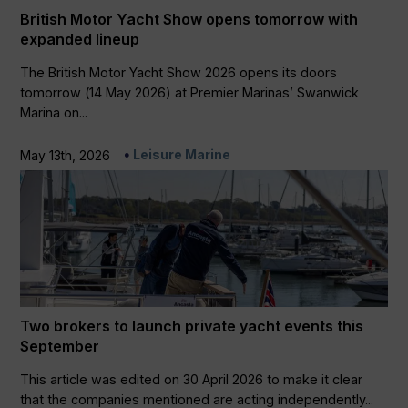
British Motor Yacht Show opens tomorrow with
expanded lineup
The British Motor Yacht Show 2026 opens its doors
tomorrow (14 May 2026) at Premier Marinas’ Swanwick
Marina on...
Leisure Marine
May 13th, 2026
Two brokers to launch private yacht events this
September
This article was edited on 30 April 2026 to make it clear
that the companies mentioned are acting independently...