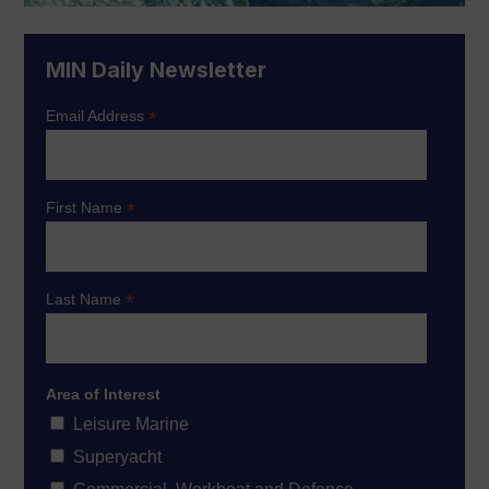
MIN Daily Newsletter
*
Email Address
*
First Name
*
Last Name
Area of Interest
Leisure Marine
Superyacht