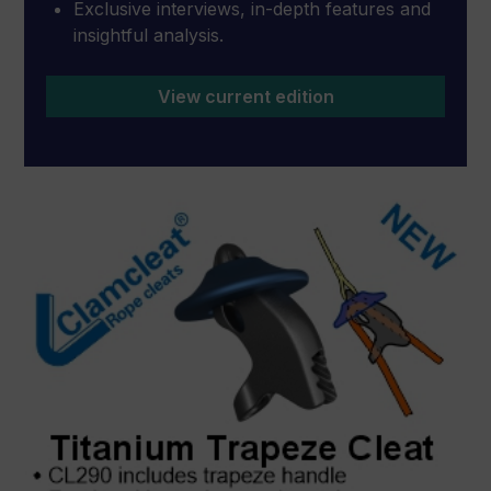
Exclusive interviews, in-depth features and
insightful analysis.
View current edition