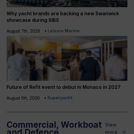
Why yacht brands are backing a new Swanwick
showcase during SIBS
Leisure Marine
August 7th, 2026
Future of Refit event to debut in Monaco in 2027
Superyacht
August 5th, 2026
Commercial, Workboat
View
and Defence
more