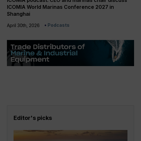
ICOMIA podcast: CEO and marinas chair discuss
ICOMIA World Marinas Conference 2027 in
Shanghai
Podcasts
April 30th, 2026
Editor's picks