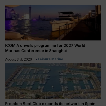
ICOMIA unveils programme for 2027 World
Marinas Conference in Shanghai
Leisure Marine
August 3rd, 2026
Freedom Boat Club expands its network in Spain