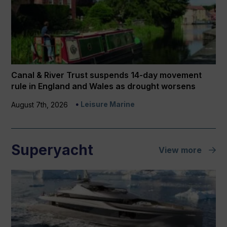
Canal & River Trust suspends 14-day movement
rule in England and Wales as drought worsens
Leisure Marine
August 7th, 2026
Superyacht
View more