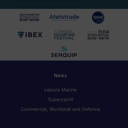
News
Leisure Marine
Superyacht
Commercial, Workboat and Defence