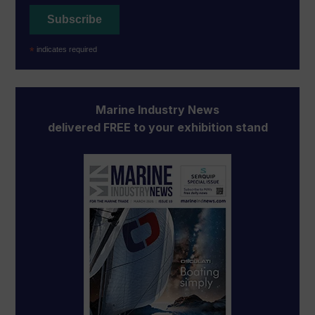
*
indicates required
Marine Industry News
delivered FREE to your exhibition stand