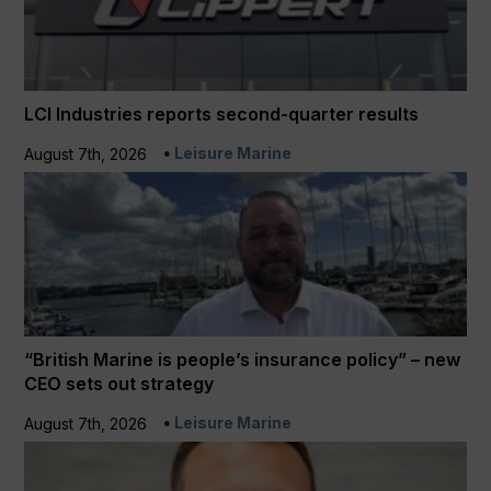
LCI Industries reports second-quarter results
Leisure Marine
August 7th, 2026
“British Marine is people’s insurance policy” – new
CEO sets out strategy
Leisure Marine
August 7th, 2026