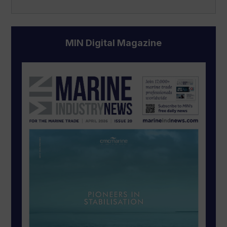
MIN Digital Magazine