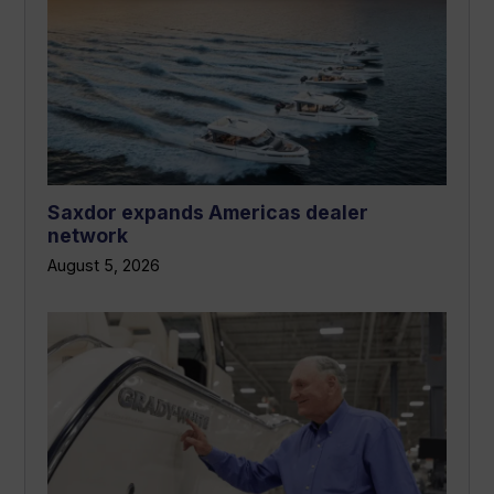
Saxdor expands Americas dealer
network
August 5, 2026