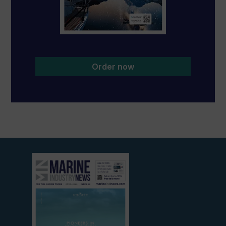
Order now
View
current
edition