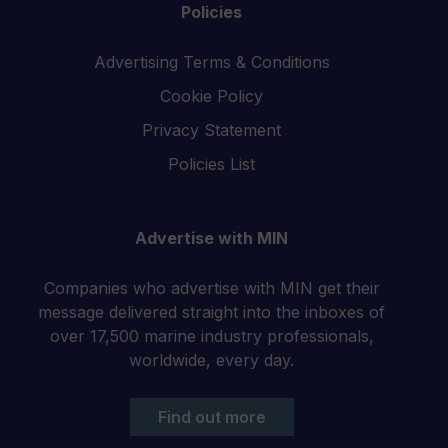
Policies
Advertising Terms & Conditions
Cookie Policy
Privacy Statement
Policies List
Advertise with MIN
Companies who advertise with MIN get their
message delivered straight into the inboxes of
over 17,500 marine industry professionals,
worldwide, every day.
Find out more