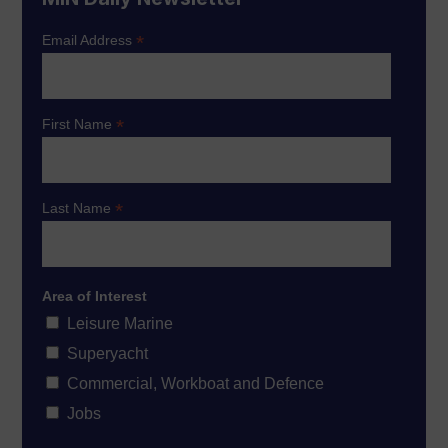
*
Email Address
*
First Name
*
Last Name
Area of Interest
Leisure Marine
Superyacht
Commercial, Workboat and Defence
Jobs