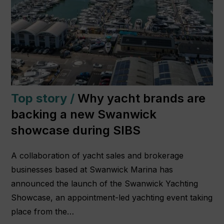
Top story /
Why yacht brands are
backing a new Swanwick
showcase during SIBS
A collaboration of yacht sales and brokerage
businesses based at Swanwick Marina has
announced the launch of the Swanwick Yachting
Showcase, an appointment-led yachting event taking
place from the…