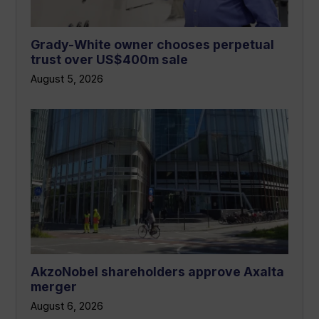
Grady-White owner chooses perpetual
trust over US$400m sale
August 5, 2026
AkzoNobel shareholders approve Axalta
merger
August 6, 2026