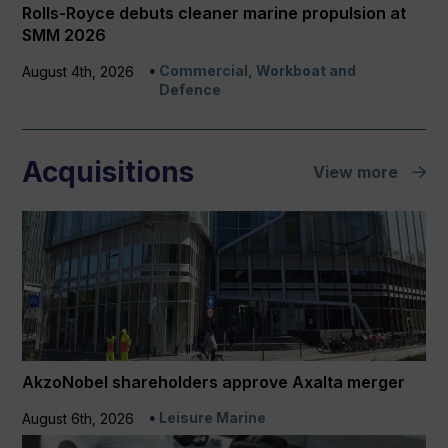
Rolls-Royce debuts cleaner marine propulsion at
SMM 2026
Commercial, Workboat and
August 4th, 2026
Defence
Acquisitions
View more
AkzoNobel shareholders approve Axalta merger
Leisure Marine
August 6th, 2026