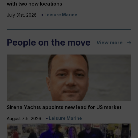
with two new locations
Leisure Marine
July 31st, 2026
People on the move
View more
Sirena Yachts appoints new lead for US market
Leisure Marine
August 7th, 2026