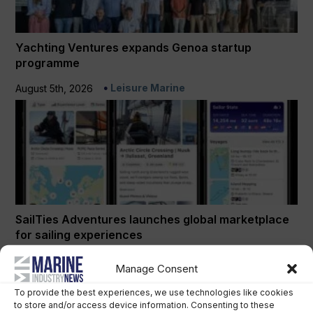
Yachting Ventures expands Genoa startup
programme
Leisure Marine
August 5th, 2026
SailTies Adventures launches global marketplace
for sailing experiences
Leisure Marine
July 24th, 2026
Manage Consent
To provide the best experiences, we use technologies like cookies
to store and/or access device information. Consenting to these