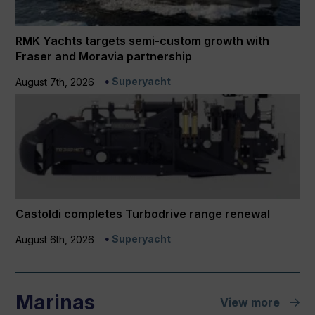
RMK Yachts targets semi-custom growth with
Fraser and Moravia partnership
Superyacht
August 7th, 2026
Castoldi completes Turbodrive range renewal
Superyacht
August 6th, 2026
Marinas
View more