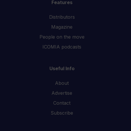
Features
Distributors
Magazine
People on the move
ICOMIA podcasts
Useful Info
About
Advertise
Contact
Subscribe