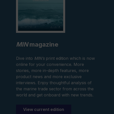
MIN
magazine
Dive into
MIN’s
print edition which is now
online for your convenience. More
stories, more in-depth features, more
product news and more exclusive
interviews. Enjoy thoughtful analysis of
the marine trade sector from across the
world and get onboard with new trends.
View current edition