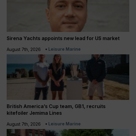
Sirena Yachts appoints new lead for US market
Leisure Marine
August 7th, 2026
British America’s Cup team, GB1, recruits
kitefoiler Jemima Lines
Leisure Marine
August 7th, 2026