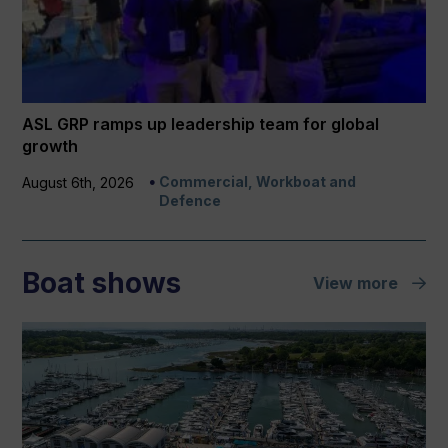
ASL GRP ramps up leadership team for global
growth
Commercial, Workboat and
August 6th, 2026
Defence
Boat shows
View more