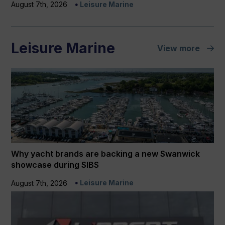
August 7th, 2026
Leisure Marine
Leisure Marine
View more
Why yacht brands are backing a new Swanwick
showcase during SIBS
Leisure Marine
August 7th, 2026