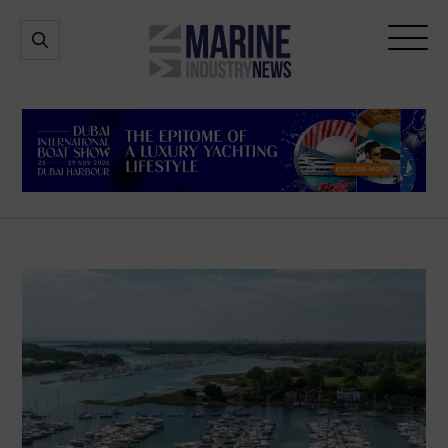
Marine
Open
Open
Industry
Search
Menu
News