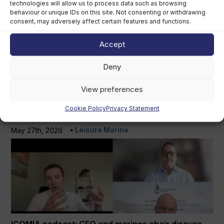
ICOMIA podcasts
technologies will allow us to process data such as browsing
View more
behaviour or unique IDs on this site. Not consenting or withdrawing
consent, may adversely affect certain features and functions.
Accept
Deny
View preferences
Cookie Policy
Privacy Statement
Marpol compliance is a growing issue for marinas
Leisure Marine
May 27th, 2026