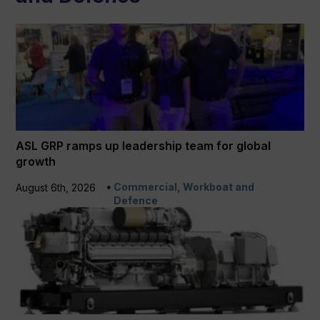
ASL GRP ramps up leadership team for global
growth
Commercial, Workboat and
August 6th, 2026
Defence