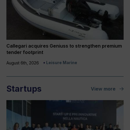
Callegari acquires Geniuss to strengthen premium
tender footprint
Leisure Marine
August 6th, 2026
Startups
View more