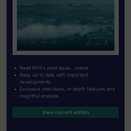
Read MIN's print issue... online.
Keep up to date with important
developments.
Exclusive interviews, in-depth features and
insightful analysis.
View current edition