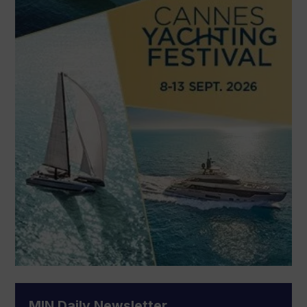
MIN Daily Newsletter