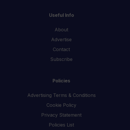
Useful Info
About
Advertise
Contact
Subscribe
Policies
Advertising Terms & Conditions
Cookie Policy
Privacy Statement
Policies List