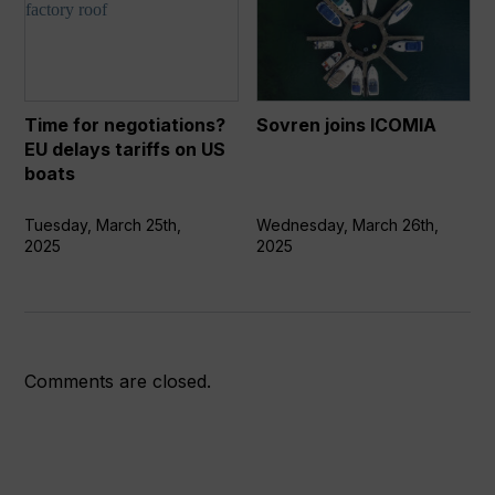
for
joins
negotiations?
ICOMIA
EU
delays
tariffs
Time for negotiations?
Sovren joins ICOMIA
on
EU delays tariffs on US
US
boats
boats
Tuesday, March 25th,
Wednesday, March 26th,
2025
2025
Comments are closed.