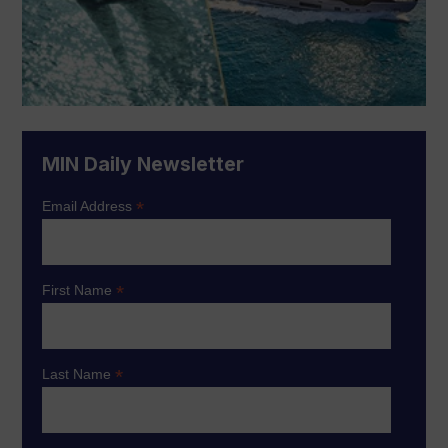
MIN Daily Newsletter
*
Email Address
*
First Name
*
Last Name