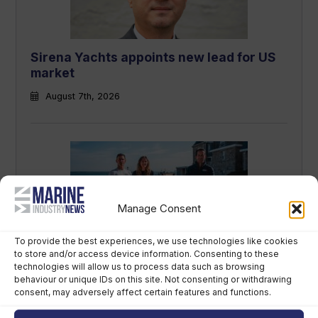
Sirena Yachts appoints new lead for US
market
August 7th, 2026
Manage Consent
To provide the best experiences, we use technologies like cookies
to store and/or access device information. Consenting to these
British America’s Cup team, GB1, recruits
technologies will allow us to process data such as browsing
kitefoiler Jemima Lines
behaviour or unique IDs on this site. Not consenting or withdrawing
consent, may adversely affect certain features and functions.
August 7th, 2026