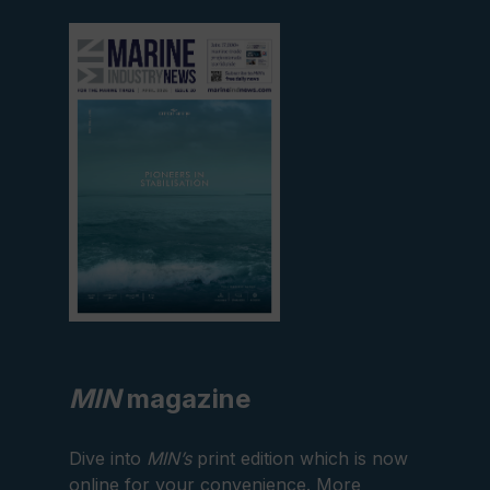
View
current
edition
MIN
magazine
Dive into
MIN’s
print edition which is now
online for your convenience. More