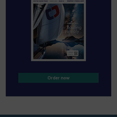
Order now