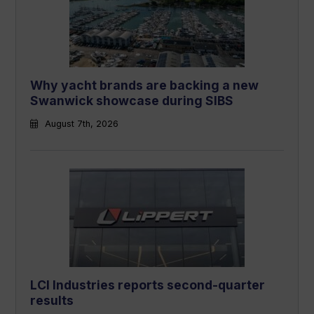
Why yacht brands are backing a new
Swanwick showcase during SIBS
August 7th, 2026
LCI Industries reports second-quarter
results