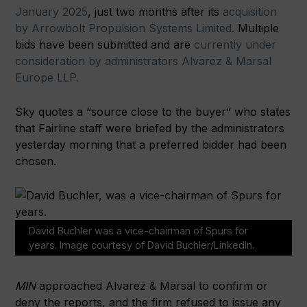
January 2025
, just two months after its
acquisition
by Arrowbolt Propulsion Systems Limited.
Multiple
bids have been submitted and are
currently under
consideration by administrators Alvarez & Marsal
Europe LLP.
Sky quotes a “source close to the buyer” who states
that Fairline staff were briefed by the administrators
yesterday morning that a preferred bidder had been
chosen.
David Buchler was a vice-chairman of Spurs for
years. Image courtesy of David Buchler/LinkedIn.
MIN
approached Alvarez & Marsal to confirm or
deny the reports, and the firm refused to issue any