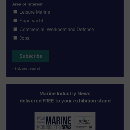
Area of Interest
Leisure Marine
Superyacht
Commercial, Workboat and Defence
Jobs
*
indicates required
Marine Industry News
delivered FREE to your exhibition stand