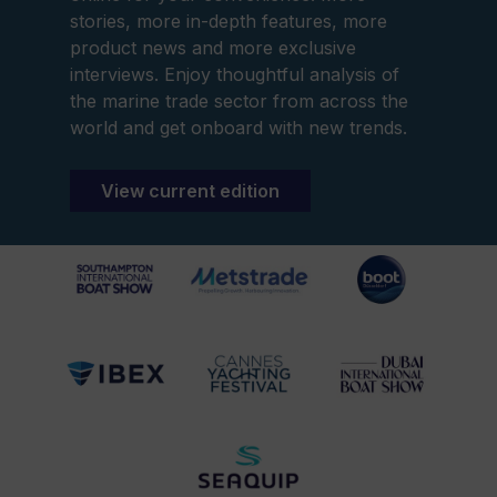
stories, more in-depth features, more
product news and more exclusive
interviews. Enjoy thoughtful analysis of
the marine trade sector from across the
world and get onboard with new trends.
View current edition