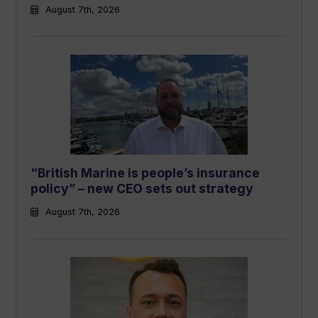
August 7th, 2026
“British Marine is people’s insurance
policy” – new CEO sets out strategy
August 7th, 2026