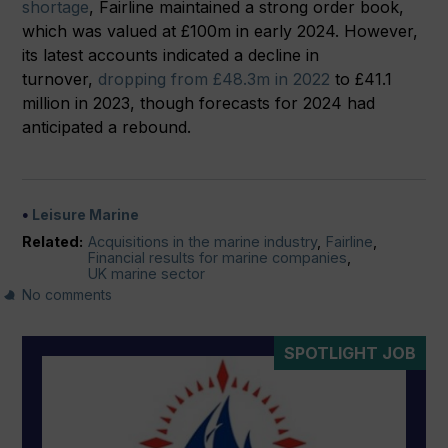
shortage
, Fairline maintained a strong order book,
which was valued at £100m in early 2024. However,
its latest accounts indicated a decline in
turnover,
dropping from £48.3m in 2022
to £41.1
million in 2023, though forecasts for 2024 had
anticipated a rebound.
Leisure Marine
Related:
Acquisitions in the marine industry
,
Fairline
,
Financial results for marine companies
,
UK marine sector
No comments
SPOTLIGHT JOB