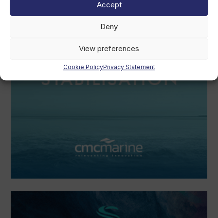
Accept
Deny
View preferences
Cookie Policy
Privacy Statement