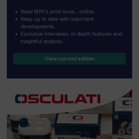
Read MIN's print issue... online.
Keep up to date with important
developments.
Exclusive interviews, in-depth features and
insightful analysis.
View current edition