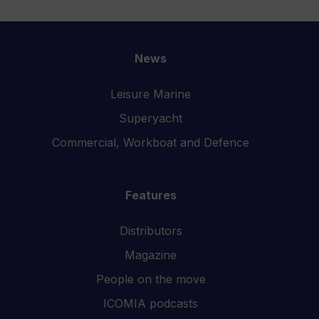
News
Leisure Marine
Superyacht
Commercial, Workboat and Defence
Features
Distributors
Magazine
People on the move
ICOMIA podcasts