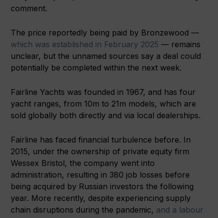
comment.
The price reportedly being paid by Bronzewood —
which was established in February 2025
— remains
unclear, but the unnamed sources say a deal could
potentially be completed within the next week.
Fairline Yachts was founded in 1967, and has four
yacht ranges, from 10m to 21m models, which are
sold globally both directly and via local dealerships.
Fairline has faced financial turbulence before. In
2015, under the ownership of private equity firm
Wessex Bristol, the company went into
administration, resulting in 380 job losses before
being acquired by Russian investors the following
year. More recently, despite experiencing supply
chain disruptions during the pandemic,
and a labour