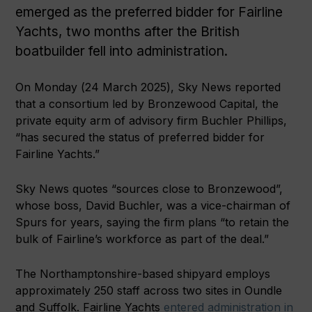
emerged as the preferred bidder for Fairline
Yachts, two months after the British
boatbuilder fell into administration.
On Monday (24 March 2025), Sky News reported
that a consortium led by Bronzewood Capital, the
private equity arm of advisory firm Buchler Phillips,
“has secured the status of preferred bidder for
Fairline Yachts.”
Sky News quotes “sources close to Bronzewood”,
whose boss, David Buchler, was a vice-chairman of
Spurs for years, saying the firm plans “to retain the
bulk of Fairline’s workforce as part of the deal.”
The Northamptonshire-based shipyard employs
approximately 250 staff across two sites in Oundle
and Suffolk. Fairline Yachts
entered administration in