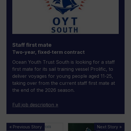
Staff first mate
Two-year, fixed-term contract
Ocean Youth Trust South is looking for a staff
first mate for its sail training vessel Prolific, to
deliver voyages for young people aged 11-25,
taking over from the current staff first mate at
the end of the 2026 season.
Full job description »
Time
Sovren
« Previous Story
Next Story »