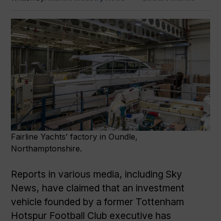
Fairline Yachts’ factory in Oundle,
Northamptonshire.
Reports in various media, including Sky
News, have claimed that an investment
vehicle founded by a former Tottenham
Hotspur Football Club executive has