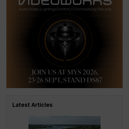
Latest Articles