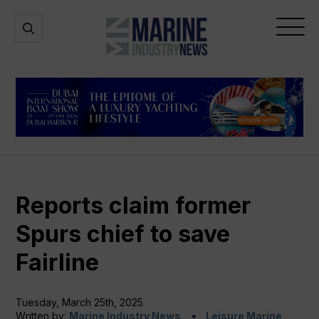
Marine
Open
Open
Industry
Search
Menu
News
Reports claim former
Spurs chief to save
Fairline
Tuesday, March 25th, 2025
Written by:
Marine Industry News
Leisure Marine