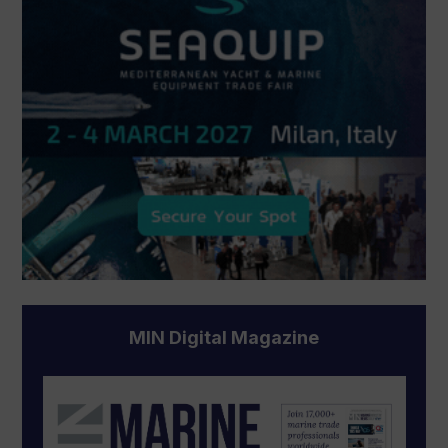
MIN Digital Magazine